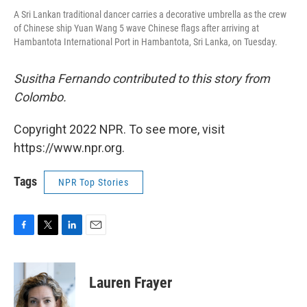
A Sri Lankan traditional dancer carries a decorative umbrella as the crew
of Chinese ship Yuan Wang 5 wave Chinese flags after arriving at
Hambantota International Port in Hambantota, Sri Lanka, on Tuesday.
Susitha Fernando contributed to this story from
Colombo.
Copyright 2022 NPR. To see more, visit
https://www.npr.org.
Tags
NPR Top Stories
F
T
L
E
a
w
i
m
c
i
n
a
e
t
k
i
Lauren Frayer
b
t
e
l
o
e
d