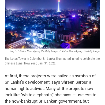
Tang Lu / Xinhua News Agency Via Getty Images
/
Xinhua News Agency Via Getty Images
The Lotus Tower in Colombo, Sri Lanka, illuminated in red to celebrate the
Chinese Lunar New Year, Jan. 31, 2022.
At first, these projects were hailed as symbols of
Sri Lanka's development, says Shreen Sarour, a
human rights activist. Many of the projects now
look like "white elephants," she says — useless to
the now-bankrupt Sri Lankan government, but