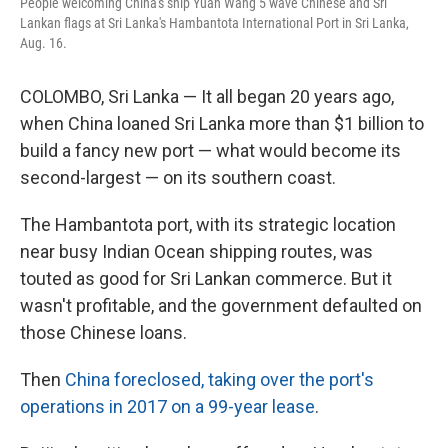
People welcoming China's ship Yuan Wang 5 wave Chinese and Sri
Lankan flags at Sri Lanka's Hambantota International Port in Sri Lanka,
Aug. 16.
COLOMBO, Sri Lanka — It all began 20 years ago,
when China loaned Sri Lanka more than $1 billion to
build a fancy new port — what would become its
second-largest — on its southern coast.
The Hambantota port, with its strategic location
near busy Indian Ocean shipping routes, was
touted as good for Sri Lankan commerce. But it
wasn't profitable, and the government defaulted on
those Chinese loans.
Then
China foreclosed, taking over the port's
operations in 2017 on a 99-year lease
.