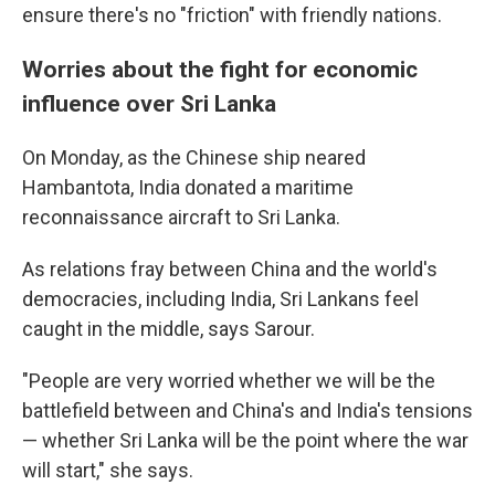
ensure there's no "friction" with friendly nations.
Worries about the fight for economic
influence over Sri Lanka
On Monday, as the Chinese ship neared
Hambantota, India donated a maritime
reconnaissance aircraft to Sri Lanka.
As relations fray between China and the world's
democracies, including India, Sri Lankans feel
caught in the middle, says Sarour.
"People are very worried whether we will be the
battlefield between and China's and India's tensions
— whether Sri Lanka will be the point where the war
will start," she says.