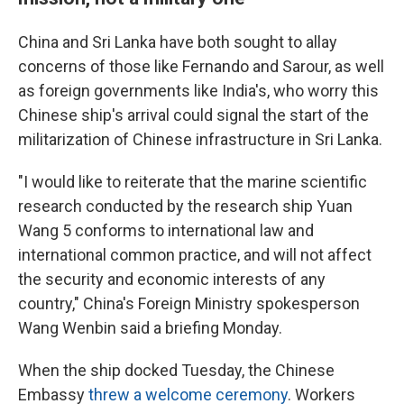
China and Sri Lanka have both sought to allay
concerns of those like Fernando and Sarour, as well
as foreign governments like India's, who worry this
Chinese ship's arrival could signal the start of the
militarization of Chinese infrastructure in Sri Lanka.
"I would like to reiterate that the marine scientific
research conducted by the research ship Yuan
Wang 5 conforms to international law and
international common practice, and will not affect
the security and economic interests of any
country," China's Foreign Ministry spokesperson
Wang Wenbin said a briefing Monday.
When the ship docked Tuesday, the Chinese
Embassy
threw a welcome ceremony
. Workers