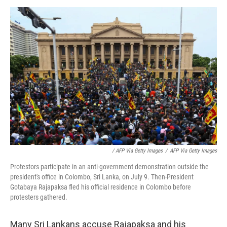
/ AFP Via Getty Images
/
AFP Via Getty Images
Protestors participate in an anti-government demonstration outside the
president's office in Colombo, Sri Lanka, on July 9. Then-President
Gotabaya Rajapaksa fled his official residence in Colombo before
protesters gathered.
Many Sri Lankans accuse Rajapaksa and his