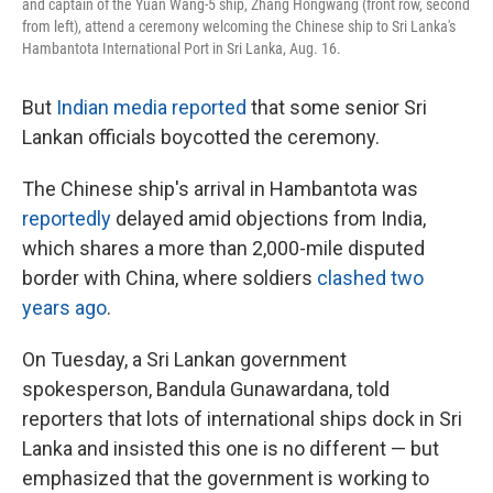
and captain of the Yuan Wang-5 ship, Zhang Hongwang (front row, second
from left), attend a ceremony welcoming the Chinese ship to Sri Lanka's
Hambantota International Port in Sri Lanka, Aug. 16.
But
Indian media reported
that some senior Sri
Lankan officials boycotted the ceremony.
The Chinese ship's arrival in Hambantota was
reportedly
delayed amid objections from India,
which shares a more than 2,000-mile disputed
border with China, where soldiers
clashed two
years ago
.
On Tuesday, a Sri Lankan government
spokesperson, Bandula Gunawardana, told
reporters that lots of international ships dock in Sri
Lanka and insisted this one is no different — but
emphasized that the government is working to