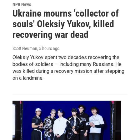
NPR News
Ukraine mourns 'collector of
souls' Oleksiy Yukov, killed
recovering war dead
Scott Neuman
, 5 hours ago
Oleksiy Yukov spent two decades recovering the
bodies of soldiers — including many Russians. He
was killed during a recovery mission after stepping
on a landmine.