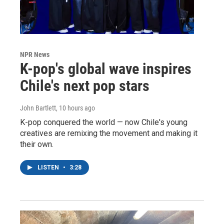
NPR News
K-pop's global wave inspires
Chile's next pop stars
John Bartlett
, 10 hours ago
K-pop conquered the world — now Chile's young
creatives are remixing the movement and making it
their own.
LISTEN
•
3:28