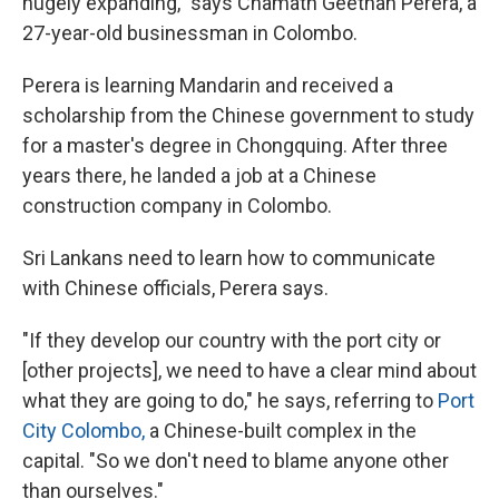
hugely expanding," says Chamath Geethan Perera, a
27-year-old businessman in Colombo.
Perera is learning Mandarin and received a
scholarship from the Chinese government to study
for a master's degree in Chongquing. After three
years there, he landed a job at a Chinese
construction company in Colombo.
Sri Lankans need to learn how to communicate
with Chinese officials, Perera says.
"If they develop our country with the port city or
[other projects], we need to have a clear mind about
what they are going to do," he says, referring to
Port
City Colombo,
a Chinese-built complex in the
capital
. "So we don't need to blame anyone other
than ourselves."