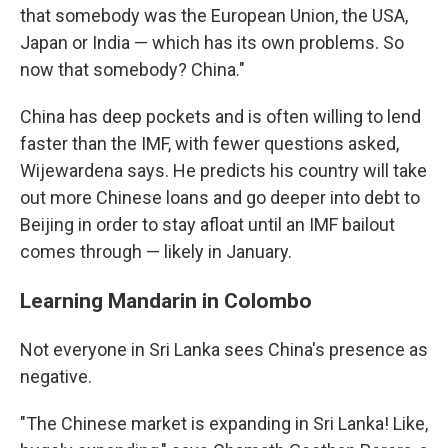
that somebody was the European Union, the USA,
Japan or India — which has its own problems. So
now that somebody? China."
China has deep pockets and is often willing to lend
faster than the IMF, with fewer questions asked,
Wijewardena says. He predicts his country will take
out more Chinese loans and go deeper into debt to
Beijing in order to stay afloat until an IMF bailout
comes through — likely in January.
Learning Mandarin in Colombo
Not everyone in Sri Lanka sees China's presence as
negative.
"The Chinese market is expanding in Sri Lanka! Like,