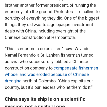
brother, another former president, of running the
economy into the ground. Protesters are calling for
scrutiny of everything they did. One of the biggest
things they did was to sign opaque investment
deals with China, including oversight of the
Chinese construction at Hambantota.
"This is economic colonialism," says W. Jude
Namal Fernando, a Sri Lankan fisherman turned
activist who successfully lobbied a Chinese
construction company to
compensate fishermen
whose land was eroded because of Chinese
dredging
north of Colombo. "China exploits our
country, but it's our leaders who let them do it."
China says its ship is on a scientific
mission, not a military one