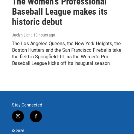
The Women's Professional
Baseball League makes its
historic debut
Jaclyn Licht
, 13 hours ago
The Los Angeles Queens, the New York Heights, the
Boston Hunters and the San Francisco Firebells take
the field in Springfield, Ill., as the Women's Pro
Baseball League kicks off its inaugural season.
Stay Connected
i
f
n
a
s
c
© 2026