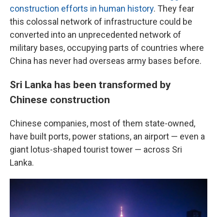
construction efforts in human history
. They fear
this colossal network of infrastructure could be
converted into an unprecedented network of
military bases, occupying parts of countries where
China has never had overseas army bases before.
Sri Lanka has been transformed by
Chinese construction
Chinese companies, most of them state-owned,
have built ports, power stations, an airport — even a
giant lotus-shaped tourist tower — across Sri
Lanka.