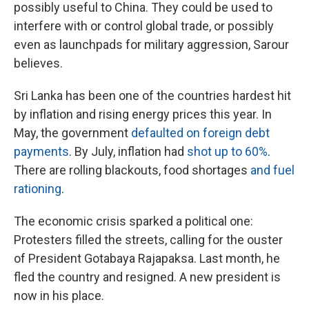
possibly useful to China. They could be used to
interfere with or control global trade, or possibly
even as launchpads for military aggression, Sarour
believes.
Sri Lanka has been one of the countries hardest hit
by inflation and rising energy prices this year. In
May, the government
defaulted on foreign debt
payments
. By July, inflation had
shot up to 60%
.
There are rolling blackouts, food shortages
and fuel
rationing
.
The economic crisis sparked a political one:
Protesters filled the streets, calling for the ouster
of President Gotabaya Rajapaksa. Last month, he
fled the country and resigned. A new president is
now in his place.