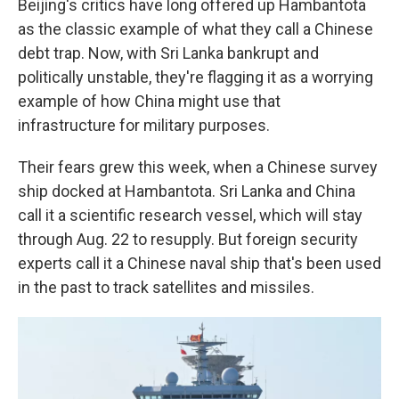
Beijing's critics have long offered up Hambantota
as the classic example of what they call a Chinese
debt trap. Now, with Sri Lanka bankrupt and
politically unstable, they're flagging it as a worrying
example of how China might use that
infrastructure for military purposes.
Their fears grew this week, when a Chinese survey
ship docked at Hambantota. Sri Lanka and China
call it a scientific research vessel, which will stay
through Aug. 22 to resupply. But foreign security
experts call it a Chinese naval ship that's been used
in the past to track satellites and missiles.