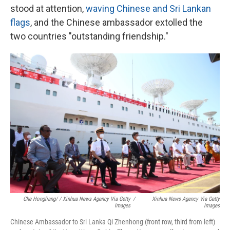
stood at attention,
waving Chinese and Sri Lankan
flags
, and the Chinese ambassador extolled the
two countries "outstanding friendship."
Che Hongliang/ / Xinhua News Agency Via Getty
/
Xinhua News Agency Via Getty
Images
Images
Chinese Ambassador to Sri Lanka Qi Zhenhong (front row, third from left)