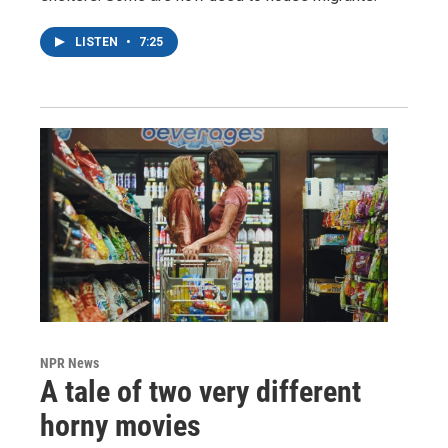
LISTEN
•
7:25
NPR News
A tale of two very different
horny movies