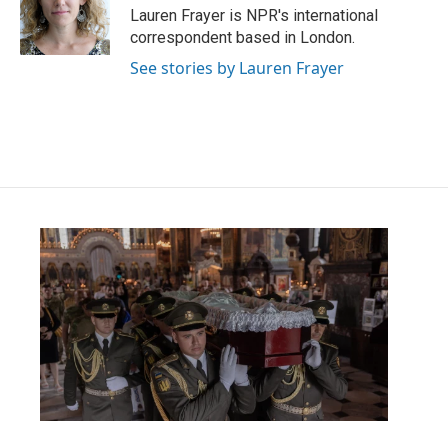
o
r
I
Lauren Frayer is NPR's international
k
n
correspondent based in London.
See stories by Lauren Frayer