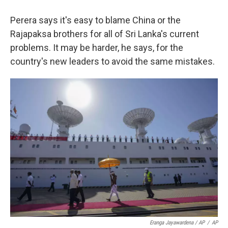
Perera says it's easy to blame China or the
Rajapaksa brothers for all of Sri Lanka's current
problems. It may be harder, he says, for the
country's new leaders to avoid the same mistakes.
Eranga Jayawardena / AP
/
AP