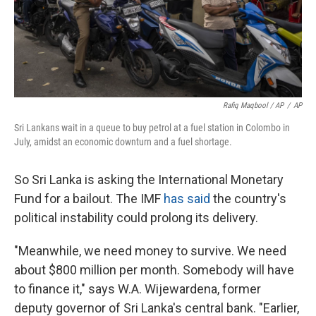
Rafiq Maqbool / AP
/
AP
Sri Lankans wait in a queue to buy petrol at a fuel station in Colombo in
July, amidst an economic downturn and a fuel shortage.
So Sri Lanka is asking the International Monetary
Fund for a bailout. The IMF
has said
the country's
political instability could prolong its delivery.
"Meanwhile, we need money to survive. We need
about $800 million per month. Somebody will have
to finance it," says W.A. Wijewardena, former
deputy governor of Sri Lanka's central bank. "Earlier,