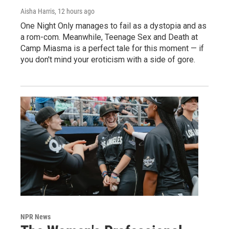
Aisha Harris
, 12 hours ago
One Night Only manages to fail as a dystopia and as
a rom-com. Meanwhile, Teenage Sex and Death at
Camp Miasma is a perfect tale for this moment — if
you don't mind your eroticism with a side of gore.
NPR News