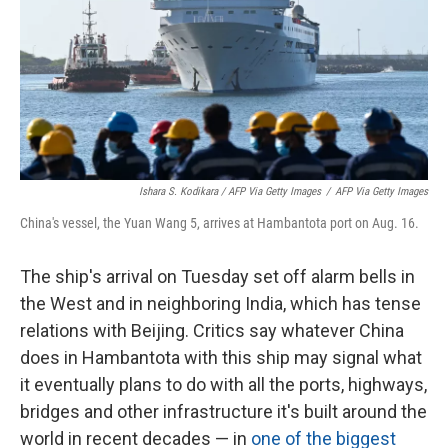
Ishara S. Kodikara / AFP Via Getty Images
/
AFP Via Getty Images
China's vessel, the Yuan Wang 5, arrives at Hambantota port on Aug. 16.
The ship's arrival on Tuesday set off alarm bells in
the West and in neighboring India, which has tense
relations with Beijing. Critics say whatever China
does in Hambantota with this ship may signal what
it eventually plans to do with all the ports, highways,
bridges and other infrastructure it's built around the
world in recent decades — in
one of the biggest