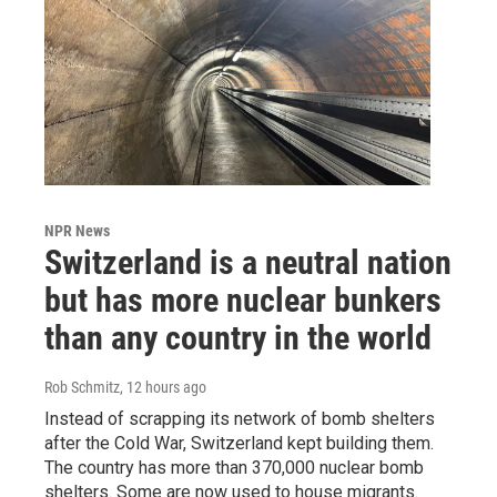
NPR News
Switzerland is a neutral nation
but has more nuclear bunkers
than any country in the world
Rob Schmitz
, 12 hours ago
Instead of scrapping its network of bomb shelters
after the Cold War, Switzerland kept building them.
The country has more than 370,000 nuclear bomb
shelters. Some are now used to house migrants.