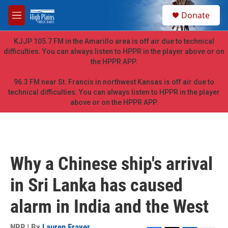
Skip to main content
S
Donate
e
M
a
e
r
n
KJJP 105.7 FM in the Amarillo area is off air due to technical
c
u
difficulties. You can always listen to HPPR in the player above or on
h
the HPPR APP.
u
e
96.3 FM near St. Francis in northwest Kansas is off air due to
r
technical difficulties. You can always listen to HPPR in the player
y
above or on the HPPR APP.
Why a Chinese ship's arrival
in Sri Lanka has caused
alarm in India and the West
NPR | By
Lauren Frayer