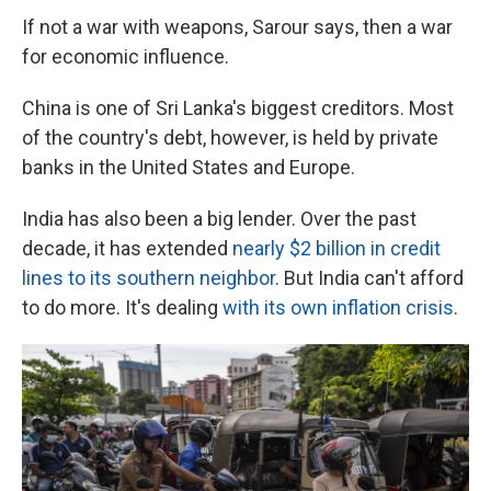
If not a war with weapons, Sarour says, then a war
for economic influence.
China is one of Sri Lanka's biggest creditors. Most
of the country's debt, however, is held by private
banks in the United States and Europe.
India has also been a big lender. Over the past
decade, it has extended
nearly $2 billion in credit
lines to its southern neighbor
. But India can't afford
to do more. It's dealing
with its own inflation crisis
.