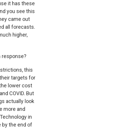
se it has these
And you see this
They came out
 all forecasts.
 much higher,
in response?
trictions, this
heir targets for
 the lower cost
 and COVID. But
gs actually look
me more and
 Technology in
 by the end of