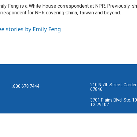
ily Feng is a White House correspondent at NPR. Previously, sh
rrespondent for NPR covering China, Taiwan and beyond.
ee stories by Emily Feng
210 N 7th Street, Garden
1.800.678.7444
67846
3701 Plains Blvd, Ste. 10
TX 79102