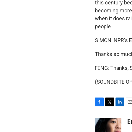
this century be
becoming more 
when it does rai
people.
SIMON: NPR's E
Thanks so muc
FENG: Thanks, S
(SOUNDBITE OF 
F
T
L
E
a
w
i
m
c
i
n
a
E
e
t
k
i