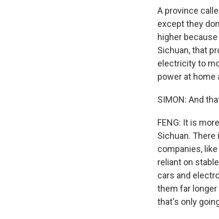
A province call
except they don
higher because p
Sichuan, that pr
electricity to 
power at home a
SIMON: And that
FENG: It is mor
Sichuan. There
companies, like 
reliant on stab
cars and electro
them far longer
that's only goi