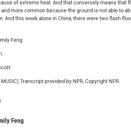
cause of extreme heat. And that conversely means that fl
and more common because the ground is not able to ab
n. And this week alone in China, there were two flash floo
mily Feng.
h.
cott.
MUSIC) Transcript provided by NPR, Copyright NPR.
mily Feng