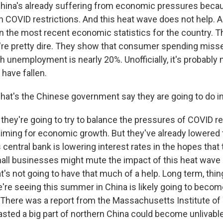
 China's already suffering from economic pressures becau
n COVID restrictions. And this heat wave does not help. 
in the most recent economic statistics for the country. 
're pretty dire. They show that consumer spending missed
th unemployment is nearly 20%. Unofficially, it's probably
have fallen.
hat's the Chinese government say they are going to do 
hey're going to try to balance the pressures of COVID res
iming for economic growth. But they've already lowered t
s central bank is lowering interest rates in the hopes that
mall businesses might mute the impact of this heat wave
t's not going to have that much of a help. Long term, thin
e're seeing this summer in China is likely going to beco
here was a report from the Massachusetts Institute of
asted a big part of northern China could become unlivable