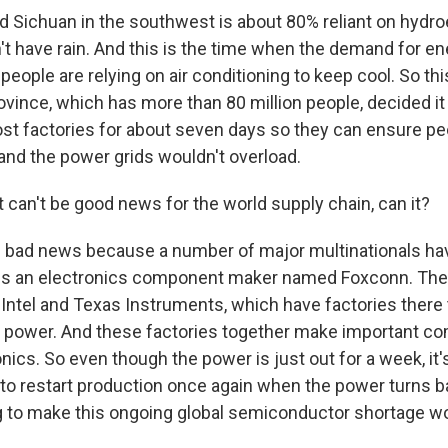
ed Sichuan in the southwest is about 80% reliant on hydro
't have rain. And this is the time when the demand for e
eople are relying on air conditioning to keep cool. So th
ovince, which has more than 80 million people, decided it
most factories for about seven days so they can ensure p
nd the power grids wouldn't overload.
 can't be good news for the world supply chain, can it?
e bad news because a number of major multinationals hav
 is an electronics component maker named Foxconn. The
Intel and Texas Instruments, which have factories there t
le power. And these factories together make important c
nics. So even though the power is just out for a week, it'
 to restart production once again when the power turns b
ng to make this ongoing global semiconductor shortage w