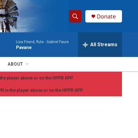
Donate
S
S
e
h
a
Lisa Friend, flute -
Gabriel Faure
r
All Streams
o
Pavane
c
h
w
Q
ABOUT
u
S
e
n the player above or on the HPPR APP.
r
e
y
PPR in the player above or on the HPPR APP.
a
r
c
h