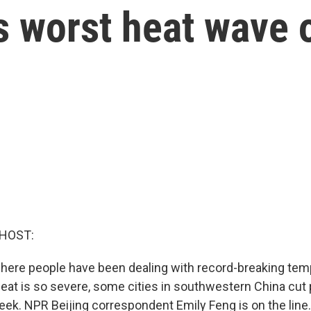
ts worst heat wave 
 HOST:
here people have been dealing with record-breaking tem
heat is so severe, some cities in southwestern China cut 
eek. NPR Beijing correspondent Emily Feng is on the line.