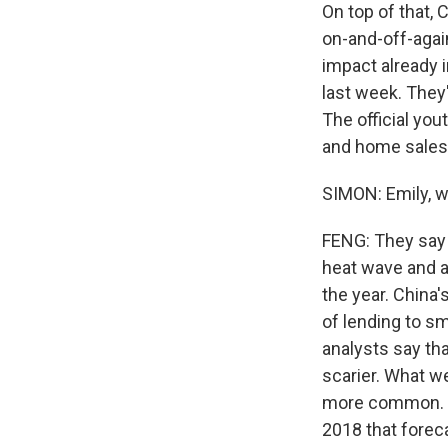
On top of that,
on-and-off-agai
impact already 
last week. They
The official you
and home sales 
SIMON: Emily, w
FENG: They say t
heat wave and a
the year. China'
of lending to s
analysts say tha
scarier. What w
more common. T
2018 that forec