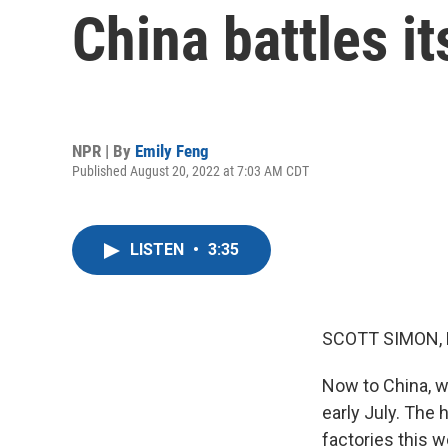
China battles i
NPR | By
Emily Feng
Published August 20, 2022 at 7:03 AM CDT
LISTEN
•
3:35
SCOTT SIMON,
Now to China, w
early July. The 
factories this w