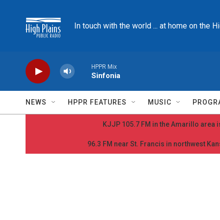
Skip to main content
In touch with the world ... at home on the H
HPPR Mix
Sinfonia
NEWS
HPPR FEATURES
MUSIC
PROGR
KJJP 105.7 FM in the Amarillo area is
96.3 FM near St. Francis in northwest Kans