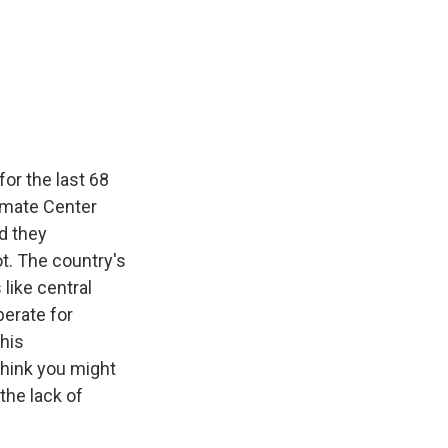
for the last 68
limate Center
d they
t. The country's
 like central
perate for
this
think you might
the lack of