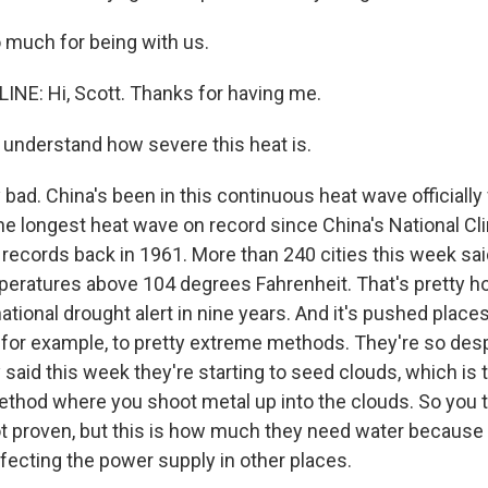
o much for being with us.
INE: Hi, Scott. Thanks for having me.
understand how severe this heat is.
y bad. China's been in this continuous heat wave officially 
the longest heat wave on record since China's National C
 records back in 1961. More than 240 cities this week sai
eratures above 104 degrees Fahrenheit. That's pretty ho
national drought alert in nine years. And it's pushed places
 for example, to pretty extreme methods. They're so des
ey said this week they're starting to seed clouds, which is 
thod where you shoot metal up into the clouds. So you 
not proven, but this is how much they need water because 
ffecting the power supply in other places.