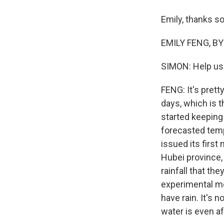
Emily, thanks s
EMILY FENG, BYL
SIMON: Help us 
FENG: It's prett
days, which is 
started keeping
forecasted temp
issued its first 
Hubei province,
rainfall that th
experimental me
have rain. It's 
water is even a