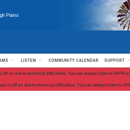
igh Plains
AMS
LISTEN
COMMUNITY CALENDAR
SUPPORT
 off air due to technical difficulties. You can always listen to HPPR i
as is off air due to technical difficulties. You can always listen to H