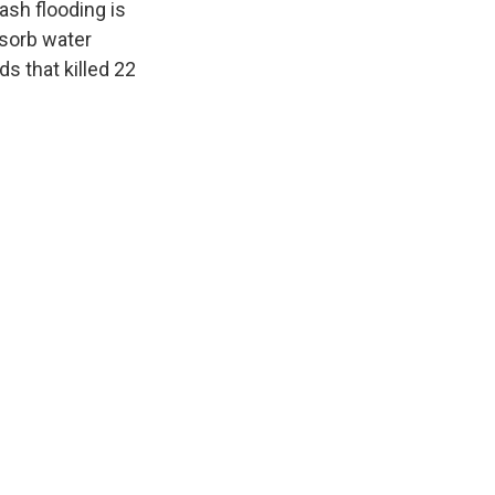
ash flooding is
sorb water
ds that killed 22