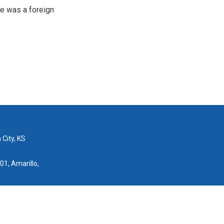
e was a foreign
 City, KS
01, Amarillo,