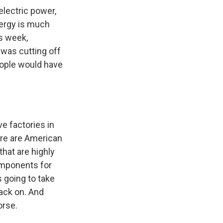
electric power,
nergy is much
is week,
 was cutting off
eople would have
e factories in
re are American
hat are highly
omponents for
s going to take
ack on. And
orse.