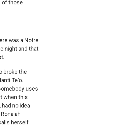
e of those
ere was a Notre
e night and that
t.
o broke the
anti Te'o.
n somebody uses
ut when this
, had no idea
- Ronaiah
alls herself