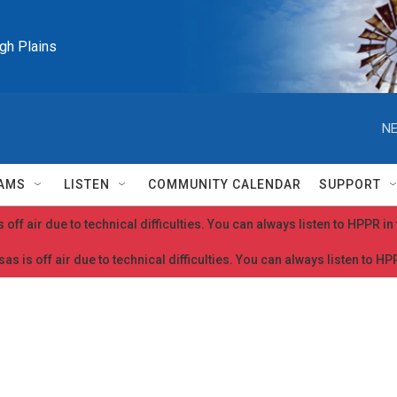
igh Plains
NE
AMS
LISTEN
COMMUNITY CALENDAR
SUPPORT
 off air due to technical difficulties. You can always listen to HPPR i
as is off air due to technical difficulties. You can always listen to H