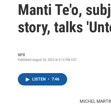
Manti Te'o, subj
story, talks 'Unt
NPR
Published August 20, 2022 at 4:12 PM CDT
LISTEN
•
7:46
MICHEL MARTIN