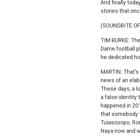
And finally toda
stories that onc
(SOUNDBITE O
TIM BURKE: Ther
Dame football p
he dedicated his
MARTIN: That's 
news of an elab
These days, a l
a false identity
happened in 201
that somebody w
Tuiasosopo. Ron
Naya now and we