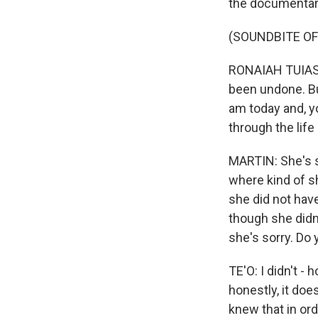
the documentar
(SOUNDBITE OF
RONAIAH TUIASOS
been undone. Bu
am today and, y
through the life
MARTIN: She's s
where kind of sh
she did not have
though she didn
she's sorry. Do 
TE'O: I didn't -
honestly, it do
knew that in ord