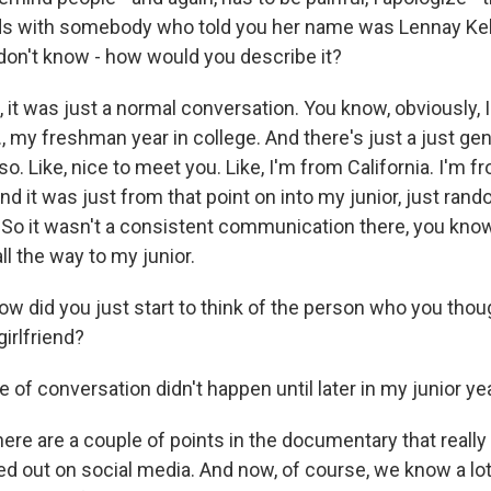
ds with somebody who told you her name was Lennay Ke
 don't know - how would you describe it?
st, it was just a normal conversation. You know, obviously, I
, my freshman year in college. And there's just a just gen
o. Like, nice to meet you. Like, I'm from California. I'm f
 And it was just from that point on into my junior, just rand
 So it wasn't a consistent communication there, you kno
l the way to my junior.
ow did you just start to think of the person who you thou
irlfriend?
 of conversation didn't happen until later in my junior yea
ere are a couple of points in the documentary that really
ayed out on social media. And now, of course, we know a lo