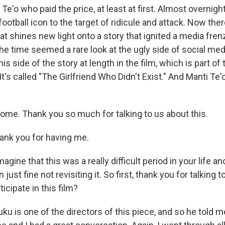
 Te'o who paid the price, at least at first. Almost overnig
football icon to the target of ridicule and attack. Now the
t shines new light onto a story that ignited a media fren
the time seemed a rare look at the ugly side of social medi
his side of the story at length in the film, which is part of 
 It's called "The Girlfriend Who Didn't Exist." And Manti Te
come. Thank you so much for talking to us about this.
ank you for having me.
agine that this was a really difficult period in your life a
ust fine not revisiting it. So first, thank you for talking 
icipate in this film?
ku is one of the directors of this piece, and so he told 