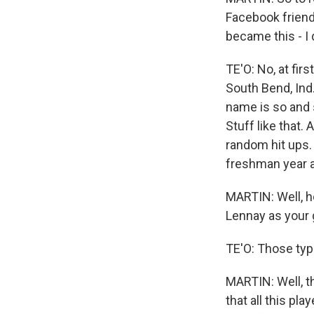
Facebook frien
became this - I
TE'O: No, at fir
South Bend, Ind.
name is so and s
Stuff like that.
random hit ups.
freshman year al
MARTIN: Well, h
Lennay as your g
TE'O: Those type
MARTIN: Well, th
that all this pl