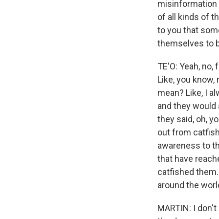
misinformation 
of all kinds of t
to you that som
themselves to 
TE'O: Yeah, no, 
Like, you know,
mean? Like, I a
and they would 
they said, oh, y
out from catfis
awareness to tha
that have reache
catfished them. 
around the world
MARTIN: I don't