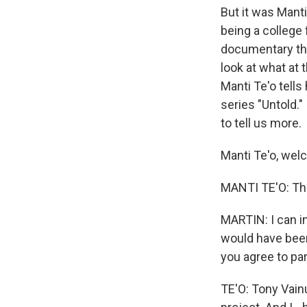
But it was Manti
being a college 
documentary tha
look at what at 
Manti Te'o tells 
series "Untold."
to tell us more.
Manti Te'o, wel
MANTI TE'O: Th
MARTIN: I can im
would have been j
you agree to part
TE'O: Tony Vainu