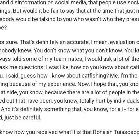
and disinformation on social media, that people use socia
hings. But would it be fair to say that at the time that jus
ebody would be talking to you who wasn't who they pres
be?
for sure. That's definitely an accurate, I mean, evaluation 
 nobody knew. You don't know what you don't know. You k
lways told some of my teammates, I would ask a lot of th
ask me questions. I was like, how do you know about cat
ou. I said, guess how I know about catfishing? Me. I'm the 
hing because of my experience. Now, I hope that, you know
t side, you know, because there are a lot of people in th
d out that have been, you know, totally hurt by individua
And it's definitely something that, you know, for all - for
, just be careful.
 know how you received what it is that Ronaiah Tuiasoso