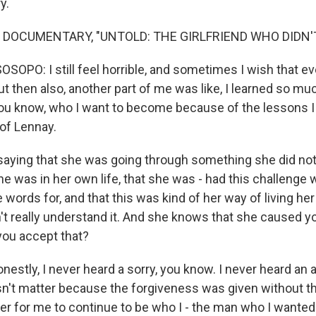
y.
 DOCUMENTARY, "UNTOLD: THE GIRLFRIEND WHO DIDN'T
OPO: I still feel horrible, and sometimes I wish that ev
t then also, another part of me was like, I learned so mu
ou know, who I want to become because of the lessons I
 of Lennay.
aying that she was going through something she did not
e was in her own life, that she was - had this challenge w
 words for, and that this was kind of her way of living her
't really understand it. And she knows that she caused y
you accept that?
 honestly, I never heard a sorry, you know. I never heard an 
esn't matter because the forgiveness was given without th
er for me to continue to be who I - the man who I wanted 