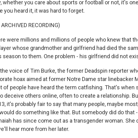
y, whether you care about sports or football or not, it's on
e you heard it, it was hard to forget.
F ARCHIVED RECORDING)
e were millions and millions of people who knew that th
layer whose grandmother and girlfriend had died the sam
 season to them. One problem - his girlfriend did not exis
the voice of Tim Burke, the former Deadspin reporter wh
orate hoax aimed at former Notre Dame star linebacker M
ot of people have heard the term catfishing. That's whe
 to deceive others online, often to create a relationship. B
3, it's probably fair to say that many people, maybe most
ould do something like that. But somebody did do that 
aiah has since come out as a transgender woman. She c
'll hear more from her later.