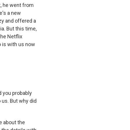
ht, he went from
re's a new
zy and offered a
a. But this time,
the Netflix
'o is with us now
nd you probably
to us. But why did
me about the