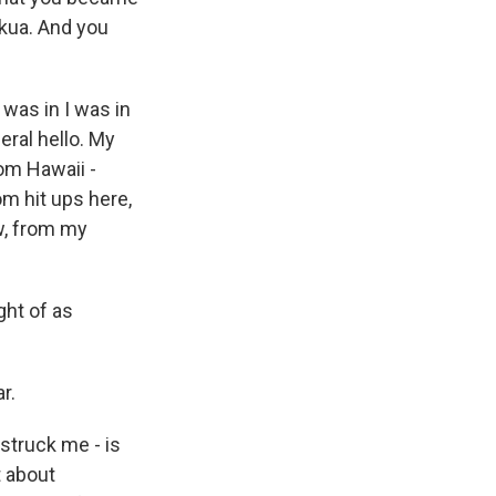
kua. And you
 was in I was in
eral hello. My
rom Hawaii -
om hit ups here,
w, from my
ght of as
r.
 struck me - is
t about