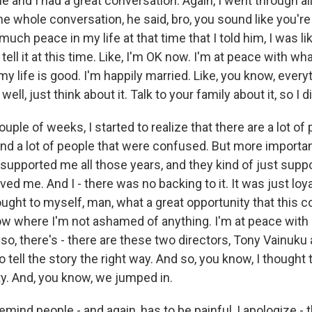
 he and I had a great conversation. Again, I went through all
he whole conversation, he said, bro, you sound like you're r
uch peace in my life at that time that I told him, I was like
tell it at this time. Like, I'm OK now. I'm at peace with wh
 life is good. I'm happily married. Like, you know, every
well, just think about it. Talk to your family about it, so I di
ple of weeks, I started to realize that there are a lot of p
nd a lot of people that were confused. But more importan
 supported me all those years, and they kind of just sup
ed me. And I - there was no backing to it. It was just loya
ought to myself, man, what a great opportunity that this 
ow where I'm not ashamed of anything. I'm at peace with 
 also, there's - there are these two directors, Tony Vainuku
to tell the story the right way. And so, you know, I thought 
ty. And, you know, we jumped in.
mind people - and again, has to be painful, I apologize -