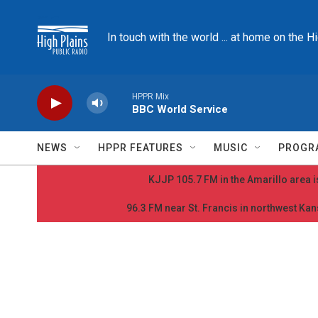
Skip to main content
In touch with the world ... at home on the H
HPPR Mix
BBC World Service
NEWS
HPPR FEATURES
MUSIC
PROGR
KJJP 105.7 FM in the Amarillo area is
96.3 FM near St. Francis in northwest Kans