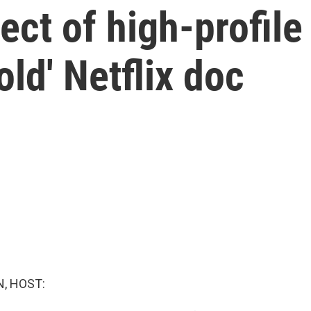
ect of high-profile
old' Netflix doc
, HOST: