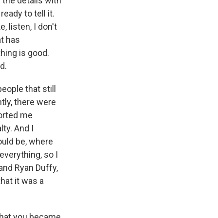
 the details with
eady to tell it.
, listen, I don't
at has
thing is good.
d.
eople that still
tly, there were
ported me
lty. And I
could be, where
everything, so I
 and Ryan Duffy,
that it was a
 that you became