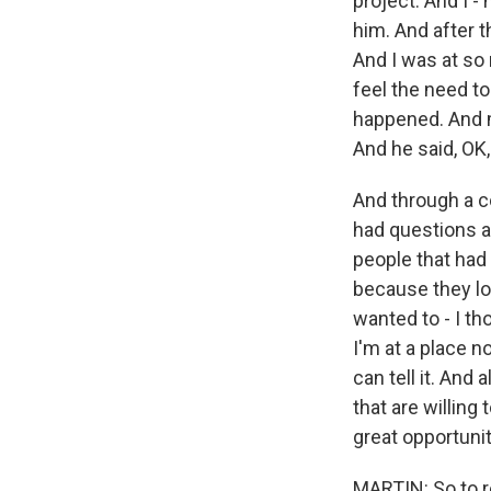
project. And I -
him. And after t
And I was at so m
feel the need to 
happened. And my
And he said, OK, 
And through a cou
had questions a
people that had
because they lov
wanted to - I th
I'm at a place n
can tell it. And
that are willing 
great opportuni
MARTIN: So to re