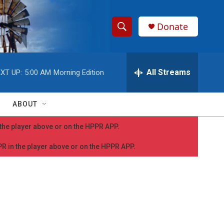
Donate
S
S
e
h
a
r
All Streams
XT UP:
5:00 AM
Morning Edition
o
c
h
w
Q
ABOUT
u
S
e
n the player above or on the HPPR APP.
r
e
y
PPR in the player above or on the HPPR APP.
a
r
c
h