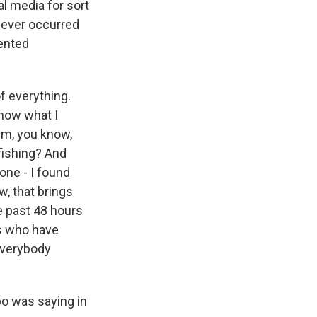
l media for sort
t never occurred
ented
of everything.
now what I
em, you know,
fishing? And
one - I found
, that brings
e past 48 hours
ls who have
 everybody
po was saying in