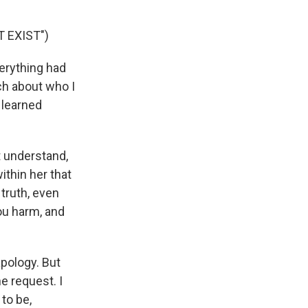
 EXIST")
erything had
ch about who I
 learned
 understand,
ithin her that
 truth, even
ou harm, and
apology. But
e request. I
to be,