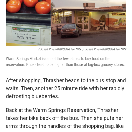
/ Josué Rivas/INDÍGENA For NPR
/
Josué Rivas/INDÍGENA For NPR
Warm Springs Market is one of the few places to buy food on the
reservation. Prices tend to be higher than those at big-box grocery stores.
After shopping, Thrasher heads to the bus stop and
waits. Then, another 25 minute ride with her rapidly
defrosting blueberries.
Back at the Warm Springs Reservation, Thrasher
takes her bike back off the bus. Then she puts her
arms through the handles of the shopping bag, like