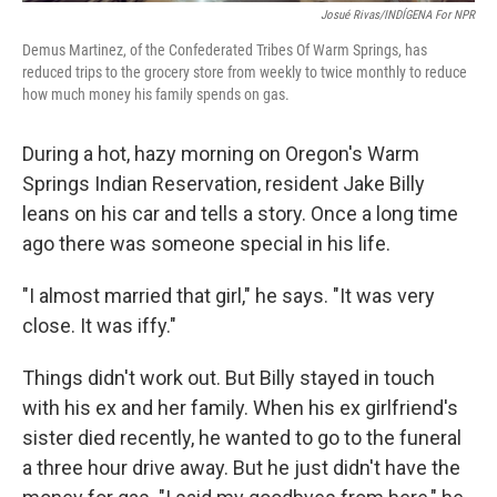
Josué Rivas/INDÍGENA For NPR
Demus Martinez, of the Confederated Tribes Of Warm Springs, has
reduced trips to the grocery store from weekly to twice monthly to reduce
how much money his family spends on gas.
During a hot, hazy morning on Oregon's Warm
Springs Indian Reservation, resident Jake Billy
leans on his car and tells a story. Once a long time
ago there was someone special in his life.
"I almost married that girl," he says. "It was very
close. It was iffy."
Things didn't work out. But Billy stayed in touch
with his ex and her family. When his ex girlfriend's
sister died recently, he wanted to go to the funeral
a three hour drive away. But he just didn't have the