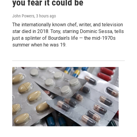
you fear it could be
John Powers
, 3 hours ago
The internationally known chef, writer, and television
star died in 2018. Tony, starring Dominic Sessa, tells
just a splinter of Bourdain's life — the mid-1970s
summer when he was 19.