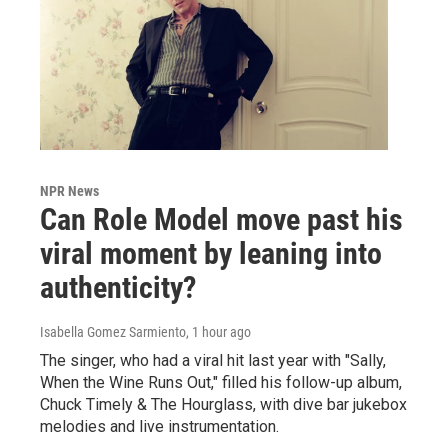
NPR News
Can Role Model move past his
viral moment by leaning into
authenticity?
Isabella Gomez Sarmiento
, 1 hour ago
The singer, who had a viral hit last year with "Sally,
When the Wine Runs Out," filled his follow-up album,
Chuck Timely & The Hourglass, with dive bar jukebox
melodies and live instrumentation.