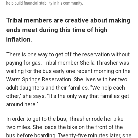
help build financial stability in his community.
Tribal members are creative about making
ends meet during this time of high
inflation.
There is one way to get off the reservation without
paying for gas. Tribal member Sheila Thrasher was
waiting for the bus early one recent morning on the
Warm Springs Reservation. She lives with her two
adult daughters and their families. "We help each
other," she says. "It's the only way that families get
around here."
In order to get to the bus, Thrasher rode her bike
two miles. She loads the bike on the front of the
bus before boarding. Twenty-five minutes later, she