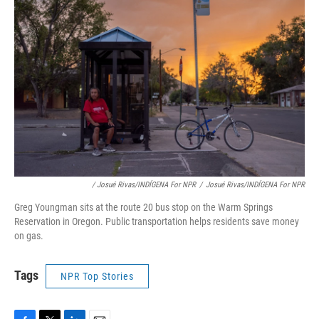
/ Josué Rivas/INDÍGENA For NPR
/
Josué Rivas/INDÍGENA For NPR
Greg Youngman sits at the route 20 bus stop on the Warm Springs
Reservation in Oregon. Public transportation helps residents save money
on gas.
Tags
NPR Top Stories