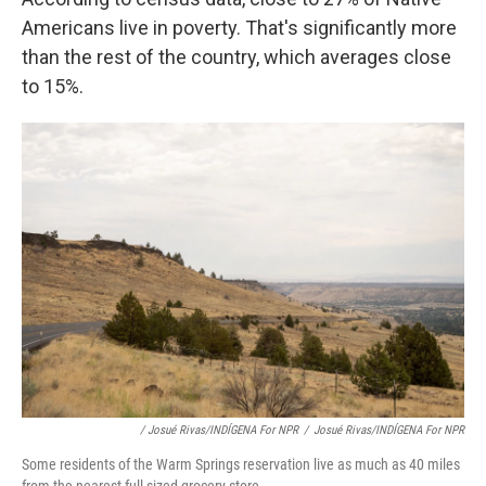
Americans live in poverty. That's significantly more
than the rest of the country, which averages close
to 15%.
/ Josué Rivas/INDÍGENA For NPR
/
Josué Rivas/INDÍGENA For NPR
Some residents of the Warm Springs reservation live as much as 40 miles