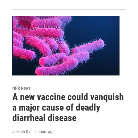
NPR News
A new vaccine could vanquish
a major cause of deadly
diarrheal disease
Joseph Kim
, 2 hours ago