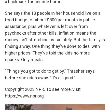
a backpack for her ride home.
She says the 13 people in her household live on a
food budget of about $500 per month in public
assistance, plus whatever is left over from
paychecks after other bills. Inflation means the
money isn't stretching as far lately. But the family is
finding a way. One thing they've done to deal with
higher prices: They've told the kids no more
snacks. Only meals.
"Things you got to do to get by," Thrasher says
before she rides away. "It's all good."
Copyright 2023 NPR. To see more, visit
https://www.npr.org.