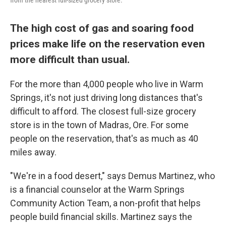
from the nearest full-sized grocery store.
The high cost of gas and soaring food
prices make life on the reservation even
more difficult than usual.
For the more than 4,000 people who live in Warm
Springs, it's not just driving long distances that's
difficult to afford. The closest full-size grocery
store is in the town of Madras, Ore. For some
people on the reservation, that's as much as 40
miles away.
"We're in a food desert," says Demus Martinez, who
is a financial counselor at the Warm Springs
Community Action Team, a non-profit that helps
people build financial skills. Martinez says the