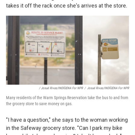
takes it off the rack once she's arrives at the store.
/ Josué Rivas/INDÍGENA For NPR
/
Josué Rivas/INDÍGENA For NPR
Many residents of the Warm Springs Reservation take the bus to and from
the grocery store to save money on gas.
"I have a question," she says to the woman working
in the Safeway grocery store. "Can I park my bike