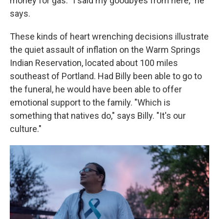
money for gas. "I said my goodbyes from here," he
says.
These kinds of heart wrenching decisions illustrate
the quiet assault of inflation on the Warm Springs
Indian Reservation, located about 100 miles
southeast of Portland. Had Billy been able to go to
the funeral, he would have been able to offer
emotional support to the family. "Which is
something that natives do," says Billy. "It's our
culture."