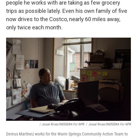
people he works with are taking as few grocery
trips as possible lately. Even his own family of five
now drives to the Costco, nearly 60 miles away,
only twice each month.
/ Josué Rivas/INDÍGENA For NPR
/
Josué Rivas/INDÍGENA For NPR
Demus Martinez works for the Warm Springs Community Action Team to