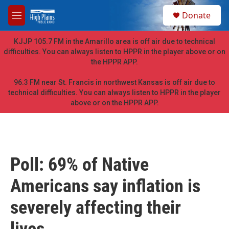
Skip to main content
S
Donate
e
M
a
e
r
n
KJJP 105.7 FM in the Amarillo area is off air due to technical
c
u
difficulties. You can always listen to HPPR in the player above or on
h
the HPPR APP.
u
e
96.3 FM near St. Francis in northwest Kansas is off air due to
r
technical difficulties. You can always listen to HPPR in the player
y
above or on the HPPR APP.
Poll: 69% of Native
Americans say inflation is
severely affecting their