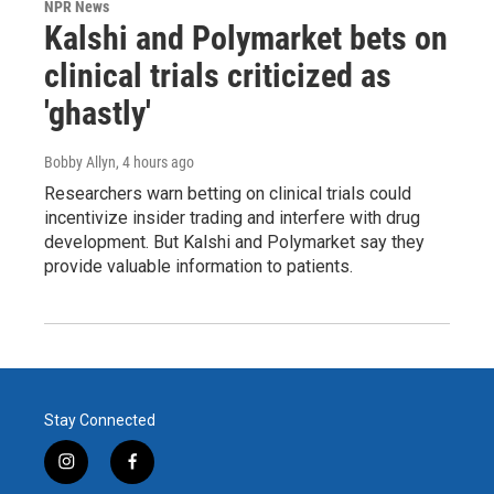
NPR News
Kalshi and Polymarket bets on
clinical trials criticized as
'ghastly'
Bobby Allyn
, 4 hours ago
Researchers warn betting on clinical trials could
incentivize insider trading and interfere with drug
development. But Kalshi and Polymarket say they
provide valuable information to patients.
Stay Connected
i
f
n
a