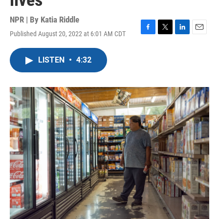
lives
NPR | By
Katia Riddle
Published August 20, 2022 at 6:01 AM CDT
F
T
L
E
a
w
i
m
c
i
n
a
LISTEN
•
4:32
e
t
k
i
b
t
e
l
o
e
d
o
r
I
k
n