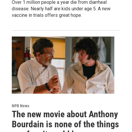
Over 1 million people a year die from diarrheal
disease. Nearly half are kids under age 5. A new
vaccine in trials offers great hope.
NPR News
The new movie about Anthony
Bourdain is none of the things