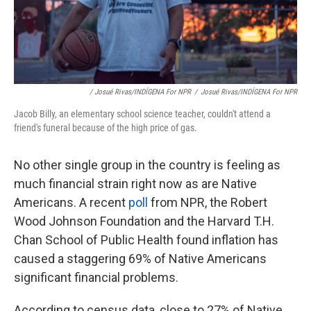
/ Josué Rivas/INDÍGENA For NPR
/
Josué Rivas/INDÍGENA For NPR
Jacob Billy, an elementary school science teacher, couldn't attend a
friend's funeral because of the high price of gas.
No other single group in the country is feeling as
much financial strain right now as are Native
Americans. A recent
poll
from NPR, the Robert
Wood Johnson Foundation and the Harvard T.H.
Chan School of Public Health found inflation has
caused a staggering 69% of Native Americans
significant financial problems.
According to census data, close to 27% of Native