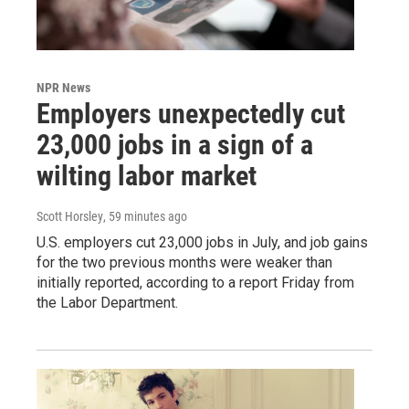
NPR News
Employers unexpectedly cut
23,000 jobs in a sign of a
wilting labor market
Scott Horsley
, 59 minutes ago
U.S. employers cut 23,000 jobs in July, and job gains
for the two previous months were weaker than
initially reported, according to a report Friday from
the Labor Department.