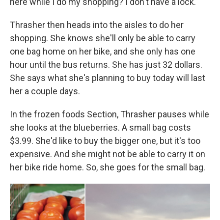
here while I do my shopping? I don't have a lock."
Thrasher then heads into the aisles to do her
shopping. She knows she'll only be able to carry
one bag home on her bike, and she only has one
hour until the bus returns. She has just 32 dollars.
She says what she's planning to buy today will last
her a couple days.
In the frozen foods Section, Thrasher pauses while
she looks at the blueberries. A small bag costs
$3.99. She'd like to buy the bigger one, but it's too
expensive. And she might not be able to carry it on
her bike ride home. So, she goes for the small bag.