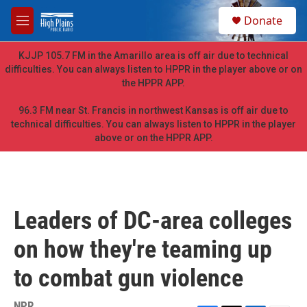
Skip to main content
S
Donate
e
M
a
e
r
n
KJJP 105.7 FM in the Amarillo area is off air due to technical
c
u
difficulties. You can always listen to HPPR in the player above or on
h
the HPPR APP.
u
e
96.3 FM near St. Francis in northwest Kansas is off air due to
r
technical difficulties. You can always listen to HPPR in the player
y
above or on the HPPR APP.
Leaders of DC-area colleges
on how they're teaming up
to combat gun violence
NPR