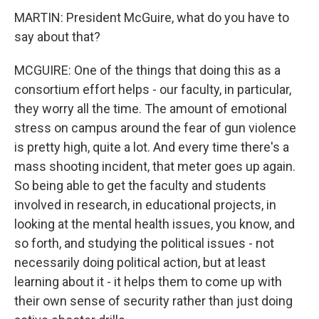
MARTIN: President McGuire, what do you have to
say about that?
MCGUIRE: One of the things that doing this as a
consortium effort helps - our faculty, in particular,
they worry all the time. The amount of emotional
stress on campus around the fear of gun violence
is pretty high, quite a lot. And every time there's a
mass shooting incident, that meter goes up again.
So being able to get the faculty and students
involved in research, in educational projects, in
looking at the mental health issues, you know, and
so forth, and studying the political issues - not
necessarily doing political action, but at least
learning about it - it helps them to come up with
their own sense of security rather than just doing