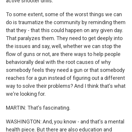
active shooter drills.
To some extent, some of the worst things we can
do is traumatize the community by reminding them
that they - that this could happen on any given day.
That paralyzes them. They need to get deeply into
the issues and say, well, whether we can stop the
flow of guns or not, are there ways to help people
behaviorally deal with the root causes of why
somebody feels they need a gun or that somebody
reaches for a gun instead of figuring out a different
way to solve their problems? And I think that's what
we're looking for.
MARTIN: That's fascinating.
WASHINGTON: And, you know - and that's a mental
health piece. But there are also education and