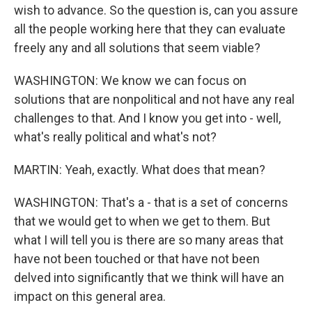
wish to advance. So the question is, can you assure
all the people working here that they can evaluate
freely any and all solutions that seem viable?
WASHINGTON: We know we can focus on
solutions that are nonpolitical and not have any real
challenges to that. And I know you get into - well,
what's really political and what's not?
MARTIN: Yeah, exactly. What does that mean?
WASHINGTON: That's a - that is a set of concerns
that we would get to when we get to them. But
what I will tell you is there are so many areas that
have not been touched or that have not been
delved into significantly that we think will have an
impact on this general area.