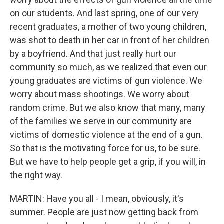
on our students. And last spring, one of our very
recent graduates, a mother of two young children,
was shot to death in her car in front of her children
by a boyfriend. And that just really hurt our
community so much, as we realized that even our
young graduates are victims of gun violence. We
worry about mass shootings. We worry about
random crime. But we also know that many, many
of the families we serve in our community are
victims of domestic violence at the end of a gun.
So that is the motivating force for us, to be sure.
But we have to help people get a grip, if you will, in
the right way.
MARTIN: Have you all - I mean, obviously, it's
summer. People are just now getting back from