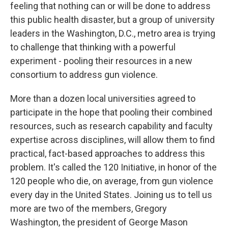
feeling that nothing can or will be done to address
this public health disaster, but a group of university
leaders in the Washington, D.C., metro area is trying
to challenge that thinking with a powerful
experiment - pooling their resources in a new
consortium to address gun violence.
More than a dozen local universities agreed to
participate in the hope that pooling their combined
resources, such as research capability and faculty
expertise across disciplines, will allow them to find
practical, fact-based approaches to address this
problem. It's called the 120 Initiative, in honor of the
120 people who die, on average, from gun violence
every day in the United States. Joining us to tell us
more are two of the members, Gregory
Washington, the president of George Mason