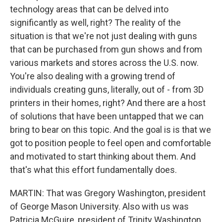
technology areas that can be delved into
significantly as well, right? The reality of the
situation is that we're not just dealing with guns
that can be purchased from gun shows and from
various markets and stores across the U.S. now.
You're also dealing with a growing trend of
individuals creating guns, literally, out of - from 3D
printers in their homes, right? And there are a host
of solutions that have been untapped that we can
bring to bear on this topic. And the goal is is that we
got to position people to feel open and comfortable
and motivated to start thinking about them. And
that's what this effort fundamentally does.
MARTIN: That was Gregory Washington, president
of George Mason University. Also with us was
Patricia McGuire, president of Trinity Washington