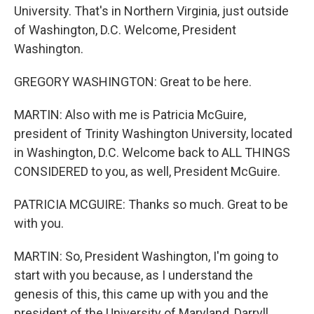
University. That's in Northern Virginia, just outside
of Washington, D.C. Welcome, President
Washington.
GREGORY WASHINGTON: Great to be here.
MARTIN: Also with me is Patricia McGuire,
president of Trinity Washington University, located
in Washington, D.C. Welcome back to ALL THINGS
CONSIDERED to you, as well, President McGuire.
PATRICIA MCGUIRE: Thanks so much. Great to be
with you.
MARTIN: So, President Washington, I'm going to
start with you because, as I understand the
genesis of this, this came up with you and the
president of the University of Maryland, Darryll