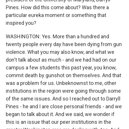
Pines. How did this come about? Was there a
particular eureka moment or something that
inspired you?
WASHINGTON: Yes. More than a hundred and
twenty people every day have been dying from gun
violence. What you may also know, and what we
don't talk about as much - and we had had on our
campus a few students this past year, you know,
commit death by gunshot on themselves. And that
was a problem for us. Unbeknownst to me, other
institutions in the region were going through some
of the same issues. And so I reached out to Darryll
Pines - he and I are close personal friends - and we
began to talk about it. And we said, we wonder if
this is an issue that our peer institutions in the