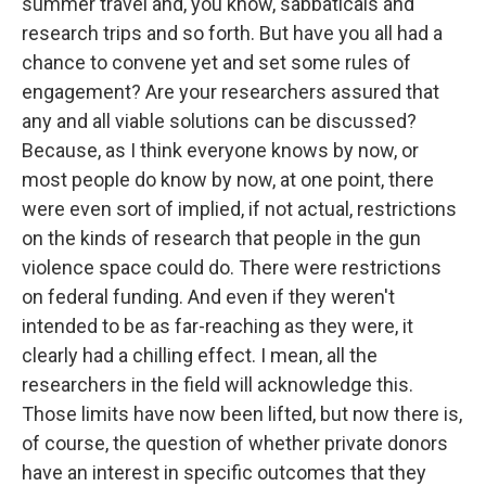
summer travel and, you know, sabbaticals and
research trips and so forth. But have you all had a
chance to convene yet and set some rules of
engagement? Are your researchers assured that
any and all viable solutions can be discussed?
Because, as I think everyone knows by now, or
most people do know by now, at one point, there
were even sort of implied, if not actual, restrictions
on the kinds of research that people in the gun
violence space could do. There were restrictions
on federal funding. And even if they weren't
intended to be as far-reaching as they were, it
clearly had a chilling effect. I mean, all the
researchers in the field will acknowledge this.
Those limits have now been lifted, but now there is,
of course, the question of whether private donors
have an interest in specific outcomes that they