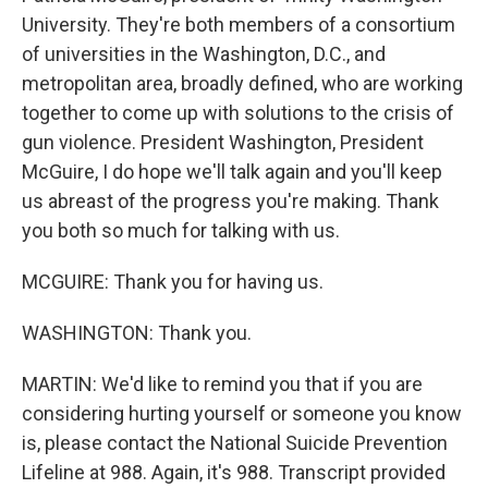
University. They're both members of a consortium
of universities in the Washington, D.C., and
metropolitan area, broadly defined, who are working
together to come up with solutions to the crisis of
gun violence. President Washington, President
McGuire, I do hope we'll talk again and you'll keep
us abreast of the progress you're making. Thank
you both so much for talking with us.
MCGUIRE: Thank you for having us.
WASHINGTON: Thank you.
MARTIN: We'd like to remind you that if you are
considering hurting yourself or someone you know
is, please contact the National Suicide Prevention
Lifeline at 988. Again, it's 988. Transcript provided