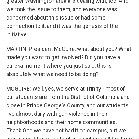
greater Washington area are dealing with, too. And
we took the issue to them, and everyone was
concerned about this issue or had some
connection to it, and it was the genesis of the
initiative.
MARTIN: President McGuire, what about you? What
made you want to get involved? Did you have a
eureka moment where you just said, this is
absolutely what we need to be doing?
MCGUIRE: Well, yes, we serve at Trinity - most of
our students are from the District of Columbia and
close in Prince George's County, and our students
live almost daily with gun violence in their
neighborhoods and their home communities.
Thank God we have not had it on campus, but we
worry about the effects of gun violence all the time