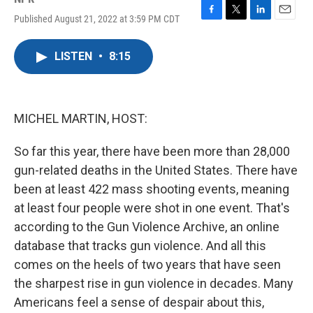
Published August 21, 2022 at 3:59 PM CDT
F
T
L
E
a
w
i
m
c
i
n
a
LISTEN
•
8:15
e
t
k
i
b
t
e
l
o
e
d
o
r
I
k
n
MICHEL MARTIN, HOST:
So far this year, there have been more than 28,000
gun-related deaths in the United States. There have
been at least 422 mass shooting events, meaning
at least four people were shot in one event. That's
according to the Gun Violence Archive, an online
database that tracks gun violence. And all this
comes on the heels of two years that have seen
the sharpest rise in gun violence in decades. Many
Americans feel a sense of despair about this,