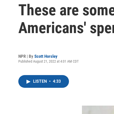
These are some 
Americans' spe
NPR | By
Scott Horsley
Published August 21, 2022 at 4:01 AM CDT
LISTEN
•
4:33