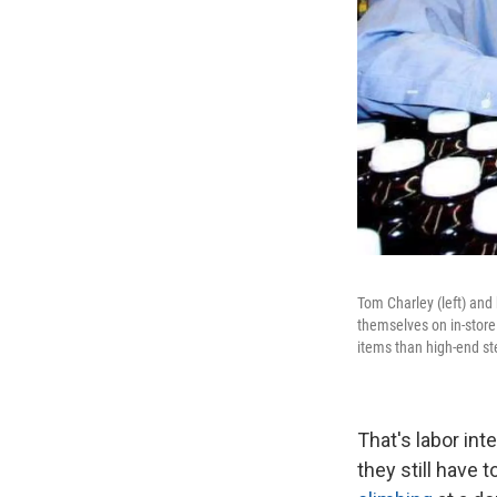
Tom Charley (left) and
themselves on in-store
items than high-end st
That's labor in
they still have 