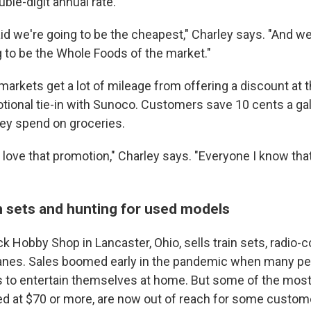
uble-digit annual rate.
id we're going to be the cheapest," Charley says. "And we
g to be the Whole Foods of the market."
arkets get a lot of mileage from offering a discount at t
tional tie-in with Sunoco. Customers save 10 cents a gal
hey spend on groceries.
love that promotion," Charley says. "Everyone I know tha
n sets and hunting for used models
 Hobby Shop in Lancaster, Ohio, sells train sets, radio-c
lanes. Sales boomed early in the pandemic when many p
s to entertain themselves at home. But some of the most
ced at $70 or more, are now out of reach for some custom