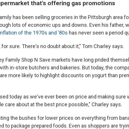
upermarket that's offering gas promotions
mily has been selling groceries in the Pittsburgh area fo
rough lots of economic ups and downs. Even his father, 
inflation of the 1970s and '80s
has never seen a period qui
e, for sure. There's no doubt about it," Tom Charley says.
ey Family Shop N Save markets have long prided themsel
 with in-store butchers and bakeries. But today, the comp
re more likely to highlight discounts on yogurt than pr
sed today as we've ever been on price and making sure 
e care about at the best price possible," Charley says.
ing the bushes for lower prices on everything from ban
ed to package prepared foods. Even as shoppers are tryi