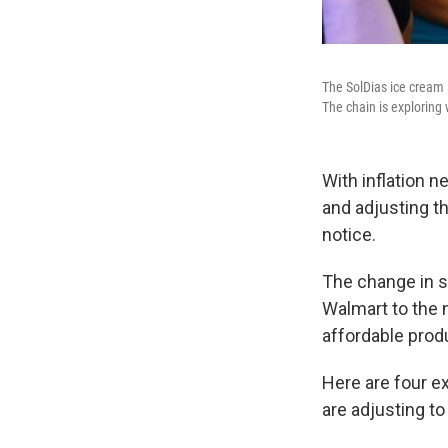
The SolDias ice cream 
The chain is exploring 
With inflation 
and adjusting t
notice.
The change in sp
Walmart to the 
affordable prod
Here are four e
are adjusting to