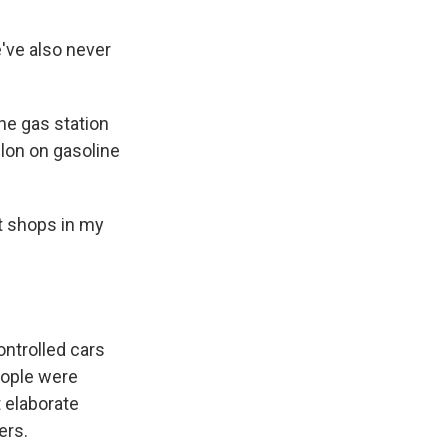
've also never
he gas station
lon on gasoline
t shops in my
ontrolled cars
eople were
 elaborate
ers.