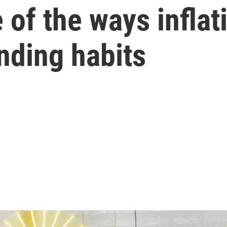
of the ways inflat
nding habits