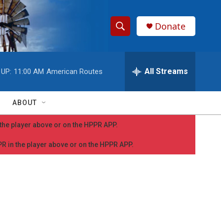
Donate
S
S
e
h
a
r
All Streams
 UP:
11:00 AM
American Routes
o
c
h
w
Q
ABOUT
u
S
e
n the player above or on the HPPR APP.
r
e
y
PPR in the player above or on the HPPR APP.
a
r
c
h