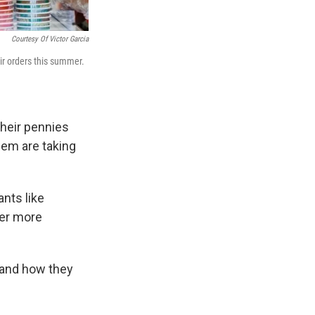
Courtesy Of Victor Garcia
ir orders this summer.
their pennies
hem are taking
ants like
ver more
 and how they