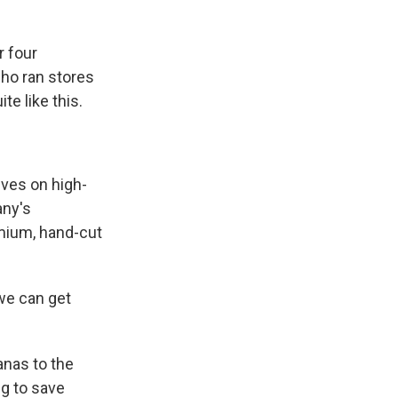
r four
who ran stores
te like this.
ves on high-
any's
emium, hand-cut
we can get
anas to the
ng to save