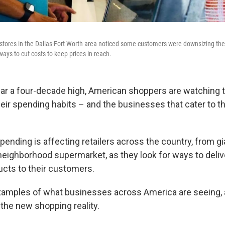
stores in the Dallas-Fort Worth area noticed some customers were downsizing the
ways to cut costs to keep prices in reach.
near a four-decade high, American shoppers are watching 
heir spending habits – and the businesses that cater to t
ending is affecting retailers across the country, from gi
neighborhood supermarket, as they look for ways to deli
ucts to their customers.
xamples of what businesses across America are seeing,
 the new shopping reality.