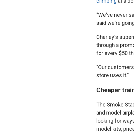
climbing
at a do
"We've never sa
said we're goin
Charley's superm
through a promo
for every $50 t
"Our customers 
store uses it."
Cheaper trai
The Smoke Stack
and model airp
looking for way
model kits, pri