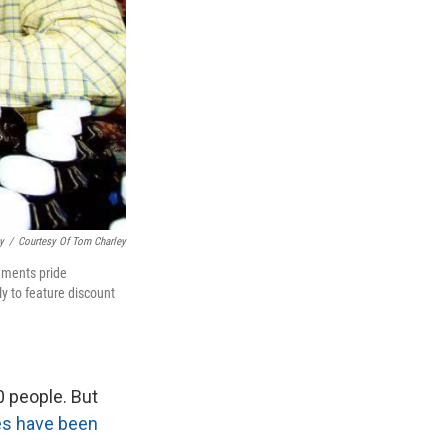
y
/
Courtesy Of Tom Charley
shments pride
y to feature discount
0 people. But
es have been