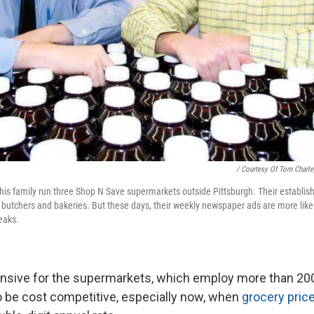
/ Courtesy Of Tom Charle
 his family run three Shop N Save supermarkets outside Pittsburgh. Their establi
 butchers and bakeries. But these days, their weekly newspaper ads are more likel
eaks.
tensive for the supermarkets, which employ more than 20
to be cost competitive, especially now, when
grocery pric