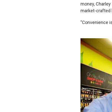
money, Charley 
market-crafted
"Convenience is