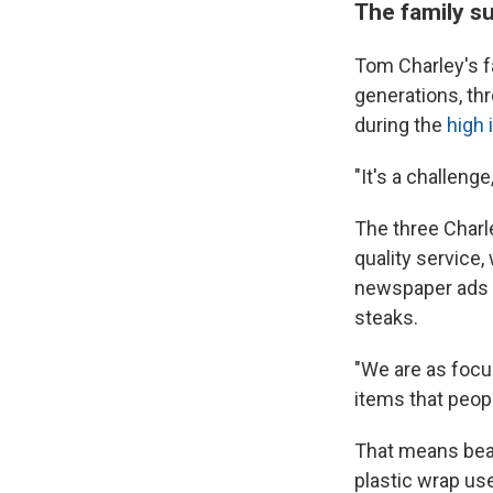
The family s
Tom Charley's fa
generations, th
during the
high 
"It's a challeng
The three Charl
quality service,
newspaper ads a
steaks.
"We are as focu
items that peopl
That means beat
plastic wrap us