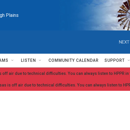
igh Plains
NEXT
AMS
LISTEN
COMMUNITY CALENDAR
SUPPORT
 off air due to technical difficulties. You can always listen to HPPR i
as is off air due to technical difficulties. You can always listen to H