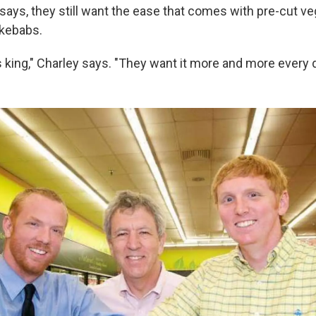
says, they still want the ease that comes with pre-cut ve
 kebabs.
 king," Charley says. "They want it more and more every d