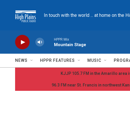
Skip to main content
In touch with the world ... at home on the H
HPPR Mix
Mountain Stage
NEWS
HPPR FEATURES
MUSIC
PROGR
KJJP 105.7 FM in the Amarillo area is
96.3 FM near St. Francis in northwest Kans