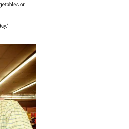
getables or
ay."