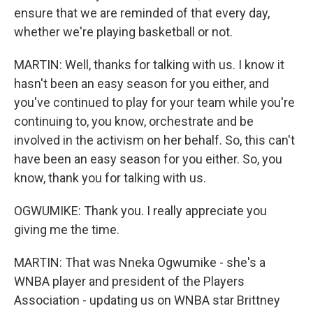
ensure that we are reminded of that every day,
whether we're playing basketball or not.
MARTIN: Well, thanks for talking with us. I know it
hasn't been an easy season for you either, and
you've continued to play for your team while you're
continuing to, you know, orchestrate and be
involved in the activism on her behalf. So, this can't
have been an easy season for you either. So, you
know, thank you for talking with us.
OGWUMIKE: Thank you. I really appreciate you
giving me the time.
MARTIN: That was Nneka Ogwumike - she's a
WNBA player and president of the Players
Association - updating us on WNBA star Brittney