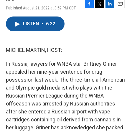
Published August 21, 2022 at 3:59 PM CDT
F
T
L
E
a
w
i
m
c
i
n
a
LISTEN
•
6:22
e
t
k
i
b
t
e
l
o
e
d
o
r
I
k
n
MICHEL MARTIN, HOST:
In Russia, lawyers for WNBA star Brittney Griner
appealed her nine-year sentence for drug
possession last week. The three-time all-American
and Olympic gold medalist who plays with the
Russian Premier League during the WNBA
offseason was arrested by Russian authorities
after she entered a Russian airport with vape
cartridges containing oil derived from cannabis in
her luggage. Griner has acknowledged she packed