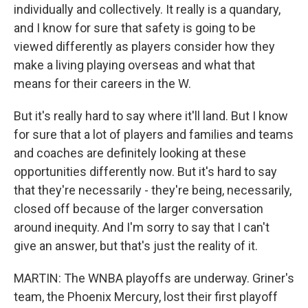
individually and collectively. It really is a quandary,
and I know for sure that safety is going to be
viewed differently as players consider how they
make a living playing overseas and what that
means for their careers in the W.
But it's really hard to say where it'll land. But I know
for sure that a lot of players and families and teams
and coaches are definitely looking at these
opportunities differently now. But it's hard to say
that they're necessarily - they're being, necessarily,
closed off because of the larger conversation
around inequity. And I'm sorry to say that I can't
give an answer, but that's just the reality of it.
MARTIN: The WNBA playoffs are underway. Griner's
team, the Phoenix Mercury, lost their first playoff