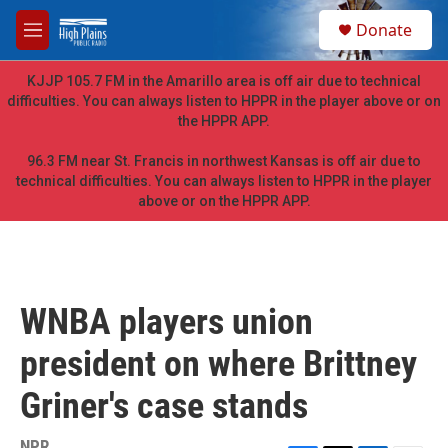
Skip to main content
S
Donate
e
M
a
e
r
n
KJJP 105.7 FM in the Amarillo area is off air due to technical
c
u
difficulties. You can always listen to HPPR in the player above or on
h
the HPPR APP.
u
e
96.3 FM near St. Francis in northwest Kansas is off air due to
r
technical difficulties. You can always listen to HPPR in the player
y
above or on the HPPR APP.
WNBA players union
president on where Brittney
Griner's case stands
NPR