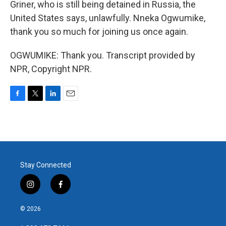
Griner, who is still being detained in Russia, the
United States says, unlawfully. Nneka Ogwumike,
thank you so much for joining us once again.
OGWUMIKE: Thank you. Transcript provided by
NPR, Copyright NPR.
F
T
L
E
a
w
i
m
c
i
n
a
e
t
k
i
b
t
e
l
o
e
d
o
r
I
Stay Connected
k
n
i
f
n
a
s
c
© 2026
t
e
a
b