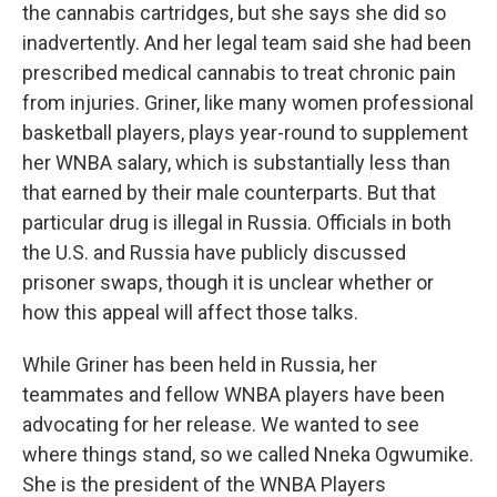
the cannabis cartridges, but she says she did so
inadvertently. And her legal team said she had been
prescribed medical cannabis to treat chronic pain
from injuries. Griner, like many women professional
basketball players, plays year-round to supplement
her WNBA salary, which is substantially less than
that earned by their male counterparts. But that
particular drug is illegal in Russia. Officials in both
the U.S. and Russia have publicly discussed
prisoner swaps, though it is unclear whether or
how this appeal will affect those talks.
While Griner has been held in Russia, her
teammates and fellow WNBA players have been
advocating for her release. We wanted to see
where things stand, so we called Nneka Ogwumike.
She is the president of the WNBA Players