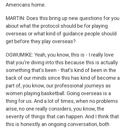
Americans home.
MARTIN: Does this bring up new questions for you
about what the protocol should be for playing
overseas or what kind of guidance people should
get before they play overseas?
OGWUMIKE: Yeah, you know, this is - I really love
that you're diving into this because this is actually
something that's been - that's kind of been in the
back of our minds since this has kind of become a
part of, you know, our professional journeys as
women playing basketball. Going overseas is a
thing for us. And a lot of times, when no problems
arise, no one really considers, you know, the
severity of things that can happen. And I think that
this is honestly an ongoing conversation, both