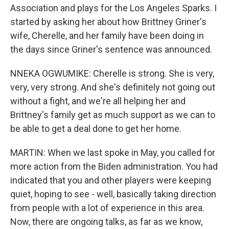
Association and plays for the Los Angeles Sparks. I
started by asking her about how Brittney Griner's
wife, Cherelle, and her family have been doing in
the days since Griner's sentence was announced.
NNEKA OGWUMIKE: Cherelle is strong. She is very,
very, very strong. And she's definitely not going out
without a fight, and we're all helping her and
Brittney's family get as much support as we can to
be able to get a deal done to get her home.
MARTIN: When we last spoke in May, you called for
more action from the Biden administration. You had
indicated that you and other players were keeping
quiet, hoping to see - well, basically taking direction
from people with a lot of experience in this area.
Now, there are ongoing talks, as far as we know,