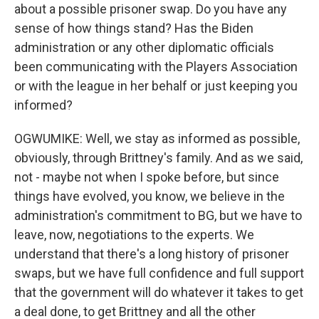
about a possible prisoner swap. Do you have any
sense of how things stand? Has the Biden
administration or any other diplomatic officials
been communicating with the Players Association
or with the league in her behalf or just keeping you
informed?
OGWUMIKE: Well, we stay as informed as possible,
obviously, through Brittney's family. And as we said,
not - maybe not when I spoke before, but since
things have evolved, you know, we believe in the
administration's commitment to BG, but we have to
leave, now, negotiations to the experts. We
understand that there's a long history of prisoner
swaps, but we have full confidence and full support
that the government will do whatever it takes to get
a deal done, to get Brittney and all the other