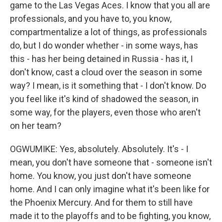
game to the Las Vegas Aces. I know that you all are
professionals, and you have to, you know,
compartmentalize a lot of things, as professionals
do, but I do wonder whether - in some ways, has
this - has her being detained in Russia - has it, I
don't know, cast a cloud over the season in some
way? I mean, is it something that - I don't know. Do
you feel like it's kind of shadowed the season, in
some way, for the players, even those who aren't
on her team?
OGWUMIKE: Yes, absolutely. Absolutely. It's - I
mean, you don't have someone that - someone isn't
home. You know, you just don't have someone
home. And I can only imagine what it's been like for
the Phoenix Mercury. And for them to still have
made it to the playoffs and to be fighting, you know,