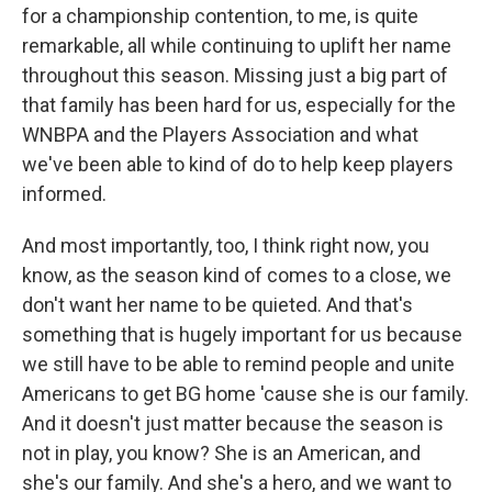
for a championship contention, to me, is quite
remarkable, all while continuing to uplift her name
throughout this season. Missing just a big part of
that family has been hard for us, especially for the
WNBPA and the Players Association and what
we've been able to kind of do to help keep players
informed.
And most importantly, too, I think right now, you
know, as the season kind of comes to a close, we
don't want her name to be quieted. And that's
something that is hugely important for us because
we still have to be able to remind people and unite
Americans to get BG home 'cause she is our family.
And it doesn't just matter because the season is
not in play, you know? She is an American, and
she's our family. And she's a hero, and we want to