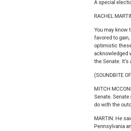
A special electi
RACHEL MARTIN
You may know th
favored to gain, 
optimistic thes
acknowledged wh
the Senate. It's a
(SOUNDBITE O
MITCH MCCONNELL
Senate. Senate r
do with the out
MARTIN: He said,
Pennsylvania an