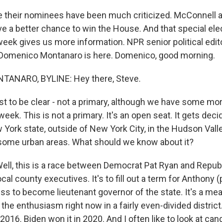
their nominees have been much criticized. McConnell a
e a better chance to win the House. And that special ele
week gives us more information. NPR senior political edit
Domenico Montanaro is here. Domenico, good morning.
ANARO, BYLINE: Hey there, Steve.
st to be clear - not a primary, although we have some mo
eek. This is not a primary. It's an open seat. It gets decid
ew York state, outside of New York City, in the Hudson Valley
 some urban areas. What should we know about it?
l, this is a race between Democrat Pat Ryan and Repub
ocal county executives. It's to fill out a term for Anthony 
s to become lieutenant governor of the state. It's a meas
the enthusiasm right now in a fairly even-divided district
2016. Biden won it in 2020. And I often like to look at can