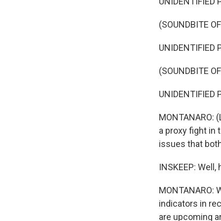
UNIDENTIFIED P
(SOUNDBITE O
UNIDENTIFIED P
(SOUNDBITE O
UNIDENTIFIED P
MONTANARO: (La
a proxy fight in
issues that both
INSKEEP: Well, h
MONTANARO: Well
indicators in re
are upcoming are