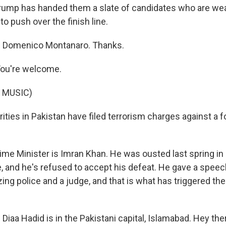
e Trump has handed them a slate of candidates who are we
to push over the finish line.
 Domenico Montanaro. Thanks.
u're welcome.
 MUSIC)
ities in Pakistan have filed terrorism charges against a 
me Minister is Imran Khan. He was ousted last spring in 
, and he's refused to accept his defeat. He gave a speec
ing police and a judge, and that is what has triggered the
iaa Hadid is in the Pakistani capital, Islamabad. Hey ther