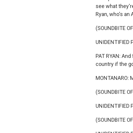
see what they're
Ryan, who's an 
(SOUNDBITE O
UNIDENTIFIED PE
PAT RYAN: And 
country if the 
MONTANARO: Mean
(SOUNDBITE O
UNIDENTIFIED P
(SOUNDBITE O