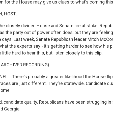
on for the House may give us clues to what's coming this 
, HOST:
e closely divided House and Senate are at stake. Repub
as the party out of power often does, but they are feeling a
e days. Last week, Senate Republican leader Mitch McCo
at the experts say - it's getting harder to see how his p
 little hard to hear this, but listen closely to this clip.
F ARCHIVED RECORDING)
: There's probably a greater likelihood the House flip
aces are just different. They're statewide. Candidate qual
come.
 candidate quality. Republicans have been struggling in 
d Georgia.