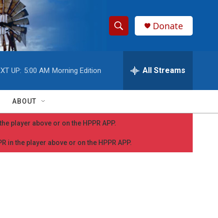
Donate
S
S
e
h
a
r
All Streams
XT UP:
5:00 AM
Morning Edition
o
c
h
w
Q
ABOUT
u
S
e
n the player above or on the HPPR APP.
r
e
y
PPR in the player above or on the HPPR APP.
a
r
c
h