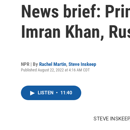
News brief: Pri
Imran Khan, Ru
NPR | By
Rachel Martin
,
Steve Inskeep
Published August 22, 2022 at 4:16 AM CDT
LISTEN
•
11:40
STEVE INSKEEP