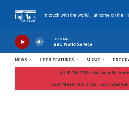
Skip to main content
In touch with the world ... at home on the H
HPPR Mix
BBC World Service
NEWS
HPPR FEATURES
MUSIC
PROGR
KJJP 105.7 FM in the Amarillo area is
96.3 FM near St. Francis in northwest Kans