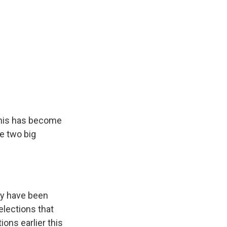
this has become
he two big
ey have been
elections that
ons earlier this