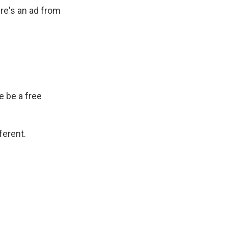
ere's an ad from
 be a free
ferent.