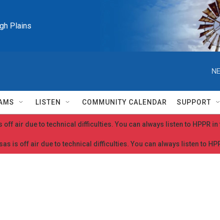
igh Plains
NE
AMS
LISTEN
COMMUNITY CALENDAR
SUPPORT
 off air due to technical difficulties. You can always listen to HPPR i
as is off air due to technical difficulties. You can always listen to H