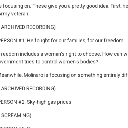
 focusing on. These give you a pretty good idea. First, h
Army veteran.
F ARCHIVED RECORDING)
RSON #1: He fought for our families, for our freedom.
freedom includes a woman's right to choose. How can we
government tries to control women's bodies?
while, Molinaro is focusing on something entirely dif
F ARCHIVED RECORDING)
ERSON #2: Sky-high gas prices.
F SCREAMING)