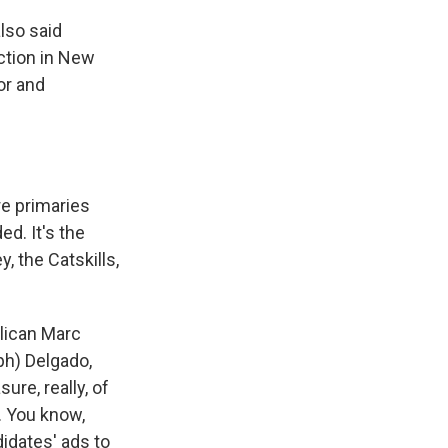
lso said
ction in New
or and
re primaries
ed. It's the
, the Catskills,
lican Marc
(ph) Delgado,
ure, really, of
. You know,
didates' ads to