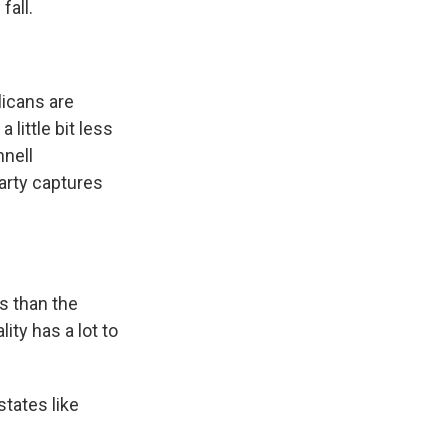
fall.
licans are
 little bit less
nnell
arty captures
s than the
ity has a lot to
states like