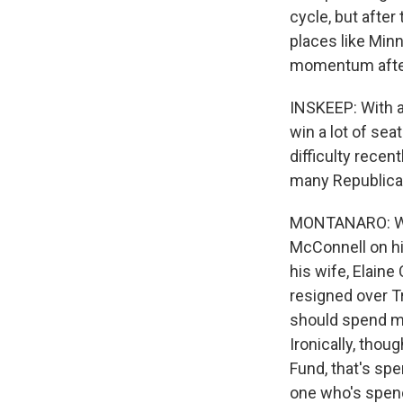
cycle, but afte
places like Min
momentum after 
INSKEEP: With al
win a lot of sea
difficulty recen
many Republican
MONTANARO: Wel
McConnell on hi
his wife, Elain
resigned over T
should spend m
Ironically, thou
Fund, that's spe
one who's spen