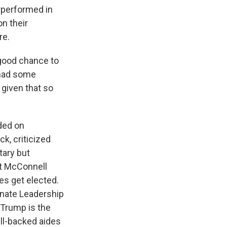
rperformed in
n their
re.
 good chance to
e had some
 given that so
ded on
k, criticized
tary but
ht McConnell
s get elected.
Senate Leadership
 Trump is the
ll-backed aides