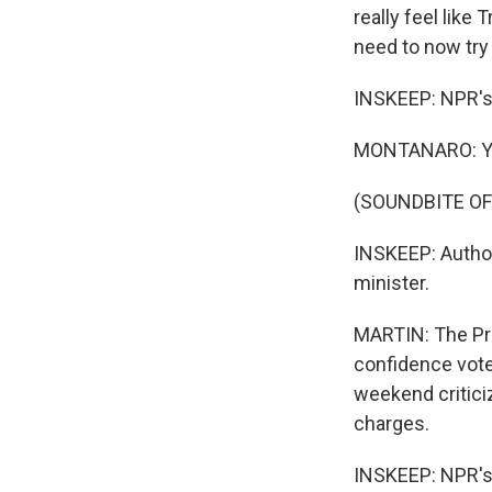
really feel lik
need to now try 
INSKEEP: NPR's
MONTANARO: Yo
(SOUNDBITE OF
INSKEEP: Author
minister.
MARTIN: The Pri
confidence vote
weekend criticiz
charges.
INSKEEP: NPR's D