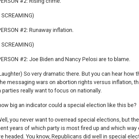
ERSON #2: Rising crime.
F SCREAMING)
ERSON #2: Runaway inflation.
F SCREAMING)
ERSON #2: Joe Biden and Nancy Pelosi are to blame.
ughter) So very dramatic there. But you can hear how 
 the messaging wars on abortion rights versus inflation, t
 parties really want to focus on nationally.
ow big an indicator could a special election like this be?
, you never want to overread special elections, but th
cent years of which party is most fired up and which way 
 headed. You know, Republicans did well in special electi