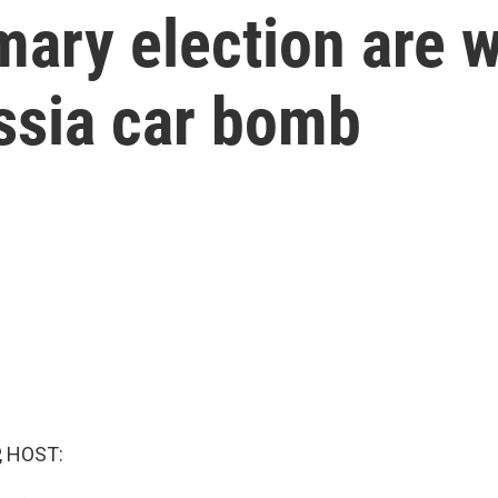
mary election are 
ssia car bomb
, HOST: