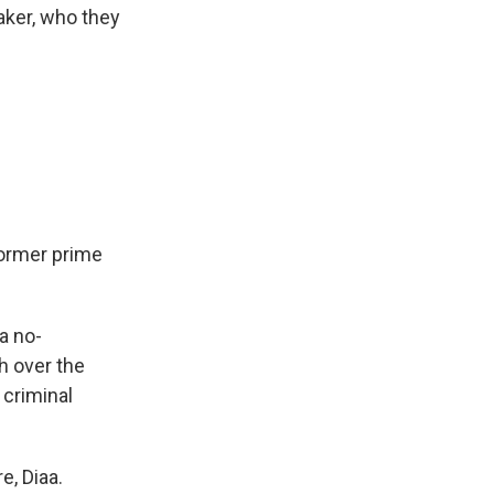
aker, who they
former prime
a no-
h over the
 criminal
e, Diaa.