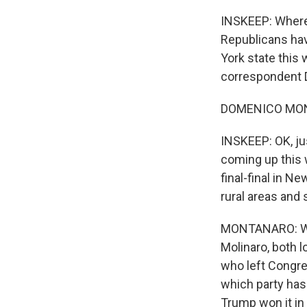
INSKEEP: Where 
Republicans hav
York state this 
correspondent 
DOMENICO MONT
INSKEEP: OK, ju
coming up this w
final-final in N
rural areas and
MONTANARO: Wel
Molinaro, both l
who left Congres
which party has 
Trump won it in 