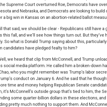
r the Supreme Court overturned Roe, Democrats have ove
nesota and Nebraska, and Democrats are looking to build o
a big win in Kansas on an abortion-related ballot measu
l that said, we should be clear - Republicans still have a
ts this fall, and we'll see how things turn out. But they'v
tly. So what is Donald Trump saying about this, particularly
 candidates have pledged fealty to him?
l, we heard that clip from McConnell, and Trump unloa
s social media platform. He called him a broken-down hac
e Chao, who you might remember was Trump's labor secre
rump's conduct on January 6. And he said that he thoug
ore time and money helping Republican Senate candidate
gh, it's McConnell's outside group that's tied to him, the 
nding some quarter-billion dollars in these elections, and
ding pretty much nothing to support them. And McConne