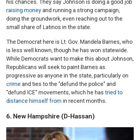
his chances. They say Johnson is doing a good job
raising money
and running a strong campaign,
doing the groundwork, even reaching out to the
small share of Latinos in the state.
The Democrat here is Lt. Gov. Mandela Barnes, who
is less well known, though he has won statewide.
While Democrats want to make this about Johnson,
Republicans will seek to paint Barnes as
progressive as anyone in the state, particularly on
crime
and ties to the "defund the police" and
"defund ICE" movements, which he has
tried to
distance himself from
in recent months.
6. New Hampshire (D-Hassan)