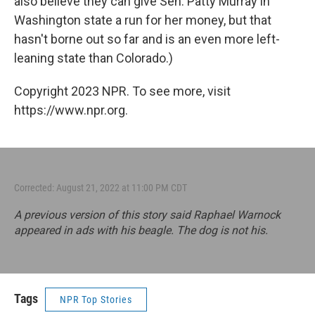
also believe they can give Sen. Patty Murray in
Washington state a run for her money, but that
hasn't borne out so far and is an even more left-
leaning state than Colorado.)
Copyright 2023 NPR. To see more, visit
https://www.npr.org.
Corrected: August 21, 2022 at 11:00 PM CDT
A previous version of this story said Raphael Warnock
appeared in ads with his beagle. The dog is not his.
Tags
NPR Top Stories