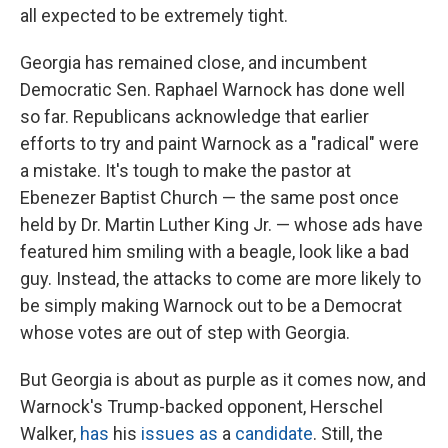
all expected to be extremely tight.
Georgia has remained close, and incumbent
Democratic Sen. Raphael Warnock has done well
so far. Republicans acknowledge that earlier
efforts to try and paint Warnock as a "radical" were
a mistake. It's tough to make the pastor at
Ebenezer Baptist Church — the same post once
held by Dr. Martin Luther King Jr. — whose ads have
featured him smiling with a beagle, look like a bad
guy. Instead, the attacks to come are more likely to
be simply making Warnock out to be a Democrat
whose votes are out of step with Georgia.
But Georgia is about as purple as it comes now, and
Warnock's Trump-backed opponent, Herschel
Walker,
has
his
issues
as
a
candidate
. Still, the