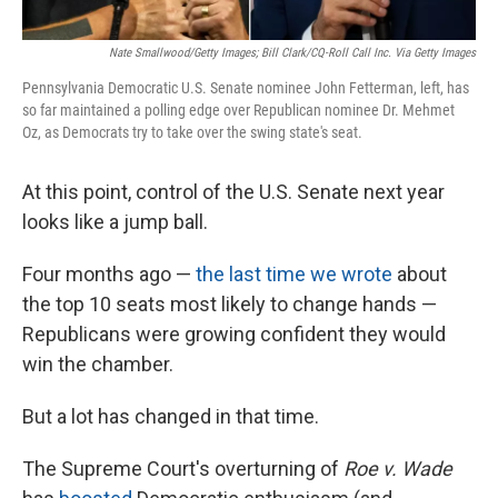
Nate Smallwood/Getty Images; Bill Clark/CQ-Roll Call Inc. Via Getty Images
Pennsylvania Democratic U.S. Senate nominee John Fetterman, left, has
so far maintained a polling edge over Republican nominee Dr. Mehmet
Oz, as Democrats try to take over the swing state's seat.
At this point, control of the U.S. Senate next year
looks like a jump ball.
Four months ago —
the last time we wrote
about
the top 10 seats most likely to change hands —
Republicans were growing confident they would
win the chamber.
But a lot has changed in that time.
The Supreme Court's overturning of
Roe v. Wade