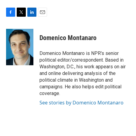
F
T
L
E
a
w
i
m
c
i
n
a
e
t
k
i
Domenico Montanaro
b
t
e
l
o
e
d
o
r
I
Domenico Montanaro is NPR's senior
k
n
political editor/correspondent. Based in
Washington, D.C., his work appears on air
and online delivering analysis of the
political climate in Washington and
campaigns. He also helps edit political
coverage.
See stories by Domenico Montanaro