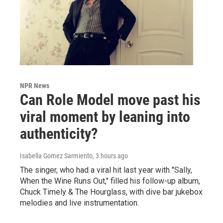
NPR News
Can Role Model move past his
viral moment by leaning into
authenticity?
Isabella Gomez Sarmiento
, 3 hours ago
The singer, who had a viral hit last year with "Sally,
When the Wine Runs Out," filled his follow-up album,
Chuck Timely & The Hourglass, with dive bar jukebox
melodies and live instrumentation.