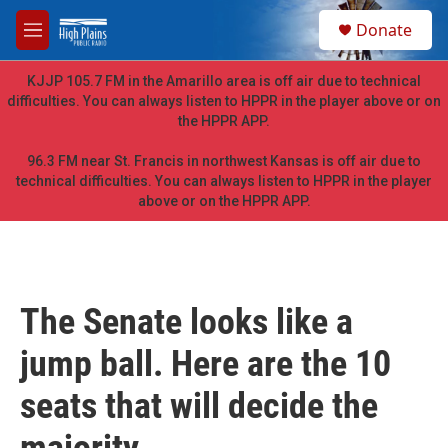
Skip to main content
S
Donate
e
M
a
e
r
n
KJJP 105.7 FM in the Amarillo area is off air due to technical
c
u
difficulties. You can always listen to HPPR in the player above or on
h
the HPPR APP.
u
e
96.3 FM near St. Francis in northwest Kansas is off air due to
r
technical difficulties. You can always listen to HPPR in the player
y
above or on the HPPR APP.
The Senate looks like a
jump ball. Here are the 10
seats that will decide the