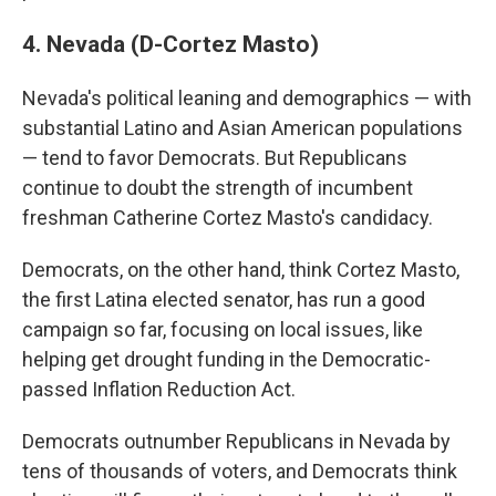
4. Nevada (D-Cortez Masto)
Nevada's political leaning and demographics — with
substantial Latino and Asian American populations
— tend to favor Democrats. But Republicans
continue to doubt the strength of incumbent
freshman Catherine Cortez Masto's candidacy.
Democrats, on the other hand, think Cortez Masto,
the first Latina elected senator, has run a good
campaign so far, focusing on local issues, like
helping get drought funding in the Democratic-
passed Inflation Reduction Act.
Democrats outnumber Republicans in Nevada by
tens of thousands of voters, and Democrats think