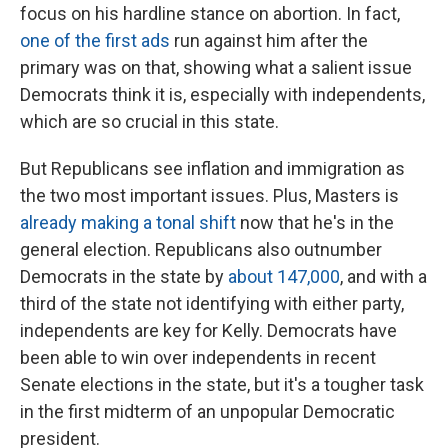
focus on his hardline stance on abortion. In fact,
one of the first ads
run against him after the
primary was on that, showing what a salient issue
Democrats think it is, especially with independents,
which are so crucial in this state.
But Republicans see inflation and immigration as
the two most important issues. Plus, Masters is
already making a tonal shift
now that he's in the
general election. Republicans also outnumber
Democrats in the state by
about 147,000
, and with a
third of the state not identifying with either party,
independents are key for Kelly. Democrats have
been able to win over independents in recent
Senate elections in the state, but it's a tougher task
in the first midterm of an unpopular Democratic
president.