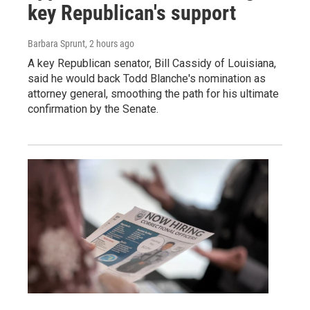
key Republican's support
Barbara Sprunt
, 2 hours ago
A key Republican senator, Bill Cassidy of Louisiana,
said he would back Todd Blanche's nomination as
attorney general, smoothing the path for his ultimate
confirmation by the Senate.