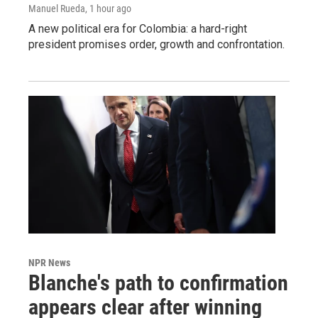
Manuel Rueda
, 1 hour ago
A new political era for Colombia: a hard-right
president promises order, growth and confrontation.
NPR News
Blanche's path to confirmation
appears clear after winning