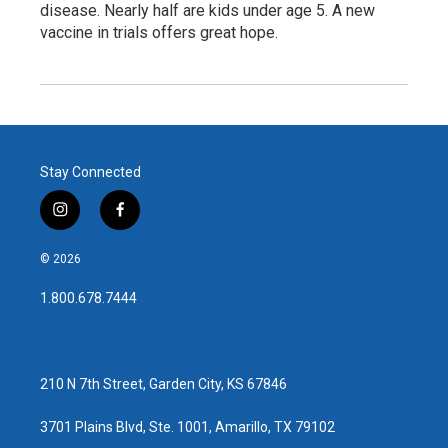
disease. Nearly half are kids under age 5. A new
vaccine in trials offers great hope.
Stay Connected
i
f
n
a
s
c
© 2026
t
e
a
b
1.800.678.7444
g
o
r
o
a
k
m
210 N 7th Street, Garden City, KS 67846
3701 Plains Blvd, Ste. 1001, Amarillo, TX 79102