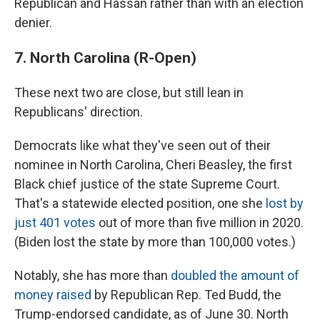
Republican and Hassan rather than with an election
denier.
7. North Carolina (R-Open)
These next two are close, but still lean in
Republicans' direction.
Democrats like what they've seen out of their
nominee in North Carolina, Cheri Beasley, the first
Black chief justice of the state Supreme Court.
That's a statewide elected position, one she
lost by
just 401 votes
out of more than five million in 2020.
(Biden lost the state by more than 100,000 votes.)
Notably, she has more than
doubled the amount of
money raised
by Republican Rep. Ted Budd, the
Trump-endorsed candidate, as of June 30. North