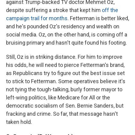
against Trump-backed TV doctor Mehmet Oz,
despite suffering a stroke that kept him
off the
campaign trail for months
. Fetterman is better liked,
and he's pounded Oz's residency and wealth on
social media. Oz, on the other hand, is coming off a
bruising primary and hasn't quite found his footing.
Still, Oz is in striking distance. For him to improve
his odds, he will need to pierce Fetterman's brand,
as Republicans try to figure out the best issue set
to stick to Fetterman. Some operatives believe it's
not tying the tough-talking, burly former mayor to
left-wing politics, like Medicare for All or the
democratic socialism of Sen. Bernie Sanders, but
fracking and crime. So far, that message hasn't
taken hold.