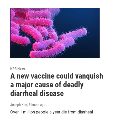
NPR News
A new vaccine could vanquish
a major cause of deadly
diarrheal disease
Joseph Kim
, 5 hours ago
Over 1 million people a year die from diarrheal