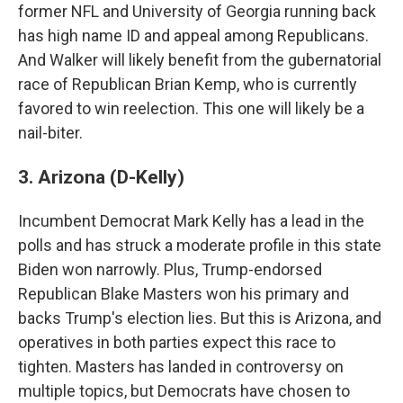
former NFL and University of Georgia running back
has high name ID and appeal among Republicans.
And Walker will likely benefit from the gubernatorial
race of Republican Brian Kemp, who is currently
favored to win reelection. This one will likely be a
nail-biter.
3. Arizona (D-Kelly)
Incumbent Democrat Mark Kelly has a lead in the
polls and has struck a moderate profile in this state
Biden won narrowly. Plus, Trump-endorsed
Republican Blake Masters won his primary and
backs Trump's election lies. But this is Arizona, and
operatives in both parties expect this race to
tighten. Masters has landed in controversy on
multiple topics, but Democrats have chosen to