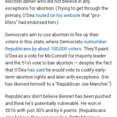
election denier who did not believe in any
exceptions for abortion. (Trying to get through the
primary, O'Dea
touted on his website
that "pro-
lifers" had endorsed him.)
Democrats aim to use abortion to fire up their
voters in this state, where Democrats
outnumber
Republicans by about 100,000 voters
. They'll paint
O'Dea as a vote for McConnell for majority leader
and the 51st vote to ban abortion —
despite the fact
that O'Dea
has said
he would vote to codify early-
term abortion rights and later with exceptions. (He
has likened himself to a "Republican Joe Manchin.")
Republicans don't believe Bennet has been pushed
and think he's potentially vulnerable. He won in
2016 with just 50% and by 6 points. (Republicans