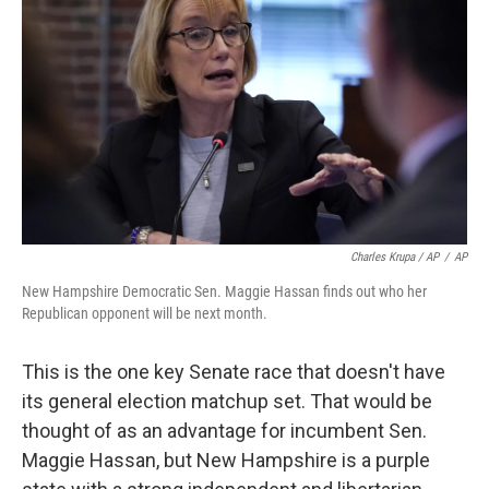
Charles Krupa / AP
/
AP
New Hampshire Democratic Sen. Maggie Hassan finds out who her
Republican opponent will be next month.
This is the one key Senate race that doesn't have
its general election matchup set. That would be
thought of as an advantage for incumbent Sen.
Maggie Hassan, but New Hampshire is a purple