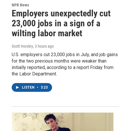
NPR News
Employers unexpectedly cut
23,000 jobs in a sign of a
wilting labor market
Scott Horsley
, 3 hours ago
U.S. employers cut 23,000 jobs in July, and job gains
for the two previous months were weaker than
initially reported, according to a report Friday from
the Labor Department.
LISTEN
•
3:23