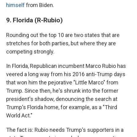
himself
from Biden.
9. Florida (R-Rubio)
Rounding out the top 10 are two states that are
stretches for both parties, but where they are
competing strongly.
In Florida, Republican incumbent Marco Rubio has
veered a long way from his 2016 anti-Trump days
that won him the pejorative "Little Marco" from
Trump. Since then, he's shrunk into the former
president's shadow, denouncing the search at
Trump's Florida home, for example, as a "Third
World Act."
The fact is: Rubio needs Trump's supporters in a