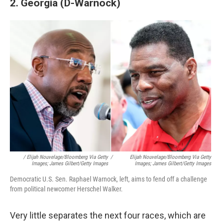
2. Georgia (D-Warnock)
/ Elijah Nouvelage/Bloomberg Via Getty
/
Elijah Nouvelage/Bloomberg Via Getty
Images; James Gilbert/Getty Images
Images; James Gilbert/Getty Images
Democratic U.S. Sen. Raphael Warnock, left, aims to fend off a challenge
from political newcomer Herschel Walker.
Very little separates the next four races, which are