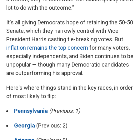
lot to do with the outcome."
It's all giving Democrats hope of retaining the 50-50
Senate, which they narrowly control with Vice
President Harris casting tie-breaking votes. But
inflation remains the top concern
for many voters,
especially independents, and Biden continues to be
unpopular — though many Democratic candidates
are outperforming his approval.
Here's where things stand in the key races, in order
of most likely to flip:
Pennsylvania
(Previous: 1)
Georgia
(Previous: 2)