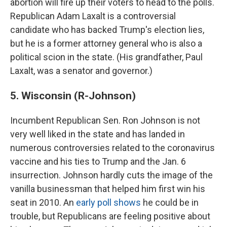
abortion will fire up their voters to head to the polls.
Republican Adam Laxalt is a controversial
candidate who has backed Trump's election lies,
but he is a former attorney general who is also a
political scion in the state. (His grandfather, Paul
Laxalt, was a senator and governor.)
5. Wisconsin (R-Johnson)
Incumbent Republican Sen. Ron Johnson is not
very well liked in the state and has landed in
numerous controversies related to the coronavirus
vaccine and his ties to Trump and the Jan. 6
insurrection. Johnson hardly cuts the image of the
vanilla businessman that helped him first win his
seat in 2010. An
early poll shows
he could be in
trouble, but Republicans are feeling positive about