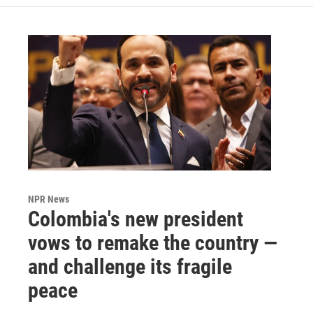
NPR News
Colombia's new president
vows to remake the country —
and challenge its fragile
peace