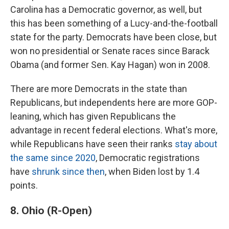
Carolina has a Democratic governor, as well, but
this has been something of a Lucy-and-the-football
state for the party. Democrats have been close, but
won no presidential or Senate races since Barack
Obama (and former Sen. Kay Hagan) won in 2008.
There are more Democrats in the state than
Republicans, but independents here are more GOP-
leaning, which has given Republicans the
advantage in recent federal elections. What's more,
while Republicans have seen their ranks
stay about
the same since 2020
, Democratic registrations
have
shrunk since then
, when Biden lost by 1.4
points.
8. Ohio (R-Open)