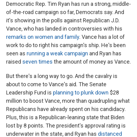
Democratic Rep. Tim Ryan has run a strong, middle-
of-the-road campaign so far, Democrats say. And
it's showing in the polls against Republican J.D.
Vance, who has landed in controversies with his
remarks on women and family
. Vance has a lot of
work to do to right his campaign's ship. He's been
seen as
running a weak campaign
and Ryan has
raised
seven times
the amount of money as Vance.
But there's a long way to go. And the cavalry is
about to come to Vance's aid. The Senate
Leadership Fund is
planning to plunk down
$28
million to boost Vance, more than quadrupling what
Republicans have already spent on his candidacy.
Plus, this is a Republican-leaning state that Biden
lost by 8 points. The president's approval rating is
underwater in the state, and Ryan has
distanced