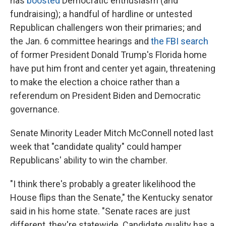
has
boosted
Democratic enthusiasm (and
fundraising); a handful of hardline or untested
Republican challengers won their primaries; and
the Jan. 6 committee hearings and
the FBI search
of former President Donald Trump's Florida home
have put him front and center yet again, threatening
to make the election a choice rather than a
referendum on President Biden and Democratic
governance.
Senate Minority Leader Mitch McConnell noted last
week that "candidate quality" could hamper
Republicans' ability to win the chamber.
"I think there's probably a greater likelihood the
House flips than the Senate," the Kentucky senator
said in his home state. "Senate races are just
different, they're statewide. Candidate quality has a