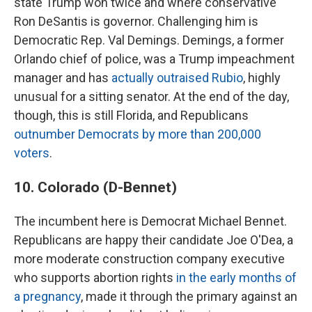
state Trump won twice and where conservative
Ron DeSantis is governor. Challenging him is
Democratic Rep. Val Demings. Demings, a former
Orlando chief of police, was a Trump impeachment
manager and has
actually outraised Rubio
, highly
unusual for a sitting senator. At the end of the day,
though, this is still Florida, and Republicans
outnumber Democrats by more than 200,000
voters
.
10. Colorado (D-Bennet)
The incumbent here is Democrat Michael Bennet.
Republicans are happy their candidate Joe O'Dea, a
more moderate construction company executive
who supports abortion rights
in the early months of
a pregnancy
, made it through the primary against an