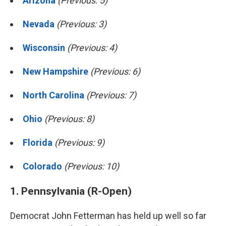
Arizona
(Previous: 5)
Nevada
(Previous: 3)
Wisconsin
(Previous: 4)
New Hampshire
(Previous: 6)
North Carolina
(Previous: 7)
Ohio
(Previous: 8)
Florida
(Previous: 9)
Colorado
(Previous: 10)
1. Pennsylvania (R-Open)
Democrat John Fetterman has held up well so far