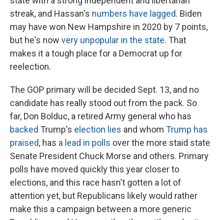
state with a strong independent and libertarian
streak, and Hassan's
numbers have lagged
. Biden
may have won New Hampshire in 2020 by 7 points,
but he's now
very unpopular in the state
. That
makes it a tough place for a Democrat up for
reelection.
The GOP primary will be decided Sept. 13, and no
candidate has really stood out from the pack. So
far, Don Bolduc, a retired Army general who has
backed
Trump's
election lies
and whom
Trump has
praised
, has
a lead in polls
over the more staid state
Senate President Chuck Morse and others. Primary
polls have moved quickly this year closer to
elections, and this race hasn't gotten a lot of
attention yet, but Republicans likely would rather
make this a campaign between a more generic