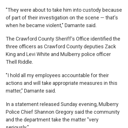
"They were about to take him into custody because
of part of their investigation on the scene — that's
when he became violent," Damante said.
The Crawford County Sheriff's Office identified the
three officers as Crawford County deputies Zack
King and Levi White and Mulberry police officer
Thell Riddle.
"I hold all my employees accountable for their
actions and will take appropriate measures in this
matter," Damante said.
In a statement released Sunday evening, Mulberry
Police Chief Shannon Gregory said the community
and the department take the matter "very
seriously."