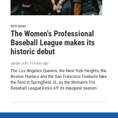
NPR News
The Women's Professional
Baseball League makes its
historic debut
Jaclyn Licht
, 15 hours ago
The Los Angeles Queens, the New York Heights, the
Boston Hunters and the San Francisco Firebells take
the field in Springfield, Ill., as the Women's Pro
Baseball League kicks off its inaugural season.