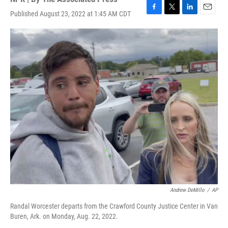
Published August 23, 2022 at 1:45 AM CDT
F
T
L
E
a
w
i
m
c
i
n
a
e
t
k
i
b
t
e
l
o
e
d
o
r
I
k
n
Andrew DeMillo
/
AP
Randal Worcester departs from the Crawford County Justice Center in Van
Buren, Ark. on Monday, Aug. 22, 2022.