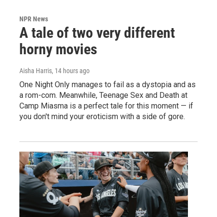
NPR News
A tale of two very different
horny movies
Aisha Harris
, 14 hours ago
One Night Only manages to fail as a dystopia and as
a rom-com. Meanwhile, Teenage Sex and Death at
Camp Miasma is a perfect tale for this moment — if
you don't mind your eroticism with a side of gore.