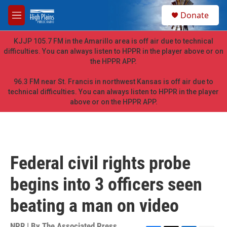
Skip to main content
S
Donate
e
M
a
e
r
n
KJJP 105.7 FM in the Amarillo area is off air due to technical
c
u
difficulties. You can always listen to HPPR in the player above or on
h
the HPPR APP.
u
e
96.3 FM near St. Francis in northwest Kansas is off air due to
r
technical difficulties. You can always listen to HPPR in the player
y
above or on the HPPR APP.
Federal civil rights probe
begins into 3 officers seen
beating a man on video
NPR | By
The Associated Press