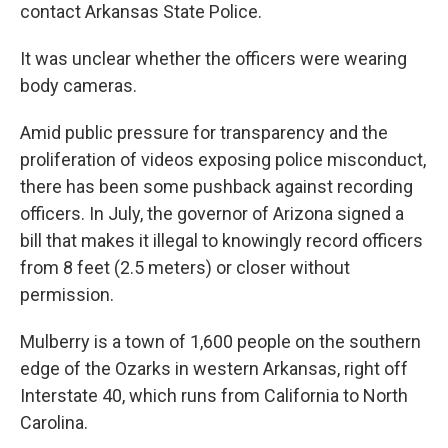
contact Arkansas State Police.
It was unclear whether the officers were wearing
body cameras.
Amid public pressure for transparency and the
proliferation of videos exposing police misconduct,
there has been some pushback against recording
officers. In July, the governor of Arizona signed a
bill that makes it illegal to knowingly record officers
from 8 feet (2.5 meters) or closer without
permission.
Mulberry is a town of 1,600 people on the southern
edge of the Ozarks in western Arkansas, right off
Interstate 40, which runs from California to North
Carolina.