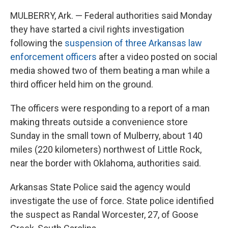
MULBERRY, Ark. — Federal authorities said Monday
they have started a civil rights investigation
following the
suspension of three Arkansas law
enforcement officers
after a video posted on social
media showed two of them beating a man while a
third officer held him on the ground.
The officers were responding to a report of a man
making threats outside a convenience store
Sunday in the small town of Mulberry, about 140
miles (220 kilometers) northwest of Little Rock,
near the border with Oklahoma, authorities said.
Arkansas State Police said the agency would
investigate the use of force. State police identified
the suspect as Randal Worcester, 27, of Goose