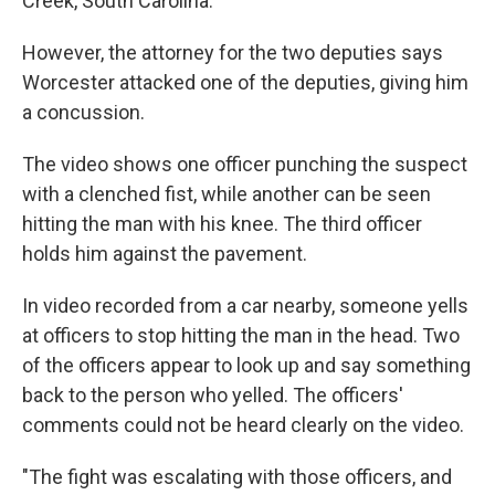
Creek, South Carolina.
However, the attorney for the two deputies says
Worcester attacked one of the deputies, giving him
a concussion.
The video shows one officer punching the suspect
with a clenched fist, while another can be seen
hitting the man with his knee. The third officer
holds him against the pavement.
In video recorded from a car nearby, someone yells
at officers to stop hitting the man in the head. Two
of the officers appear to look up and say something
back to the person who yelled. The officers'
comments could not be heard clearly on the video.
"The fight was escalating with those officers, and