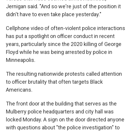
Jernigan said. "And so we're just of the position it
didn't have to even take place yesterday."
Cellphone video of often-violent police interactions
has put a spotlight on officer conduct in recent
years, particularly since the 2020 killing of George
Floyd while he was being arrested by police in
Minneapolis.
The resulting nationwide protests called attention
to officer brutality that often targets Black
Americans.
The front door at the building that serves as the
Mulberry police headquarters and city hall was
locked Monday. A sign on the door directed anyone
with questions about "the police investigation" to