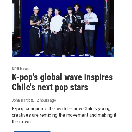
NPR News
K-pop's global wave inspires
Chile's next pop stars
John Bartlett
, 12 hours ago
K-pop conquered the world — now Chile's young
creatives are remixing the movement and making it
their own.