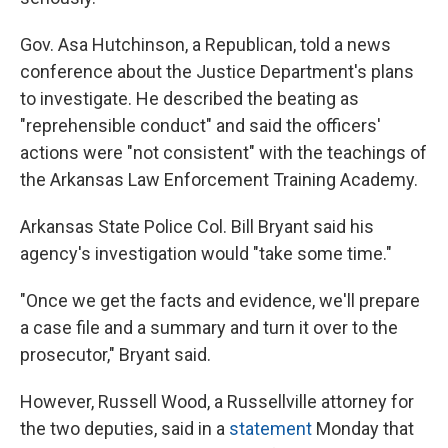
Gov. Asa Hutchinson, a Republican, told a news
conference about the Justice Department's plans
to investigate. He described the beating as
"reprehensible conduct" and said the officers'
actions were "not consistent" with the teachings of
the Arkansas Law Enforcement Training Academy.
Arkansas State Police Col. Bill Bryant said his
agency's investigation would "take some time."
"Once we get the facts and evidence, we'll prepare
a case file and a summary and turn it over to the
prosecutor," Bryant said.
However, Russell Wood, a Russellville attorney for
the two deputies, said in a
statement
Monday that