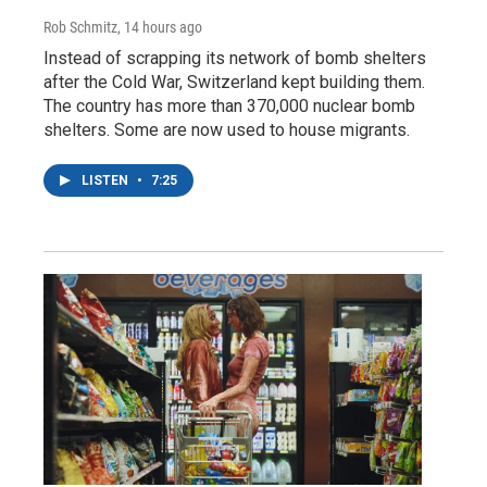
Rob Schmitz
, 14 hours ago
Instead of scrapping its network of bomb shelters
after the Cold War, Switzerland kept building them.
The country has more than 370,000 nuclear bomb
shelters. Some are now used to house migrants.
LISTEN
•
7:25