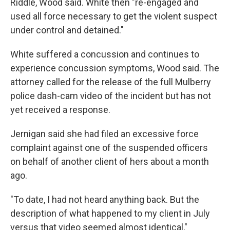
Riddle, Wood said. White then "re-engaged and
used all force necessary to get the violent suspect
under control and detained."
White suffered a concussion and continues to
experience concussion symptoms, Wood said. The
attorney called for the release of the full Mulberry
police dash-cam video of the incident but has not
yet received a response.
Jernigan said she had filed an excessive force
complaint against one of the suspended officers
on behalf of another client of hers about a month
ago.
"To date, I had not heard anything back. But the
description of what happened to my client in July
versus that video seemed almost identical,"