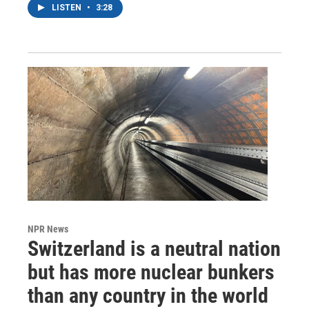
LISTEN
•
3:28
NPR News
Switzerland is a neutral nation
but has more nuclear bunkers
than any country in the world