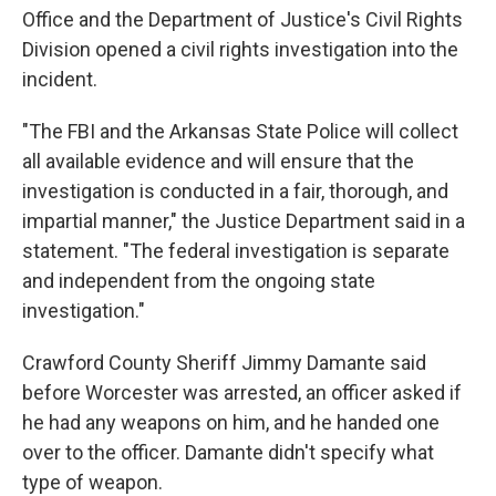
Office and the Department of Justice's Civil Rights
Division opened a civil rights investigation into the
incident.
"The FBI and the Arkansas State Police will collect
all available evidence and will ensure that the
investigation is conducted in a fair, thorough, and
impartial manner," the Justice Department said in a
statement. "The federal investigation is separate
and independent from the ongoing state
investigation."
Crawford County Sheriff Jimmy Damante said
before Worcester was arrested, an officer asked if
he had any weapons on him, and he handed one
over to the officer. Damante didn't specify what
type of weapon.