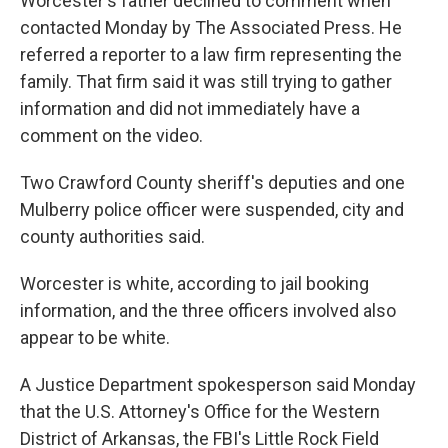
Worcester's father declined to comment when
contacted Monday by The Associated Press. He
referred a reporter to a law firm representing the
family. That firm said it was still trying to gather
information and did not immediately have a
comment on the video.
Two Crawford County sheriff's deputies and one
Mulberry police officer were suspended, city and
county authorities said.
Worcester is white, according to jail booking
information, and the three officers involved also
appear to be white.
A Justice Department spokesperson said Monday
that the U.S. Attorney's Office for the Western
District of Arkansas, the FBI's Little Rock Field