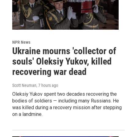
NPR News
Ukraine mourns 'collector of
souls' Oleksiy Yukov, killed
recovering war dead
Scott Neuman
, 7 hours ago
Oleksiy Yukov spent two decades recovering the
bodies of soldiers — including many Russians. He
was killed during a recovery mission after stepping
on a landmine.