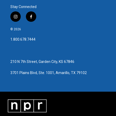
Stay Connected
i
f
n
a
s
c
© 2026
t
e
a
b
1.800.678.7444
g
o
r
o
a
k
m
210 N 7th Street, Garden City, KS 67846
3701 Plains Blvd, Ste. 1001, Amarillo, TX 79102