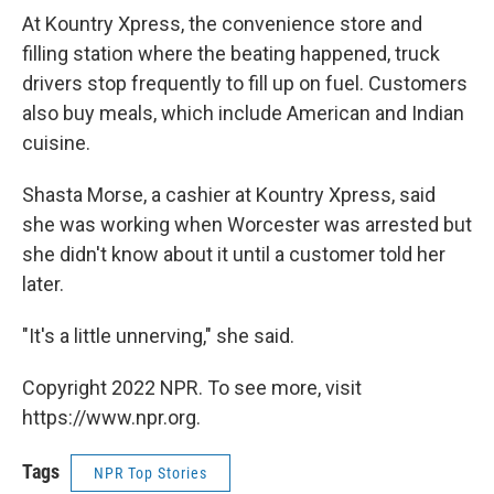
At Kountry Xpress, the convenience store and
filling station where the beating happened, truck
drivers stop frequently to fill up on fuel. Customers
also buy meals, which include American and Indian
cuisine.
Shasta Morse, a cashier at Kountry Xpress, said
she was working when Worcester was arrested but
she didn't know about it until a customer told her
later.
"It's a little unnerving," she said.
Copyright 2022 NPR. To see more, visit
https://www.npr.org.
Tags
NPR Top Stories