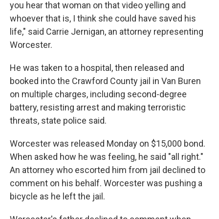
you hear that woman on that video yelling and
whoever that is, I think she could have saved his
life," said Carrie Jernigan, an attorney representing
Worcester.
He was taken to a hospital, then released and
booked into the Crawford County jail in Van Buren
on multiple charges, including second-degree
battery, resisting arrest and making terroristic
threats, state police said.
Worcester was released Monday on $15,000 bond.
When asked how he was feeling, he said "all right."
An attorney who escorted him from jail declined to
comment on his behalf. Worcester was pushing a
bicycle as he left the jail.