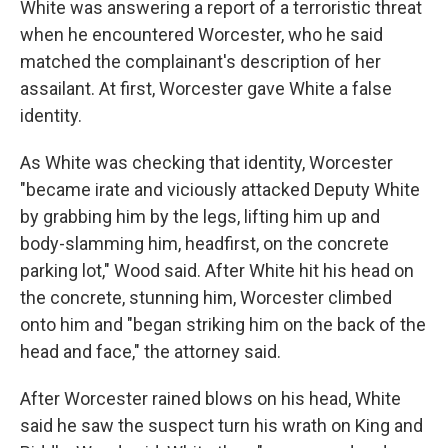
White was answering a report of a terroristic threat
when he encountered Worcester, who he said
matched the complainant's description of her
assailant. At first, Worcester gave White a false
identity.
As White was checking that identity, Worcester
"became irate and viciously attacked Deputy White
by grabbing him by the legs, lifting him up and
body-slamming him, headfirst, on the concrete
parking lot," Wood said. After White hit his head on
the concrete, stunning him, Worcester climbed
onto him and "began striking him on the back of the
head and face," the attorney said.
After Worcester rained blows on his head, White
said he saw the suspect turn his wrath on King and