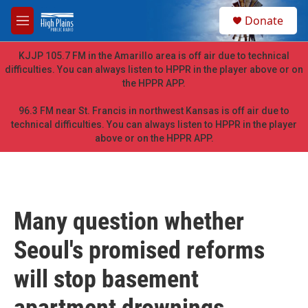
Skip to main content
S
Donate
e
M
a
e
r
n
KJJP 105.7 FM in the Amarillo area is off air due to technical
c
u
difficulties. You can always listen to HPPR in the player above or on
h
the HPPR APP.
u
e
96.3 FM near St. Francis in northwest Kansas is off air due to
r
technical difficulties. You can always listen to HPPR in the player
y
above or on the HPPR APP.
Many question whether
Seoul's promised reforms
will stop basement