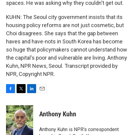
spaces. He was asking why they couldn't get out.
KUHN: The Seoul city government insists that its
housing policy reforms are not just cosmetic, but
Choi disagrees. She says that the gap between
haves and have-nots in South Korea has become
so huge that policymakers cannot understand how
the capital's poor and vulnerable are living. Anthony
Kuhn, NPR News, Seoul. Transcript provided by
NPR, Copyright NPR.
F
T
L
E
a
w
i
m
c
i
n
a
e
t
k
i
Anthony Kuhn
b
t
e
l
o
e
d
o
r
I
Anthony Kuhn is NPR's correspondent
k
n