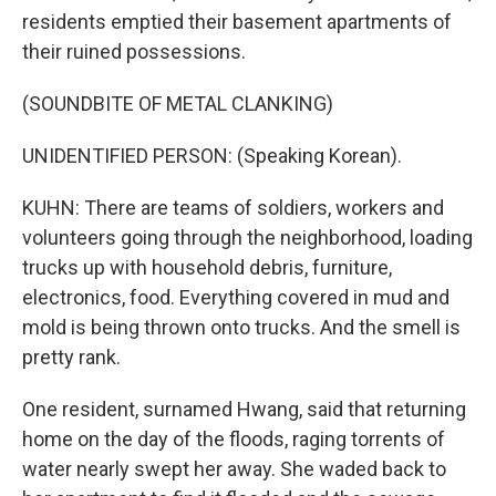
residents emptied their basement apartments of
their ruined possessions.
(SOUNDBITE OF METAL CLANKING)
UNIDENTIFIED PERSON: (Speaking Korean).
KUHN: There are teams of soldiers, workers and
volunteers going through the neighborhood, loading
trucks up with household debris, furniture,
electronics, food. Everything covered in mud and
mold is being thrown onto trucks. And the smell is
pretty rank.
One resident, surnamed Hwang, said that returning
home on the day of the floods, raging torrents of
water nearly swept her away. She waded back to