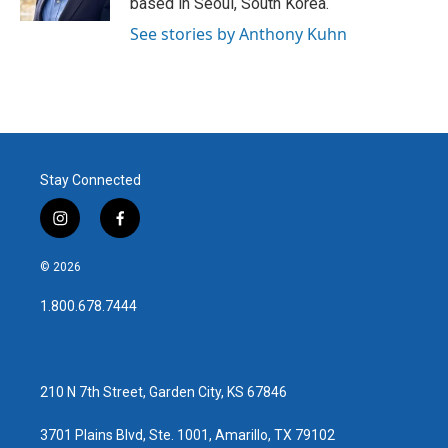
based in Seoul, South Korea.
See stories by Anthony Kuhn
Stay Connected
i
f
n
a
s
c
© 2026
t
e
a
b
1.800.678.7444
g
o
r
o
a
k
m
210 N 7th Street, Garden City, KS 67846
3701 Plains Blvd, Ste. 1001, Amarillo, TX 79102