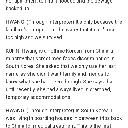
her apartment to find it flooded and the sewage
backed up.
HWANG: (Through interpreter) It's only because the
landlord's pumped out the water that it didn't rise
too high and we survived.
KUHN: Hwang is an ethnic Korean from China, a
minority that sometimes faces discrimination in
South Korea. She asked that we only use her last
name, as she didn't want family and friends to
know what she had been through. She says that
until recently, she had always lived in cramped,
temporary accommodations.
HWANG: (Through interpreter) In South Korea, I
was living in boarding houses in between trips back
to China for medical treatment. This is the first