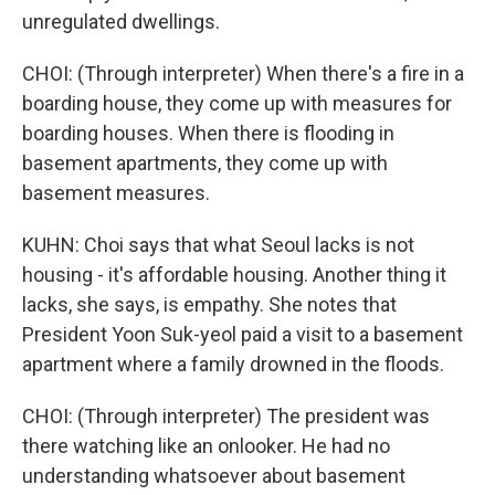
unregulated dwellings.
CHOI: (Through interpreter) When there's a fire in a
boarding house, they come up with measures for
boarding houses. When there is flooding in
basement apartments, they come up with
basement measures.
KUHN: Choi says that what Seoul lacks is not
housing - it's affordable housing. Another thing it
lacks, she says, is empathy. She notes that
President Yoon Suk-yeol paid a visit to a basement
apartment where a family drowned in the floods.
CHOI: (Through interpreter) The president was
there watching like an onlooker. He had no
understanding whatsoever about basement