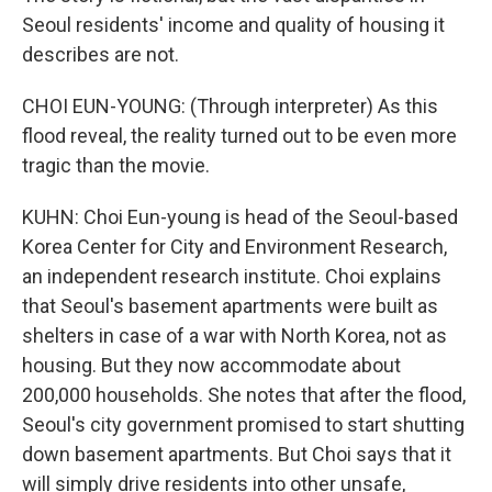
Seoul residents' income and quality of housing it
describes are not.
CHOI EUN-YOUNG: (Through interpreter) As this
flood reveal, the reality turned out to be even more
tragic than the movie.
KUHN: Choi Eun-young is head of the Seoul-based
Korea Center for City and Environment Research,
an independent research institute. Choi explains
that Seoul's basement apartments were built as
shelters in case of a war with North Korea, not as
housing. But they now accommodate about
200,000 households. She notes that after the flood,
Seoul's city government promised to start shutting
down basement apartments. But Choi says that it
will simply drive residents into other unsafe,