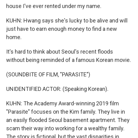
house I've ever rented under my name.
KUHN: Hwang says she's lucky to be alive and will
just have to earn enough money to find a new
home.
It's hard to think about Seoul's recent floods
without being reminded of a famous Korean movie.
(SOUNDBITE OF FILM, "PARASITE")
UNIDENTIFIED ACTOR: (Speaking Korean).
KUHN: The Academy Award-winning 2019 film
"Parasite" focuses on the Kim family. They live in
an easily flooded Seoul basement apartment. They
scam their way into working for a wealthy family.
The story is fictional, but the vast disparities in