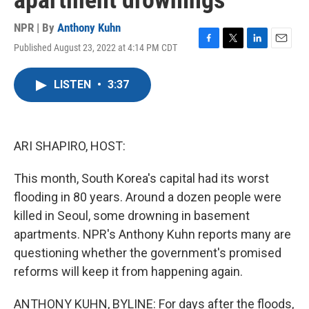
apartment drownings
NPR | By
Anthony Kuhn
Published August 23, 2022 at 4:14 PM CDT
F
T
L
E
a
w
i
m
c
i
n
a
LISTEN
•
3:37
e
t
k
i
b
t
e
l
o
e
d
o
r
I
k
n
ARI SHAPIRO, HOST:
This month, South Korea's capital had its worst
flooding in 80 years. Around a dozen people were
killed in Seoul, some drowning in basement
apartments. NPR's Anthony Kuhn reports many are
questioning whether the government's promised
reforms will keep it from happening again.
ANTHONY KUHN, BYLINE: For days after the floods,