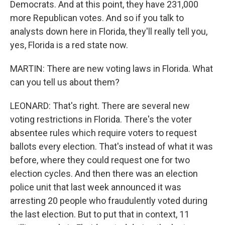
Democrats. And at this point, they have 231,000
more Republican votes. And so if you talk to
analysts down here in Florida, they'll really tell you,
yes, Florida is a red state now.
MARTIN: There are new voting laws in Florida. What
can you tell us about them?
LEONARD: That's right. There are several new
voting restrictions in Florida. There's the voter
absentee rules which require voters to request
ballots every election. That's instead of what it was
before, where they could request one for two
election cycles. And then there was an election
police unit that last week announced it was
arresting 20 people who fraudulently voted during
the last election. But to put that in context, 11