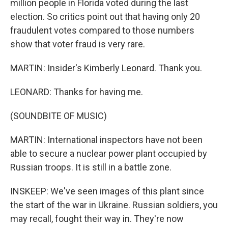
million people in Florida voted during the last
election. So critics point out that having only 20
fraudulent votes compared to those numbers
show that voter fraud is very rare.
MARTIN: Insider's Kimberly Leonard. Thank you.
LEONARD: Thanks for having me.
(SOUNDBITE OF MUSIC)
MARTIN: International inspectors have not been
able to secure a nuclear power plant occupied by
Russian troops. It is still in a battle zone.
INSKEEP: We've seen images of this plant since
the start of the war in Ukraine. Russian soldiers, you
may recall, fought their way in. They're now