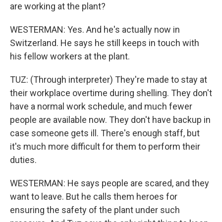
are working at the plant?
WESTERMAN: Yes. And he's actually now in
Switzerland. He says he still keeps in touch with
his fellow workers at the plant.
TUZ: (Through interpreter) They're made to stay at
their workplace overtime during shelling. They don't
have a normal work schedule, and much fewer
people are available now. They don't have backup in
case someone gets ill. There's enough staff, but
it's much more difficult for them to perform their
duties.
WESTERMAN: He says people are scared, and they
want to leave. But he calls them heroes for
ensuring the safety of the plant under such