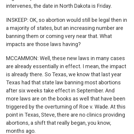
intervenes, the date in North Dakota is Friday.
INSKEEP: OK, so abortion would still be legal then in
a majority of states, but an increasing number are
banning them or coming very near that. What
impacts are those laws having?
MCCAMMON: Well, these new laws in many cases
are already essentially in effect. I mean, the impact
is already there. So Texas, we know that last year
Texas had that state law banning most abortions
after six weeks take effect in September. And
more laws are on the books as well that have been
triggered by the overturning of Roe v. Wade. At this
point in Texas, Steve, there are no clinics providing
abortions, a shift that really began, you know,
months ago.