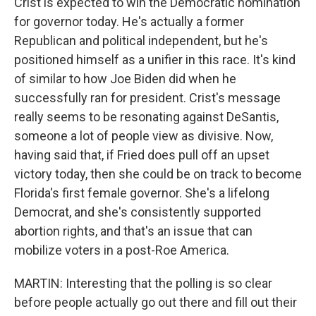
Crist is expected to win the Democratic nomination
for governor today. He's actually a former
Republican and political independent, but he's
positioned himself as a unifier in this race. It's kind
of similar to how Joe Biden did when he
successfully ran for president. Crist's message
really seems to be resonating against DeSantis,
someone a lot of people view as divisive. Now,
having said that, if Fried does pull off an upset
victory today, then she could be on track to become
Florida's first female governor. She's a lifelong
Democrat, and she's consistently supported
abortion rights, and that's an issue that can
mobilize voters in a post-Roe America.
MARTIN: Interesting that the polling is so clear
before people actually go out there and fill out their