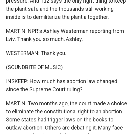
pressure. And Tuz says the only right thing to keep
the plant safe and the thousands still working
inside is to demilitarize the plant altogether.
MARTIN: NPR's Ashley Westerman reporting from
Lviv. Thank you so much, Ashley.
WESTERMAN: Thank you.
(SOUNDBITE OF MUSIC)
INSKEEP: How much has abortion law changed
since the Supreme Court ruling?
MARTIN: Two months ago, the court made a choice
to eliminate the constitutional right to an abortion.
Some states had trigger laws on the books to
outlaw abortion. Others are debating it. Many face