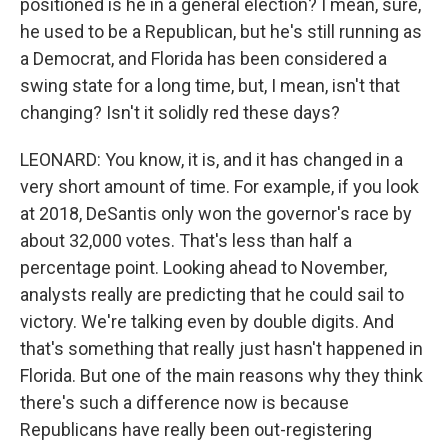
positioned is he in a general election? I mean, sure,
he used to be a Republican, but he's still running as
a Democrat, and Florida has been considered a
swing state for a long time, but, I mean, isn't that
changing? Isn't it solidly red these days?
LEONARD: You know, it is, and it has changed in a
very short amount of time. For example, if you look
at 2018, DeSantis only won the governor's race by
about 32,000 votes. That's less than half a
percentage point. Looking ahead to November,
analysts really are predicting that he could sail to
victory. We're talking even by double digits. And
that's something that really just hasn't happened in
Florida. But one of the main reasons why they think
there's such a difference now is because
Republicans have really been out-registering