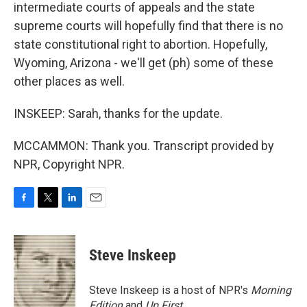
intermediate courts of appeals and the state
supreme courts will hopefully find that there is no
state constitutional right to abortion. Hopefully,
Wyoming, Arizona - we'll get (ph) some of these
other places as well.
INSKEEP: Sarah, thanks for the update.
MCCAMMON: Thank you. Transcript provided by
NPR, Copyright NPR.
F
T
L
E
a
w
i
m
c
i
n
a
e
t
k
i
Steve Inskeep
b
t
e
l
o
e
d
o
r
I
Steve Inskeep is a host of NPR's
Morning
k
n
Edition
and
Up First
.