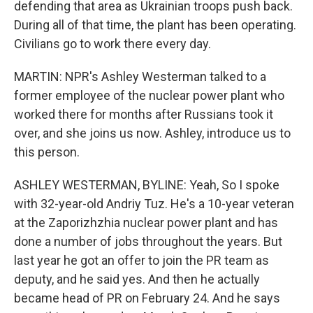
defending that area as Ukrainian troops push back.
During all of that time, the plant has been operating.
Civilians go to work there every day.
MARTIN: NPR's Ashley Westerman talked to a
former employee of the nuclear power plant who
worked there for months after Russians took it
over, and she joins us now. Ashley, introduce us to
this person.
ASHLEY WESTERMAN, BYLINE: Yeah, So I spoke
with 32-year-old Andriy Tuz. He's a 10-year veteran
at the Zaporizhzhia nuclear power plant and has
done a number of jobs throughout the years. But
last year he got an offer to join the PR team as
deputy, and he said yes. And then he actually
became head of PR on February 24. And he says