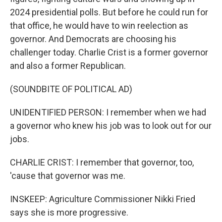
2024 presidential polls. But before he could run for
that office, he would have to win reelection as
governor. And Democrats are choosing his
challenger today. Charlie Crist is a former governor
and also a former Republican.
(SOUNDBITE OF POLITICAL AD)
UNIDENTIFIED PERSON: I remember when we had
a governor who knew his job was to look out for our
jobs.
CHARLIE CRIST: I remember that governor, too,
'cause that governor was me.
INSKEEP: Agriculture Commissioner Nikki Fried
says she is more progressive.