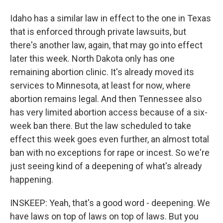
Idaho has a similar law in effect to the one in Texas
that is enforced through private lawsuits, but
there's another law, again, that may go into effect
later this week. North Dakota only has one
remaining abortion clinic. It's already moved its
services to Minnesota, at least for now, where
abortion remains legal. And then Tennessee also
has very limited abortion access because of a six-
week ban there. But the law scheduled to take
effect this week goes even further, an almost total
ban with no exceptions for rape or incest. So we're
just seeing kind of a deepening of what's already
happening.
INSKEEP: Yeah, that's a good word - deepening. We
have laws on top of laws on top of laws. But you