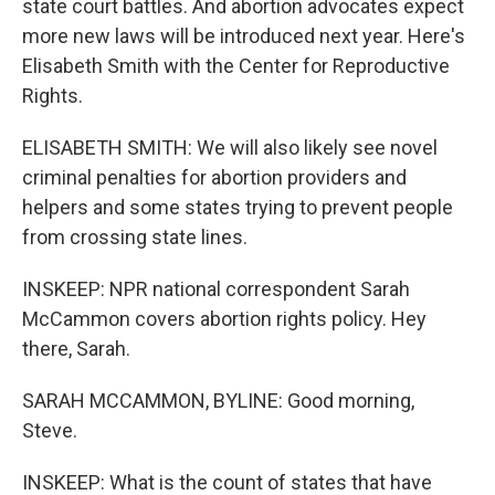
state court battles. And abortion advocates expect
more new laws will be introduced next year. Here's
Elisabeth Smith with the Center for Reproductive
Rights.
ELISABETH SMITH: We will also likely see novel
criminal penalties for abortion providers and
helpers and some states trying to prevent people
from crossing state lines.
INSKEEP: NPR national correspondent Sarah
McCammon covers abortion rights policy. Hey
there, Sarah.
SARAH MCCAMMON, BYLINE: Good morning,
Steve.
INSKEEP: What is the count of states that have