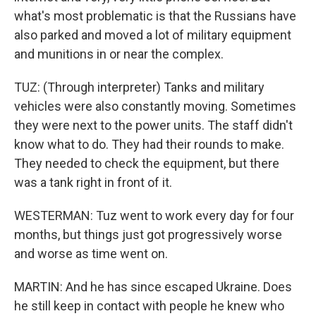
what's most problematic is that the Russians have
also parked and moved a lot of military equipment
and munitions in or near the complex.
TUZ: (Through interpreter) Tanks and military
vehicles were also constantly moving. Sometimes
they were next to the power units. The staff didn't
know what to do. They had their rounds to make.
They needed to check the equipment, but there
was a tank right in front of it.
WESTERMAN: Tuz went to work every day for four
months, but things just got progressively worse
and worse as time went on.
MARTIN: And he has since escaped Ukraine. Does
he still keep in contact with people he knew who