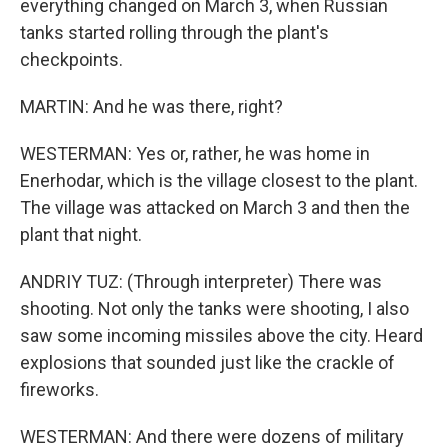
everything changed on March 3, when Russian
tanks started rolling through the plant's
checkpoints.
MARTIN: And he was there, right?
WESTERMAN: Yes or, rather, he was home in
Enerhodar, which is the village closest to the plant.
The village was attacked on March 3 and then the
plant that night.
ANDRIY TUZ: (Through interpreter) There was
shooting. Not only the tanks were shooting, I also
saw some incoming missiles above the city. Heard
explosions that sounded just like the crackle of
fireworks.
WESTERMAN: And there were dozens of military