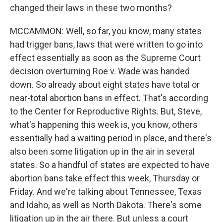
changed their laws in these two months?
MCCAMMON: Well, so far, you know, many states
had trigger bans, laws that were written to go into
effect essentially as soon as the Supreme Court
decision overturning Roe v. Wade was handed
down. So already about eight states have total or
near-total abortion bans in effect. That's according
to the Center for Reproductive Rights. But, Steve,
what's happening this week is, you know, others
essentially had a waiting period in place, and there's
also been some litigation up in the air in several
states. So a handful of states are expected to have
abortion bans take effect this week, Thursday or
Friday. And we're talking about Tennessee, Texas
and Idaho, as well as North Dakota. There's some
litigation up in the air there. But unless a court