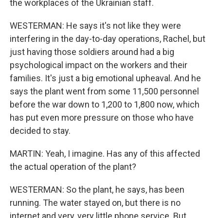
the workplaces of the Ukrainian staff.
WESTERMAN: He says it's not like they were
interfering in the day-to-day operations, Rachel, but
just having those soldiers around had a big
psychological impact on the workers and their
families. It's just a big emotional upheaval. And he
says the plant went from some 11,500 personnel
before the war down to 1,200 to 1,800 now, which
has put even more pressure on those who have
decided to stay.
MARTIN: Yeah, I imagine. Has any of this affected
the actual operation of the plant?
WESTERMAN: So the plant, he says, has been
running. The water stayed on, but there is no
internet and very, very little phone service. But