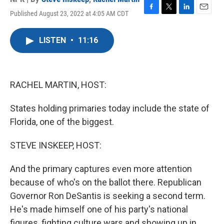
Published August 23, 2022 at 4:05 AM CDT
F
T
L
E
a
w
i
m
c
i
n
a
LISTEN
•
11:16
e
t
k
i
b
t
e
l
o
e
d
o
r
I
k
n
RACHEL MARTIN, HOST:
States holding primaries today include the state of
Florida, one of the biggest.
STEVE INSKEEP, HOST:
And the primary captures even more attention
because of who's on the ballot there. Republican
Governor Ron DeSantis is seeking a second term.
He's made himself one of his party's national
figures, fighting culture wars and showing up in