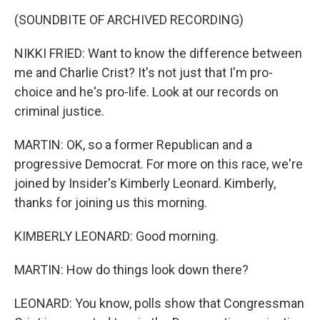
(SOUNDBITE OF ARCHIVED RECORDING)
NIKKI FRIED: Want to know the difference between
me and Charlie Crist? It's not just that I'm pro-
choice and he's pro-life. Look at our records on
criminal justice.
MARTIN: OK, so a former Republican and a
progressive Democrat. For more on this race, we're
joined by Insider's Kimberly Leonard. Kimberly,
thanks for joining us this morning.
KIMBERLY LEONARD: Good morning.
MARTIN: How do things look down there?
LEONARD: You know, polls show that Congressman