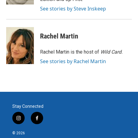
See stories by Steve Inskeep
Rachel Martin
Rachel Martin is the host of
Wild Card.
See stories by Rachel Martin
Stay Connected
i
f
n
a
s
c
© 2026
t
e