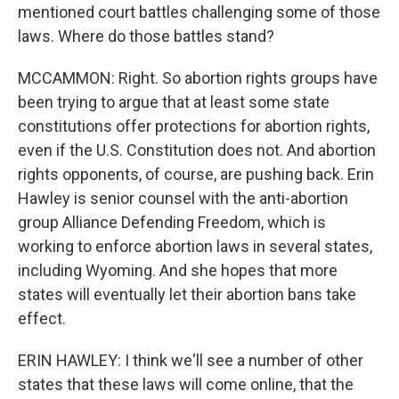
mentioned court battles challenging some of those
laws. Where do those battles stand?
MCCAMMON: Right. So abortion rights groups have
been trying to argue that at least some state
constitutions offer protections for abortion rights,
even if the U.S. Constitution does not. And abortion
rights opponents, of course, are pushing back. Erin
Hawley is senior counsel with the anti-abortion
group Alliance Defending Freedom, which is
working to enforce abortion laws in several states,
including Wyoming. And she hopes that more
states will eventually let their abortion bans take
effect.
ERIN HAWLEY: I think we'll see a number of other
states that these laws will come online, that the