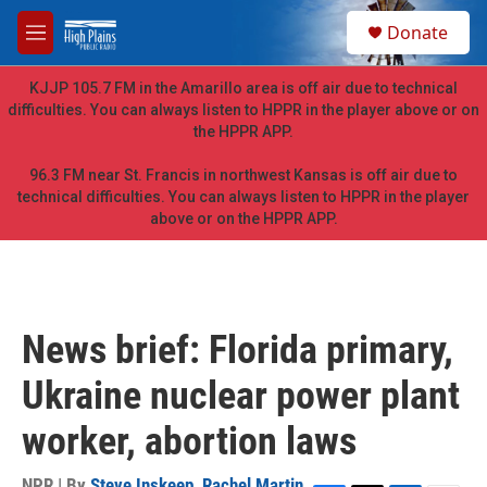
Skip to main content
S
Donate
e
M
a
e
r
n
KJJP 105.7 FM in the Amarillo area is off air due to technical
c
u
difficulties. You can always listen to HPPR in the player above or on
h
the HPPR APP.
u
e
96.3 FM near St. Francis in northwest Kansas is off air due to
r
technical difficulties. You can always listen to HPPR in the player
y
above or on the HPPR APP.
News brief: Florida primary,
Ukraine nuclear power plant
worker, abortion laws
NPR | By
Steve Inskeep
,
Rachel Martin