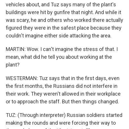
vehicles about, and Tuz says many of the plant's
buildings were hit by gunfire that night. And while it
was scary, he and others who worked there actually
figured they were in the safest place because they
couldn't imagine either side attacking the area.
MARTIN: Wow. I can't imagine the stress of that. I
mean, what did he tell you about working at the
plant?
WESTERMAN: Tuz says that in the first days, even
the first months, the Russians did not interfere in
their work. They weren't allowed in their workplace
or to approach the staff. But then things changed.
TUZ: (Through interpreter) Russian soldiers started
making the rounds and were forcing their way to