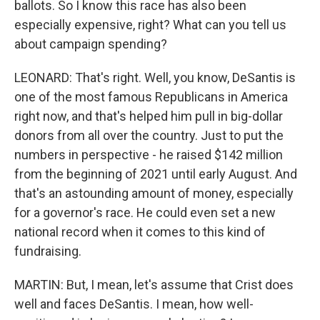
ballots. So I know this race has also been
especially expensive, right? What can you tell us
about campaign spending?
LEONARD: That's right. Well, you know, DeSantis is
one of the most famous Republicans in America
right now, and that's helped him pull in big-dollar
donors from all over the country. Just to put the
numbers in perspective - he raised $142 million
from the beginning of 2021 until early August. And
that's an astounding amount of money, especially
for a governor's race. He could even set a new
national record when it comes to this kind of
fundraising.
MARTIN: But, I mean, let's assume that Crist does
well and faces DeSantis. I mean, how well-