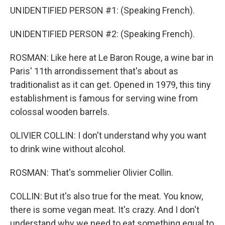
UNIDENTIFIED PERSON #1: (Speaking French).
UNIDENTIFIED PERSON #2: (Speaking French).
ROSMAN: Like here at Le Baron Rouge, a wine bar in
Paris' 11th arrondissement that's about as
traditionalist as it can get. Opened in 1979, this tiny
establishment is famous for serving wine from
colossal wooden barrels.
OLIVIER COLLIN: I don't understand why you want
to drink wine without alcohol.
ROSMAN: That's sommelier Olivier Collin.
COLLIN: But it's also true for the meat. You know,
there is some vegan meat. It's crazy. And I don't
understand why we need to eat something equal to