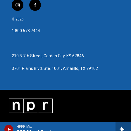
i
f
n
a
s
c
© 2026
t
e
a
b
1.800.678.7444
g
o
r
o
a
k
m
210 N 7th Street, Garden City, KS 67846
3701 Plains Blvd, Ste. 1001, Amarillo, TX 79102
HPPR Mix