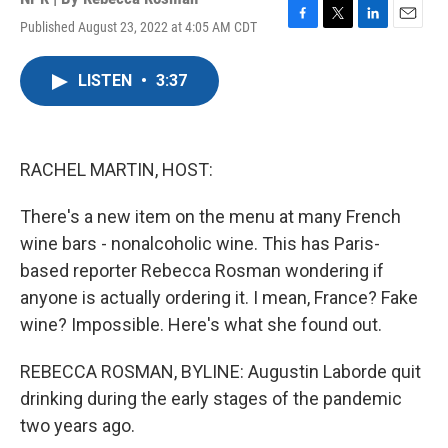
Published August 23, 2022 at 4:05 AM CDT
F
T
L
E
a
w
i
m
c
i
n
a
LISTEN
•
3:37
e
t
k
i
b
t
e
l
o
e
d
o
r
I
k
n
RACHEL MARTIN, HOST:
There's a new item on the menu at many French
wine bars - nonalcoholic wine. This has Paris-
based reporter Rebecca Rosman wondering if
anyone is actually ordering it. I mean, France? Fake
wine? Impossible. Here's what she found out.
REBECCA ROSMAN, BYLINE: Augustin Laborde quit
drinking during the early stages of the pandemic
two years ago.