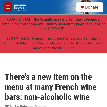
Skip to main content
S
Donate
e
M
a
e
r
n
KJJP 105.7 FM in the Amarillo area is off air due to technical
c
u
difficulties. You can always listen to HPPR in the player above or on
h
the HPPR APP.
u
e
96.3 FM near St. Francis in northwest Kansas is off air due to
r
technical difficulties. You can always listen to HPPR in the player
y
above or on the HPPR APP.
There's a new item on the
menu at many French wine
bars: non-alcoholic wine
NPR | By
Rebecca Rosman