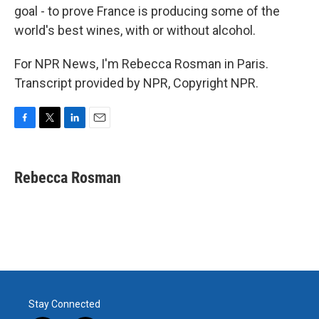
goal - to prove France is producing some of the
world's best wines, with or without alcohol.
For NPR News, I'm Rebecca Rosman in Paris.
Transcript provided by NPR, Copyright NPR.
F
T
L
E
a
w
i
m
c
i
n
a
e
t
k
i
Rebecca Rosman
b
t
e
l
o
e
d
o
r
I
k
n
Stay Connected