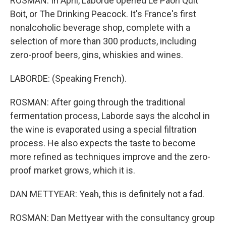
ROSMAN: In April, Laborde opened Le Paon Quit
Boit, or The Drinking Peacock. It's France's first
nonalcoholic beverage shop, complete with a
selection of more than 300 products, including
zero-proof beers, gins, whiskies and wines.
LABORDE: (Speaking French).
ROSMAN: After going through the traditional
fermentation process, Laborde says the alcohol in
the wine is evaporated using a special filtration
process. He also expects the taste to become
more refined as techniques improve and the zero-
proof market grows, which it is.
DAN METTYEAR: Yeah, this is definitely not a fad.
ROSMAN: Dan Mettyear with the consultancy group