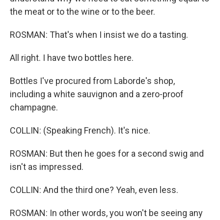
the meat or to the wine or to the beer.
ROSMAN: That's when I insist we do a tasting.
All right. I have two bottles here.
Bottles I've procured from Laborde's shop,
including a white sauvignon and a zero-proof
champagne.
COLLIN: (Speaking French). It's nice.
ROSMAN: But then he goes for a second swig and
isn't as impressed.
COLLIN: And the third one? Yeah, even less.
ROSMAN: In other words, you won't be seeing any