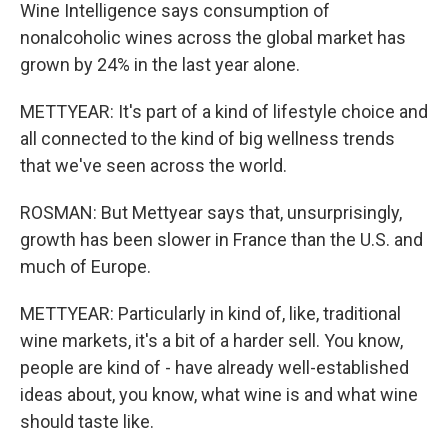
Wine Intelligence says consumption of
nonalcoholic wines across the global market has
grown by 24% in the last year alone.
METTYEAR: It's part of a kind of lifestyle choice and
all connected to the kind of big wellness trends
that we've seen across the world.
ROSMAN: But Mettyear says that, unsurprisingly,
growth has been slower in France than the U.S. and
much of Europe.
METTYEAR: Particularly in kind of, like, traditional
wine markets, it's a bit of a harder sell. You know,
people are kind of - have already well-established
ideas about, you know, what wine is and what wine
should taste like.