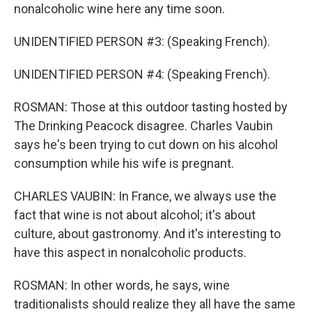
nonalcoholic wine here any time soon.
UNIDENTIFIED PERSON #3: (Speaking French).
UNIDENTIFIED PERSON #4: (Speaking French).
ROSMAN: Those at this outdoor tasting hosted by
The Drinking Peacock disagree. Charles Vaubin
says he's been trying to cut down on his alcohol
consumption while his wife is pregnant.
CHARLES VAUBIN: In France, we always use the
fact that wine is not about alcohol; it's about
culture, about gastronomy. And it's interesting to
have this aspect in nonalcoholic products.
ROSMAN: In other words, he says, wine
traditionalists should realize they all have the same