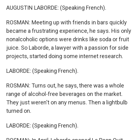
AUGUSTIN LABORDE: (Speaking French).
ROSMAN: Meeting up with friends in bars quickly
became a frustrating experience, he says. His only
nonalcoholic options were drinks like soda or fruit
juice. So Laborde, a lawyer with a passion for side
projects, started doing some internet research.
LABORDE: (Speaking French).
ROSMAN: Turns out, he says, there was a whole
range of alcohol-free beverages on the market.
They just weren't on any menus. Then a lightbulb
turned on.
LABORDE: (Speaking French).