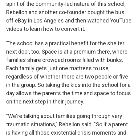
spirit of the community-led nature of this school,
Rebellon and another co-founder bought the bus
off eBay in Los Angeles and then watched YouTube
videos to learn how to convert it.
The school has a practical benefit for the shelter
next door, too. Space is at a premium there, where
families share crowded rooms filled with bunks.
Each family gets just one mattress to use,
regardless of whether there are two people or five
in the group. So taking the kids into the school for a
day allows the parents the time and space to focus
on the next step in their journey.
"We're talking about families going through very
traumatic situations," Rebellon said. "So if a parent
is having all those existential crisis moments and