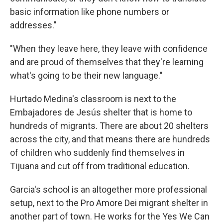
basic information like phone numbers or
addresses."
"When they leave here, they leave with confidence
and are proud of themselves that they're learning
what's going to be their new language."
Hurtado Medina's classroom is next to the
Embajadores de Jesús shelter that is home to
hundreds of migrants. There are about 20 shelters
across the city, and that means there are hundreds
of children who suddenly find themselves in
Tijuana and cut off from traditional education.
Garcia's school is an altogether more professional
setup, next to the Pro Amore Dei migrant shelter in
another part of town. He works for the Yes We Can