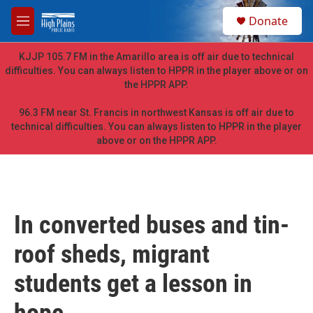
Skip to main content
S
Donate
e
M
a
e
r
n
KJJP 105.7 FM in the Amarillo area is off air due to technical
c
u
difficulties. You can always listen to HPPR in the player above or on
h
the HPPR APP.
u
e
96.3 FM near St. Francis in northwest Kansas is off air due to
r
technical difficulties. You can always listen to HPPR in the player
y
above or on the HPPR APP.
In converted buses and tin-
roof sheds, migrant
students get a lesson in