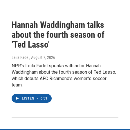
Hannah Waddingham talks
about the fourth season of
'Ted Lasso'
Leila Fadel
, August 7, 2026
NPR's Leila Fadel speaks with actor Hannah
Waddingham about the fourth season of Ted Lasso,
which debuts AFC Richmond's women's soccer
team.
LISTEN
•
6:51