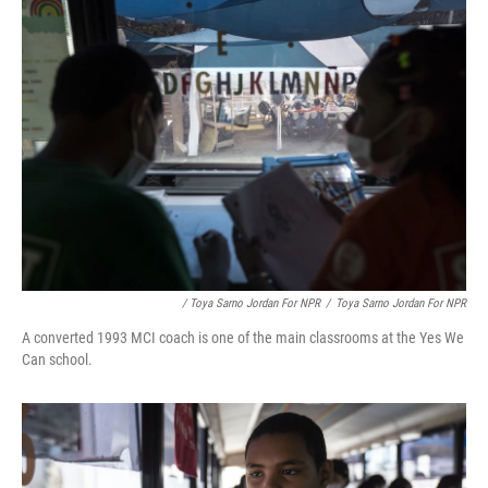
/ Toya Sarno Jordan For NPR
/
Toya Sarno Jordan For NPR
A converted 1993 MCI coach is one of the main classrooms at the Yes We
Can school.