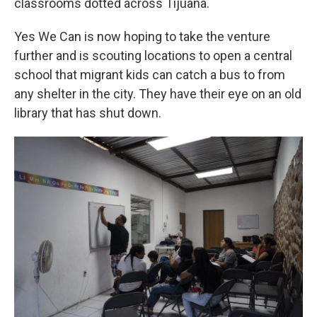
classrooms dotted across Tijuana.
Yes We Can is now hoping to take the venture
further and is scouting locations to open a central
school that migrant kids can catch a bus to from
any shelter in the city. They have their eye on an old
library that has shut down.