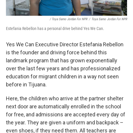
/ Toya Sarno Jordan For NPR
/
Toya Sarno Jordan For NPR
Estefania Rebellon has a personal drive behind Yes We Can.
Yes We Can Executive Director Estefania Rebellon
is the founder and driving force behind this
landmark program that has grown exponentially
over the last few years and has professionalized
education for migrant children in a way not seen
before in Tijuana.
Here, the children who arrive at the partner shelter
next door are automatically enrolled in the school
for free, and admissions are accepted every day of
the year. They are given a uniform and backpack –
even shoes, if they need them. All teachers are