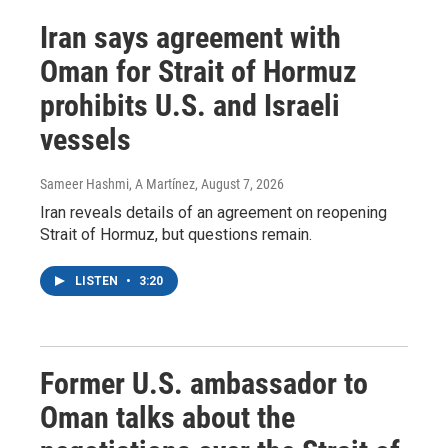
Iran says agreement with
Oman for Strait of Hormuz
prohibits U.S. and Israeli
vessels
Sameer Hashmi, A Martínez
, August 7, 2026
Iran reveals details of an agreement on reopening
Strait of Hormuz, but questions remain.
LISTEN
•
3:20
Former U.S. ambassador to
Oman talks about the