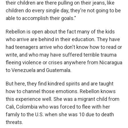
their children are there pulling on their jeans, like
children do every single day, they're not going to be
able to accomplish their goals."
Rebellon is open about the fact many of the kids
who arrive are behind in their education. They have
had teenagers arrive who don't know how to read or
write, and who may have suffered terrible trauma
fleeing violence or crises anywhere from Nicaragua
to Venezuela and Guatemala.
But here, they find kindred spirits and are taught
how to channel those emotions. Rebellon knows
this experience well. She was a migrant child from
Cali, Colombia who was forced to flee with her
family to the U.S. when she was 10 due to death
threats.