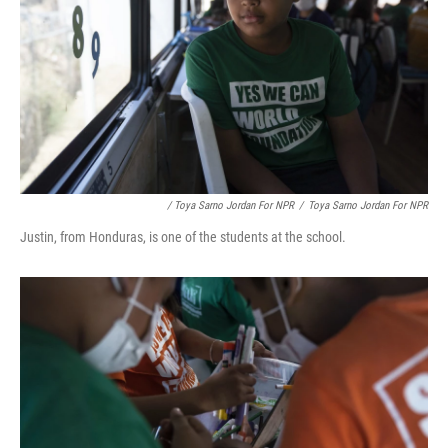
/ Toya Sarno Jordan For NPR
/
Toya Sarno Jordan For NPR
Justin, from Honduras, is one of the students at the school.