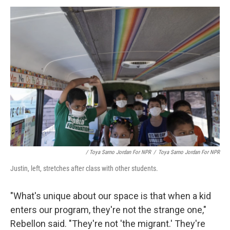
/ Toya Sarno Jordan For NPR
/
Toya Sarno Jordan For NPR
Justin, left, stretches after class with other students.
"What's unique about our space is that when a kid
enters our program, they're not the strange one,"
Rebellon said. "They're not 'the migrant.' They're