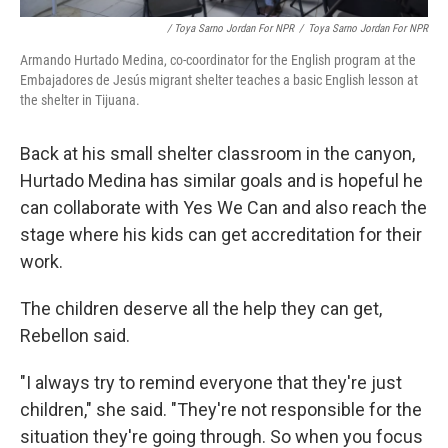
/ Toya Sarno Jordan For NPR
/
Toya Sarno Jordan For NPR
Armando Hurtado Medina, co-coordinator for the English program at the
Embajadores de Jesús migrant shelter teaches a basic English lesson at
the shelter in Tijuana.
Back at his small shelter classroom in the canyon,
Hurtado Medina has similar goals and is hopeful he
can collaborate with Yes We Can and also reach the
stage where his kids can get accreditation for their
work.
The children deserve all the help they can get,
Rebellon said.
"I always try to remind everyone that they're just
children," she said. "They're not responsible for the
situation they're going through. So when you focus