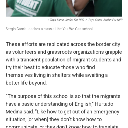
/ Toya Sarno Jordan For NPR
/
Toya Sarno Jordan For NPR
Sergio Garcia teaches a class at the Yes We Can school.
These efforts are replicated across the border city
as volunteers and grassroots organizations grapple
with a transient population of migrant students and
try their best to educate those who find
themselves living in shelters while awaiting a
better life beyond.
"The purpose of this school is so that the migrants
have a basic understanding of English," Hurtado
Medina said. "Like how to get out of an emergency
situation, [or when] they don't know how to
communicate, or they don't know how to translate