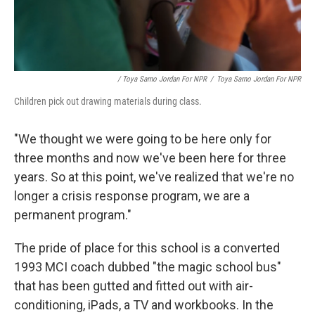
/ Toya Sarno Jordan For NPR
/
Toya Sarno Jordan For NPR
Children pick out drawing materials during class.
"We thought we were going to be here only for
three months and now we've been here for three
years. So at this point, we've realized that we're no
longer a crisis response program, we are a
permanent program."
The pride of place for this school is a converted
1993 MCI coach dubbed "the magic school bus"
that has been gutted and fitted out with air-
conditioning, iPads, a TV and workbooks. In the