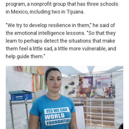
program, a nonprofit group that has three schools
in Mexico, including two in Tijuana.
"We try to develop resilience in them," he said of
the emotional intelligence lessons. "So that they
learn to perhaps detect the situations that make
them feel a little sad, a little more vulnerable, and
help guide them."