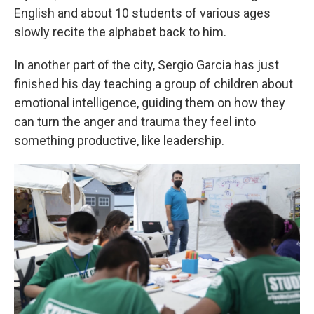
English and about 10 students of various ages
slowly recite the alphabet back to him.
In another part of the city, Sergio Garcia has just
finished his day teaching a group of children about
emotional intelligence, guiding them on how they
can turn the anger and trauma they feel into
something productive, like leadership.