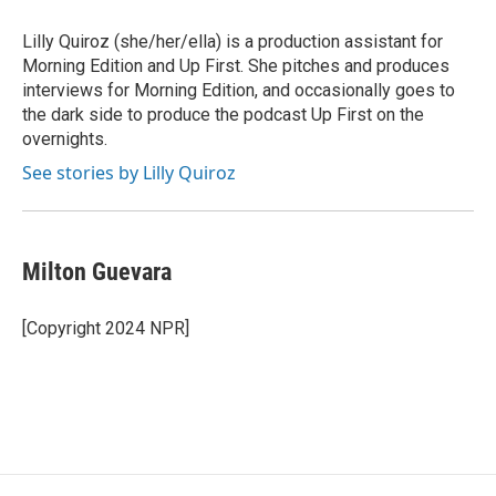
Lilly Quiroz (she/her/ella) is a production assistant for
Morning Edition and Up First. She pitches and produces
interviews for Morning Edition, and occasionally goes to
the dark side to produce the podcast Up First on the
overnights.
See stories by Lilly Quiroz
Milton Guevara
[Copyright 2024 NPR]