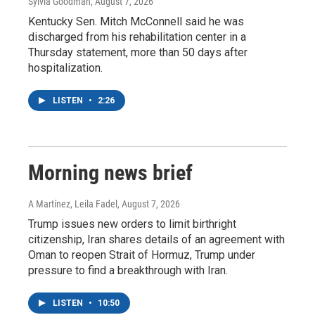
Sylvia Goodman
, August 7, 2026
Kentucky Sen. Mitch McConnell said he was
discharged from his rehabilitation center in a
Thursday statement, more than 50 days after
hospitalization.
LISTEN
•
2:26
Morning news brief
A Martínez, Leila Fadel
, August 7, 2026
Trump issues new orders to limit birthright
citizenship, Iran shares details of an agreement with
Oman to reopen Strait of Hormuz, Trump under
pressure to find a breakthrough with Iran.
LISTEN
•
10:50