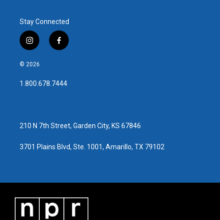
Stay Connected
i
f
n
a
s
c
© 2026
t
e
a
b
1.800.678.7444
g
o
r
o
a
k
m
210 N 7th Street, Garden City, KS 67846
3701 Plains Blvd, Ste. 1001, Amarillo, TX 79102