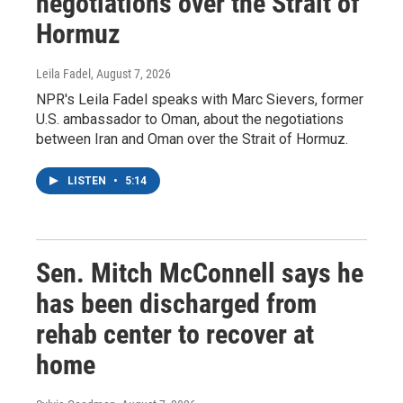
negotiations over the Strait of
Hormuz
Leila Fadel
, August 7, 2026
NPR's Leila Fadel speaks with Marc Sievers, former
U.S. ambassador to Oman, about the negotiations
between Iran and Oman over the Strait of Hormuz.
LISTEN
•
5:14
Sen. Mitch McConnell says he
has been discharged from
rehab center to recover at
home