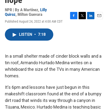
hope
NPR | By
A Martínez
,
Lilly
Quiroz
,
Milton Guevara
F
T
L
E
Published August 24, 2022 at 4:00 AM CDT
a
w
i
m
c
i
n
a
e
t
k
i
LISTEN
•
7:18
b
t
e
l
o
e
d
o
r
I
k
n
In a small shelter made of cinder block walls and a
tin roof, Armando Hurtado Medina writes on a
whiteboard the size of the TVs in many American
homes.
It's 6pm and lessons have just begun in this
makeshift classroom found at the end of a bumpy
dirt road that winds its way through a canyon in
Tijuana, Mexico. Hurtado Medina is teaching basic