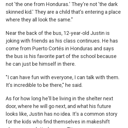
not 'the one from Honduras.' They're not 'the dark
skinned kid.' They are a child that's entering a place
where they all look the same."
Near the back of the bus, 12-year-old Justin is
joking with friends as his class continues. He has
come from Puerto Cortés in Honduras and says
the bus is his favorite part of the school because
he can just be himself in there.
"I can have fun with everyone, I can talk with them.
It's incredible to be there," he said.
As for how long he'll be living in the shelter next
door, where he will go next, and what his future
looks like, Justin has no idea. It's a common story
for the kids who find themselves in makeshift