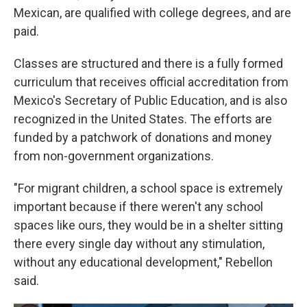
Mexican, are qualified with college degrees, and are
paid.
Classes are structured and there is a fully formed
curriculum that receives official accreditation from
Mexico's Secretary of Public Education, and is also
recognized in the United States. The efforts are
funded by a patchwork of donations and money
from non-government organizations.
"For migrant children, a school space is extremely
important because if there weren't any school
spaces like ours, they would be in a shelter sitting
there every single day without any stimulation,
without any educational development," Rebellon
said.