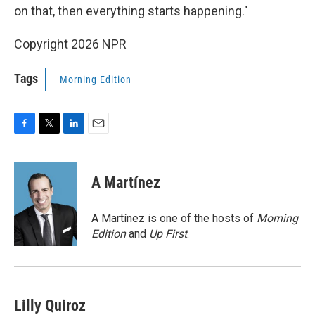
on that, then everything starts happening."
Copyright 2026 NPR
Tags
Morning Edition
F
T
L
E
a
w
i
m
c
i
n
a
e
t
k
i
A Martínez
b
t
e
l
o
e
d
o
r
I
A Martínez is one of the hosts of
Morning
k
n
Edition
and
Up First
.
Lilly Quiroz