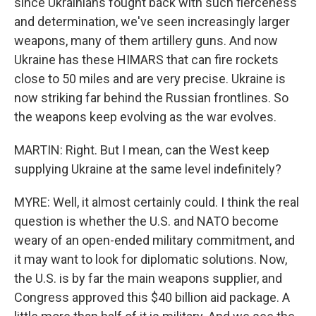
since Ukrainians fought back with such fierceness
and determination, we've seen increasingly larger
weapons, many of them artillery guns. And now
Ukraine has these HIMARS that can fire rockets
close to 50 miles and are very precise. Ukraine is
now striking far behind the Russian frontlines. So
the weapons keep evolving as the war evolves.
MARTIN: Right. But I mean, can the West keep
supplying Ukraine at the same level indefinitely?
MYRE: Well, it almost certainly could. I think the real
question is whether the U.S. and NATO become
weary of an open-ended military commitment, and
it may want to look for diplomatic solutions. Now,
the U.S. is by far the main weapons supplier, and
Congress approved this $40 billion aid package. A