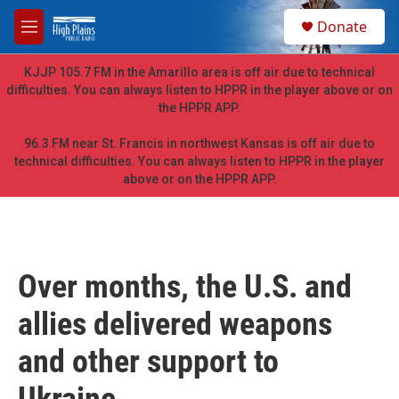
Skip to main content
S
Donate
e
M
a
e
r
n
KJJP 105.7 FM in the Amarillo area is off air due to technical
c
u
difficulties. You can always listen to HPPR in the player above or on
h
the HPPR APP.
u
e
96.3 FM near St. Francis in northwest Kansas is off air due to
r
technical difficulties. You can always listen to HPPR in the player
y
above or on the HPPR APP.
Over months, the U.S. and
allies delivered weapons
and other support to