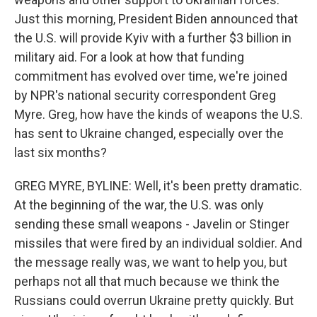
Just this morning, President Biden announced that
the U.S. will provide Kyiv with a further $3 billion in
military aid. For a look at how that funding
commitment has evolved over time, we're joined
by NPR's national security correspondent Greg
Myre. Greg, how have the kinds of weapons the U.S.
has sent to Ukraine changed, especially over the
last six months?
GREG MYRE, BYLINE: Well, it's been pretty dramatic.
At the beginning of the war, the U.S. was only
sending these small weapons - Javelin or Stinger
missiles that were fired by an individual soldier. And
the message really was, we want to help you, but
perhaps not all that much because we think the
Russians could overrun Ukraine pretty quickly. But