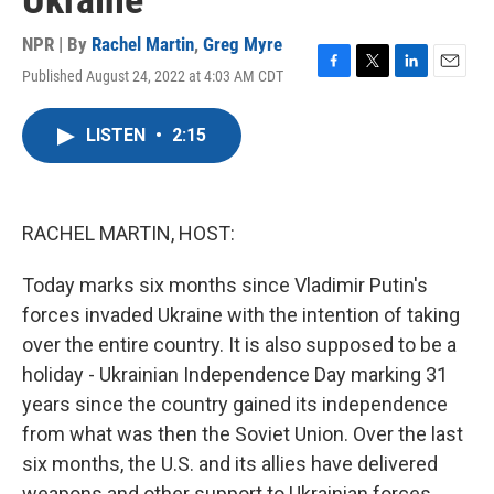
Ukraine
NPR | By
Rachel Martin
,
Greg Myre
Published August 24, 2022 at 4:03 AM CDT
F
T
L
E
a
w
i
m
c
i
n
a
LISTEN
•
2:15
e
t
k
i
b
t
e
l
o
e
d
o
r
I
k
n
RACHEL MARTIN, HOST:
Today marks six months since Vladimir Putin's
forces invaded Ukraine with the intention of taking
over the entire country. It is also supposed to be a
holiday - Ukrainian Independence Day marking 31
years since the country gained its independence
from what was then the Soviet Union. Over the last
six months, the U.S. and its allies have delivered
weapons and other support to Ukrainian forces.