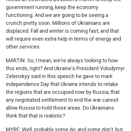
government running, keep the economy
functioning. And we are going to be seeing a
crunch pretty soon. Millions of Ukrainians are
displaced. Fall and winter is coming fast, and that
will require even extra help in terms of energy and
other services.
MARTIN: So, I mean, we're always looking to how
this ends, right? And Ukraine's President Volodymyr
Zelenskyy said in this speech he gave to mark
Independence Day that Ukraine intends to retake
the regions that are occupied now by Russia, that
any negotiated settlement to end the war cannot
allow Russia to hold those areas. Do Ukrainians
think that that is realistic?
MYRE: Well, probably some do, and some don't, but