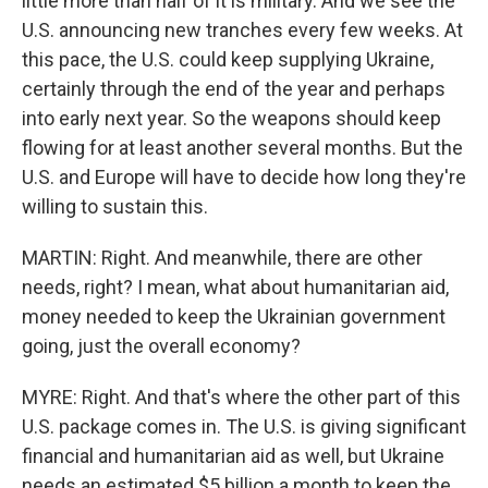
little more than half of it is military. And we see the
U.S. announcing new tranches every few weeks. At
this pace, the U.S. could keep supplying Ukraine,
certainly through the end of the year and perhaps
into early next year. So the weapons should keep
flowing for at least another several months. But the
U.S. and Europe will have to decide how long they're
willing to sustain this.
MARTIN: Right. And meanwhile, there are other
needs, right? I mean, what about humanitarian aid,
money needed to keep the Ukrainian government
going, just the overall economy?
MYRE: Right. And that's where the other part of this
U.S. package comes in. The U.S. is giving significant
financial and humanitarian aid as well, but Ukraine
needs an estimated $5 billion a month to keep the