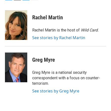
F
T
L
E
a
w
i
m
c
i
n
a
e
t
k
i
Rachel Martin
b
t
e
l
o
e
d
o
r
I
Rachel Martin is the host of
Wild Card.
k
n
See stories by Rachel Martin
Greg Myre
Greg Myre is a national security
correspondent with a focus on counter-
terrorism.
See stories by Greg Myre