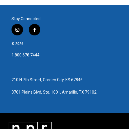
Stay Connected
i
f
n
a
s
c
© 2026
t
e
a
b
1.800.678.7444
g
o
r
o
a
k
m
210 N 7th Street, Garden City, KS 67846
3701 Plains Blvd, Ste. 1001, Amarillo, TX 79102