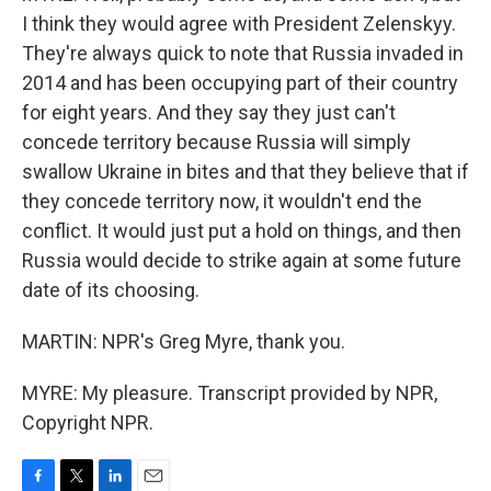
I think they would agree with President Zelenskyy.
They're always quick to note that Russia invaded in
2014 and has been occupying part of their country
for eight years. And they say they just can't
concede territory because Russia will simply
swallow Ukraine in bites and that they believe that if
they concede territory now, it wouldn't end the
conflict. It would just put a hold on things, and then
Russia would decide to strike again at some future
date of its choosing.
MARTIN: NPR's Greg Myre, thank you.
MYRE: My pleasure. Transcript provided by NPR,
Copyright NPR.