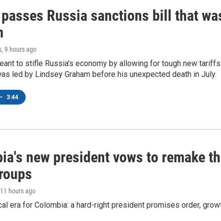
 passes Russia sanctions bill that w
m
s
, 9 hours ago
meant to stifle Russia's economy by allowing for tough new tariff
was led by Lindsey Graham before his unexpected death in July.
•
3:44
ia's new president vows to remake th
groups
 11 hours ago
cal era for Colombia: a hard-right president promises order, grow