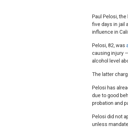
Paul Pelosi, th
five days in ja
influence in Cal
Pelosi, 82, was
causing injury 
alcohol level a
The latter charg
Pelosi has alrea
due to good beh
probation and pa
Pelosi did not ap
unless mandate