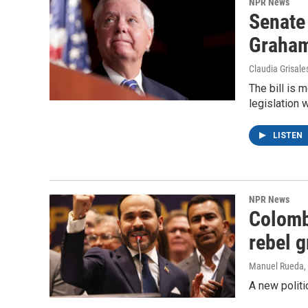
NPR News
Senate
Graha
Claudia Grisale
The bill is 
legislation 
LISTEN
NPR News
Colomb
rebel 
Manuel Rueda
,
A new politi