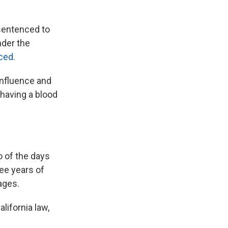
sentenced to
nder the
ced.
influence and
 having a blood
o of the days
ee years of
ages.
alifornia law,