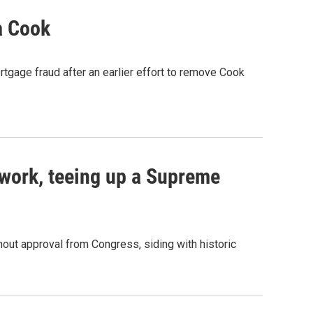
a Cook
rtgage fraud after an earlier effort to remove Cook
work, teeing up a Supreme
out approval from Congress, siding with historic