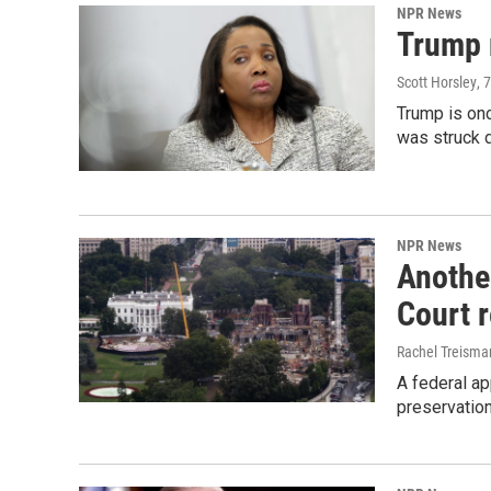
NPR News
Trump 
Scott Horsley
, 
Trump is onc
was struck 
NPR News
Anothe
Court 
Rachel Treisma
A federal ap
preservatio