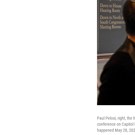
Paul Pelosi, right, the
conference on Capitol H
happened May 28, 2022