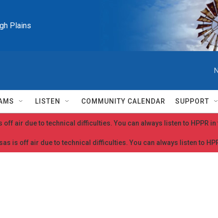
igh Plains
N
AMS
LISTEN
COMMUNITY CALENDAR
SUPPORT
 off air due to technical difficulties. You can always listen to HPPR i
as is off air due to technical difficulties. You can always listen to H