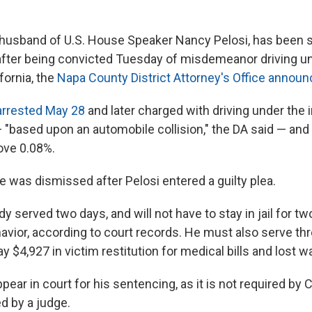
e husband of U.S. House Speaker Nancy Pelosi, has been 
il after being convicted Tuesday of misdemeanor driving u
ifornia, the
Napa County District Attorney's Office announ
arrested May 28
and later charged with driving under the 
— "based upon an automobile collision," the DA said — and
bove 0.08%.
e was dismissed after Pelosi entered a guilty plea.
dy served two days, and will not have to stay in jail for tw
avior, according to court records. He must also serve thr
y $4,927 in victim restitution for medical bills and lost w
pear in court for his sentencing, as it is not required by C
d by a judge.