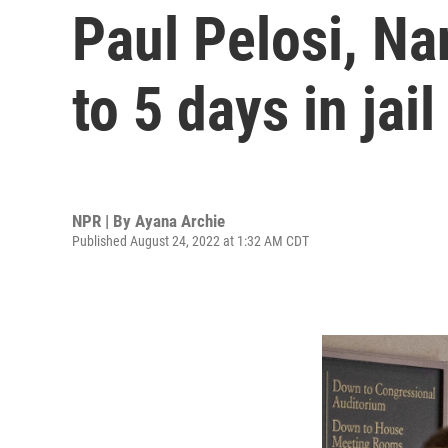
Paul Pelosi, Na
to 5 days in jail
NPR | By
Ayana Archie
Published August 24, 2022 at 1:32 AM CDT