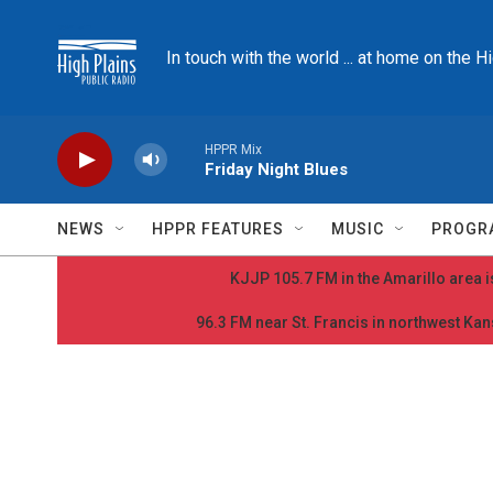
Skip to main content
In touch with the world ... at home on the H
HPPR Mix
Friday Night Blues
NEWS
HPPR FEATURES
MUSIC
PROGR
KJJP 105.7 FM in the Amarillo area is
96.3 FM near St. Francis in northwest Kans