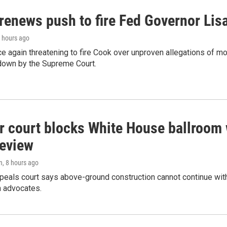
renews push to fire Fed Governor Lis
7 hours ago
e again threatening to fire Cook over unproven allegations of mo
down by the Supreme Court.
r court blocks White House ballroom 
review
n
, 8 hours ago
peals court says above-ground construction cannot continue with
n advocates.