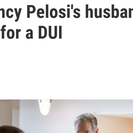
ncy Pelosi's husba
 for a DUI