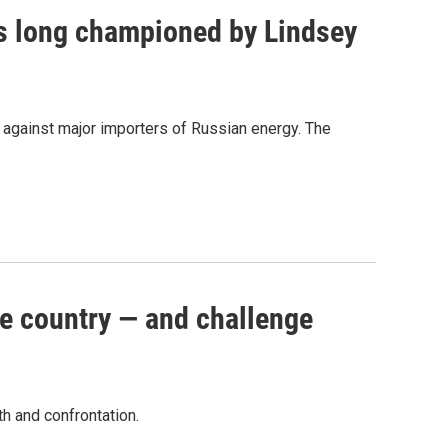
as long championed by Lindsey
s against major importers of Russian energy. The
e country — and challenge
th and confrontation.