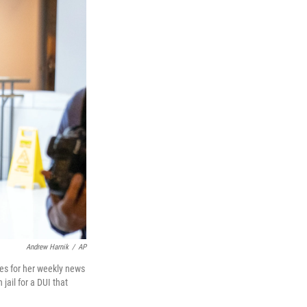
Andrew Harnik
/
AP
ves for her weekly news
jail for a DUI that