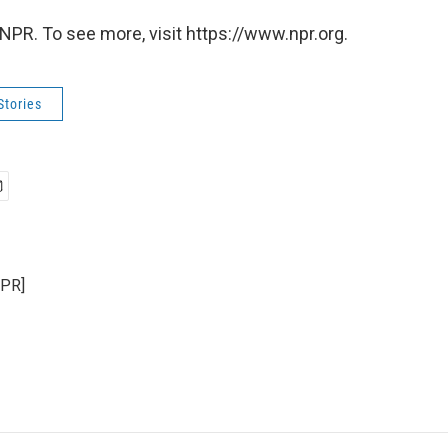
NPR. To see more, visit https://www.npr.org.
Stories
NPR]