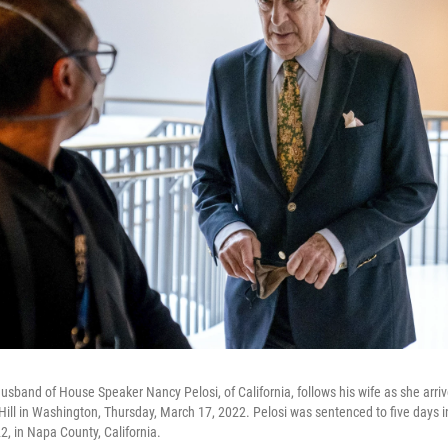
 husband of House Speaker Nancy Pelosi, of California, follows his wife as she arri
ill in Washington, Thursday, March 17, 2022. Pelosi was sentenced to five days in 
, in Napa County, California.