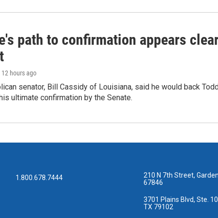
's path to confirmation appears clear
t
, 12 hours ago
ican senator, Bill Cassidy of Louisiana, said he would back Tod
 his ultimate confirmation by the Senate.
210 N 7th Street, Garden
1.800.678.7444
67846
3701 Plains Blvd, Ste. 10
TX 79102