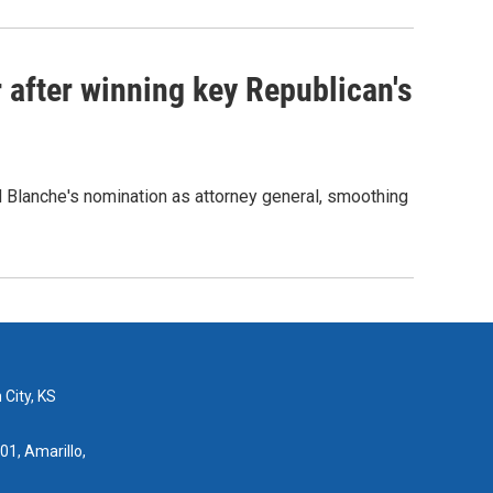
 after winning key Republican's
d Blanche's nomination as attorney general, smoothing
 City, KS
01, Amarillo,