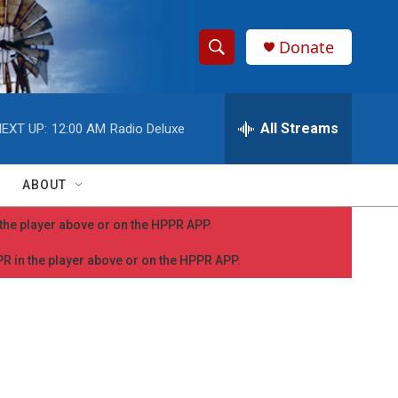
Donate
S
S
e
h
a
r
All Streams
EXT UP:
12:00 AM
Radio Deluxe
o
c
h
w
Q
ABOUT
u
S
e
n the player above or on the HPPR APP.
r
e
y
PPR in the player above or on the HPPR APP.
a
r
c
h