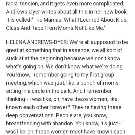
racial tension, and it gets even more complicated.
Andrews-Dyer writes about all this in her new book.
It is called "The Mamas: What I Learned About Kids,
Class And Race From Moms Not Like Me."
HELENA ANDREWS-DYER: We're all supposed to be
great at something that in essence, we all sort of
suck at at the beginning because we don't know
what's going on. We don't know what we're doing.
You know, I remember going to my first group
meeting, which was just, like, a bunch of moms
sitting in a circle in the park. And I remember
thinking - I was like, oh, have these women, like,
known each other forever? They're having these
deep conversations. People are, you know,
breastfeeding with abandon. You know, it's just - I
was like, oh, these women must have known each