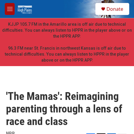
Skip to main content
S
Donate
e
M
a
e
r
n
KJJP 105.7 FM in the Amarillo area is off air due to technical
c
u
difficulties. You can always listen to HPPR in the player above or on
h
the HPPR APP.
u
e
96.3 FM near St. Francis in northwest Kansas is off air due to
r
technical difficulties. You can always listen to HPPR in the player
y
above or on the HPPR APP.
'The Mamas': Reimagining
parenting through a lens of
race and class
NPR