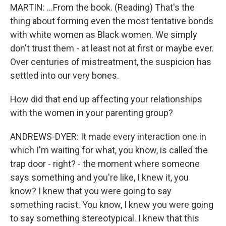
MARTIN: ...From the book. (Reading) That's the
thing about forming even the most tentative bonds
with white women as Black women. We simply
don't trust them - at least not at first or maybe ever.
Over centuries of mistreatment, the suspicion has
settled into our very bones.
How did that end up affecting your relationships
with the women in your parenting group?
ANDREWS-DYER: It made every interaction one in
which I'm waiting for what, you know, is called the
trap door - right? - the moment where someone
says something and you're like, I knew it, you
know? I knew that you were going to say
something racist. You know, I knew you were going
to say something stereotypical. I knew that this