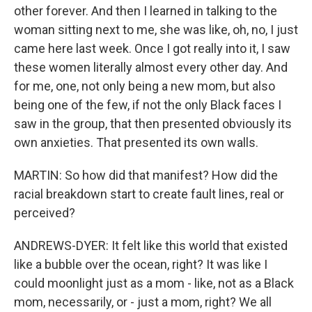
other forever. And then I learned in talking to the
woman sitting next to me, she was like, oh, no, I just
came here last week. Once I got really into it, I saw
these women literally almost every other day. And
for me, one, not only being a new mom, but also
being one of the few, if not the only Black faces I
saw in the group, that then presented obviously its
own anxieties. That presented its own walls.
MARTIN: So how did that manifest? How did the
racial breakdown start to create fault lines, real or
perceived?
ANDREWS-DYER: It felt like this world that existed
like a bubble over the ocean, right? It was like I
could moonlight just as a mom - like, not as a Black
mom, necessarily, or - just a mom, right? We all