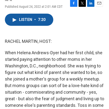
Published August 24, 2022 at 2:01 AM CDT
F
T
L
E
a
w
i
m
c
i
n
a
LISTEN
•
7:20
e
t
k
i
b
t
e
l
o
e
d
o
r
I
k
n
RACHEL MARTIN, HOST:
When Helena Andrews-Dyer had her first child, she
started paying attention to other moms in her
Washington, D.C., neighborhood. She was trying to
figure out what kind of parent she wanted to be, so
she joined a mother's group for a weekly meetup.
But moms groups can sort of be a love-hate kind of
situation - commiserating and community - yes,
great - but also the fear of judgment and living up to
someone else's parenting standards. Toss in some