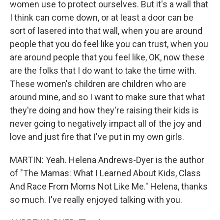
women use to protect ourselves. But it's a wall that
I think can come down, or at least a door can be
sort of lasered into that wall, when you are around
people that you do feel like you can trust, when you
are around people that you feel like, OK, now these
are the folks that I do want to take the time with.
These women's children are children who are
around mine, and so I want to make sure that what
they're doing and how they're raising their kids is
never going to negatively impact all of the joy and
love and just fire that I've put in my own girls.
MARTIN: Yeah. Helena Andrews-Dyer is the author
of "The Mamas: What I Learned About Kids, Class
And Race From Moms Not Like Me." Helena, thanks
so much. I've really enjoyed talking with you.