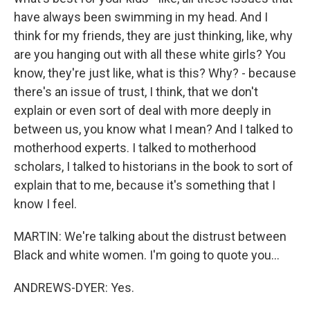
have always been swimming in my head. And I
think for my friends, they are just thinking, like, why
are you hanging out with all these white girls? You
know, they're just like, what is this? Why? - because
there's an issue of trust, I think, that we don't
explain or even sort of deal with more deeply in
between us, you know what I mean? And I talked to
motherhood experts. I talked to motherhood
scholars, I talked to historians in the book to sort of
explain that to me, because it's something that I
know I feel.
MARTIN: We're talking about the distrust between
Black and white women. I'm going to quote you...
ANDREWS-DYER: Yes.