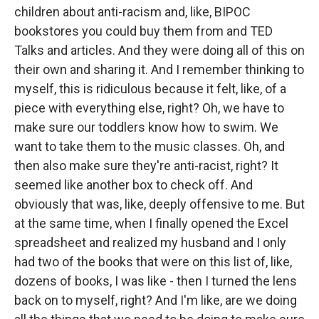
children about anti-racism and, like, BIPOC
bookstores you could buy them from and TED
Talks and articles. And they were doing all of this on
their own and sharing it. And I remember thinking to
myself, this is ridiculous because it felt, like, of a
piece with everything else, right? Oh, we have to
make sure our toddlers know how to swim. We
want to take them to the music classes. Oh, and
then also make sure they're anti-racist, right? It
seemed like another box to check off. And
obviously that was, like, deeply offensive to me. But
at the same time, when I finally opened the Excel
spreadsheet and realized my husband and I only
had two of the books that were on this list of, like,
dozens of books, I was like - then I turned the lens
back on to myself, right? And I'm like, are we doing