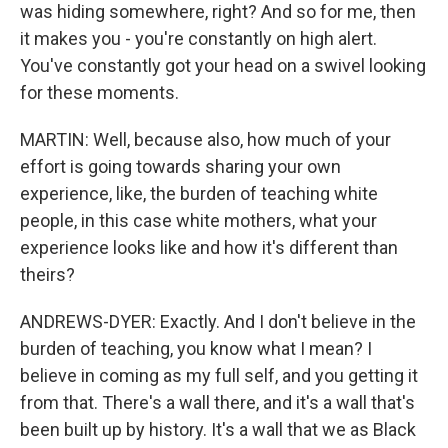
was hiding somewhere, right? And so for me, then
it makes you - you're constantly on high alert.
You've constantly got your head on a swivel looking
for these moments.
MARTIN: Well, because also, how much of your
effort is going towards sharing your own
experience, like, the burden of teaching white
people, in this case white mothers, what your
experience looks like and how it's different than
theirs?
ANDREWS-DYER: Exactly. And I don't believe in the
burden of teaching, you know what I mean? I
believe in coming as my full self, and you getting it
from that. There's a wall there, and it's a wall that's
been built up by history. It's a wall that we as Black