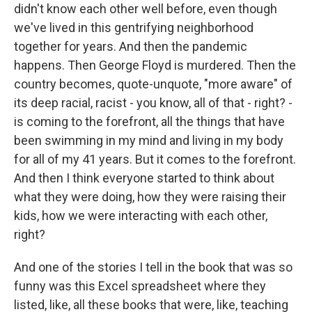
didn't know each other well before, even though
we've lived in this gentrifying neighborhood
together for years. And then the pandemic
happens. Then George Floyd is murdered. Then the
country becomes, quote-unquote, "more aware" of
its deep racial, racist - you know, all of that - right? -
is coming to the forefront, all the things that have
been swimming in my mind and living in my body
for all of my 41 years. But it comes to the forefront.
And then I think everyone started to think about
what they were doing, how they were raising their
kids, how we were interacting with each other,
right?
And one of the stories I tell in the book that was so
funny was this Excel spreadsheet where they
listed, like, all these books that were, like, teaching