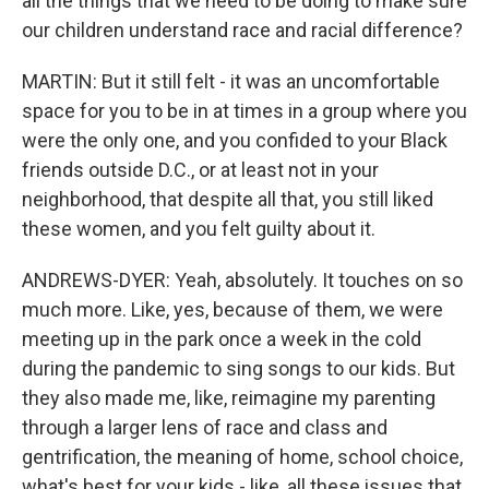
all the things that we need to be doing to make sure
our children understand race and racial difference?
MARTIN: But it still felt - it was an uncomfortable
space for you to be in at times in a group where you
were the only one, and you confided to your Black
friends outside D.C., or at least not in your
neighborhood, that despite all that, you still liked
these women, and you felt guilty about it.
ANDREWS-DYER: Yeah, absolutely. It touches on so
much more. Like, yes, because of them, we were
meeting up in the park once a week in the cold
during the pandemic to sing songs to our kids. But
they also made me, like, reimagine my parenting
through a larger lens of race and class and
gentrification, the meaning of home, school choice,
what's best for your kids - like, all these issues that