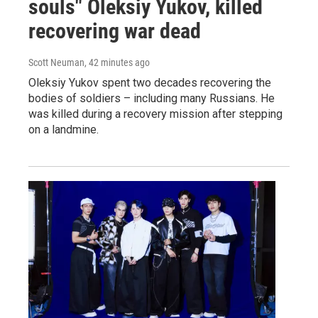
souls" Oleksiy Yukov, killed
recovering war dead
Scott Neuman
, 42 minutes ago
Oleksiy Yukov spent two decades recovering the
bodies of soldiers – including many Russians. He
was killed during a recovery mission after stepping
on a landmine.