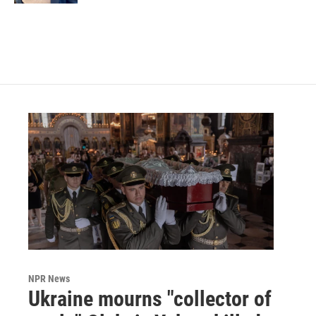
NPR News
Ukraine mourns "collector of