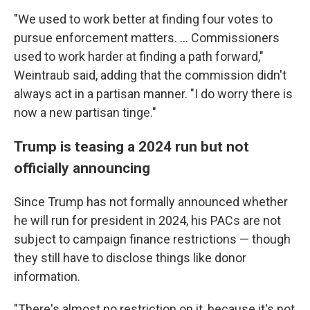
"We used to work better at finding four votes to
pursue enforcement matters. ... Commissioners
used to work harder at finding a path forward,"
Weintraub said, adding that the commission didn't
always act in a partisan manner. "I do worry there is
now a new partisan tinge."
Trump is teasing a 2024 run but not
officially announcing
Since Trump has not formally announced whether
he will run for president in 2024, his PACs are not
subject to campaign finance restrictions — though
they still have to disclose things like donor
information.
"There's almost no restriction on it, because it's not