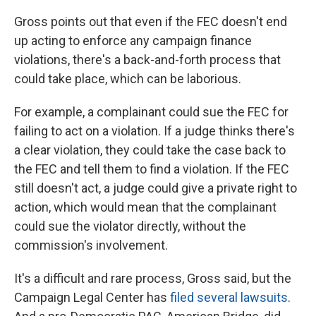
Gross points out that even if the FEC doesn't end
up acting to enforce any campaign finance
violations, there's a back-and-forth process that
could take place, which can be laborious.
For example, a complainant could sue the FEC for
failing to act on a violation. If a judge thinks there's
a clear violation, they could take the case back to
the FEC and tell them to find a violation. If the FEC
still doesn't act, a judge could give a private right to
action, which would mean that the complainant
could sue the violator directly, without the
commission's involvement.
It's a difficult and rare process, Gross said, but the
Campaign Legal Center has
filed several lawsuits
.