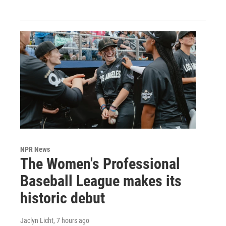
NPR News
The Women's Professional
Baseball League makes its
historic debut
Jaclyn Licht
, 7 hours ago