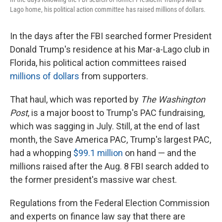
Lago home, his political action committee has raised millions of dollars.
In the days after the FBI searched former President
Donald Trump's residence at his Mar-a-Lago club in
Florida, his political action committees raised
millions of dollars
from supporters.
That haul, which was reported by
The Washington
Post
, is a major boost to Trump's PAC fundraising,
which was sagging in July. Still, at the end of last
month, the Save America PAC,
Trump's largest PAC,
had a whopping
$99.1 million
on hand — and the
millions raised after the Aug. 8 FBI search added to
the former president's massive war chest.
Regulations from the Federal Election Commission
and experts on finance law say that there are