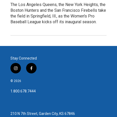
The Los Angeles Queens, the New York Heights, the
Boston Hunters and the San Francisco Firebells take
the field in Springfield, Ill., as the Women's Pro
Baseball League kicks off its inaugural season.
Stay Connected
i
f
n
a
s
c
© 2026
t
e
a
b
1.800.678.7444
g
o
r
o
a
k
m
210 N 7th Street, Garden City, KS 67846