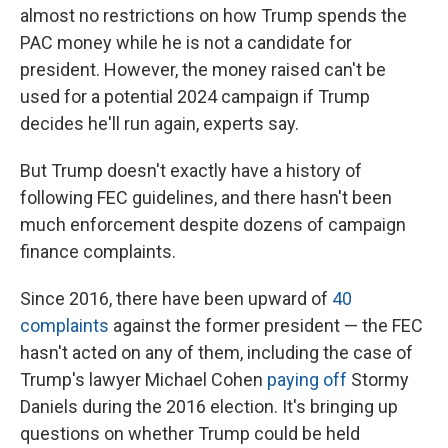
almost no restrictions on how Trump spends the
PAC money while he is not a candidate for
president. However, the money raised can't be
used for a potential 2024 campaign if Trump
decides he'll run again, experts say.
But Trump doesn't exactly have a history of
following FEC guidelines, and there hasn't been
much enforcement despite dozens of campaign
finance complaints.
Since 2016, there have been upward of
40
complaints
against the former president — the FEC
hasn't acted on any of them, including the case of
Trump's lawyer Michael Cohen
paying off
Stormy
Daniels during the 2016 election. It's
bringing up
questions on whether Trump could be held