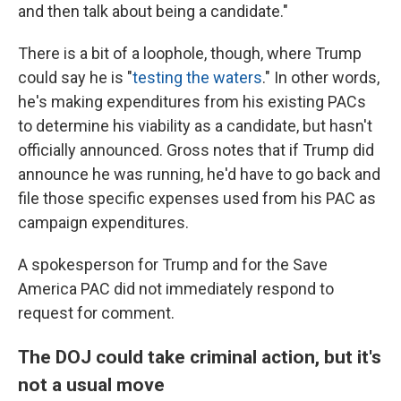
and then talk about being a candidate."
There is a bit of a loophole, though, where Trump
could say he is "
testing the waters
." In other words,
he's making expenditures from his existing PACs
to determine his viability as a candidate, but hasn't
officially announced. Gross notes that if Trump did
announce he was running, he'd have to go back and
file those specific expenses used from his PAC as
campaign expenditures.
A spokesperson for Trump and for the Save
America PAC did not immediately respond to
request for comment.
The DOJ could take criminal action, but it's
not a usual move