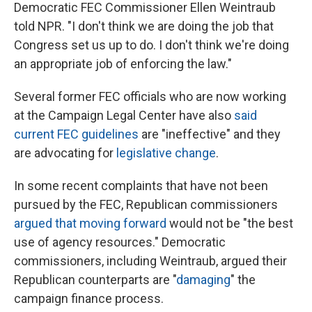
Democratic FEC Commissioner Ellen Weintraub
told NPR. "I don't think we are doing the job that
Congress set us up to do. I don't think we're doing
an appropriate job of enforcing the law."
Several former FEC officials who are now working
at the Campaign Legal Center have also
said
current FEC guidelines
are "ineffective" and they
are advocating for
legislative change
.
In some recent complaints that have not been
pursued by the FEC, Republican commissioners
argued that moving forward
would not be "the best
use of agency resources." Democratic
commissioners, including Weintraub, argued their
Republican counterparts are "
damaging
" the
campaign finance process.