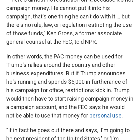
campaign money. He cannot put it into his
campaign, that's one thing he can't do with it ... but
there's no rule, law, or regulation restricting the use
of those funds," Ken Gross, a former associate
general counsel at the FEC, told NPR.
In other words, the PAC money can be used for
Trump's rallies around the country and other
business expenditures. But if Trump announces
he's running and spends $5,000 in furtherance of
his campaign for office, restrictions kick in. Trump
would then have to start raising campaign money in
a campaign account, and the FEC says he would
not be able to use that money for
personal use
.
"If in fact he goes out there and says, 'I'm going to
be next president of the United States,' or 'I'm