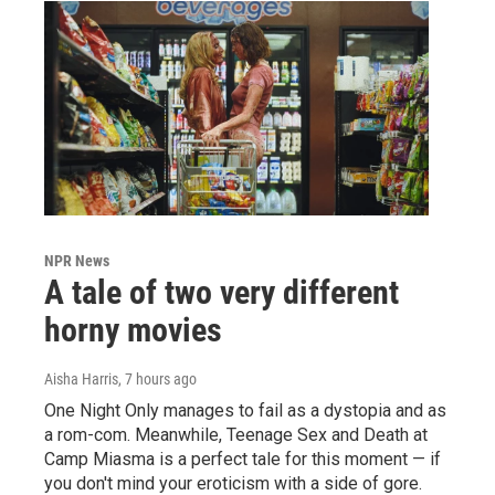
NPR News
A tale of two very different
horny movies
Aisha Harris
, 7 hours ago
One Night Only manages to fail as a dystopia and as
a rom-com. Meanwhile, Teenage Sex and Death at
Camp Miasma is a perfect tale for this moment — if
you don't mind your eroticism with a side of gore.