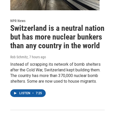
NPR News
Switzerland is a neutral nation
but has more nuclear bunkers
than any country in the world
Rob Schmitz
, 7 hours ago
Instead of scrapping its network of bomb shelters
after the Cold War, Switzerland kept building them.
The country has more than 370,000 nuclear bomb
shelters. Some are now used to house migrants.
LISTEN
•
7:25