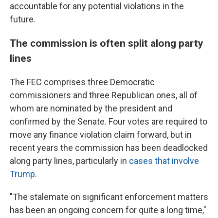
accountable for any potential violations in the
future.
The commission is often split along party
lines
The FEC comprises three Democratic
commissioners and three Republican ones, all of
whom are nominated by the president and
confirmed by the Senate. Four votes are required to
move any finance violation claim forward, but in
recent years the commission has been deadlocked
along party lines, particularly in
cases that involve
Trump
.
"The stalemate on significant enforcement matters
has been an ongoing concern for quite a long time,"