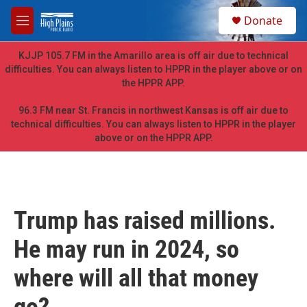
Skip to main content
S
Donate
e
M
a
e
r
n
KJJP 105.7 FM in the Amarillo area is off air due to technical
c
u
difficulties. You can always listen to HPPR in the player above or on
h
the HPPR APP.
u
e
96.3 FM near St. Francis in northwest Kansas is off air due to
r
technical difficulties. You can always listen to HPPR in the player
y
above or on the HPPR APP.
Trump has raised millions.
He may run in 2024, so
where will all that money