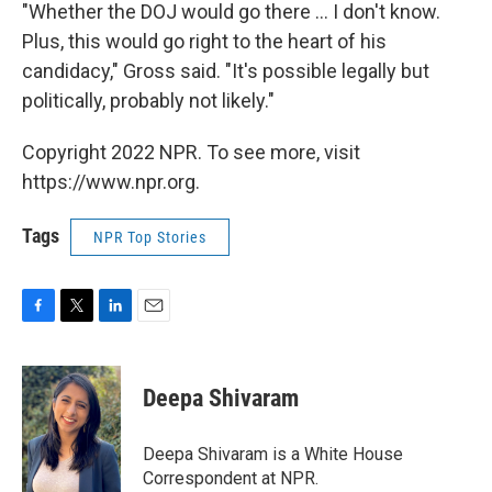
"Whether the DOJ would go there ... I don't know.
Plus, this would go right to the heart of his
candidacy," Gross said. "It's possible legally but
politically, probably not likely."
Copyright 2022 NPR. To see more, visit
https://www.npr.org.
Tags
NPR Top Stories
F
T
L
E
a
w
i
m
c
i
n
a
e
t
k
i
Deepa Shivaram
b
t
e
l
o
e
d
o
r
I
Deepa Shivaram is a White House
k
n
Correspondent at NPR.