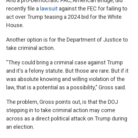
And a pro-Democratic PAC, American Bridge, did
recently file a
lawsuit
against the FEC for failing to
act over Trump teasing a 2024 bid for the White
House.
Another option is for the Department of Justice to
take criminal action.
"They could bring a criminal case against Trump
and it's a felony statute. But those are rare. But if it
was absolute knowing and willing violation of the
law, that is a potential as a possibility," Gross said.
The problem, Gross points out, is that the DOJ
stepping in to take criminal action may come
across as a direct political attack on Trump during
an election.