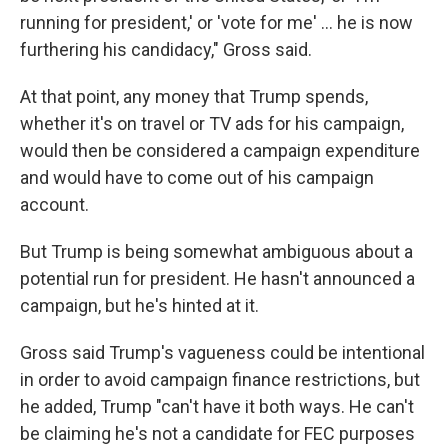
running for president,' or 'vote for me' ... he is now
furthering his candidacy," Gross said.
At that point, any money that Trump spends,
whether it's on travel or TV ads for his campaign,
would then be considered a campaign expenditure
and would have to come out of his campaign
account.
But Trump is being somewhat ambiguous about a
potential run for president. He hasn't announced a
campaign, but he's hinted at it.
Gross said Trump's vagueness could be intentional
in order to avoid campaign finance restrictions, but
he added, Trump "can't have it both ways. He can't
be claiming he's not a candidate for FEC purposes