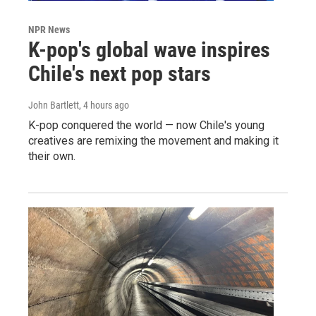
NPR News
K-pop's global wave inspires
Chile's next pop stars
John Bartlett
, 4 hours ago
K-pop conquered the world — now Chile's young
creatives are remixing the movement and making it
their own.