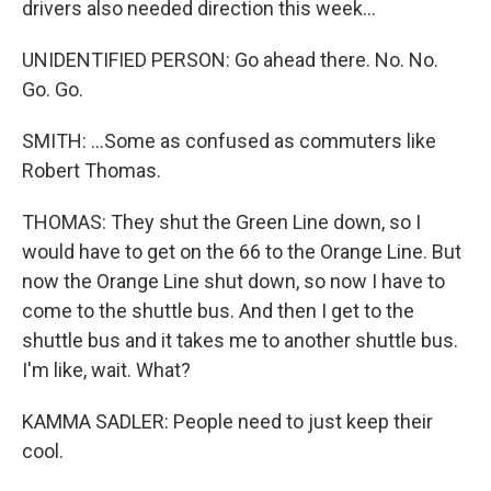
drivers also needed direction this week...
UNIDENTIFIED PERSON: Go ahead there. No. No.
Go. Go.
SMITH: ...Some as confused as commuters like
Robert Thomas.
THOMAS: They shut the Green Line down, so I
would have to get on the 66 to the Orange Line. But
now the Orange Line shut down, so now I have to
come to the shuttle bus. And then I get to the
shuttle bus and it takes me to another shuttle bus.
I'm like, wait. What?
KAMMA SADLER: People need to just keep their
cool.