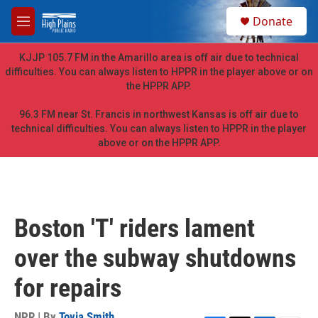
Skip to main content
S
Donate
e
M
a
e
r
n
KJJP 105.7 FM in the Amarillo area is off air due to technical
c
u
difficulties. You can always listen to HPPR in the player above or on
h
the HPPR APP.
u
e
96.3 FM near St. Francis in northwest Kansas is off air due to
r
technical difficulties. You can always listen to HPPR in the player
y
above or on the HPPR APP.
Boston 'T' riders lament
over the subway shutdowns
for repairs
NPR | By
Tovia Smith