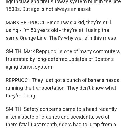
lighthouse and first subway system built in the late
1800s. But age is not always an asset.
MARK REPPUCCI: Since I was a kid, they're still
using - I'm 50 years old - they're still using the
same Orange Line. That's why we're in this mess.
SMITH: Mark Reppucci is one of many commuters
frustrated by long-deferred updates of Boston's
aging transit system.
REPPUCCI: They just got a bunch of banana heads
running the transportation. They don't know what
they're doing.
SMITH: Safety concerns came to a head recently
after a spate of crashes and accidents, two of
them fatal. Last month, riders had to jump from a