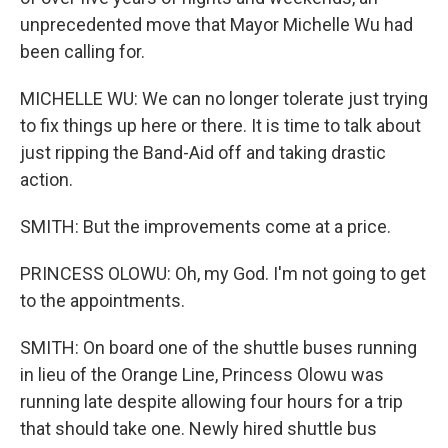
unprecedented move that Mayor Michelle Wu had
been calling for.
MICHELLE WU: We can no longer tolerate just trying
to fix things up here or there. It is time to talk about
just ripping the Band-Aid off and taking drastic
action.
SMITH: But the improvements come at a price.
PRINCESS OLOWU: Oh, my God. I'm not going to get
to the appointments.
SMITH: On board one of the shuttle buses running
in lieu of the Orange Line, Princess Olowu was
running late despite allowing four hours for a trip
that should take one. Newly hired shuttle bus