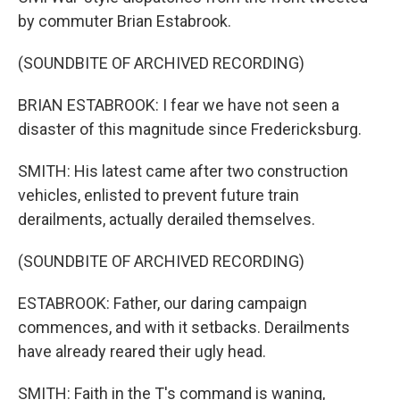
by commuter Brian Estabrook.
(SOUNDBITE OF ARCHIVED RECORDING)
BRIAN ESTABROOK: I fear we have not seen a
disaster of this magnitude since Fredericksburg.
SMITH: His latest came after two construction
vehicles, enlisted to prevent future train
derailments, actually derailed themselves.
(SOUNDBITE OF ARCHIVED RECORDING)
ESTABROOK: Father, our daring campaign
commences, and with it setbacks. Derailments
have already reared their ugly head.
SMITH: Faith in the T's command is waning,