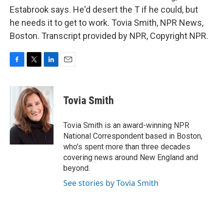
Estabrook says. He'd desert the T if he could, but
he needs it to get to work. Tovia Smith, NPR News,
Boston. Transcript provided by NPR, Copyright NPR.
F
T
L
E
a
w
i
m
c
i
n
a
e
t
k
i
Tovia Smith
b
t
e
l
o
e
d
o
r
I
Tovia Smith is an award-winning NPR
k
n
National Correspondent based in Boston,
who's spent more than three decades
covering news around New England and
beyond.
See stories by Tovia Smith