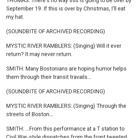
THOMAS: There's no way this is going to be over by
September 19. If this is over by Christmas, I'll eat
my hat.
(SOUNDBITE OF ARCHIVED RECORDING)
MYSTIC RIVER RAMBLERS: (Singing) Will it ever
return? It may never return.
SMITH: Many Bostonians are hoping humor helps
them through their transit travails...
(SOUNDBITE OF ARCHIVED RECORDING)
MYSTIC RIVER RAMBLERS: (Singing) Through the
streets of Boston...
SMITH: ...From this performance at a T station to
Civil War-style dispatches from the front tweeted