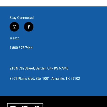
Stay Connected
i
f
n
a
s
c
© 2026
t
e
a
b
1.800.678.7444
g
o
r
o
a
k
m
210 N 7th Street, Garden City, KS 67846
3701 Plains Blvd, Ste. 1001, Amarillo, TX 79102