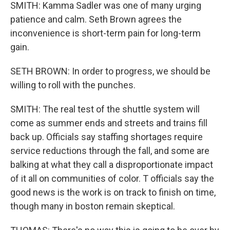
SMITH: Kamma Sadler was one of many urging
patience and calm. Seth Brown agrees the
inconvenience is short-term pain for long-term
gain.
SETH BROWN: In order to progress, we should be
willing to roll with the punches.
SMITH: The real test of the shuttle system will
come as summer ends and streets and trains fill
back up. Officials say staffing shortages require
service reductions through the fall, and some are
balking at what they call a disproportionate impact
of it all on communities of color. T officials say the
good news is the work is on track to finish on time,
though many in boston remain skeptical.