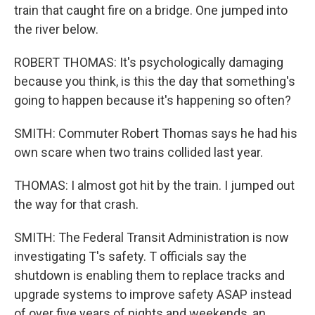
train that caught fire on a bridge. One jumped into
the river below.
ROBERT THOMAS: It's psychologically damaging
because you think, is this the day that something's
going to happen because it's happening so often?
SMITH: Commuter Robert Thomas says he had his
own scare when two trains collided last year.
THOMAS: I almost got hit by the train. I jumped out
the way for that crash.
SMITH: The Federal Transit Administration is now
investigating T's safety. T officials say the
shutdown is enabling them to replace tracks and
upgrade systems to improve safety ASAP instead
of over five years of nights and weekends, an