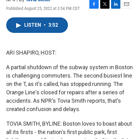
Published August 25, 2022 at 3:54 PM CDT
F
T
L
E
a
w
i
m
c
i
n
a
LISTEN
•
3:52
e
t
k
i
b
t
e
l
o
e
d
o
r
I
k
n
ARI SHAPIRO, HOST:
A partial shutdown of the subway system in Boston
is challenging commuters. The second busiest line
on the T, as it's called, has stopped running. The
Orange Line's closed for repairs after a series of
accidents. As NPR's Tovia Smith reports, that's
created confusion and delays.
TOVIA SMITH, BYLINE: Boston loves to boast about
all its firsts - the nation's first public park, first