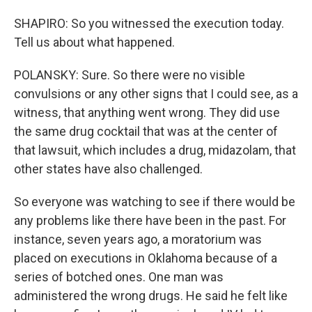
SHAPIRO: So you witnessed the execution today.
Tell us about what happened.
POLANSKY: Sure. So there were no visible
convulsions or any other signs that I could see, as a
witness, that anything went wrong. They did use
the same drug cocktail that was at the center of
that lawsuit, which includes a drug, midazolam, that
other states have also challenged.
So everyone was watching to see if there would be
any problems like there have been in the past. For
instance, seven years ago, a moratorium was
placed on executions in Oklahoma because of a
series of botched ones. One man was
administered the wrong drugs. He said he felt like