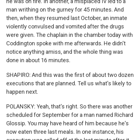
he was on fire. In another, a misplaced IV led to a
man writhing on the gurney for 45 minutes. And
then, when they resumed last October, an inmate
violently convulsed and vomited after the drugs
were given. The chaplain in the chamber today with
Coddington spoke with me afterwards. He didn't
notice anything amiss, and the whole thing was
done in about 16 minutes.
SHAPIRO: And this was the first of about two dozen
executions that are planned. Tell us what's likely to
happen next.
POLANSKY: Yeah, that's right. So there was another
scheduled for September for a man named Richard
Glossip. You may have heard of him because he's
now eaten three last meals. In one instance, his