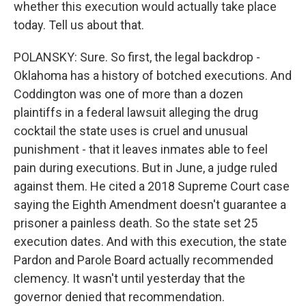
whether this execution would actually take place
today. Tell us about that.
POLANSKY: Sure. So first, the legal backdrop -
Oklahoma has a history of botched executions. And
Coddington was one of more than a dozen
plaintiffs in a federal lawsuit alleging the drug
cocktail the state uses is cruel and unusual
punishment - that it leaves inmates able to feel
pain during executions. But in June, a judge ruled
against them. He cited a 2018 Supreme Court case
saying the Eighth Amendment doesn't guarantee a
prisoner a painless death. So the state set 25
execution dates. And with this execution, the state
Pardon and Parole Board actually recommended
clemency. It wasn't until yesterday that the
governor denied that recommendation.