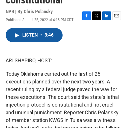
constitutional
NPR | By
Chris Polansky
Published August 25, 2022 at 4:18 PM CDT
F
T
L
E
a
w
i
m
c
i
n
a
LISTEN
•
3:46
e
t
k
i
b
t
e
l
o
e
d
o
r
I
k
n
ARI SHAPIRO, HOST:
Today Oklahoma carried out the first of 25
executions planned over the next two years. A
recent ruling by a federal judge paved the way for
these executions. The court said the state's lethal
injection protocol is constitutional and not cruel
and unusual punishment. Reporter Chris Polansky
of member station KWGS in Tulsa was a witness
today. And we'll note that we are going to be talking