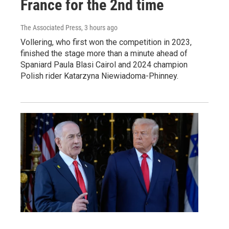
France for the 2nd time
The Associated Press
, 3 hours ago
Vollering, who first won the competition in 2023,
finished the stage more than a minute ahead of
Spaniard Paula Blasi Cairol and 2024 champion
Polish rider Katarzyna Niewiadoma-Phinney.