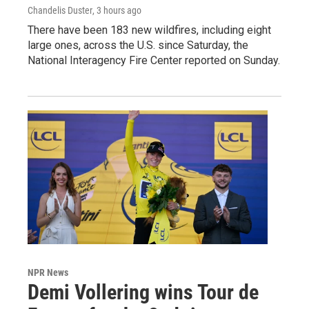
Chandelis Duster
, 3 hours ago
There have been 183 new wildfires, including eight
large ones, across the U.S. since Saturday, the
National Interagency Fire Center reported on Sunday.
NPR News
Demi Vollering wins Tour de