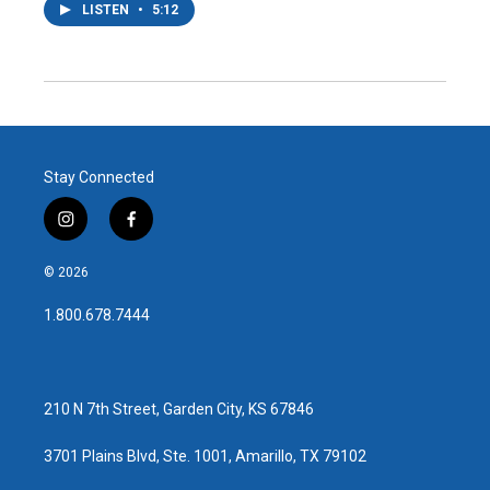
LISTEN
•
5:12
Stay Connected
i
f
n
a
s
c
© 2026
t
e
a
b
1.800.678.7444
g
o
r
o
a
k
m
210 N 7th Street, Garden City, KS 67846
3701 Plains Blvd, Ste. 1001, Amarillo, TX 79102