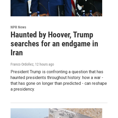
NPR News
Haunted by Hoover, Trump
searches for an endgame in
Iran
Franco Ordoñez
, 12 hours ago
President Trump is confronting a question that has
haunted presidents throughout history: how a war -
that has gone on longer than predicted - can reshape
a presidency.