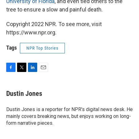
University of Florida
, and even tied others to the
tree to ensure a slow and painful death.
Copyright 2022 NPR. To see more, visit
https://www.npr.org.
Tags
NPR Top Stories
F
T
L
E
a
w
i
m
c
i
n
a
e
t
k
i
Dustin Jones
b
t
e
l
o
e
d
o
r
I
Dustin Jones is a reporter for NPR's digital news desk. He
k
n
mainly covers breaking news, but enjoys working on long-
form narrative pieces.