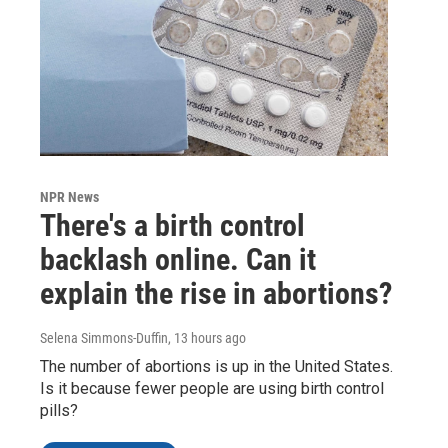
NPR News
There's a birth control
backlash online. Can it
explain the rise in abortions?
Selena Simmons-Duffin
, 13 hours ago
The number of abortions is up in the United States.
Is it because fewer people are using birth control
pills?