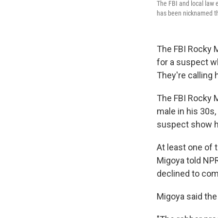
The FBI and local law 
has been nicknamed th
The FBI Rocky M
for a suspect w
They're calling
The FBI Rocky M
male in his 30s,
suspect show hi
At least one of 
Migoya told NPR.
declined to com
Migoya said the