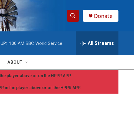
Donate
S
S
e
h
a
r
All Streams
 UP:
4:00 AM
BBC World Service
o
c
h
w
Q
ABOUT
u
S
e
n the player above or on the HPPR APP.
r
e
y
PPR in the player above or on the HPPR APP.
a
r
c
h