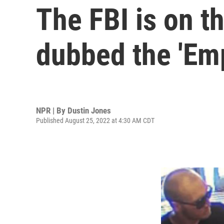
The FBI is on t
dubbed the 'Em
NPR | By
Dustin Jones
Published August 25, 2022 at 4:30 AM CDT