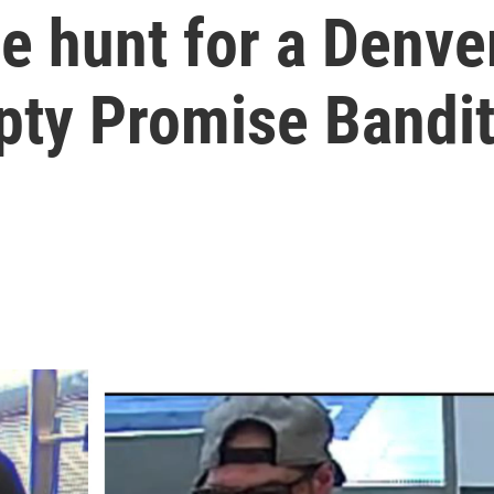
he hunt for a Denv
pty Promise Bandit