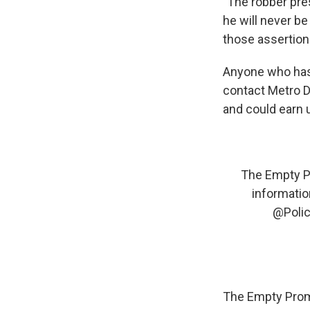
"The robber pre
he will never be
those assertion
Anyone who has 
contact Metro 
and could earn u
The Empty Pr
information
@Poli
The Empty Promi