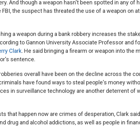
ry. And though a weapon hasn't been spotted in any of h
e FBI, the suspect has threated the use of a weapon on at
shing a weapon during a bank robbery increases the stake
ccording to Gannon University Associate Professor and f
rry Clark
. He said bringing a firearm or weapon into the 
tor's sentence.
 robberies overall have been on the decline across the co
riminals have found ways to steal people's money withou
nces in surveillance technology are another deterrent of 
sts that happen now
are crimes of desperation, Clark said
und drug and alcohol addictions, as well as people in financ