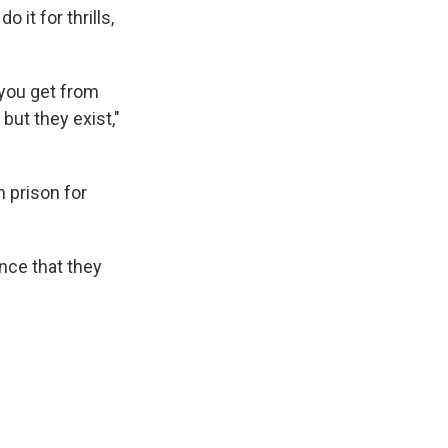
o it for thrills,
 you get from
but they exist,"
n prison for
nce that they