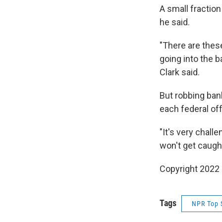
A small fraction
he said.
"There are these
going into the b
Clark said.
But robbing bank
each federal off
"It's very chall
won't get caught
Copyright 2022 
Tags
NPR Top 