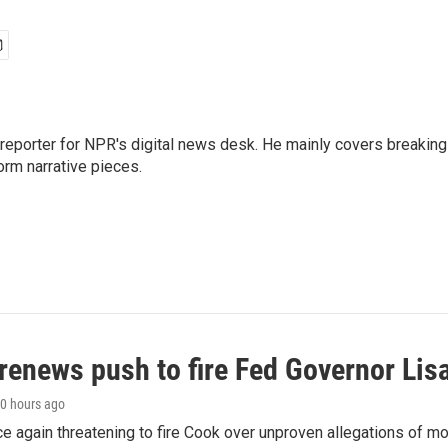
 reporter for NPR's digital news desk. He mainly covers breaking
orm narrative pieces.
renews push to fire Fed Governor Lis
10 hours ago
e again threatening to fire Cook over unproven allegations of mo