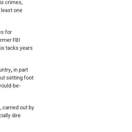
is crimes,
 least one
s for
ormer FBI
mix tacks years
untry
,
in part
t setting foot
would-be-
, carried out by
ially dire