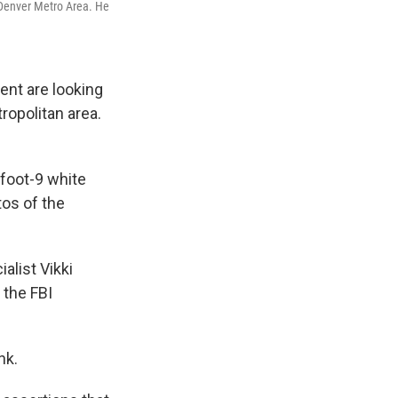
 Denver Metro Area. He
ent are looking
ropolitan area.
foot-9 white
tos of the
alist Vikki
 the FBI
nk.