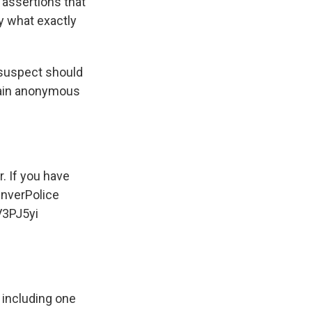
assertions that
fy what exactly
 suspect should
main anonymous
. If you have
nverPolice
V3PJ5yi
 including one