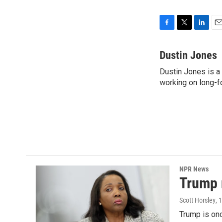
F
T
L
E
a
w
i
m
c
i
n
a
Dustin Jones
e
t
k
i
Dustin Jones is a
b
t
e
l
o
working on long-f
e
d
o
r
I
k
n
NPR News
Trump 
Scott Horsley
, 
Trump is onc