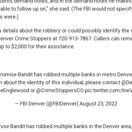
sents demand notes, and in the demand notes he makes 
 able to follow up on," she said. (The FBI would not speci
s were.)
details about the robbery or could possibly identify the
Denver Crime Stoppers at 720-913-7867. Callers can re
p to $2,000 for their assistance.
omise Bandit has robbed multiple banks in metro Denver
 about the identity of this individual, please contact
@De
ceEnglewood
or
@CrimeStoppersCO
pic.twitter.com/tne
— FBI Denver (@FBIDenver)
August 23, 2022
se Bandit has robbed multiple banks in the Denver area,