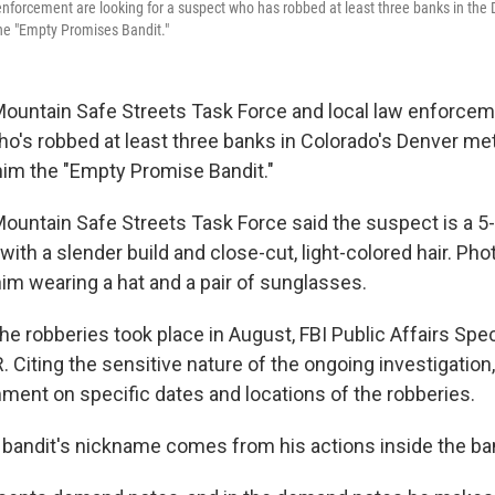
enforcement are looking for a suspect who has robbed at least three banks in the
e "Empty Promises Bandit."
ountain Safe Streets Task Force and local law enforcem
ho's robbed at least three banks in Colorado's Denver met
 him the "Empty Promise Bandit."
ountain Safe Streets Task Force said the suspect is a 5-
 with a slender build and close-cut, light-colored hair. Pho
m wearing a hat and a pair of sunglasses.
the robberies took place in August, FBI Public Affairs Speci
 Citing the sensitive nature of the ongoing investigation,
ment on specific dates and locations of the robberies.
 bandit's nickname comes from his actions inside the ba