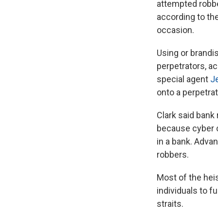
attempted robbe
according to th
occasion.
Using or brandi
perpetrators, a
special agent
Je
onto a perpetra
Clark said bank
because cyber c
in a bank. Adva
robbers.
Most of the hei
individuals to f
straits.