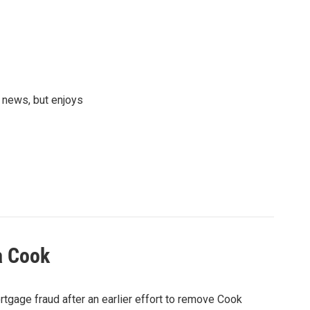
 news, but enjoys
a Cook
rtgage fraud after an earlier effort to remove Cook