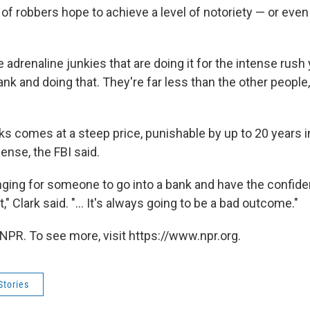
 of robbers hope to achieve a level of notoriety —
or even d
 adrenaline junkies that are doing it for the intense rush
ank and doing that. They're far less than the other people, 
s comes at a steep price, punishable by up to 20 years i
ense, the FBI said.
enging for someone to go into a bank and have the confide
," Clark said. "... It's always going to be a bad outcome."
NPR. To see more, visit https://www.npr.org.
Stories