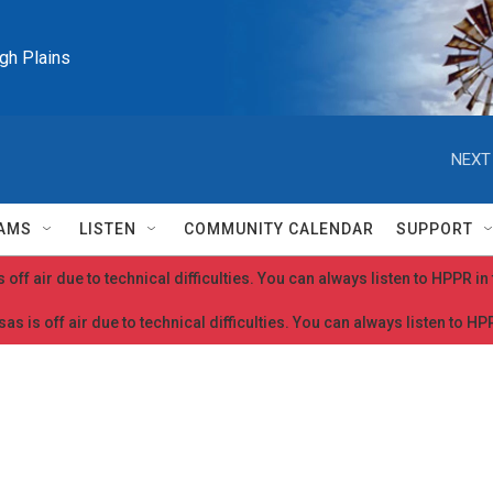
igh Plains
NEXT
AMS
LISTEN
COMMUNITY CALENDAR
SUPPORT
 off air due to technical difficulties. You can always listen to HPPR i
as is off air due to technical difficulties. You can always listen to H