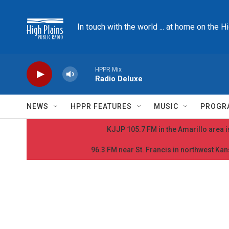
Skip to main content
In touch with the world ... at home on the H
HPPR Mix
Radio Deluxe
NEWS
HPPR FEATURES
MUSIC
PROGR
KJJP 105.7 FM in the Amarillo area is
96.3 FM near St. Francis in northwest Kans