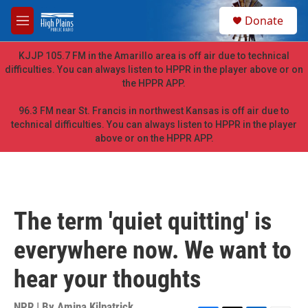
Skip to main content
S
Donate
e
M
a
e
r
n
KJJP 105.7 FM in the Amarillo area is off air due to technical
c
u
difficulties. You can always listen to HPPR in the player above or on
h
the HPPR APP.
u
e
96.3 FM near St. Francis in northwest Kansas is off air due to
r
technical difficulties. You can always listen to HPPR in the player
y
above or on the HPPR APP.
The term 'quiet quitting' is
everywhere now. We want to
hear your thoughts
NPR | By
Amina Kilpatrick