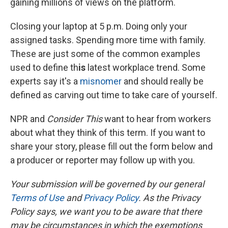
gaining millions of views on the platform.
Closing your laptop at 5 p.m. Doing only your
assigned tasks. Spending more time with family.
These are just some of the common examples
used to define th
is
latest workplace trend. Some
experts say it's a
misnomer
and should really be
defined as carving out time to take care of yourself.
NPR and
Consider This
want to hear from workers
about what they think of this term. If you want to
share your story, please fill out the form below and
a producer or reporter may follow up with you.
Your submission will be governed by our general
Terms of Use
and
Privacy Policy
. As the Privacy
Policy says, we want you to be aware that there
may be circumstances in which the exemptions