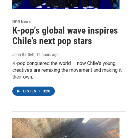
NPR News
K-pop's global wave inspires
Chile's next pop stars
John Bartlett
, 16 hours ago
K-pop conquered the world — now Chile's young
creatives are remixing the movement and making it
their own.
LISTEN
•
3:28