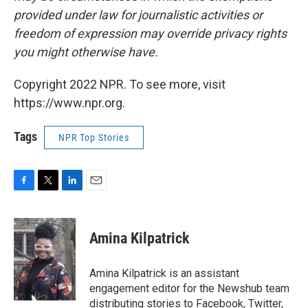
provided under law for journalistic activities or
freedom of expression may override privacy rights
you might otherwise have.
Copyright 2022 NPR. To see more, visit
https://www.npr.org.
Tags
NPR Top Stories
F
T
L
E
a
w
i
m
c
i
n
a
e
t
k
i
Amina Kilpatrick
b
t
e
l
o
e
d
o
r
I
Amina Kilpatrick is an assistant
k
n
engagement editor for the Newshub team
distributing stories to Facebook, Twitter,