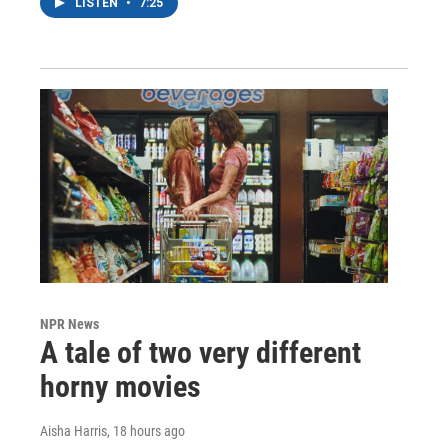
LISTEN
•
7:25
NPR News
A tale of two very different
horny movies
Aisha Harris
, 18 hours ago