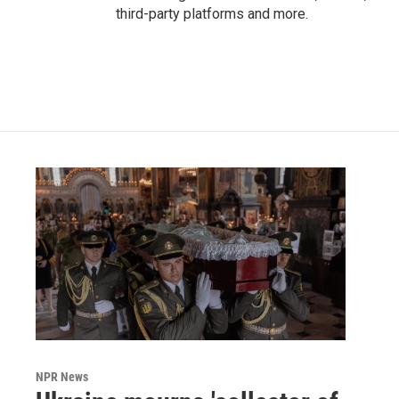
third-party platforms and more.
NPR News