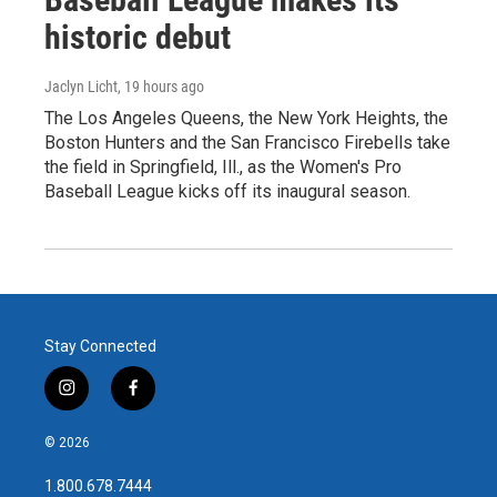
historic debut
Jaclyn Licht
, 19 hours ago
The Los Angeles Queens, the New York Heights, the
Boston Hunters and the San Francisco Firebells take
the field in Springfield, Ill., as the Women's Pro
Baseball League kicks off its inaugural season.
Stay Connected
i
f
n
a
s
c
© 2026
t
e
a
b
1.800.678.7444
g
o