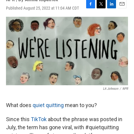
Published August 25, 2022 at 11:04 AM CDT
F
T
L
E
a
w
i
m
c
i
n
a
e
t
k
i
b
t
e
l
o
e
d
o
r
I
k
n
LA Johnson
/
NPR
What does
quiet quitting
mean to you?
Since this
TikTok
about the phrase
was posted in
July, the term has gone viral, with #quietquitting