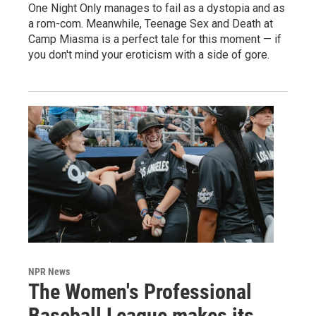
One Night Only manages to fail as a dystopia and as
a rom-com. Meanwhile, Teenage Sex and Death at
Camp Miasma is a perfect tale for this moment — if
you don't mind your eroticism with a side of gore.
NPR News
The Women's Professional
Baseball League makes its