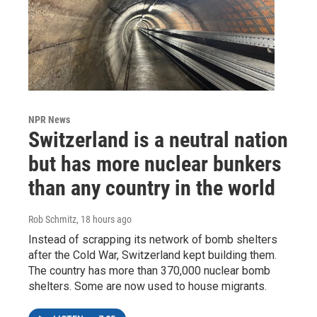
NPR News
Switzerland is a neutral nation
but has more nuclear bunkers
than any country in the world
Rob Schmitz
, 18 hours ago
Instead of scrapping its network of bomb shelters
after the Cold War, Switzerland kept building them.
The country has more than 370,000 nuclear bomb
shelters. Some are now used to house migrants.