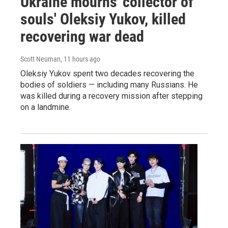
Ukraine mourns 'collector of
souls' Oleksiy Yukov, killed
recovering war dead
Scott Neuman
, 11 hours ago
Oleksiy Yukov spent two decades recovering the
bodies of soldiers — including many Russians. He
was killed during a recovery mission after stepping
on a landmine.