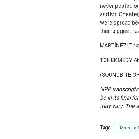
never posted onl
and Mr. Chester,
were spread bec
their biggest fe
MARTÍNEZ: That'
TCHEKMEDYIAN: 
(SOUNDBITE OF 
NPR transcripts
be in its final 
may vary. The a
Tags
Morning 