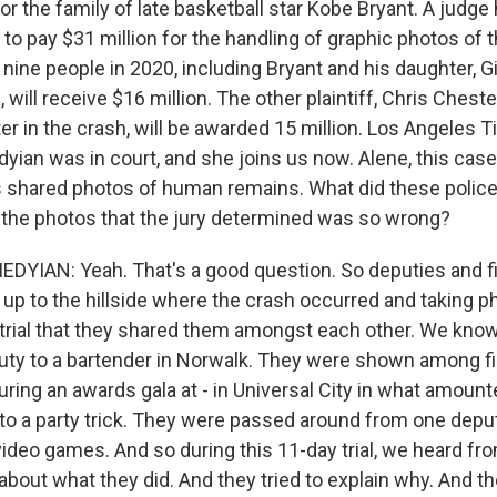
for the family of late basketball star Kobe Bryant. A judg
o pay $31 million for the handling of graphic photos of t
d nine people in 2020, including Bryant and his daughter, Gi
will receive $16 million. The other plaintiff, Chris Cheste
er in the crash, will be awarded 15 million. Los Angeles 
ian was in court, and she joins us now. Alene, this case
s shared photos of human remains. What did these police 
h the photos that the jury determined was so wrong?
IAN: Yeah. That's a good question. So deputies and fi
 up to the hillside where the crash occurred and taking p
 trial that they shared them amongst each other. We know
ty to a bartender in Norwalk. They were shown among fi
ring an awards gala at - in Universal City in what amount
 to a party trick. They were passed around from one depu
video games. And so during this 11-day trial, we heard fro
bout what they did. And they tried to explain why. And th