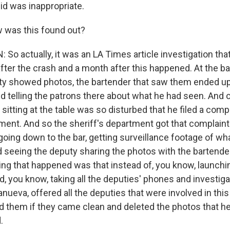
id was inappropriate.
was this found out?
o actually, it was an LA Times article investigation tha
fter the crash and a month after this happened. At the ba
y showed photos, the bartender that saw them ended up
nd telling the patrons there about what he had seen. And 
sitting at the table was so disturbed that he filed a compl
ment. And so the sheriff's department got that complaint
oing down to the bar, getting surveillance footage of w
d seeing the deputy sharing the photos with the bartende
hing that happened was that instead of, you know, launchi
d, you know, taking all the deputies' phones and investigat
llanueva, offered all the deputies that were involved in thi
d them if they came clean and deleted the photos that he
.