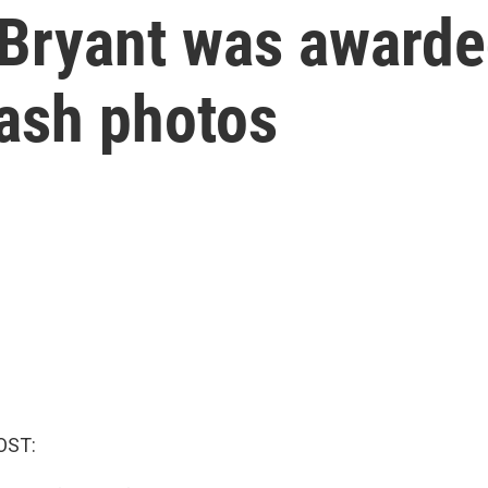
Bryant was awarded
rash photos
OST: