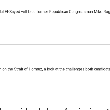
dul El-Sayed will face former Republican Congressman Mike Roge
n on the Strait of Hormuz, a look at the challenges both candidat