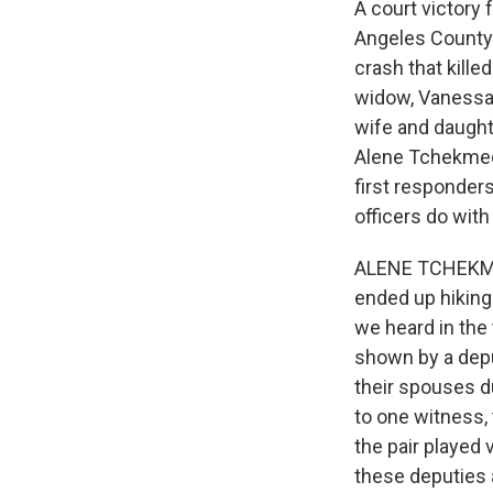
A court victory 
Angeles County t
crash that kille
widow, Vanessa, 
wife and daught
Alene Tchekmedy
first responder
officers do wit
ALENE TCHEKMEDY
ended up hiking
we heard in the
shown by a depu
their spouses du
to one witness,
the pair played 
these deputies a