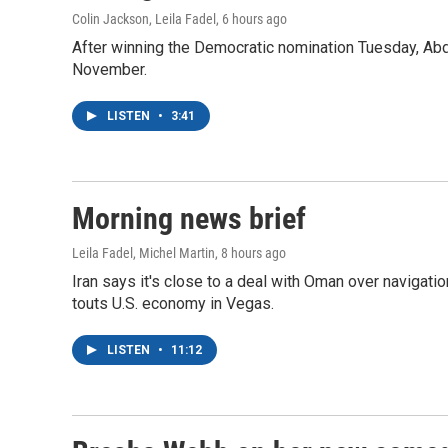
Colin Jackson, Leila Fadel
, 6 hours ago
After winning the Democratic nomination Tuesday, Ab
November.
LISTEN
•
3:41
Morning news brief
Leila Fadel, Michel Martin
, 8 hours ago
Iran says it's close to a deal with Oman over navigatio
touts U.S. economy in Vegas.
LISTEN
•
11:12