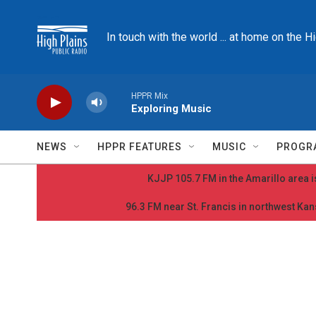
Skip to main content
In touch with the world ... at home on the H
HPPR Mix
Exploring Music
NEWS
HPPR FEATURES
MUSIC
PROGR
KJJP 105.7 FM in the Amarillo area is
96.3 FM near St. Francis in northwest Kans