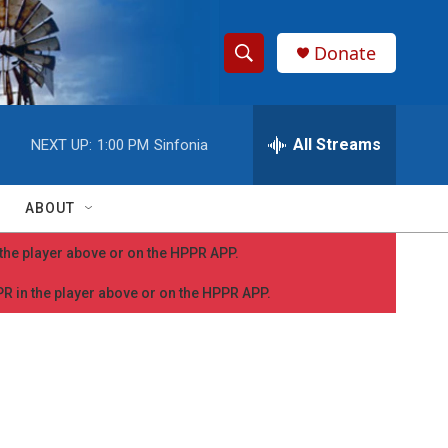
Donate
S
S
e
h
a
r
All Streams
NEXT UP:
1:00 PM
Sinfonia
o
c
h
w
Q
ABOUT
u
S
e
n the player above or on the HPPR APP.
r
e
y
PPR in the player above or on the HPPR APP.
a
r
c
h