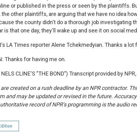
ine or published in the press or seen by the plaintiffs. B
 the other plaintiffs, are arguing that we have no idea ho
ause the county didn't do a thorough job investigating t
ar is that one day, they'll wake up and see it on social med
s LA Times reporter Alene Tchekmedyian. Thanks a lot fo
Thanks for having me on.
NELS CLINE'S "THE BOND") Transcript provided by NPR,
 are created on a rush deadline by an NPR contractor. Th
form and may be updated or revised in the future. Accuracy 
uthoritative record of NPR’s programming is the audio re
Edition