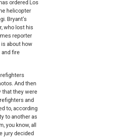
e has ordered Los
he helicopter
gi. Bryant's
r, who lost his
Times reporter
 is about how
and fire
refighters
hotos. And then
 that they were
refighters and
ed to, according
ty to another as
m, you know, all
e jury decided