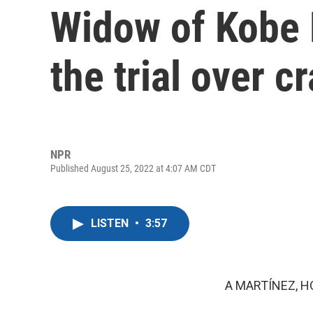
Widow of Kobe 
the trial over c
NPR
Published August 25, 2022 at 4:07 AM CDT
LISTEN
•
3:57
A MARTÍNEZ, H