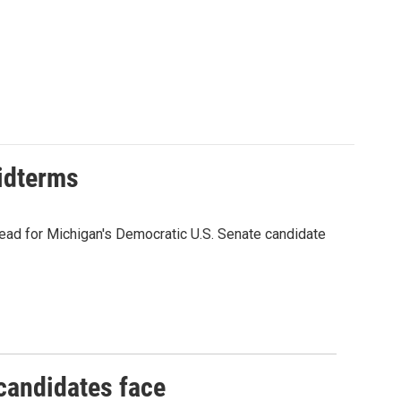
midterms
ead for Michigan's Democratic U.S. Senate candidate
 candidates face