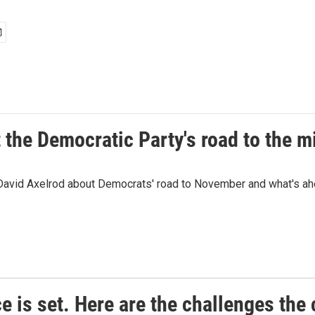
t the Democratic Party's road to the 
 David Axelrod about Democrats' road to November and what's ah
e is set. Here are the challenges the