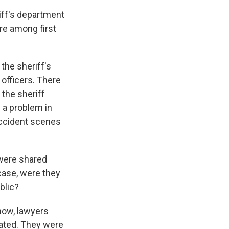
iff's department
ure among first
the sheriff's
officers. There
the sheriff
s a problem in
accident scenes
 were shared
 case, were they
blic?
now, lawyers
nated. They were