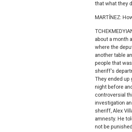
that what they d
MARTÍNEZ: How 
TCHEKMEDYIAN: S
about a month a
where the deput
another table a
people that was 
sheriff's depart
They ended up g
night before an
controversial t
investigation an
sheriff, Alex Vi
amnesty. He tol
not be punished