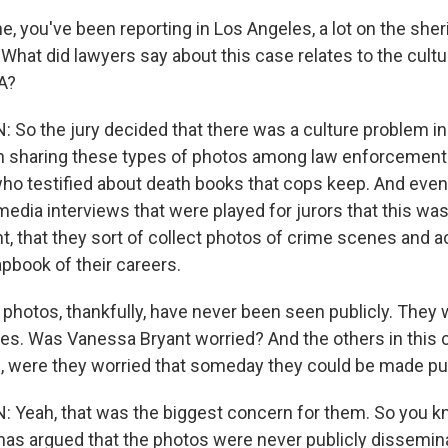
, you've been reporting in Los Angeles, a lot on the sher
 What did lawyers say about this case relates to the cult
A?
o the jury decided that there was a culture problem in 
 sharing these types of photos among law enforcement 
ho testified about death books that cops keep. And even 
media interviews that were played for jurors that this wa
, that they sort of collect photos of crime scenes and 
apbook of their careers.
hotos, thankfully, have never been seen publicly. They
cles. Was Vanessa Bryant worried? And the others in this
ffs, were they worried that someday they could be made pu
Yeah, that was the biggest concern for them. So you k
has argued that the photos were never publicly dissemi