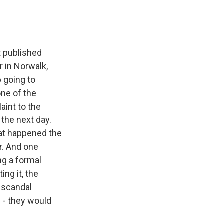
t published
r in Norwalk,
 going to
one of the
aint to the
 the next day.
hat happened the
r. And one
ng a formal
ing it, the
s scandal
 - they would