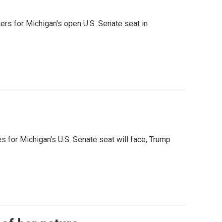
rs for Michigan's open U.S. Senate seat in
es for Michigan's U.S. Senate seat will face, Trump