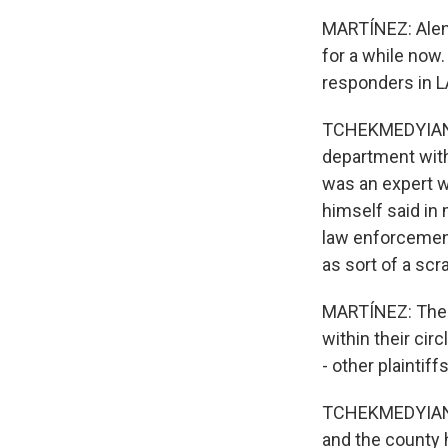
MARTÍNEZ: Alene
for a while now.
responders in L
TCHEKMEDYIAN: S
department with
was an expert w
himself said in 
law enforcement
as sort of a scr
MARTÍNEZ: The p
within their cir
- other plainti
TCHEKMEDYIAN: 
and the county 