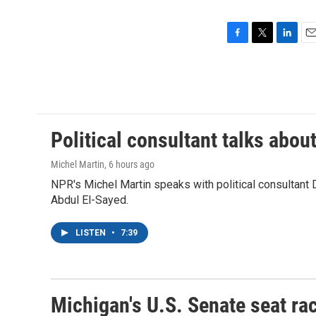
F
T
L
E
a
w
i
m
c
i
n
a
e
t
k
i
b
t
e
l
o
e
d
o
r
I
Political consultant talks abou
k
n
Michel Martin
, 6 hours ago
NPR's Michel Martin speaks with political consultant
Abdul El-Sayed.
LISTEN
•
7:39
Michigan's U.S. Senate seat rac