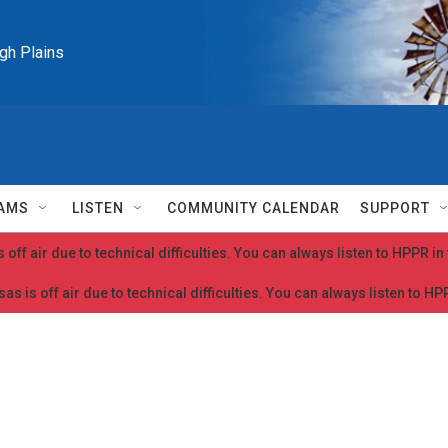
igh Plains
AMS
LISTEN
COMMUNITY CALENDAR
SUPPORT
 off air due to technical difficulties. You can always listen to HPPR i
as is off air due to technical difficulties. You can always listen to H