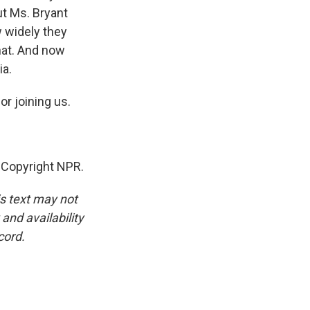
ut Ms. Bryant
w widely they
hat. And now
ia.
r joining us.
 Copyright NPR.
is text may not
and availability
cord.