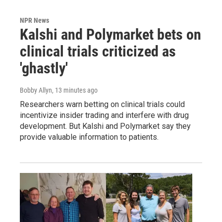
NPR News
Kalshi and Polymarket bets on
clinical trials criticized as
'ghastly'
Bobby Allyn
, 13 minutes ago
Researchers warn betting on clinical trials could
incentivize insider trading and interfere with drug
development. But Kalshi and Polymarket say they
provide valuable information to patients.