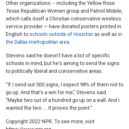
Other organizations --
including the Yellow Rose
Texas Republican Women group and Patriot Mobile,
which calls itself a Christian conservative wireless
service provider — have donated posters printed in
English to
schools outside of Houston
as well as
in
the Dallas metropolitan area
.
Stevens said he doesn't have a list of specific
schools in mind, but he's aiming to send the signs
to politically liberal and conservative areas.
"If I send out 500 signs, I expect 98% of them not to
go up. And that's a win for me," Stevens said.
"Maybe two out of a hundred go up on a wall. And I
wanted the two. ... It proves the point."
Copyright 2022 NPR. To see more, visit