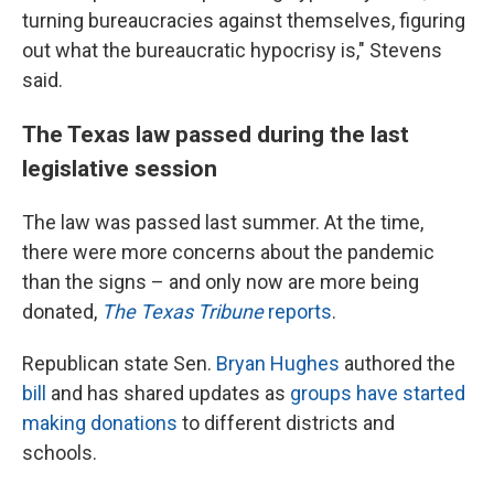
turning bureaucracies against themselves, figuring
out what the bureaucratic hypocrisy is," Stevens
said.
The Texas law passed during the last
legislative session
The law was passed last summer. At the time,
there were more concerns about the pandemic
than the signs – and only now are more being
donated,
The Texas Tribune
reports
.
Republican state Sen.
Bryan Hughes
authored the
bill
and has shared updates as
groups have started
making donations
to different districts and
schools.