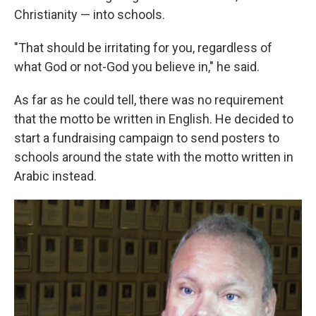
Christianity — into schools.
"That should be irritating for you, regardless of
what God or not-God you believe in," he said.
As far as he could tell, there was no requirement
that the motto be written in English. He decided to
start a fundraising campaign to send posters to
schools around the state with the motto written in
Arabic instead.