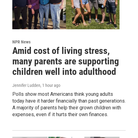
NPR News
Amid cost of living stress,
many parents are supporting
children well into adulthood
Jennifer Ludden
, 1 hour ago
Polls show most Americans think young adults
today have it harder financially than past generations.
A majority of parents help their grown children with
expenses, even if it hurts their own finances.