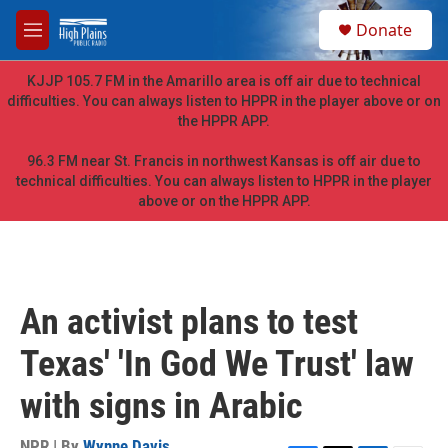
Skip to main content
S
Donate
e
M
a
e
r
n
KJJP 105.7 FM in the Amarillo area is off air due to technical
c
u
difficulties. You can always listen to HPPR in the player above or on
h
the HPPR APP.
u
e
96.3 FM near St. Francis in northwest Kansas is off air due to
r
technical difficulties. You can always listen to HPPR in the player
y
above or on the HPPR APP.
An activist plans to test
Texas' 'In God We Trust' law
with signs in Arabic
NPR | By
Wynne Davis