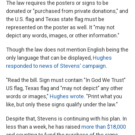
The law requires the posters or signs to be
donated or "purchased from private donations," and
the U.S. flag and Texas state flag must
be
represented on the poster as well. It "may not
depict any words, images, or other information."
Though the law does not mention English being the
only language that can be displayed,
Hughes
responded to news of Stevens' campaign
.
"Read the bill. Sign must contain "In God We Trust"
US flag, Texas flag and "may not depict" any other
words or images,"
Hughes wrote.
"Print what you
like, but only these signs qualify under the law."
Despite that, Stevens is continuing with his plan. In
less than a week, he has raised
more than $18,000
and counting to fund the purchase of the signs.