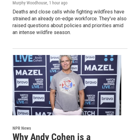
Murphy Woodhouse
, 1 hour ago
Deaths and close calls while fighting wildfires have
strained an already on-edge workforce. They've also
raised questions about policies and priorities amid
an intense wildfire season.
NPR News
Why Andy Cohen is a