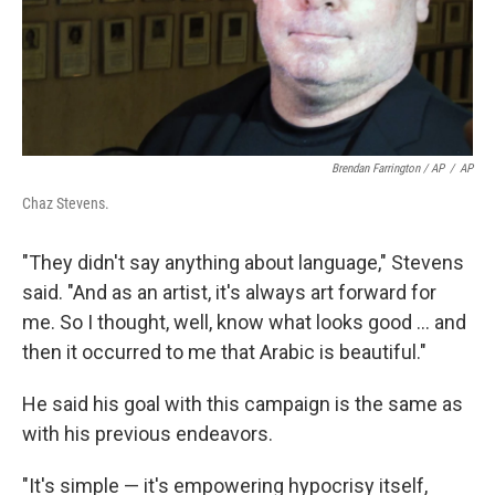
Brendan Farrington / AP
/
AP
Chaz Stevens.
"They didn't say anything about language," Stevens
said. "And as an artist, it's always art forward for
me. So I thought, well, know what looks good ... and
then it occurred to me that Arabic is beautiful."
He said his goal with this campaign is the same as
with his previous endeavors.
"It's simple — it's empowering hypocrisy itself,