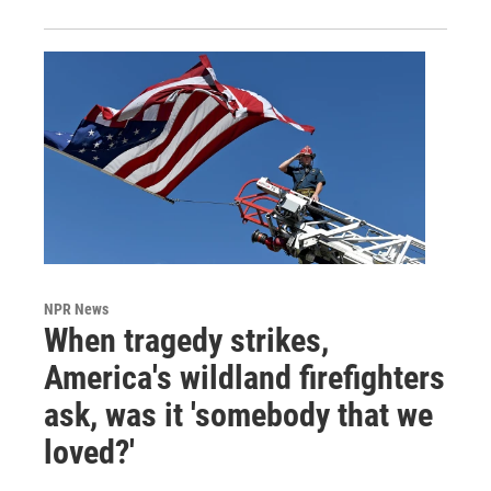
NPR News
When tragedy strikes,
America's wildland firefighters
ask, was it 'somebody that we
loved?'