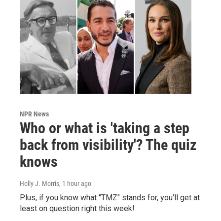
NPR News
Who or what is 'taking a step
back from visibility'? The quiz
knows
Holly J. Morris
, 1 hour ago
Plus, if you know what "TMZ" stands for, you'll get at
least on question right this week!