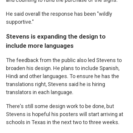
He said overall the response has been "wildly
supportive."
Stevens is expanding the design to
include more languages
The feedback from the public also led Stevens to
broaden his design. He plans to include Spanish,
Hindi and other languages. To ensure he has the
translations right, Stevens said he is hiring
translators in each language.
There's still some design work to be done, but
Stevens is hopeful his posters will start arriving at
schools in Texas in the next two to three weeks.