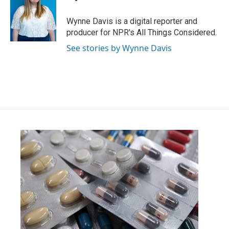
b
t
e
l
o
e
d
o
r
I
Wynne Davis is a digital reporter and
k
n
producer for NPR's All Things Considered.
See stories by Wynne Davis