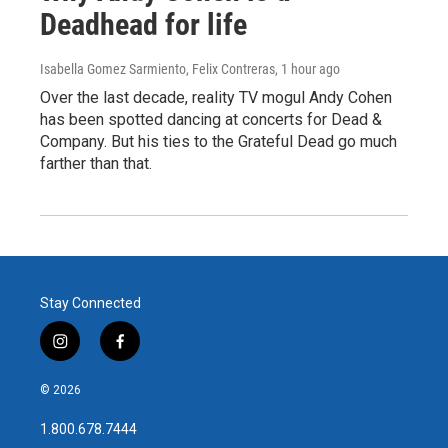
Deadhead for life
Isabella Gomez Sarmiento, Felix Contreras
, 1 hour ago
Over the last decade, reality TV mogul Andy Cohen
has been spotted dancing at concerts for Dead &
Company. But his ties to the Grateful Dead go much
farther than that.
Stay Connected
i
f
n
a
s
c
© 2026
t
e
a
b
1.800.678.7444
g
o