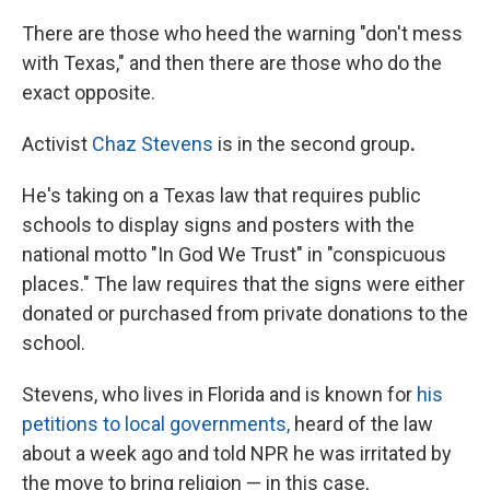
There are those who heed the warning "don't mess
with Texas," and then there are those who do the
exact opposite.
Activist
Chaz Stevens
is in the second
group
.
He's taking on a Texas law that requires public
schools to display
signs and posters with the
national motto "In God We Trust" in "conspicuous
places." The law requires that the signs were either
donated or purchased from private donations to the
school.
Stevens, who lives
in Florida and is known for
his
petitions to local governments,
heard of
the law
about a week ago and told NPR he was irritated by
the move to bring religion — in this case,