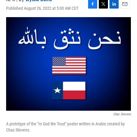
Published August 26, 2022 at 5:00 AM CDT
F
T
L
E
a
w
i
m
c
i
n
a
e
t
k
i
b
t
e
l
o
e
d
o
r
I
k
n
Chaz Stevens
A prototype of the "In God We Trust" poster written in Arabic created by
Chaz Stevens.