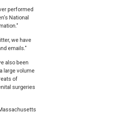
ever performed
n's National
mation."
tter, we have
and emails."
ave also been
"a large volume
reats of
nital surgeries
r Massachusetts