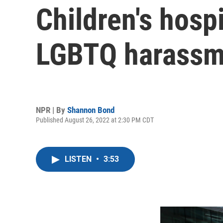
Children's hospi
LGBTQ harassm
NPR | By
Shannon Bond
Published August 26, 2022 at 2:30 PM CDT
LISTEN
•
3:53