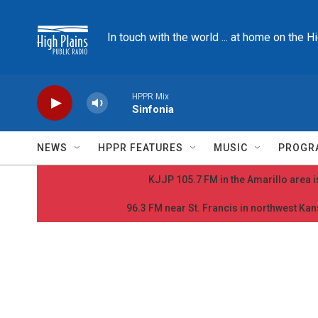
Skip to main content
In touch with the world ... at home on the H
HPPR Mix
Sinfonia
NEWS
HPPR FEATURES
MUSIC
PROGR
KJJP 105.7 FM in the Amarillo area is
96.3 FM near St. Francis in northwest Kans