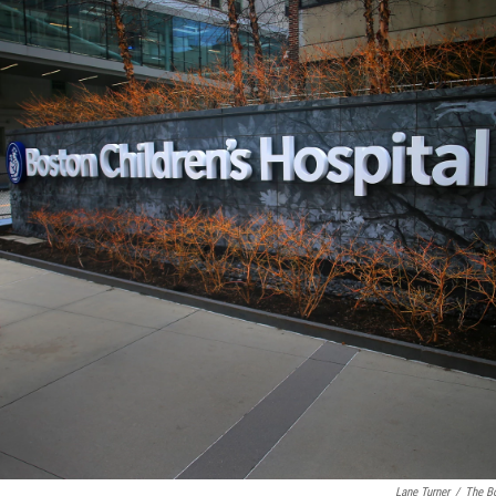
Lane Turner
/
The Bo