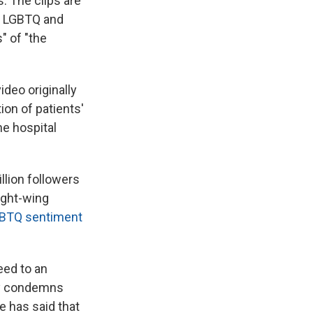
. The clips are
of LGBTQ and
" of "the
deo originally
on of patients'
he hospital
llion followers
right-wing
GBTQ sentiment
eed to an
tly condemns
he has said that