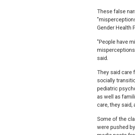
These false nar
"misperceptions,
Gender Health P
"People have mi
misperceptions t
said.
They said care f
socially transit
pediatric psych
as well as famil
care, they said
Some of the cla
were pushed by 