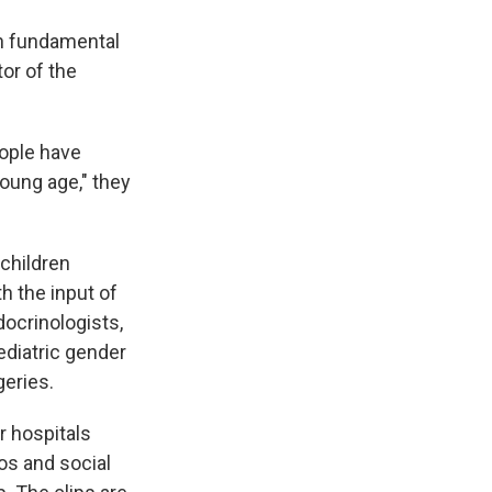
in fundamental
tor of the
eople have
young age," they
 children
h the input of
docrinologists,
pediatric gender
geries.
r hospitals
os and social