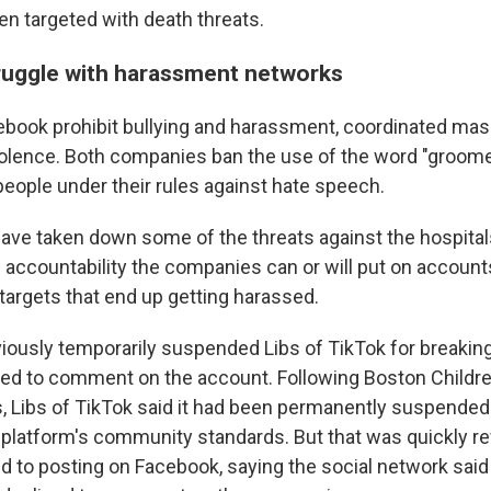
en targeted with death threats.
ruggle with harassment networks
ebook prohibit bullying and harassment, coordinated mas
iolence. Both companies ban the use of the word "groom
eople under their rules against hate speech.
ave taken down some of the threats against the hospitals.
accountability the companies can or will put on account
 targets that end up getting harassed.
iously temporarily suspended Libs of TikTok for breaking 
d to comment on the account. Following Boston Children
s, Libs of TikTok said it had been permanently suspende
he platform's community standards. But that was quickly r
d to posting on Facebook, saying the social network said