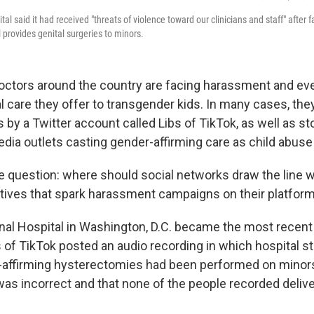
tal said it had received "threats of violence toward our clinicians and staff" after
l provides genital surgeries to minors.
octors around the country are facing harassment and ev
l care they offer to transgender kids. In many cases, th
 by a Twitter account called Libs of TikTok, as well as sto
dia outlets casting gender-affirming care as child abuse 
e question: where should social networks draw the line 
tives that spark harassment campaigns on their platfo
onal Hospital in Washington, D.C. became the most recent 
of TikTok posted an audio recording in which hospital st
-affirming hysterectomies had been performed on minors
was incorrect and that none of the people recorded delive