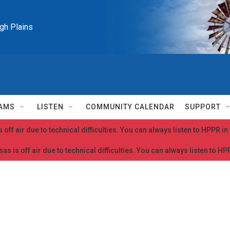
igh Plains
AMS
LISTEN
COMMUNITY CALENDAR
SUPPORT
 off air due to technical difficulties. You can always listen to HPPR i
as is off air due to technical difficulties. You can always listen to H