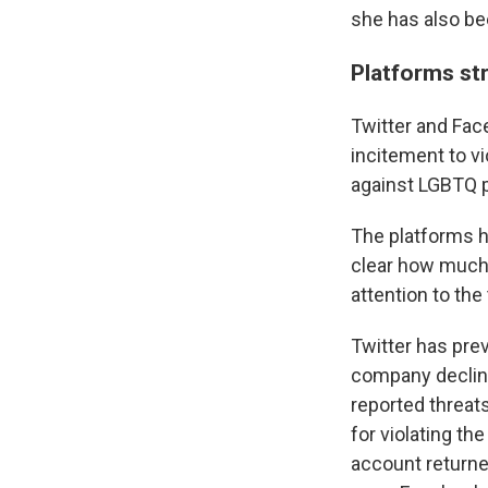
she has also be
Platforms st
Twitter and Fac
incitement to v
against LGBTQ p
The platforms h
clear how much 
attention to the
Twitter has prev
company decline
reported threat
for violating t
account returne