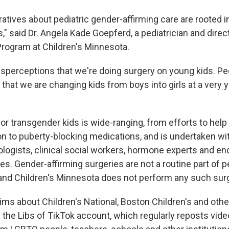
ratives about pediatric gender-affirming care are rooted 
" said Dr. Angela Kade Goepferd, a pediatrician and direc
rogram at Children's Minnesota.
sperceptions that we're doing surgery on young kids. P
hat we are changing kids from boys into girls at a very 
or transgender kids is wide-ranging, from efforts to help
ion to puberty-blocking medications, and is undertaken wit
ologists, clinical social workers, hormone experts and en
ies. Gender-affirming surgeries are not a routine part of 
, and Children's Minnesota does not perform any such sur
ims about Children's National, Boston Children's and othe
the Libs of TikTok account, which regularly reposts vide