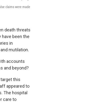
 false claims were made
en death threats
ey have been the
ries in
and mutilation.
with accounts
rms and beyond?
target this
aff appeared to
. The hospital
r care to