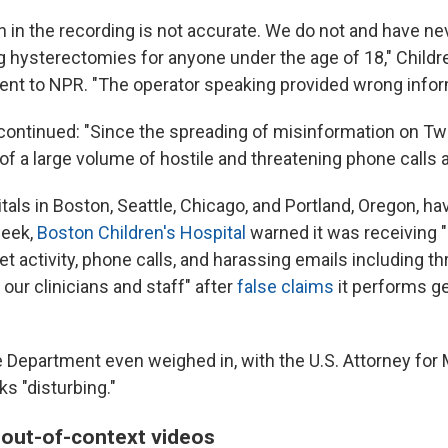
n in the recording is not accurate. We do not and have n
g hysterectomies for anyone under the age of 18," Childre
ment to NPR. "The operator speaking provided wrong infor
ontinued: "Since the spreading of misinformation on Twi
of a large volume of hostile and threatening phone calls 
tals in Boston, Seattle, Chicago, and Portland, Oregon, h
week,
Boston Children's Hospital
warned it was receiving 
net activity, phone calls, and harassing emails including th
our clinicians and staff" after
false claims
it performs ge
e Department even weighed in, with the U.S. Attorney fo
ks "disturbing."
, out-of-context videos