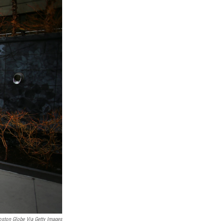
ston Globe Via Getty Images