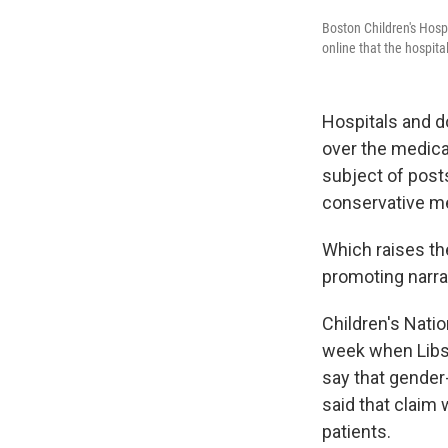
Boston Children's Hospi
online that the hospita
Hospitals and d
over the medica
subject of posts
conservative me
Which raises th
promoting narra
Children's Nati
week when Libs 
say that gender
said that claim 
patients.