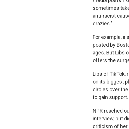
media posts fro
sometimes taken
anti-racist cau
crazies."
For example, a s
posted by Bosto
ages. But Libs o
offers the surge
Libs of TikTok,
on its biggest p
circles over the
to gain support.
NPR reached out 
interview, but 
criticism of her