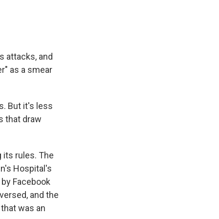
s attacks, and
er" as a smear
 But it's less
s that draw
its rules. The
's Hospital's
d by Facebook
eversed, and the
 that was an