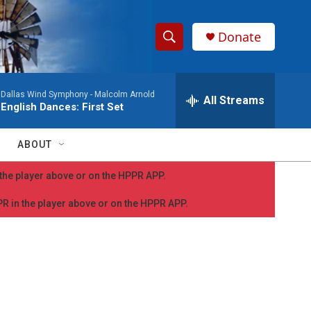
Donate
S
S
e
h
a
Dallas Wind Symphony -
Malcolm Arnold
r
All Streams
o
English Dances: First Set
c
h
w
Q
ABOUT
u
S
e
n the player above or on the HPPR APP.
r
e
y
PPR in the player above or on the HPPR APP.
a
r
c
h