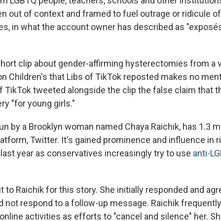
m LGBTQ people, teachers, schools and other institutions
 out of context and framed to fuel outrage or ridicule 
ses, in what the account owner has described as "exposés
hort clip about gender-affirming hysterectomies from a vi
n Children's that Libs of TikTok reposted makes no menti
f TikTok tweeted alongside the clip the false claim that t
ry "for young girls."
 run by a Brooklyn woman named Chaya Raichik, has 1.3 mi
latform, Twitter. It's gained prominence and influence in 
 last year as conservatives increasingly try to use
anti-L
to Raichik for this story. She initially responded and agr
did not respond to a follow-up message. Raichik frequen
 online activities as efforts to "cancel and silence" her. S