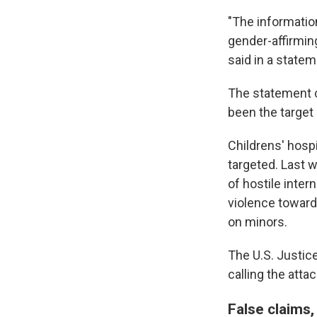
"The informatio
gender-affirmin
said in a state
The statement c
been the target 
Childrens' hospi
targeted. Last 
of hostile inter
violence toward 
on minors.
The U.S. Justic
calling the attac
False claims