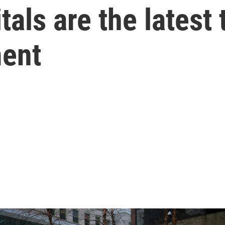
tals are the latest 
ent