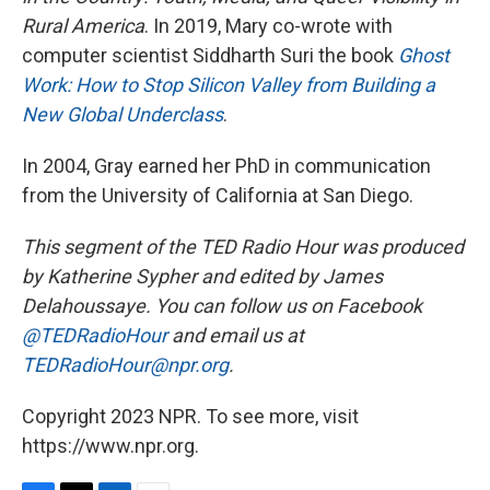
Rural America
. In 2019, Mary co-wrote with
computer scientist Siddharth Suri the book
Ghost
Work: How to Stop Silicon Valley from Building a
New Global Underclass
.
In 2004, Gray earned her PhD in communication
from the University of California at San Diego.
This segment of the TED Radio Hour was produced
by Katherine Sypher and edited by James
Delahoussaye. You can follow us on Facebook
@TEDRadioHour
and email us at
TEDRadioHour@npr.org
.
Copyright 2023 NPR. To see more, visit
https://www.npr.org.