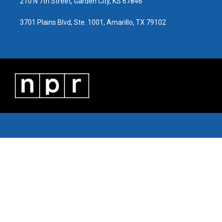
210 N 7th Street, Garden City, KS 67846
3701 Plains Blvd, Ste. 1001, Amarillo, TX 79102