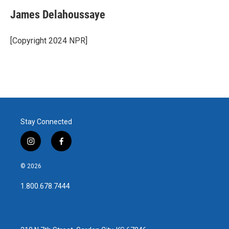
James Delahoussaye
[Copyright 2024 NPR]
Stay Connected
i
f
n
a
s
c
© 2026
t
e
a
b
1.800.678.7444
g
o
r
o
a
k
m