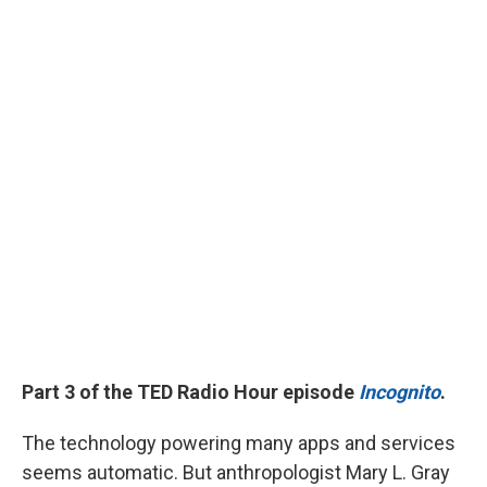
Part 3 of the TED Radio Hour episode
Incognito
.
The technology powering many apps and services
seems automatic. But anthropologist Mary L. Gray