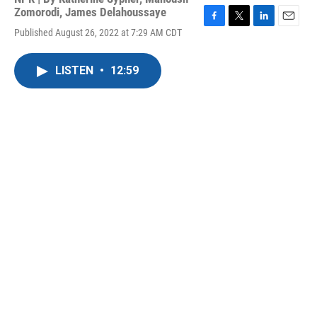
Zomorodi
,
James Delahoussaye
F
T
L
E
Published August 26, 2022 at 7:29 AM CDT
a
w
i
m
c
i
n
a
e
t
k
i
LISTEN
•
12:59
b
t
e
l
o
e
d
o
r
I
k
n