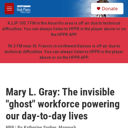
Skip to main content
S
Donate
e
M
a
e
r
n
KJJP 105.7 FM in the Amarillo area is off air due to technical
c
u
difficulties. You can always listen to HPPR in the player above or on
h
the HPPR APP.
u
e
96.3 FM near St. Francis in northwest Kansas is off air due to
r
technical difficulties. You can always listen to HPPR in the player
y
above or on the HPPR APP.
Mary L. Gray: The invisible
"ghost" workforce powering
our day-to-day lives
NPR | By
Katherine Sypher
,
Manoush