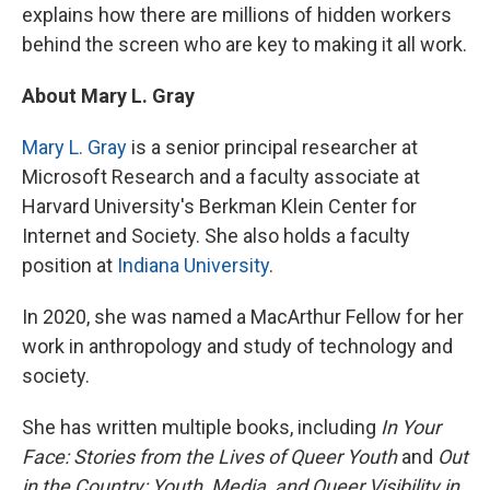
explains how there are millions of hidden workers
behind the screen who are key to making it all work.
About Mary L. Gray
Mary L. Gray
is a senior principal researcher at
Microsoft Research and a faculty associate at
Harvard University's Berkman Klein Center for
Internet and Society. She also holds a faculty
position at
Indiana University
.
In 2020, she was named a MacArthur Fellow for her
work in anthropology and study of technology and
society.
She has written multiple books, including
In Your
Face: Stories from the Lives of Queer Youth
and
Out
in the Country: Youth, Media, and Queer Visibility in