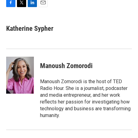
F
T
L
E
a
w
i
m
c
i
n
a
e
t
k
i
Katherine Sypher
b
t
e
l
o
e
d
o
r
I
k
n
Manoush Zomorodi
Manoush Zomorodi is the host of TED
Radio Hour. She is a journalist, podcaster
and media entrepreneur, and her work
reflects her passion for investigating how
technology and business are transforming
humanity.