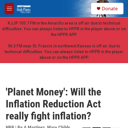
Skip to main content
S
Donate
e
M
a
e
r
n
KJJP 105.7 FM in the Amarillo area is off air due to technical
c
u
difficulties. You can always listen to HPPR in the player above or on
h
the HPPR APP.
u
e
96.3 FM near St. Francis in northwest Kansas is off air due to
r
technical difficulties. You can always listen to HPPR in the player
y
above or on the HPPR APP.
'Planet Money': Will the
Inflation Reduction Act
really fight inflation?
NPR | By
A Martínez
,
Mary Childs