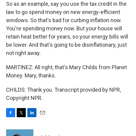
So as an example, say you use the tax credit in the
law to go spend money on new energy-efficient
windows. So that's bad for curbing inflation now.
You're spending money now. But your house will
retain heat better for years, so your energy bills will
be lower. And that's going to be disinflationary, just
not right away.
MARTINEZ: All right, that's Mary Childs from Planet
Money. Mary, thanks.
CHILDS: Thank you. Transcript provided by NPR,
Copyright NPR.
F
T
L
E
a
w
i
m
c
i
n
a