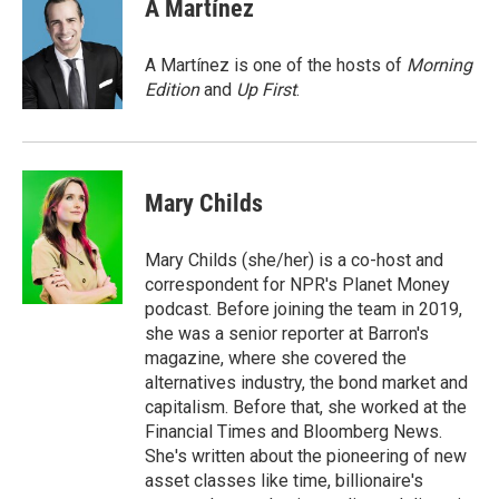
e
t
k
i
A Martínez
b
t
e
l
o
e
d
o
r
I
A Martínez is one of the hosts of
Morning
k
n
Edition
and
Up First
.
Mary Childs
Mary Childs (she/her) is a co-host and
correspondent for NPR's Planet Money
podcast. Before joining the team in 2019,
she was a senior reporter at Barron's
magazine, where she covered the
alternatives industry, the bond market and
capitalism. Before that, she worked at the
Financial Times and Bloomberg News.
She's written about the pioneering of new
asset classes like time, billionaire's