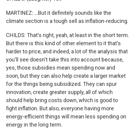
MARTINEZ: ...But it definitely sounds like the
climate section is a tough sell as inflation-reducing.
CHILDS: That's right, yeah, at least in the short term.
But there is this kind of other element to it that's
harder to price, and indeed, a lot of the analysis that
you'll see doesn't take this into account because,
yes, those subsidies mean spending now and
soon, but they can also help create a larger market
for the things being subsidized. They can spur
innovation, create greater supply, all of which
should help bring costs down, which is good to
fight inflation. But also, everyone having more
energy-efficient things will mean less spending on
energy in the long term.