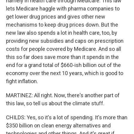
namely in health care through Medicare. This law
lets Medicare haggle with pharma companies to
get lower drug prices and gives other new
mechanisms to keep drug prices down. But the
new law also spends a lot in health care, too, by
providing new subsidies and caps on prescription
costs for people covered by Medicare. And so all
this so far does save more than it spends in the
end for a grand total of $660-ish billion out of the
economy over the next 10 years, which is good to
fight inflation.
MARTINEZ: All right. Now, there's another part of
this law, so tell us about the climate stuff.
CHILDS: Yes, so it's a lot of spending. It's more than
$350 billion on clean energy alternatives and
technologies and other things. And it's great if