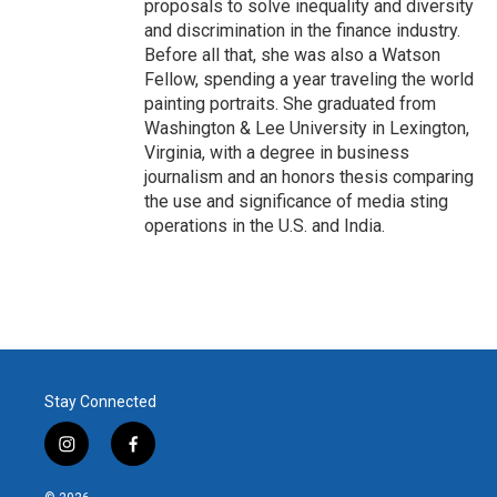
proposals to solve inequality and diversity
and discrimination in the finance industry.
Before all that, she was also a Watson
Fellow, spending a year traveling the world
painting portraits. She graduated from
Washington & Lee University in Lexington,
Virginia, with a degree in business
journalism and an honors thesis comparing
the use and significance of media sting
operations in the U.S. and India.
Stay Connected
i
f
n
a
s
c