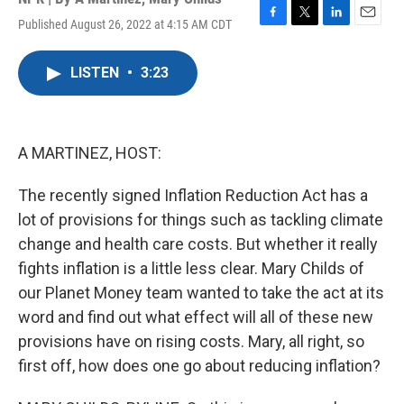
Published August 26, 2022 at 4:15 AM CDT
F
T
L
E
a
w
i
m
c
i
n
a
LISTEN
•
3:23
e
t
k
i
b
t
e
l
o
e
d
o
r
I
k
n
A MARTINEZ, HOST:
The recently signed Inflation Reduction Act has a
lot of provisions for things such as tackling climate
change and health care costs. But whether it really
fights inflation is a little less clear. Mary Childs of
our Planet Money team wanted to take the act at its
word and find out what effect will all of these new
provisions have on rising costs. Mary, all right, so
first off, how does one go about reducing inflation?