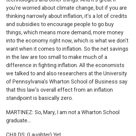
you're worried about climate change, but if you are
thinking narrowly about inflation, it's a lot of credits
and subsidies to encourage people to go buy
things, which means more demand, more money
into the economy right now, which is what we don't
want when it comes to inflation. So the net savings
in the law are too small to make much of a
difference in fighting inflation. All the economists
we talked to and also researchers at the University
of Pennsylvania's Wharton School of Business say
that this law's overall effect from an inflation
standpoint is basically zero.
MARTINEZ: So, Mary, I am not a Wharton School
graduate...
CHILDS: (Laughter) Yet.