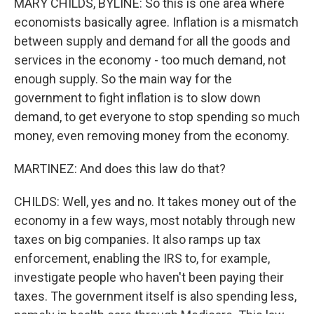
MARY CHILDS, BYLINE: So this is one area where
economists basically agree. Inflation is a mismatch
between supply and demand for all the goods and
services in the economy - too much demand, not
enough supply. So the main way for the
government to fight inflation is to slow down
demand, to get everyone to stop spending so much
money, even removing money from the economy.
MARTINEZ: And does this law do that?
CHILDS: Well, yes and no. It takes money out of the
economy in a few ways, most notably through new
taxes on big companies. It also ramps up tax
enforcement, enabling the IRS to, for example,
investigate people who haven't been paying their
taxes. The government itself is also spending less,