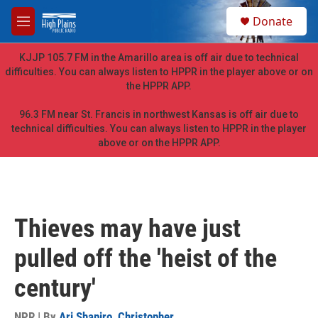
Skip to main content
S
Donate
e
M
a
e
r
n
KJJP 105.7 FM in the Amarillo area is off air due to technical
c
u
difficulties. You can always listen to HPPR in the player above or on
h
the HPPR APP.
u
e
96.3 FM near St. Francis in northwest Kansas is off air due to
r
technical difficulties. You can always listen to HPPR in the player
y
above or on the HPPR APP.
Thieves may have just
pulled off the 'heist of the
century'
NPR | By
Ari Shapiro
,
Christopher