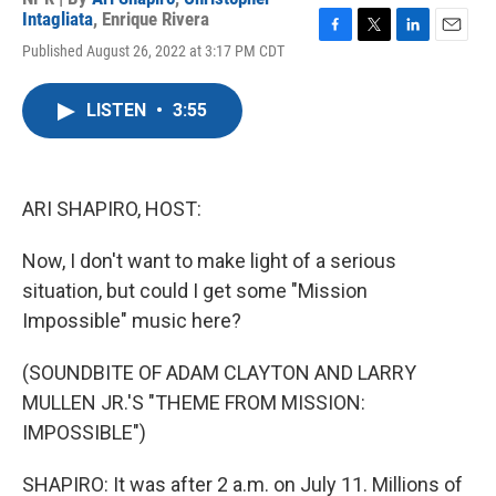
Intagliata
,
Enrique Rivera
F
T
L
E
Published August 26, 2022 at 3:17 PM CDT
a
w
i
m
c
i
n
a
e
t
k
i
LISTEN
•
3:55
b
t
e
l
o
e
d
o
r
I
k
n
ARI SHAPIRO, HOST:
Now, I don't want to make light of a serious
situation, but could I get some "Mission
Impossible" music here?
(SOUNDBITE OF ADAM CLAYTON AND LARRY
MULLEN JR.'S "THEME FROM MISSION:
IMPOSSIBLE")
SHAPIRO: It was after 2 a.m. on July 11. Millions of