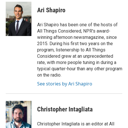
c
i
n
a
e
t
k
i
Ari Shapiro
b
t
e
l
o
e
d
o
r
I
Ari Shapiro has been one of the hosts of
k
n
All Things Considered, NPR's award-
winning afternoon newsmagazine, since
2015. During his first two years on the
program, listenership to All Things
Considered grew at an unprecedented
rate, with more people tuning in during a
typical quarter-hour than any other program
on the radio.
See stories by Ari Shapiro
Christopher Intagliata
Christopher Intagliata is an editor at All