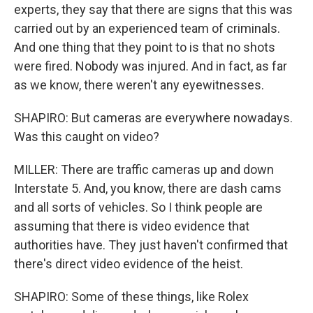
experts, they say that there are signs that this was
carried out by an experienced team of criminals.
And one thing that they point to is that no shots
were fired. Nobody was injured. And in fact, as far
as we know, there weren't any eyewitnesses.
SHAPIRO: But cameras are everywhere nowadays.
Was this caught on video?
MILLER: There are traffic cameras up and down
Interstate 5. And, you know, there are dash cams
and all sorts of vehicles. So I think people are
assuming that there is video evidence that
authorities have. They just haven't confirmed that
there's direct video evidence of the heist.
SHAPIRO: Some of these things, like Rolex