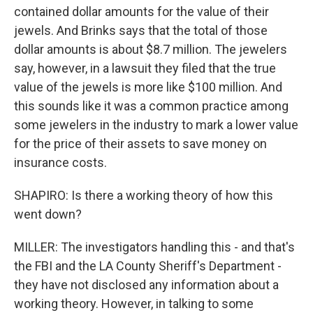
contained dollar amounts for the value of their
jewels. And Brinks says that the total of those
dollar amounts is about $8.7 million. The jewelers
say, however, in a lawsuit they filed that the true
value of the jewels is more like $100 million. And
this sounds like it was a common practice among
some jewelers in the industry to mark a lower value
for the price of their assets to save money on
insurance costs.
SHAPIRO: Is there a working theory of how this
went down?
MILLER: The investigators handling this - and that's
the FBI and the LA County Sheriff's Department -
they have not disclosed any information about a
working theory. However, in talking to some