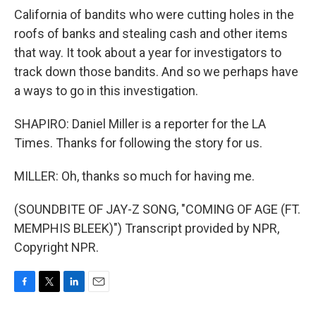
California of bandits who were cutting holes in the
roofs of banks and stealing cash and other items
that way. It took about a year for investigators to
track down those bandits. And so we perhaps have
a ways to go in this investigation.
SHAPIRO: Daniel Miller is a reporter for the LA
Times. Thanks for following the story for us.
MILLER: Oh, thanks so much for having me.
(SOUNDBITE OF JAY-Z SONG, "COMING OF AGE (FT.
MEMPHIS BLEEK)") Transcript provided by NPR,
Copyright NPR.
F
T
L
E
a
w
i
m