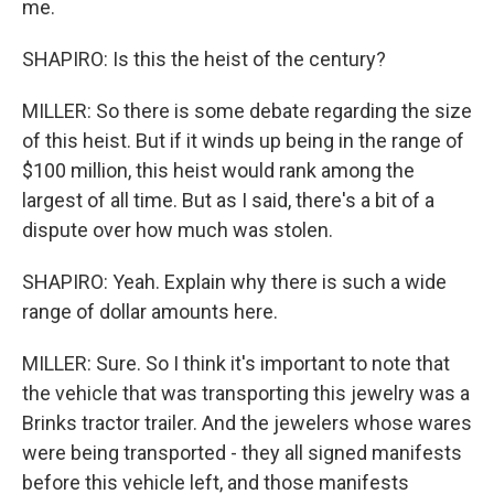
me.
SHAPIRO: Is this the heist of the century?
MILLER: So there is some debate regarding the size
of this heist. But if it winds up being in the range of
$100 million, this heist would rank among the
largest of all time. But as I said, there's a bit of a
dispute over how much was stolen.
SHAPIRO: Yeah. Explain why there is such a wide
range of dollar amounts here.
MILLER: Sure. So I think it's important to note that
the vehicle that was transporting this jewelry was a
Brinks tractor trailer. And the jewelers whose wares
were being transported - they all signed manifests
before this vehicle left, and those manifests