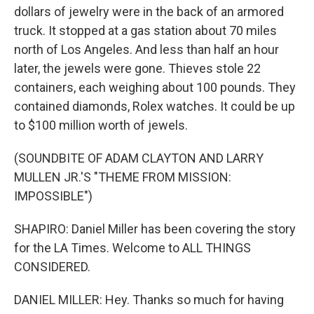
dollars of jewelry were in the back of an armored
truck. It stopped at a gas station about 70 miles
north of Los Angeles. And less than half an hour
later, the jewels were gone. Thieves stole 22
containers, each weighing about 100 pounds. They
contained diamonds, Rolex watches. It could be up
to $100 million worth of jewels.
(SOUNDBITE OF ADAM CLAYTON AND LARRY
MULLEN JR.'S "THEME FROM MISSION:
IMPOSSIBLE")
SHAPIRO: Daniel Miller has been covering the story
for the LA Times. Welcome to ALL THINGS
CONSIDERED.
DANIEL MILLER: Hey. Thanks so much for having