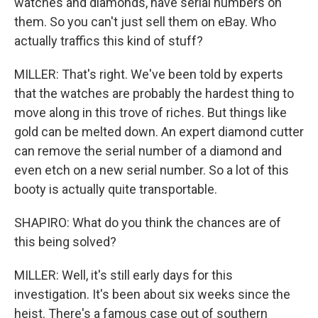
watches and diamonds, have serial numbers on
them. So you can't just sell them on eBay. Who
actually traffics this kind of stuff?
MILLER: That's right. We've been told by experts
that the watches are probably the hardest thing to
move along in this trove of riches. But things like
gold can be melted down. An expert diamond cutter
can remove the serial number of a diamond and
even etch on a new serial number. So a lot of this
booty is actually quite transportable.
SHAPIRO: What do you think the chances are of
this being solved?
MILLER: Well, it's still early days for this
investigation. It's been about six weeks since the
heist. There's a famous case out of southern