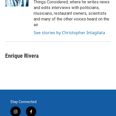
Things Considered, where he writes news
and edits interviews with politicians,
musicians, restaurant owners, scientists
and many of the other voices heard on the
air.
See stories by Christopher Intagliata
Enrique Rivera
Stay Connected
i
f