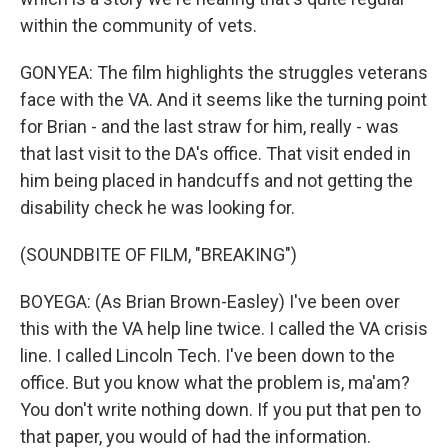
within the community of vets.
GONYEA: The film highlights the struggles veterans
face with the VA. And it seems like the turning point
for Brian - and the last straw for him, really - was
that last visit to the DA's office. That visit ended in
him being placed in handcuffs and not getting the
disability check he was looking for.
(SOUNDBITE OF FILM, "BREAKING")
BOYEGA: (As Brian Brown-Easley) I've been over
this with the VA help line twice. I called the VA crisis
line. I called Lincoln Tech. I've been down to the
office. But you know what the problem is, ma'am?
You don't write nothing down. If you put that pen to
that paper, you would of had the information.