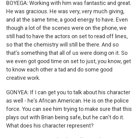
BOYEGA: Working with him was fantastic and great.
He was gracious. He was very, very much giving,
and at the same time, a good energy to have. Even
though a lot of the scenes were on the phone, we
still had to have the actors on set to read off lines,
so that the chemistry will still be there. And so
that's something that all of us were doing on it. So
we even got good time on set to just, you know, get
to know each other a tad and do some good
creative work.
GONYEA: If I can get you to talk about his character
as well - he's African American. He is on the police
force. You can see him trying to make sure that this
plays out with Brian being safe, but he can't do it.
What does his character represent?