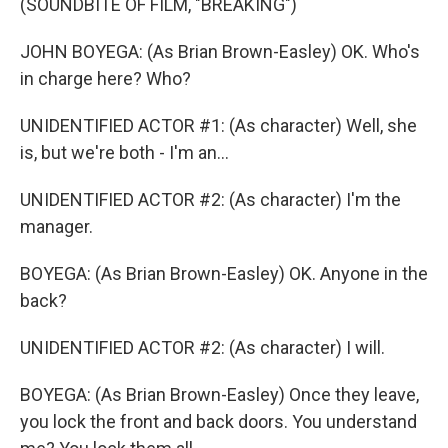
(SOUNDBITE OF FILM, "BREAKING")
JOHN BOYEGA: (As Brian Brown-Easley) OK. Who's
in charge here? Who?
UNIDENTIFIED ACTOR #1: (As character) Well, she
is, but we're both - I'm an...
UNIDENTIFIED ACTOR #2: (As character) I'm the
manager.
BOYEGA: (As Brian Brown-Easley) OK. Anyone in the
back?
UNIDENTIFIED ACTOR #2: (As character) I will.
BOYEGA: (As Brian Brown-Easley) Once they leave,
you lock the front and back doors. You understand