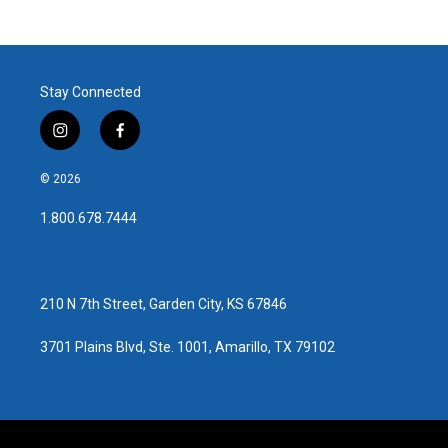
c
i
n
a
e
t
k
i
b
t
e
l
o
e
d
o
r
I
Stay Connected
k
n
i
f
n
a
s
c
© 2026
t
e
a
b
1.800.678.7444
g
o
r
o
a
k
m
210 N 7th Street, Garden City, KS 67846
3701 Plains Blvd, Ste. 1001, Amarillo, TX 79102