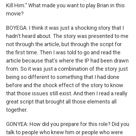
Kill Him." What made you want to play Brian in this
movie?
BOYEGA: I think it was just a shocking story that I
hadn't heard about. The story was presented to me
not through the article, but through the script for
the first time. Then I was told to go and read the
article because that's where the IP had been drawn
from. So it was just a combination of the story just
being so different to something that I had done
before and the shock effect of the story to know
that those issues still exist. And then I read a really
great script that brought all those elements all
together.
GONYEA: How did you prepare for this role? Did you
talk to people who knew him or people who were