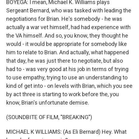
BOYEGA: I mean, Michael K. Williams plays
Sergeant Bernard, who was tasked with leading the
negotiations for Brian. He's somebody - he was
actually a war vet himself, had had experience with
the VA himself. And so, you know, they thought he
would - it would be appropriate for somebody like
him to relate to Brian. And actually, what happened
that day, he was just there to negotiate, but also
had to - was very good at his job in terms of trying
to use empathy, trying to use an understanding to
kind of get into - on levels with Brian, which you see
by act three is starting to work before the, you
know, Brian's unfortunate demise.
(SOUNDBITE OF FILM, "BREAKING")
MICHAEL K WILLIAMS: (As Eli Bernard) Hey. What