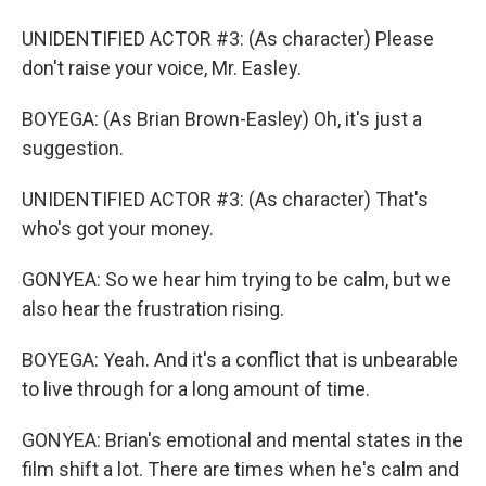
UNIDENTIFIED ACTOR #3: (As character) Please
don't raise your voice, Mr. Easley.
BOYEGA: (As Brian Brown-Easley) Oh, it's just a
suggestion.
UNIDENTIFIED ACTOR #3: (As character) That's
who's got your money.
GONYEA: So we hear him trying to be calm, but we
also hear the frustration rising.
BOYEGA: Yeah. And it's a conflict that is unbearable
to live through for a long amount of time.
GONYEA: Brian's emotional and mental states in the
film shift a lot. There are times when he's calm and