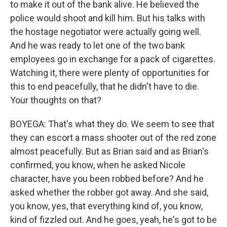
to make it out of the bank alive. He believed the
police would shoot and kill him. But his talks with
the hostage negotiator were actually going well.
And he was ready to let one of the two bank
employees go in exchange for a pack of cigarettes.
Watching it, there were plenty of opportunities for
this to end peacefully, that he didn't have to die.
Your thoughts on that?
BOYEGA: That's what they do. We seem to see that
they can escort a mass shooter out of the red zone
almost peacefully. But as Brian said and as Brian's
confirmed, you know, when he asked Nicole
character, have you been robbed before? And he
asked whether the robber got away. And she said,
you know, yes, that everything kind of, you know,
kind of fizzled out. And he goes, yeah, he's got to be