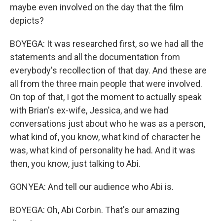
maybe even involved on the day that the film
depicts?
BOYEGA: It was researched first, so we had all the
statements and all the documentation from
everybody's recollection of that day. And these are
all from the three main people that were involved.
On top of that, I got the moment to actually speak
with Brian's ex-wife, Jessica, and we had
conversations just about who he was as a person,
what kind of, you know, what kind of character he
was, what kind of personality he had. And it was
then, you know, just talking to Abi.
GONYEA: And tell our audience who Abi is.
BOYEGA: Oh, Abi Corbin. That's our amazing