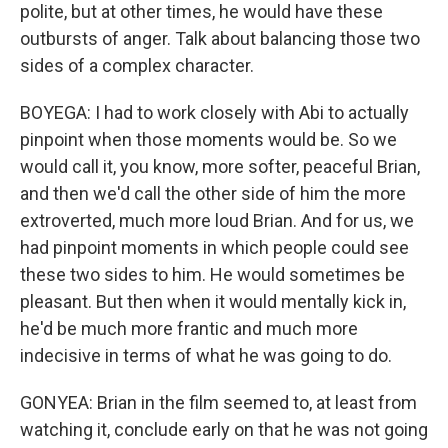
polite, but at other times, he would have these
outbursts of anger. Talk about balancing those two
sides of a complex character.
BOYEGA: I had to work closely with Abi to actually
pinpoint when those moments would be. So we
would call it, you know, more softer, peaceful Brian,
and then we'd call the other side of him the more
extroverted, much more loud Brian. And for us, we
had pinpoint moments in which people could see
these two sides to him. He would sometimes be
pleasant. But then when it would mentally kick in,
he'd be much more frantic and much more
indecisive in terms of what he was going to do.
GONYEA: Brian in the film seemed to, at least from
watching it, conclude early on that he was not going