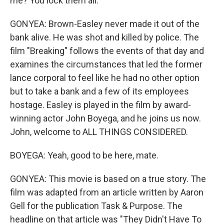
me? You lock them all.
GONYEA: Brown-Easley never made it out of the
bank alive. He was shot and killed by police. The
film "Breaking" follows the events of that day and
examines the circumstances that led the former
lance corporal to feel like he had no other option
but to take a bank and a few of its employees
hostage. Easley is played in the film by award-
winning actor John Boyega, and he joins us now.
John, welcome to ALL THINGS CONSIDERED.
BOYEGA: Yeah, good to be here, mate.
GONYEA: This movie is based on a true story. The
film was adapted from an article written by Aaron
Gell for the publication Task & Purpose. The
headline on that article was "They Didn't Have To