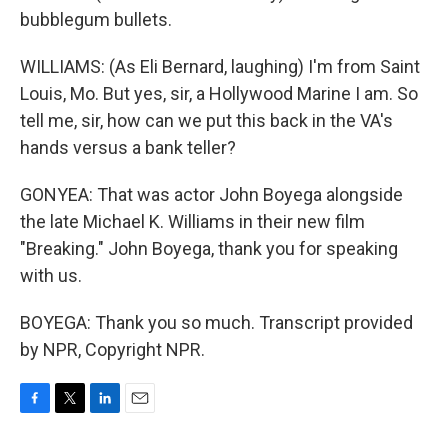
bubblegum bullets.
WILLIAMS: (As Eli Bernard, laughing) I'm from Saint
Louis, Mo. But yes, sir, a Hollywood Marine I am. So
tell me, sir, how can we put this back in the VA's
hands versus a bank teller?
GONYEA: That was actor John Boyega alongside
the late Michael K. Williams in their new film
"Breaking." John Boyega, thank you for speaking
with us.
BOYEGA: Thank you so much. Transcript provided
by NPR, Copyright NPR.
F
T
L
E
a
w
i
m