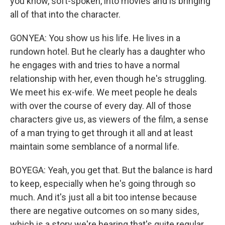
you know, soft-spoken, into movies and is bringing
all of that into the character.
GONYEA: You show us his life. He lives in a
rundown hotel. But he clearly has a daughter who
he engages with and tries to have a normal
relationship with her, even though he's struggling.
We meet his ex-wife. We meet people he deals
with over the course of every day. All of those
characters give us, as viewers of the film, a sense
of a man trying to get through it all and at least
maintain some semblance of a normal life.
BOYEGA: Yeah, you get that. But the balance is hard
to keep, especially when he's going through so
much. And it's just all a bit too intense because
there are negative outcomes on so many sides,
which is a story we're hearing that's quite regular