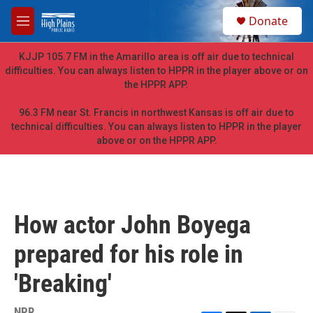
Skip to main content
S
Donate
e
M
a
e
r
n
KJJP 105.7 FM in the Amarillo area is off air due to technical
c
u
difficulties. You can always listen to HPPR in the player above or on
h
the HPPR APP.
u
e
96.3 FM near St. Francis in northwest Kansas is off air due to
r
technical difficulties. You can always listen to HPPR in the player
y
above or on the HPPR APP.
How actor John Boyega
prepared for his role in
'Breaking'
NPR