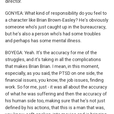
director.
GONYEA: What kind of responsibility do you feel to
a character like Brian Brown-Easley? He's obviously
someone who's just caught up in the bureaucracy,
but he's also a person who's had some troubles
and perhaps has some mental illness.
BOYEGA: Yeah. It's the accuracy for me of the
struggles, and it's taking in all the complications
that makes Brian Brian. I mean, in this moment,
especially, as you said, the PTSD on one side, the
financial issues, you know, the job issues, finding
work. So for me, just - it was all about the accuracy
of what he was suffering and then the accuracy of
his human side too, making sure that he's not just
defined by his actions, that this is a man that was,