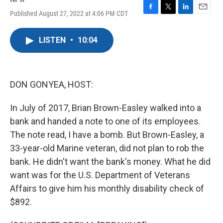
Published August 27, 2022 at 4:06 PM CDT
F
T
L
E
a
w
i
m
c
i
n
a
LISTEN
•
10:04
e
t
k
i
b
t
e
l
o
e
d
o
r
I
k
n
DON GONYEA, HOST:
In July of 2017, Brian Brown-Easley walked into a
bank and handed a note to one of its employees.
The note read, I have a bomb. But Brown-Easley, a
33-year-old Marine veteran, did not plan to rob the
bank. He didn't want the bank's money. What he did
want was for the U.S. Department of Veterans
Affairs to give him his monthly disability check of
$892.