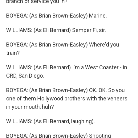
branch of service you in?
BOYEGA: (As Brian Brown-Easley) Marine.
WILLIAMS: (As Eli Bernard) Semper Fi, sir.
BOYEGA: (As Brian Brown-Easley) Where'd you
train?
WILLIAMS: (As Eli Bernard) I'm a West Coaster - in
CRD, San Diego.
BOYEGA: (As Brian Brown-Easley) OK. OK. So you
one of them Hollywood brothers with the veneers
in your mouth, huh?
WILLIAMS: (As Eli Bernard, laughing).
BOYEGA: (As Brian Brown-Easley) Shooting