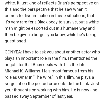
white. It just kind of reflects Brian's perspective on
this and the perspective that he saw when it
comes to discrimination in these situations, that
it's very rare for a Black body to survive, but a white
man might be escorted out in a humane way and
then be given a burger, you know, while he's being
questioned.
GONYEA: I have to ask you about another actor who
plays an important role in the film. I mentioned the
negotiator that Brian deals with. It is the late
Michael K. Williams. He's most famous from his
role as Omar in "The Wire." In this film, he plays a
sergeant on the police force outside the bank. Just
your thoughts on working with him. He is now - he
passed away September of last year.