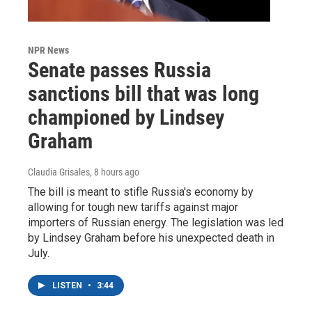
NPR News
Senate passes Russia
sanctions bill that was long
championed by Lindsey
Graham
Claudia Grisales
, 8 hours ago
The bill is meant to stifle Russia's economy by
allowing for tough new tariffs against major
importers of Russian energy. The legislation was led
by Lindsey Graham before his unexpected death in
July.
LISTEN
•
3:44