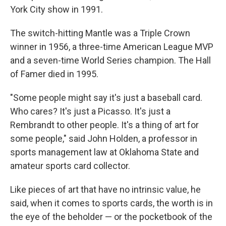
York City show in 1991.
The switch-hitting Mantle was a Triple Crown
winner in 1956, a three-time American League MVP
and a seven-time World Series champion. The Hall
of Famer died in 1995.
"Some people might say it's just a baseball card.
Who cares? It's just a Picasso. It's just a
Rembrandt to other people. It's a thing of art for
some people," said John Holden, a professor in
sports management law at Oklahoma State and
amateur sports card collector.
Like pieces of art that have no intrinsic value, he
said, when it comes to sports cards, the worth is in
the eye of the beholder — or the pocketbook of the