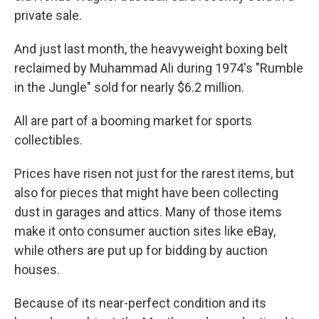
private sale.
And just last month, the heavyweight boxing belt
reclaimed by Muhammad Ali during 1974's "Rumble
in the Jungle" sold for nearly $6.2 million.
All are part of a booming market for sports
collectibles.
Prices have risen not just for the rarest items, but
also for pieces that might have been collecting
dust in garages and attics. Many of those items
make it onto consumer auction sites like eBay,
while others are put up for bidding by auction
houses.
Because of its near-perfect condition and its