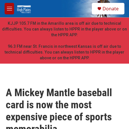
Skip to main content
S
Donate
e
M
a
e
r
n
KJJP 105.7 FM in the Amarillo area is off air due to technical
c
u
difficulties. You can always listen to HPPR in the player above or on
h
the HPPR APP.
u
e
96.3 FM near St. Francis in northwest Kansas is off air due to
r
technical difficulties. You can always listen to HPPR in the player
y
above or on the HPPR APP.
A Mickey Mantle baseball
card is now the most
expensive piece of sports