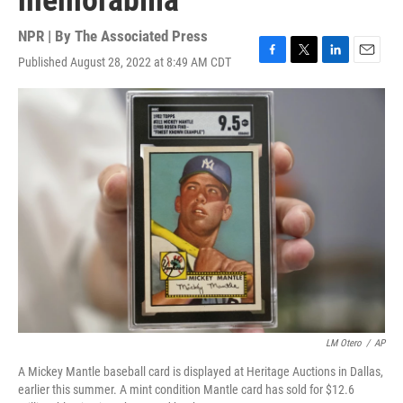
memorabilia
NPR | By
The Associated Press
Published August 28, 2022 at 8:49 AM CDT
F
T
L
E
a
w
i
m
c
i
n
a
e
t
k
i
b
t
e
l
o
e
d
o
r
I
k
n
LM Otero
/
AP
A Mickey Mantle baseball card is displayed at Heritage Auctions in Dallas,
earlier this summer. A mint condition Mantle card has sold for $12.6