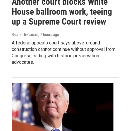
Another court blocks White
House ballroom work, teeing
up a Supreme Court review
Rachel Treisman
, 7 hours ago
A federal appeals court says above-ground
construction cannot continue without approval from
Congress, siding with historic preservation
advocates.