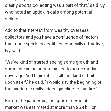
clearly sports collecting was a part of that," said Ivy,
who noted an uptick in calls among potential
sellers.
Add to that interest from wealthy overseas
collectors and you have a confluence of factors
that made sports collectibles especially attractive,
Ivy said.
"We've kind of started seeing some growth and
some rise in the prices that led to some media
coverage. And I think it all it all just kind of built
upon itself," he said. "I would say the beginning of
the pandemic really added gasoline to that fire."
Before the pandemic, the sports memorabilia
market was estimated at more than $5.4 billion,