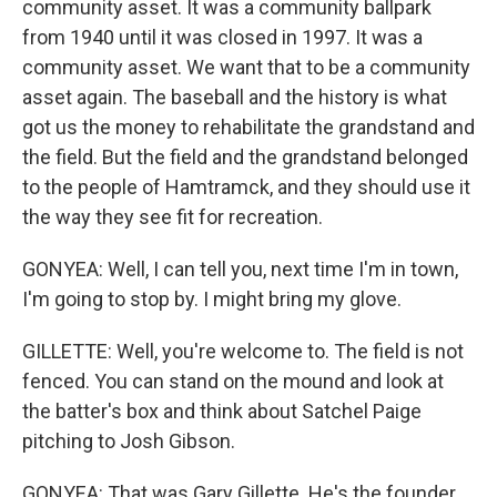
community asset. It was a community ballpark
from 1940 until it was closed in 1997. It was a
community asset. We want that to be a community
asset again. The baseball and the history is what
got us the money to rehabilitate the grandstand and
the field. But the field and the grandstand belonged
to the people of Hamtramck, and they should use it
the way they see fit for recreation.
GONYEA: Well, I can tell you, next time I'm in town,
I'm going to stop by. I might bring my glove.
GILLETTE: Well, you're welcome to. The field is not
fenced. You can stand on the mound and look at
the batter's box and think about Satchel Paige
pitching to Josh Gibson.
GONYEA: That was Gary Gillette. He's the founder