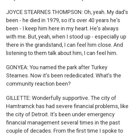
JOYCE STEARNES THOMPSON: Oh, yeah. My dad's
been - he died in 1979, so it's over 40 years he's
been - I keep him here in my heart. He's always
with me. But, yeah, when I stood up - especially up
there in the grandstand, I can feel him close. And
listening to them talk about him, I can feel him.
GONYEA: You named the park after Turkey
Stearnes. Now it's been rededicated. What's the
community reaction been?
GILLETTE: Wonderfully supportive. The city of
Hamtramck has had severe financial problems, like
the city of Detroit. It's been under emergency
financial management several times in the past
couple of decades. From the first time I spoke to