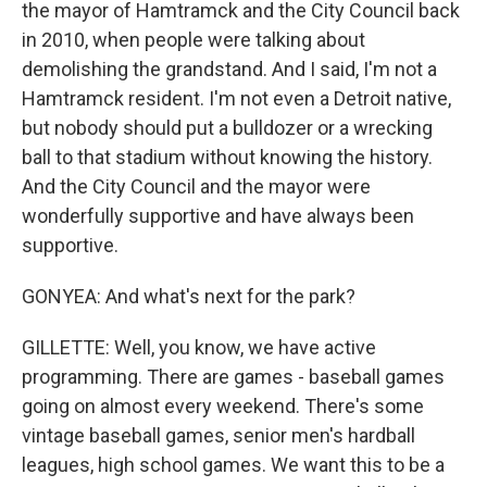
the mayor of Hamtramck and the City Council back
in 2010, when people were talking about
demolishing the grandstand. And I said, I'm not a
Hamtramck resident. I'm not even a Detroit native,
but nobody should put a bulldozer or a wrecking
ball to that stadium without knowing the history.
And the City Council and the mayor were
wonderfully supportive and have always been
supportive.
GONYEA: And what's next for the park?
GILLETTE: Well, you know, we have active
programming. There are games - baseball games
going on almost every weekend. There's some
vintage baseball games, senior men's hardball
leagues, high school games. We want this to be a