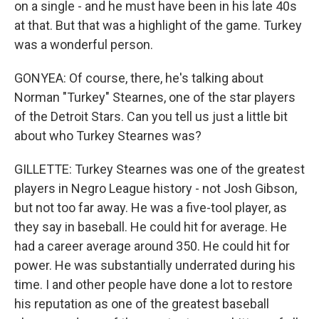
on a single - and he must have been in his late 40s
at that. But that was a highlight of the game. Turkey
was a wonderful person.
GONYEA: Of course, there, he's talking about
Norman "Turkey" Stearnes, one of the star players
of the Detroit Stars. Can you tell us just a little bit
about who Turkey Stearnes was?
GILLETTE: Turkey Stearnes was one of the greatest
players in Negro League history - not Josh Gibson,
but not too far away. He was a five-tool player, as
they say in baseball. He could hit for average. He
had a career average around 350. He could hit for
power. He was substantially underrated during his
time. I and other people have done a lot to restore
his reputation as one of the greatest baseball