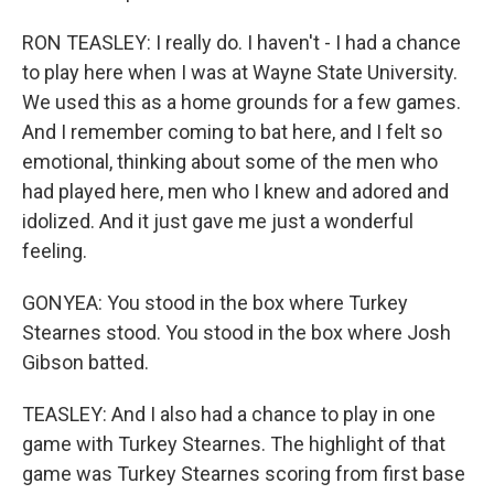
RON TEASLEY: I really do. I haven't - I had a chance
to play here when I was at Wayne State University.
We used this as a home grounds for a few games.
And I remember coming to bat here, and I felt so
emotional, thinking about some of the men who
had played here, men who I knew and adored and
idolized. And it just gave me just a wonderful
feeling.
GONYEA: You stood in the box where Turkey
Stearnes stood. You stood in the box where Josh
Gibson batted.
TEASLEY: And I also had a chance to play in one
game with Turkey Stearnes. The highlight of that
game was Turkey Stearnes scoring from first base