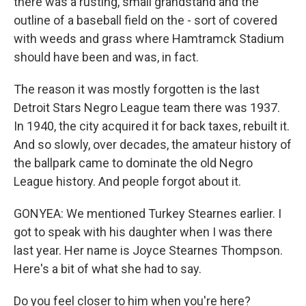
there was a rusting, small grandstand and the
outline of a baseball field on the - sort of covered
with weeds and grass where Hamtramck Stadium
should have been and was, in fact.
The reason it was mostly forgotten is the last
Detroit Stars Negro League team there was 1937.
In 1940, the city acquired it for back taxes, rebuilt it.
And so slowly, over decades, the amateur history of
the ballpark came to dominate the old Negro
League history. And people forgot about it.
GONYEA: We mentioned Turkey Stearnes earlier. I
got to speak with his daughter when I was there
last year. Her name is Joyce Stearnes Thompson.
Here's a bit of what she had to say.
Do you feel closer to him when you're here?