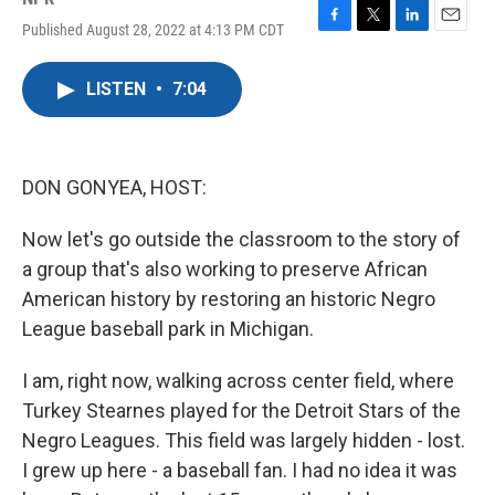
Published August 28, 2022 at 4:13 PM CDT
F
T
L
E
a
w
i
m
c
i
n
a
LISTEN
•
7:04
e
t
k
i
b
t
e
l
o
e
d
o
r
I
k
n
DON GONYEA, HOST:
Now let's go outside the classroom to the story of
a group that's also working to preserve African
American history by restoring an historic Negro
League baseball park in Michigan.
I am, right now, walking across center field, where
Turkey Stearnes played for the Detroit Stars of the
Negro Leagues. This field was largely hidden - lost.
I grew up here - a baseball fan. I had no idea it was