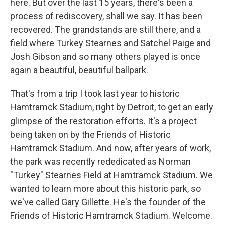
here. But over the last 15 years, there's been a
process of rediscovery, shall we say. It has been
recovered. The grandstands are still there, and a
field where Turkey Stearnes and Satchel Paige and
Josh Gibson and so many others played is once
again a beautiful, beautiful ballpark.
That's from a trip I took last year to historic
Hamtramck Stadium, right by Detroit, to get an early
glimpse of the restoration efforts. It's a project
being taken on by the Friends of Historic
Hamtramck Stadium. And now, after years of work,
the park was recently rededicated as Norman
"Turkey" Stearnes Field at Hamtramck Stadium. We
wanted to learn more about this historic park, so
we've called Gary Gillette. He's the founder of the
Friends of Historic Hamtramck Stadium. Welcome.