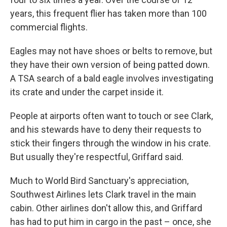
years, this frequent flier has taken more than 100
commercial flights.
Eagles may not have shoes or belts to remove, but
they have their own version of being patted down.
A TSA search of a bald eagle involves investigating
its crate and under the carpet inside it.
People at airports often want to touch or see Clark,
and his stewards have to deny their requests to
stick their fingers through the window in his crate.
But usually they're respectful, Griffard said.
Much to World Bird Sanctuary's appreciation,
Southwest Airlines lets Clark travel in the main
cabin. Other airlines don't allow this, and Griffard
has had to put him in cargo in the past – once, she