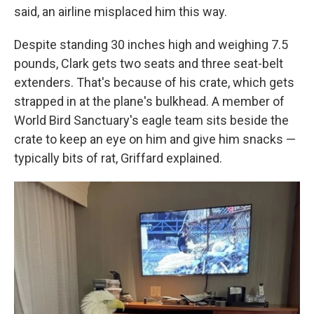
said, an airline misplaced him this way.
Despite standing 30 inches high and weighing 7.5
pounds, Clark gets two seats and three seat-belt
extenders. That's because of his crate, which gets
strapped in at the plane's bulkhead. A member of
World Bird Sanctuary's eagle team sits beside the
crate to keep an eye on him and give him snacks —
typically bits of rat, Griffard explained.