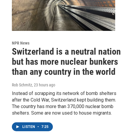
NPR News
Switzerland is a neutral nation
but has more nuclear bunkers
than any country in the world
Rob Schmitz
, 23 hours ago
Instead of scrapping its network of bomb shelters
after the Cold War, Switzerland kept building them.
The country has more than 370,000 nuclear bomb
shelters. Some are now used to house migrants.
LISTEN
•
7:25