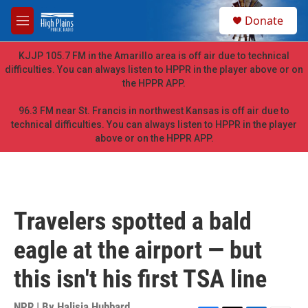
Skip to main content
S
Donate
e
M
a
e
r
n
KJJP 105.7 FM in the Amarillo area is off air due to technical
c
u
difficulties. You can always listen to HPPR in the player above or on
h
the HPPR APP.
u
e
96.3 FM near St. Francis in northwest Kansas is off air due to
r
technical difficulties. You can always listen to HPPR in the player
y
above or on the HPPR APP.
Travelers spotted a bald
eagle at the airport — but
this isn't his first TSA line
NPR | By
Halisia Hubbard