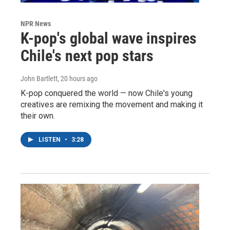
NPR News
K-pop's global wave inspires
Chile's next pop stars
John Bartlett
, 20 hours ago
K-pop conquered the world — now Chile's young
creatives are remixing the movement and making it
their own.
LISTEN
•
3:28