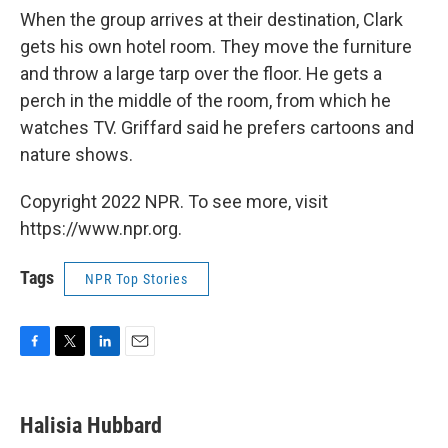
When the group arrives at their destination, Clark
gets his own hotel room. They move the furniture
and throw a large tarp over the floor. He gets a
perch in the middle of the room, from which he
watches TV. Griffard said he prefers cartoons and
nature shows.
Copyright 2022 NPR. To see more, visit
https://www.npr.org.
Tags
NPR Top Stories
F
T
L
E
a
w
i
m
c
i
n
a
e
t
k
i
Halisia Hubbard
b
t
e
l