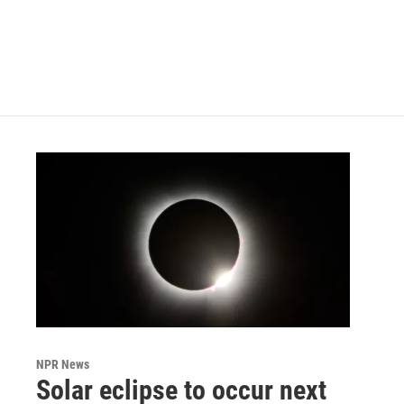
o
e
d
o
r
I
k
n
NPR News
Solar eclipse to occur next