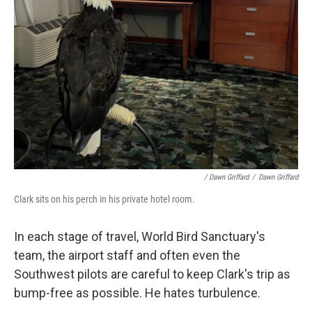
/ Dawn Griffard
/
Dawn Griffard
Clark sits on his perch in his private hotel room.
In each stage of travel, World Bird Sanctuary's
team, the airport staff and often even the
Southwest pilots are careful to keep Clark's trip as
bump-free as possible. He hates turbulence.