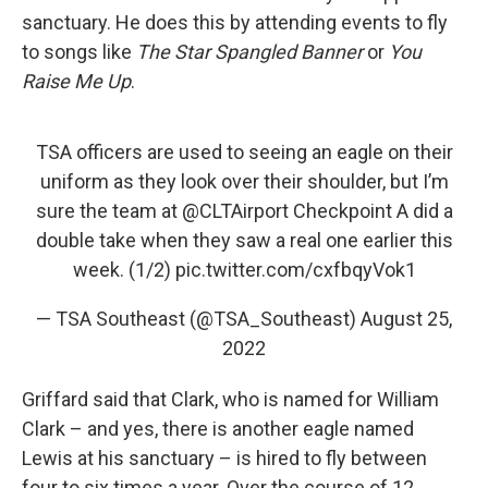
sanctuary. He does this by attending events to fly
to songs like
The Star Spangled Banner
or
You
Raise Me Up
.
TSA officers are used to seeing an eagle on their
uniform as they look over their shoulder, but I’m
sure the team at
@CLTAirport
Checkpoint A did a
double take when they saw a real one earlier this
week. (1/2)
pic.twitter.com/cxfbqyVok1
— TSA Southeast (@TSA_Southeast)
August 25,
2022
Griffard said that Clark, who is named for William
Clark – and yes, there is another eagle named
Lewis at his sanctuary – is hired to fly between
four to six times a year. Over the course of 12