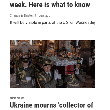
week. Here is what to know
Chandelis Duster
, 9 hours ago
It will be visible in parts of the U.S. on Wednesday.
NPR News
Ukraine mourns 'collector of