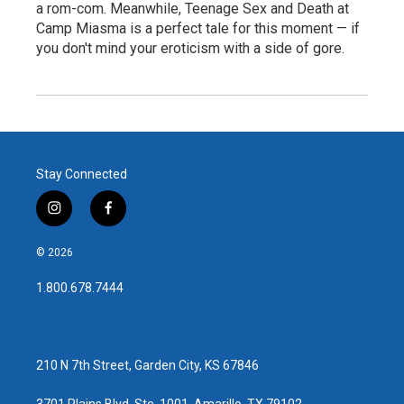
a rom-com. Meanwhile, Teenage Sex and Death at
Camp Miasma is a perfect tale for this moment — if
you don't mind your eroticism with a side of gore.
Stay Connected
i
f
n
a
s
c
© 2026
t
e
a
b
1.800.678.7444
g
o
r
o
a
k
m
210 N 7th Street, Garden City, KS 67846
3701 Plains Blvd, Ste. 1001, Amarillo, TX 79102