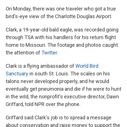
On Monday, there was one traveler who got a true
bird's-eye view of the Charlotte Douglas Airport.
Clark, a 19-year-old bald eagle, was recorded going
through TSA with his handlers for his return flight
home to Missouri. The footage and photos caught
the attention of
Twitter.
Clark is a flying ambassador of
World Bird
Sanctuary
in south St. Louis. The scales on his
talons never developed properly, and he would
eventually get pneumonia and die if he were to hunt
in the wild, the nonprofit's executive director, Dawn
Griffard, told NPR over the phone.
Griffard said Clark's job is to spread a message
about conservation and raise money to support the