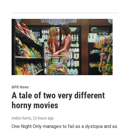
NPR News
A tale of two very different
horny movies
Aisha Harris
, 23 hours ago
One Night Only manages to fail as a dystopia and as