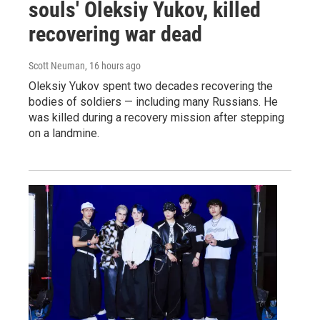
souls' Oleksiy Yukov, killed
recovering war dead
Scott Neuman
, 16 hours ago
Oleksiy Yukov spent two decades recovering the
bodies of soldiers — including many Russians. He
was killed during a recovery mission after stepping
on a landmine.