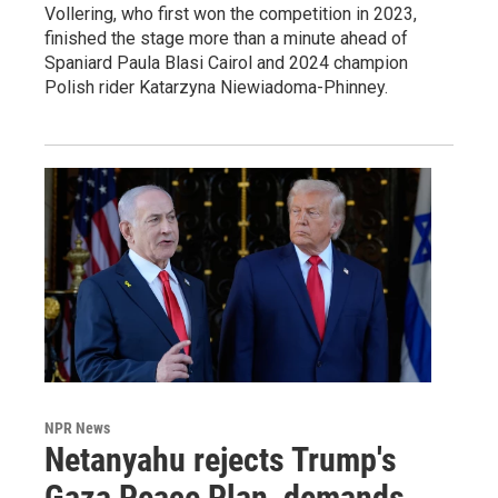
Vollering, who first won the competition in 2023,
finished the stage more than a minute ahead of
Spaniard Paula Blasi Cairol and 2024 champion
Polish rider Katarzyna Niewiadoma-Phinney.
NPR News
Netanyahu rejects Trump's
Gaza Peace Plan, demands