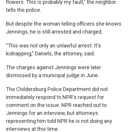
flowers. This is probably my fault," the neighbor
tells the police.
But despite the woman telling officers she knows
Jennings, he is still arrested and charged.
"This was not only an unlawful arrest. It's
kidnapping," Daniels, the attorney, said.
The charges against Jennings were later
dismissed by a municipal judge in June.
The Childersburg Police Department did not
immediately respond to NPR's request for
comment on the issue. NPR reached out to
Jennings for an interview, but attorneys
representing him told NPR he is not doing any
interviews at this time.