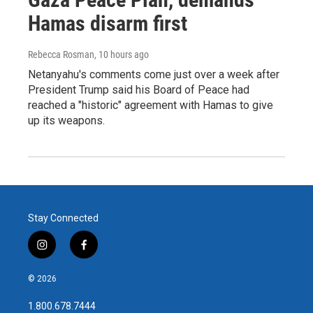
Hamas disarm first
Rebecca Rosman
, 10 hours ago
Netanyahu's comments come just over a week after
President Trump said his Board of Peace had
reached a "historic" agreement with Hamas to give
up its weapons.
Stay Connected
i
f
n
a
s
c
© 2026
t
e
a
b
1.800.678.7444
g
o