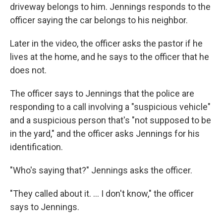
driveway belongs to him. Jennings responds to the
officer saying the car belongs to his neighbor.
Later in the video, the officer asks the pastor if he
lives at the home, and he says to the officer that he
does not.
The officer says to Jennings that the police are
responding to a call involving a "suspicious vehicle"
and a suspicious person that's "not supposed to be
in the yard," and the officer asks Jennings for his
identification.
"Who's saying that?" Jennings asks the officer.
"They called about it. ... I don't know," the officer
says to Jennings.