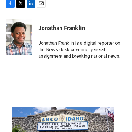
F
T
L
E
a
w
i
m
c
i
n
a
e
t
k
i
Jonathan Franklin
b
t
e
l
o
e
d
o
r
I
Jonathan Franklin is a digital reporter on
k
n
the News desk covering general
assignment and breaking national news.