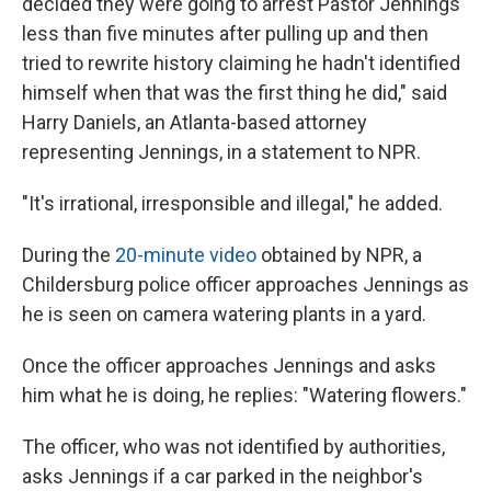
decided they were going to arrest Pastor Jennings
less than five minutes after pulling up and then
tried to rewrite history claiming he hadn't identified
himself when that was the first thing he did," said
Harry Daniels, an Atlanta-based attorney
representing Jennings, in a statement to NPR.
"It's irrational, irresponsible and illegal," he added.
During the
20-minute video
obtained by NPR, a
Childersburg police officer approaches Jennings as
he is seen on camera watering plants in a yard.
Once the officer approaches Jennings and asks
him what he is doing, he replies: "Watering flowers."
The officer, who was not identified by authorities,
asks Jennings if a car parked in the neighbor's