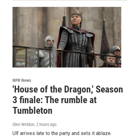
NPR News
'House of the Dragon,' Season
3 finale: The rumble at
Tumbleton
Glen Weldon
, 2 hours ago
Ulf arrives late to the party and sets it ablaze.