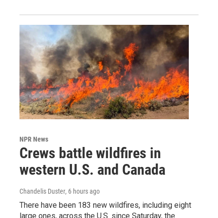
NPR News
Crews battle wildfires in
western U.S. and Canada
Chandelis Duster
, 6 hours ago
There have been 183 new wildfires, including eight
large ones, across the U.S. since Saturday, the