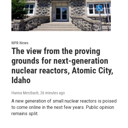
NPR News
The view from the proving
grounds for next-generation
nuclear reactors, Atomic City,
Idaho
Hanna Merzbach
, 26 minutes ago
A new generation of small nuclear reactors is poised
to come online in the next few years. Public opinion
remains split.