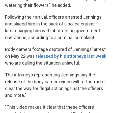
watering their flowers," he added.
Following their arrival, officers arrested Jennings
and placed him in the back of a police cruiser —
later charging him with obstructing government
operations, according to a criminal complaint.
Body camera footage captured of Jennings' arrest
on May 22 was
released by his attorneys last week
,
who are calling the situation unlawful.
The attorneys representing Jennings say the
release of the body camera video will furthermore
clear the way for "legal action against the officers
and more."
"This video makes it clear that these officers