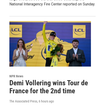
National Interagency Fire Center reported on Sunday.
NPR News
Demi Vollering wins Tour de
France for the 2nd time
The Associated Press
, 6 hours ago