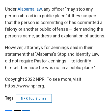
Under
Alabama law
, any officer "may stop any
person abroad in a public place" if they suspect
that the person is committing or has committed a
felony or another public offense — demanding the
person's name, address and explanation of actions.
However, attorneys for Jennings said in their
statement that "Alabama's Stop and Identify Law
did not require Pastor Jennings ... to identify
himself because he was not in a public place."
Copyright 2022 NPR. To see more, visit
https://www.npr.org.
Tags
NPR Top Stories