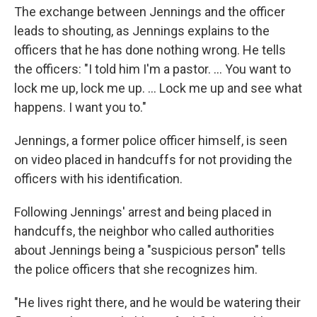
The exchange between Jennings and the officer
leads to shouting, as Jennings explains to the
officers that he has done nothing wrong. He tells
the officers: "I told him I'm a pastor. ... You want to
lock me up, lock me up. ... Lock me up and see what
happens. I want you to."
Jennings, a former police officer himself, is seen
on video placed in handcuffs for not providing the
officers with his identification.
Following Jennings' arrest and being placed in
handcuffs, the neighbor who called authorities
about Jennings being a "suspicious person" tells
the police officers that she recognizes him.
"He lives right there, and he would be watering their