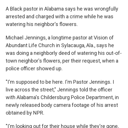
A Black pastor in Alabama says he was wrongfully
arrested and charged with a crime while he was
watering his neighbor's flowers.
Michael Jennings, a longtime pastor at Vision of
Abundant Life Church in Sylacauga, Ala., says he
was doing a neighborly deed of watering his out-of-
town neighbor's flowers, per their request, when a
police officer showed up.
"I'm supposed to be here. I'm Pastor Jennings. I
live across the street," Jennings told the officer
with Alabama's Childersburg Police Department, in
newly released body camera footage of his arrest
obtained by NPR.
"I'm looking out for their house while they're gone,