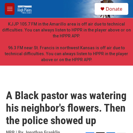
Skip to main content
S
Donate
e
M
a
e
r
n
KJJP 105.7 FM in the Amarillo area is off air due to technical
c
u
difficulties. You can always listen to HPPR in the player above or on
h
the HPPR APP.
u
e
96.3 FM near St. Francis in northwest Kansas is off air due to
r
technical difficulties. You can always listen to HPPR in the player
y
above or on the HPPR APP.
A Black pastor was watering
his neighbor's flowers. Then
the police showed up
NPR | By
Jonathan Franklin