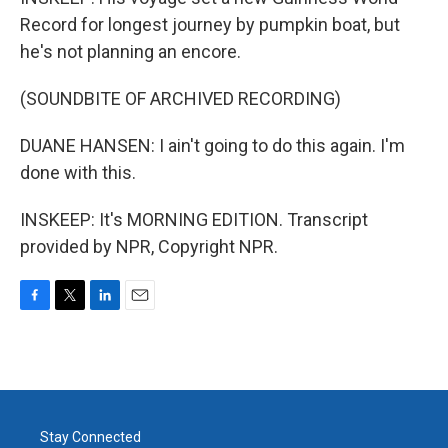
Record for longest journey by pumpkin boat, but
he's not planning an encore.
(SOUNDBITE OF ARCHIVED RECORDING)
DUANE HANSEN: I ain't going to do this again. I'm
done with this.
INSKEEP: It's MORNING EDITION. Transcript
provided by NPR, Copyright NPR.
F
T
L
E
a
w
i
m
c
i
n
a
e
t
k
i
b
t
e
l
o
e
d
o
r
I
Stay Connected
k
n