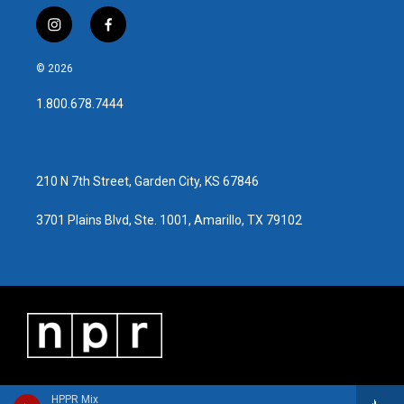
i
f
n
a
s
c
© 2026
t
e
a
b
1.800.678.7444
g
o
r
o
a
k
m
210 N 7th Street, Garden City, KS 67846
3701 Plains Blvd, Ste. 1001, Amarillo, TX 79102
HPPR Mix