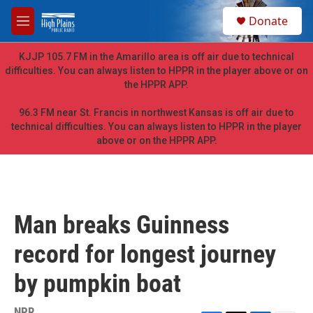
Skip to main content
S
Donate
e
M
a
e
r
n
KJJP 105.7 FM in the Amarillo area is off air due to technical
c
u
difficulties. You can always listen to HPPR in the player above or on
h
the HPPR APP.
u
e
96.3 FM near St. Francis in northwest Kansas is off air due to
r
technical difficulties. You can always listen to HPPR in the player
y
above or on the HPPR APP.
Man breaks Guinness
record for longest journey
by pumpkin boat
NPR