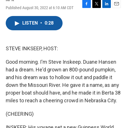
Published August 30, 2022 at 6:10 AM CDT
F
T
L
E
a
w
i
m
c
i
n
a
LISTEN
•
0:28
e
t
k
i
b
t
e
l
o
e
d
o
r
I
k
n
STEVE INKSEEP, HOST:
Good morning. I'm Steve Inskeep. Duane Hansen
had a dream. He'd grown an 800-pound pumpkin,
and his dream was to hollow it out and paddle it
down the Missouri River. He gave it a name, as any
proper boat should have, and he made it in Berta 38
miles to reach a cheering crowd in Nebraska City.
(CHEERING)
INSKEEP: His voyage set a new Guinness World