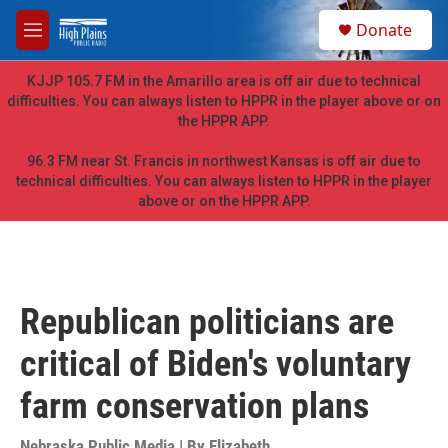
Skip to main content
S
Donate
e
M
a
e
r
n
KJJP 105.7 FM in the Amarillo area is off air due to technical
c
u
difficulties. You can always listen to HPPR in the player above or on
h
the HPPR APP.
u
e
96.3 FM near St. Francis in northwest Kansas is off air due to
r
technical difficulties. You can always listen to HPPR in the player
y
above or on the HPPR APP.
Republican politicians are
critical of Biden's voluntary
farm conservation plans
Nebraska Public Media | By
Elizabeth