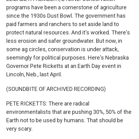
programs have been a cornerstone of agriculture
since the 1930s Dust Bowl. The government has
paid farmers and ranchers to set aside land to
protect natural resources. And it's worked. There's
less erosion and safer groundwater. But now, in
some ag circles, conservation is under attack,
seemingly for political purposes. Here's Nebraska
Governor Pete Ricketts at an Earth Day event in
Lincoln, Neb., last April.
(SOUNDBITE OF ARCHIVED RECORDING)
PETE RICKETTS: There are radical
environmentalists that are pushing 30%, 50% of the
Earth not to be used by humans. That should be
very scary.