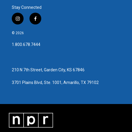
Stay Connected
i
f
n
a
s
c
© 2026
t
e
a
b
1.800.678.7444
g
o
r
o
a
k
m
210 N 7th Street, Garden City, KS 67846
3701 Plains Blvd, Ste. 1001, Amarillo, TX 79102