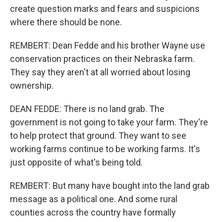
create question marks and fears and suspicions
where there should be none.
REMBERT: Dean Fedde and his brother Wayne use
conservation practices on their Nebraska farm.
They say they aren't at all worried about losing
ownership.
DEAN FEDDE: There is no land grab. The
government is not going to take your farm. They're
to help protect that ground. They want to see
working farms continue to be working farms. It's
just opposite of what's being told.
REMBERT: But many have bought into the land grab
message as a political one. And some rural
counties across the country have formally