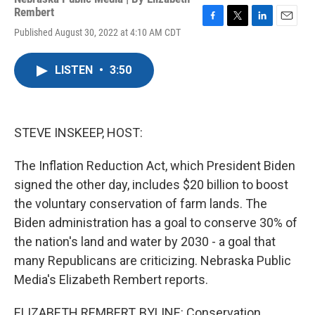
Rembert
F
T
L
E
Published August 30, 2022 at 4:10 AM CDT
a
w
i
m
c
i
n
a
e
t
k
i
LISTEN
•
3:50
b
t
e
l
o
e
d
o
r
I
k
n
STEVE INSKEEP, HOST:
The Inflation Reduction Act, which President Biden
signed the other day, includes $20 billion to boost
the voluntary conservation of farm lands. The
Biden administration has a goal to conserve 30% of
the nation's land and water by 2030 - a goal that
many Republicans are criticizing. Nebraska Public
Media's Elizabeth Rembert reports.
ELIZABETH REMBERT, BYLINE: Conservation