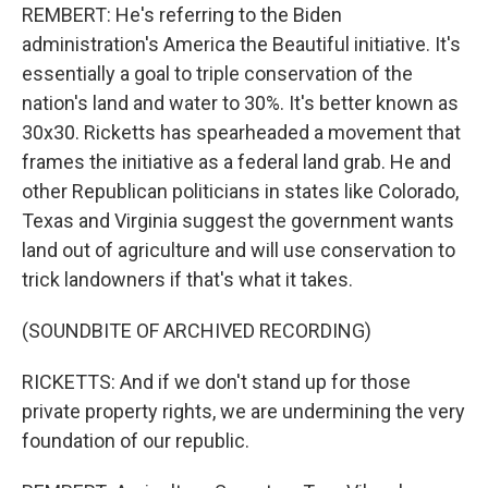
REMBERT: He's referring to the Biden
administration's America the Beautiful initiative. It's
essentially a goal to triple conservation of the
nation's land and water to 30%. It's better known as
30x30. Ricketts has spearheaded a movement that
frames the initiative as a federal land grab. He and
other Republican politicians in states like Colorado,
Texas and Virginia suggest the government wants
land out of agriculture and will use conservation to
trick landowners if that's what it takes.
(SOUNDBITE OF ARCHIVED RECORDING)
RICKETTS: And if we don't stand up for those
private property rights, we are undermining the very
foundation of our republic.