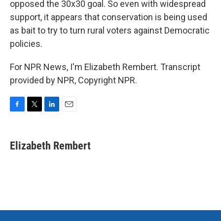
opposed the 30x30 goal. So even with widespread
support, it appears that conservation is being used
as bait to try to turn rural voters against Democratic
policies.
For NPR News, I'm Elizabeth Rembert. Transcript
provided by NPR, Copyright NPR.
F
T
L
E
a
w
i
m
c
i
n
a
e
t
k
i
Elizabeth Rembert
b
t
e
l
o
e
d
o
r
I
k
n