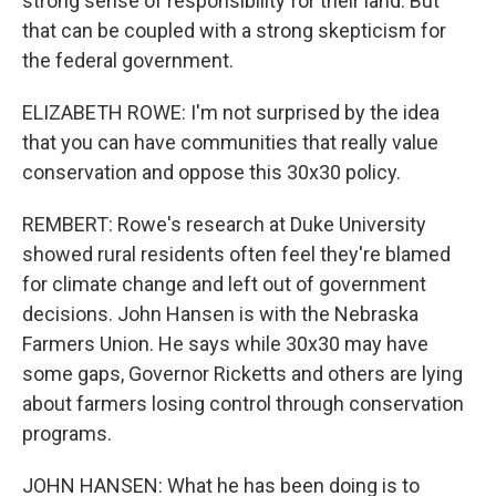
strong sense of responsibility for their land. But
that can be coupled with a strong skepticism for
the federal government.
ELIZABETH ROWE: I'm not surprised by the idea
that you can have communities that really value
conservation and oppose this 30x30 policy.
REMBERT: Rowe's research at Duke University
showed rural residents often feel they're blamed
for climate change and left out of government
decisions. John Hansen is with the Nebraska
Farmers Union. He says while 30x30 may have
some gaps, Governor Ricketts and others are lying
about farmers losing control through conservation
programs.
JOHN HANSEN: What he has been doing is to