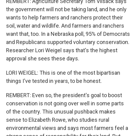
REMBERT: Agriculture Secretary Tom Vilsack says
the government will not be taking land, and he only
wants to help farmers and ranchers protect their
soil, water and wildlife. And farmers and ranchers
want that, too. In a Nebraska poll, 95% of Democrats
and Republicans supported voluntary conservation.
Researcher Lori Weigel says that's the highest
approval she sees these days.
LORI WEIGEL: This is one of the most bipartisan
things I've tested in years, to be honest.
REMBERT: Even so, the president's goal to boost
conservation is not going over well in some parts
of the country. This unusual pushback makes
sense to Elizabeth Rowe, who studies rural
environmental views and says most farmers feel a