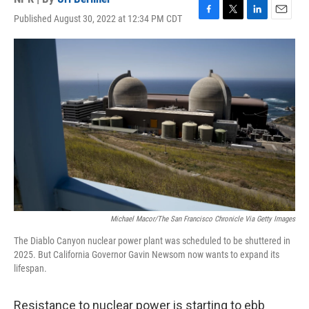
Published August 30, 2022 at 12:34 PM CDT
F
T
L
E
a
w
i
m
c
i
n
a
e
t
k
i
b
t
e
l
o
e
d
o
r
I
k
n
Michael Macor/The San Francisco Chronicle Via Getty Images
The Diablo Canyon nuclear power plant was scheduled to be shuttered in
2025. But California Governor Gavin Newsom now wants to expand its
lifespan.
Resistance to nuclear power is starting to ebb