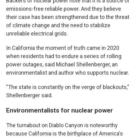
Backers of nuclear power note that it is a source of
emissions-free reliable power. And they believe
their case has been strengthened due to the threat
of climate change and the need to stabilize
unreliable electrical grids.
In California the moment of truth came in 2020
when residents had to endure a series of rolling
power outages, said Michael Shellenberger, an
environmentalist and author who supports nuclear.
"The state is constantly on the verge of blackouts,"
Shellenberger said.
Environmentalists for nuclear power
The turnabout on Diablo Canyon is noteworthy
because California is the birthplace of America's