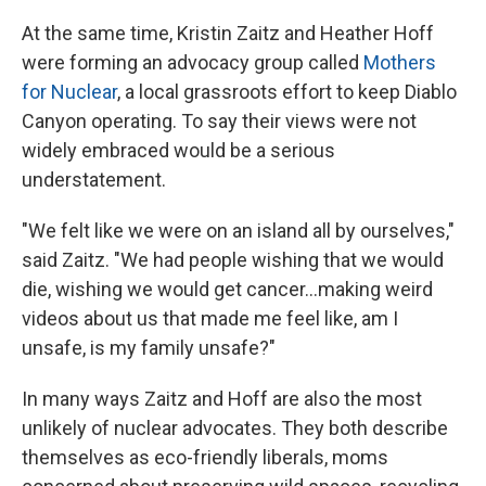
At the same time, Kristin Zaitz and Heather Hoff
were forming an advocacy group called
Mothers
for Nuclear
, a local grassroots effort to keep Diablo
Canyon operating. To say their views were not
widely embraced would be a serious
understatement.
"We felt like we were on an island all by ourselves,"
said Zaitz. "We had people wishing that we would
die, wishing we would get cancer...making weird
videos about us that made me feel like, am I
unsafe, is my family unsafe?"
In many ways Zaitz and Hoff are also the most
unlikely of nuclear advocates. They both describe
themselves as eco-friendly liberals, moms