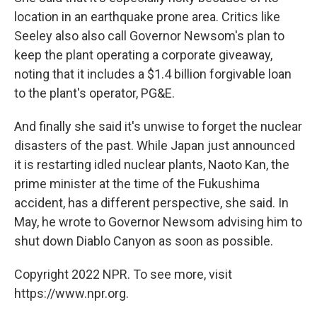
location in an earthquake prone area. Critics like
Seeley also also call Governor Newsom's plan to
keep the plant operating a corporate giveaway,
noting that it includes a $1.4 billion forgivable loan
to the plant's operator, PG&E.
And finally she said it's unwise to forget the nuclear
disasters of the past. While Japan just announced
it is restarting idled nuclear plants, Naoto Kan, the
prime minister at the time of the Fukushima
accident, has a different perspective, she said. In
May, he wrote to Governor Newsom advising him to
shut down Diablo Canyon as soon as possible.
Copyright 2022 NPR. To see more, visit
https://www.npr.org.