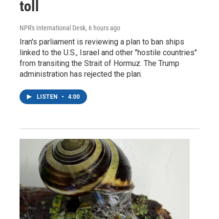
toll
NPR's International Desk
, 6 hours ago
Iran's parliament is reviewing a plan to ban ships
linked to the U.S., Israel and other "hostile countries"
from transiting the Strait of Hormuz. The Trump
administration has rejected the plan.
LISTEN
•
4:00