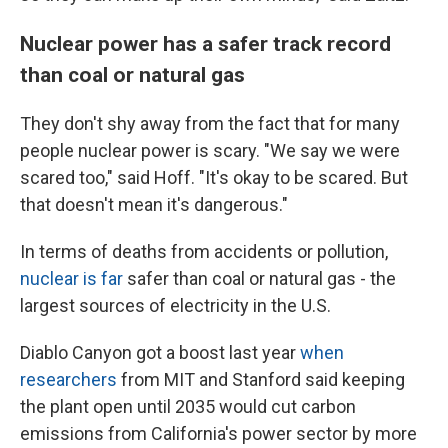
Nuclear power has a safer track record
than coal or natural gas
They don't shy away from the fact that for many
people nuclear power is scary. "We say we were
scared too," said Hoff. "It's okay to be scared. But
that doesn't mean it's dangerous."
In terms of deaths from accidents or pollution,
nuclear is far
safer than coal or natural gas - the
largest sources of electricity in the U.S.
Diablo Canyon got a boost last year
when
researchers
from MIT and Stanford said keeping
the plant open until 2035 would cut carbon
emissions from California's power sector by more