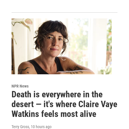
NPR News
Death is everywhere in the
desert — it's where Claire Vaye
Watkins feels most alive
Terry Gross
, 10 hours ago