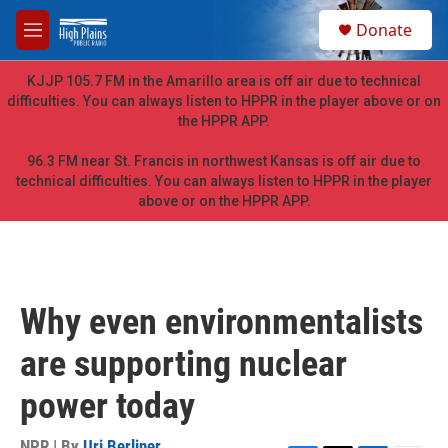
Skip to main content
S
Donate
e
M
a
e
r
n
KJJP 105.7 FM in the Amarillo area is off air due to technical
c
u
difficulties. You can always listen to HPPR in the player above or on
h
the HPPR APP.
u
e
96.3 FM near St. Francis in northwest Kansas is off air due to
r
technical difficulties. You can always listen to HPPR in the player
y
above or on the HPPR APP.
Why even environmentalists
are supporting nuclear
power today
NPR | By
Uri Berliner