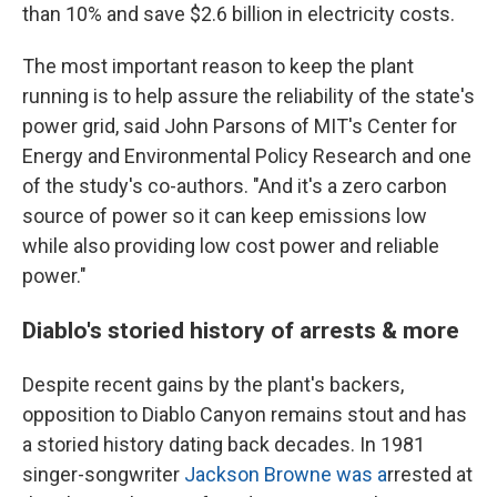
than 10% and save $2.6 billion in electricity costs.
The most important reason to keep the plant
running is to help assure the reliability of the state's
power grid, said John Parsons of MIT's Center for
Energy and Environmental Policy Research and one
of the study's co-authors. "And it's a zero carbon
source of power so it can keep emissions low
while also providing low cost power and reliable
power."
Diablo's storied history of arrests & more
Despite recent gains by the plant's backers,
opposition to Diablo Canyon remains stout and has
a storied history dating back decades. In 1981
singer-songwriter
Jackson Browne was a
rrested at