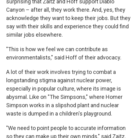
surprising that Zaitz and Hoff support Diablo
Canyon – after all, they work there. And, yes, they
acknowledge they want to keep their jobs. But they
say with their skills and experience they could find
similar jobs elsewhere.
"This is how we feel we can contribute as
environmentalists," said Hoff of their advocacy.
A lot of their work involves trying to combat a
longstanding stigma against nuclear power,
especially in popular culture, where its image is
abysmal. Like on "The Simpsons," where Homer
Simpson works in a slipshod plant and nuclear
waste is dumped in a children's playground.
"We need to point people to accurate information
so they can make up their own minds," said Zaitz.