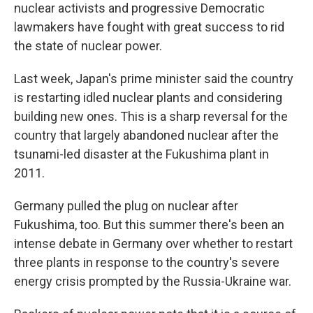
nuclear activists and progressive Democratic
lawmakers have fought with great success to rid
the state of nuclear power.
Last week, Japan's prime minister said the country
is restarting idled nuclear plants and considering
building new ones. This is a sharp reversal for the
country that largely abandoned nuclear after the
tsunami-led disaster at the Fukushima plant in
2011.
Germany pulled the plug on nuclear after
Fukushima, too. But this summer there's been an
intense debate in Germany over whether to restart
three plants in response to the country's severe
energy crisis prompted by the Russia-Ukraine war.