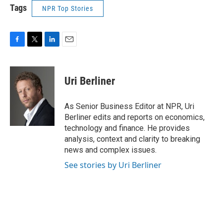
Tags
NPR Top Stories
F
T
L
E
a
w
i
m
c
i
n
a
e
t
k
i
Uri Berliner
b
t
e
l
o
e
d
o
r
I
As Senior Business Editor at NPR, Uri
k
n
Berliner edits and reports on economics,
technology and finance. He provides
analysis, context and clarity to breaking
news and complex issues.
See stories by Uri Berliner