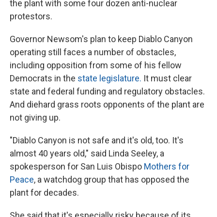
the plant with some four dozen anti-nuclear
protestors.
Governor Newsom's plan to keep Diablo Canyon
operating still faces a number of obstacles,
including opposition from some of his fellow
Democrats in the
state legislature.
It must clear
state and federal funding and regulatory obstacles.
And diehard grass roots opponents of the plant are
not giving up.
"Diablo Canyon is not safe and it's old, too. It's
almost 40 years old," said Linda Seeley, a
spokesperson for San Luis Obispo
Mothers for
Peace
, a watchdog group that has opposed the
plant for decades.
She said that it's especially risky because of its