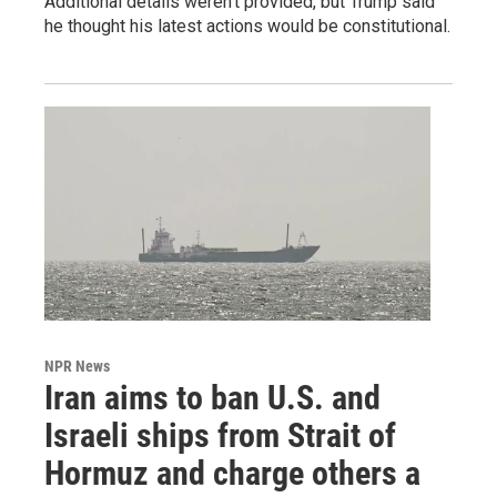
Additional details weren't provided, but Trump said
he thought his latest actions would be constitutional.
NPR News
Iran aims to ban U.S. and
Israeli ships from Strait of
Hormuz and charge others a