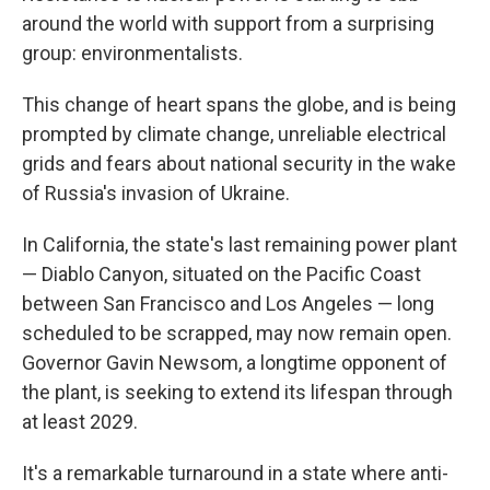
around the world with support from a surprising
group: environmentalists.
This change of heart spans the globe, and is being
prompted by climate change, unreliable electrical
grids and fears about national security in the wake
of Russia's invasion of Ukraine.
In California, the state's last remaining power plant
— Diablo Canyon, situated on the Pacific Coast
between San Francisco and Los Angeles — long
scheduled to be scrapped, may now remain open.
Governor Gavin Newsom, a longtime opponent of
the plant, is seeking to extend its lifespan through
at least 2029.
It's a remarkable turnaround in a state where anti-