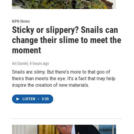
NPR News
Sticky or slippery? Snails can
change their slime to meet the
moment
Ari Daniel
, 9 hours ago
Snails are slimy. But there's more to that goo of
theirs than meets the eye. It's a fact that may help
inspire the creation of new materials.
LISTEN
•
3:35