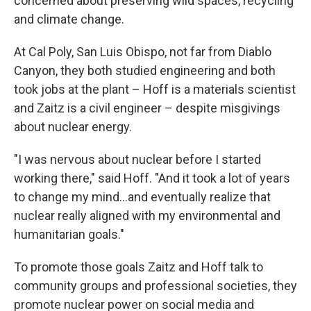
concerned about preserving wild spaces, recycling
and climate change.
At Cal Poly, San Luis Obispo, not far from Diablo
Canyon, they both studied engineering and both
took jobs at the plant – Hoff is a materials scientist
and Zaitz is a civil engineer – despite misgivings
about nuclear energy.
"I was nervous about nuclear before I started
working there," said Hoff. "And it took a lot of years
to change my mind...and eventually realize that
nuclear really aligned with my environmental and
humanitarian goals."
To promote those goals Zaitz and Hoff talk to
community groups and professional societies, they
promote nuclear power on social media and