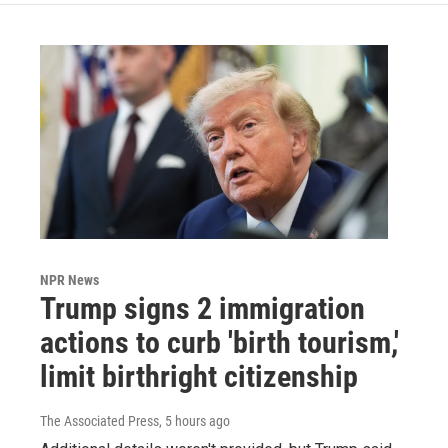
NPR News
Trump signs 2 immigration
actions to curb 'birth tourism,'
limit birthright citizenship
The Associated Press
, 5 hours ago