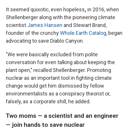
It seemed quixotic, even hopeless
,
in 2016, when
Shellenberger along with the pioneering climate
scientist
James Hansen
and Stewart Brand,
founder of the crunchy
Whole Earth Catalog
, began
advocating to save Diablo Canyon.
"We were basically excluded from polite
conversation for even talking about keeping the
plant open," recalled Shellenberger. Promoting
nuclear as an important tool in fighting climate
change would get him dismissed by fellow
environmentalists as a conspiracy theorist or,
falsely, as a corporate shill, he added.
Two moms — a scientist and an engineer
— join hands to save nuclear