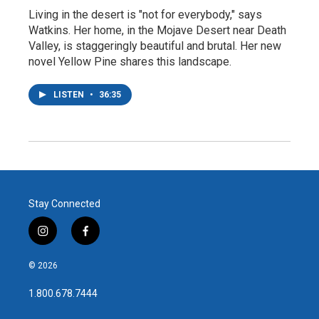
Living in the desert is "not for everybody," says
Watkins. Her home, in the Mojave Desert near Death
Valley, is staggeringly beautiful and brutal. Her new
novel Yellow Pine shares this landscape.
LISTEN
•
36:35
Stay Connected
i
f
n
a
s
c
© 2026
t
e
a
b
1.800.678.7444
g
o
r
o