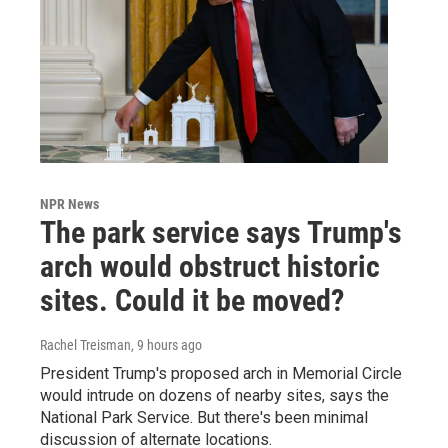
NPR News
The park service says Trump's
arch would obstruct historic
sites. Could it be moved?
Rachel Treisman
, 9 hours ago
President Trump's proposed arch in Memorial Circle
would intrude on dozens of nearby sites, says the
National Park Service. But there's been minimal
discussion of alternate locations.