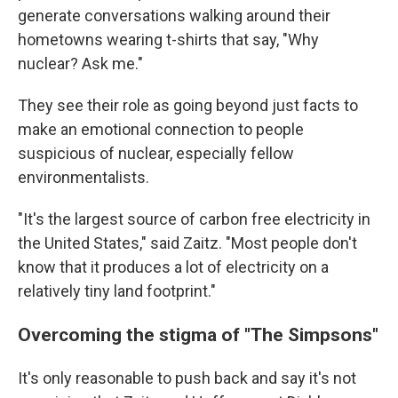
generate conversations walking around their
hometowns wearing t-shirts that say, "Why
nuclear? Ask me."
They see their role as going beyond just facts to
make an emotional connection to people
suspicious of nuclear, especially fellow
environmentalists.
"It's the largest source of carbon free electricity in
the United States," said Zaitz. "Most people don't
know that it produces a lot of electricity on a
relatively tiny land footprint."
Overcoming the stigma of "The Simpsons"
It's only reasonable to push back and say it's not