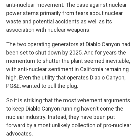
anti-nuclear movement. The case against nuclear
power stems primarily from fears about nuclear
waste and potential accidents as well as its
association with nuclear weapons.
The two operating generators at Diablo Canyon had
been set to shut down by 2025. And for years the
momentum to shutter the plant seemed inevitable,
with anti-nuclear sentiment in California remaining
high. Even the utility that operates Diablo Canyon,
PG&E, wanted to pull the plug.
So it is striking that the most vehement arguments
to keep Diablo Canyon running haven't come the
nuclear industry.
Instead, they have been put
forward by a most unlikely collection of pro-nuclear
advocates.