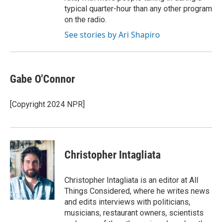
typical quarter-hour than any other program
on the radio.
See stories by Ari Shapiro
Gabe O'Connor
[Copyright 2024 NPR]
Christopher Intagliata
Christopher Intagliata is an editor at All
Things Considered, where he writes news
and edits interviews with politicians,
musicians, restaurant owners, scientists