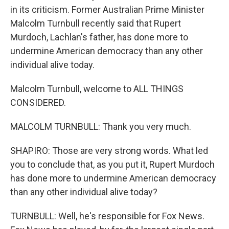
in its criticism. Former Australian Prime Minister
Malcolm Turnbull recently said that Rupert
Murdoch, Lachlan's father, has done more to
undermine American democracy than any other
individual alive today.
Malcolm Turnbull, welcome to ALL THINGS
CONSIDERED.
MALCOLM TURNBULL: Thank you very much.
SHAPIRO: Those are very strong words. What led
you to conclude that, as you put it, Rupert Murdoch
has done more to undermine American democracy
than any other individual alive today?
TURNBULL: Well, he's responsible for Fox News.