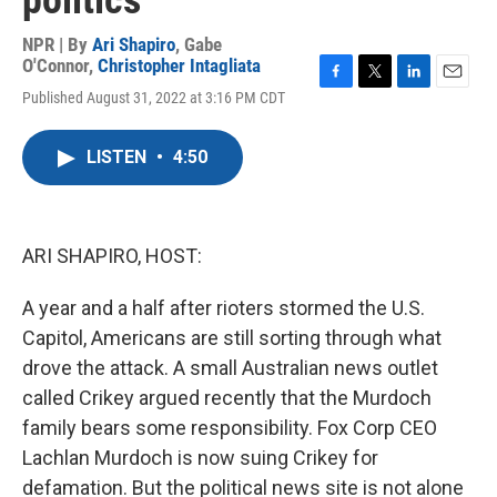
politics
NPR | By
Ari Shapiro
,
Gabe
O'Connor
,
Christopher Intagliata
F
T
L
E
Published August 31, 2022 at 3:16 PM CDT
a
w
i
m
c
i
n
a
e
t
k
i
LISTEN
•
4:50
b
t
e
l
o
e
d
o
r
I
k
n
ARI SHAPIRO, HOST:
A year and a half after rioters stormed the U.S.
Capitol, Americans are still sorting through what
drove the attack. A small Australian news outlet
called Crikey argued recently that the Murdoch
family bears some responsibility. Fox Corp CEO
Lachlan Murdoch is now suing Crikey for
defamation. But the political news site is not alone