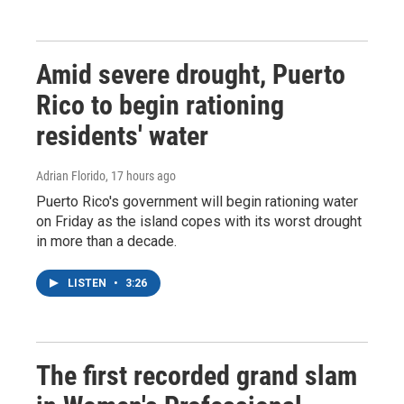
Amid severe drought, Puerto
Rico to begin rationing
residents' water
Adrian Florido
, 17 hours ago
Puerto Rico's government will begin rationing water
on Friday as the island copes with its worst drought
in more than a decade.
LISTEN
•
3:26
The first recorded grand slam