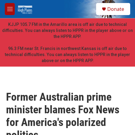
Skip to main content
S
Donate
e
M
a
e
r
n
KJJP 105.7 FM in the Amarillo area is off air due to technical
c
u
difficulties. You can always listen to HPPR in the player above or on
h
the HPPR APP.
u
e
96.3 FM near St. Francis in northwest Kansas is off air due to
r
technical difficulties. You can always listen to HPPR in the player
y
above or on the HPPR APP.
Former Australian prime
minister blames Fox News
for America's polarized