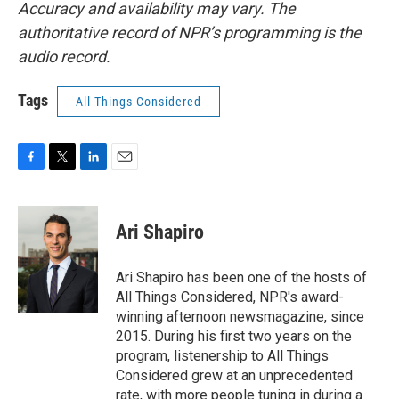
Accuracy and availability may vary. The
authoritative record of NPR’s programming is the
audio record.
Tags
All Things Considered
F
T
L
E
a
w
i
m
c
i
n
a
e
t
k
i
Ari Shapiro
b
t
e
l
o
e
d
o
r
I
Ari Shapiro has been one of the hosts of
k
n
All Things Considered, NPR's award-
winning afternoon newsmagazine, since
2015. During his first two years on the
program, listenership to All Things
Considered grew at an unprecedented
rate, with more people tuning in during a