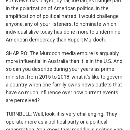
Fox News has played, by far, the largest single part
in the polarization of American politics, in the
amplification of political hatred. I would challenge
anyone, any of your listeners, to nominate which
individual alive today has done more to undermine
American democracy than Rupert Murdoch.
SHAPIRO: The Murdoch media empire is arguably
more influential in Australia than it is in the U.S. And
so can you describe during your years as prime
minister, from 2015 to 2018, what it's like to govern
a country when one family owns news outlets that
have so much influence over how current events
are perceived?
TURNBULL: Well, look, it is very challenging. They
operate more as a political party or a political
organization. You know, they meddle in politics very