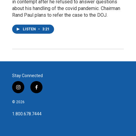
in contempt after he refused to answer questions
about his handling of the covid pandemic. Chairman
Rand Paul plans to refer the case to the DOJ.
LISTEN
•
3:21
Stay Connected
i
f
n
a
s
c
© 2026
t
e
a
b
1.800.678.7444
g
o
r
o
a
k
m