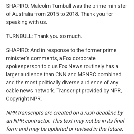
SHAPIRO: Malcolm Turnbull was the prime minister
of Australia from 2015 to 2018. Thank you for
speaking with us.
TURNBULL: Thank you so much.
SHAPIRO: And in response to the former prime
minister's comments, a Fox corporate
spokesperson told us Fox News routinely has a
larger audience than CNN and MSNBC combined
and the most politically diverse audience of any
cable news network. Transcript provided by NPR,
Copyright NPR.
NPR transcripts are created on a rush deadline by
an NPR contractor. This text may not be in its final
form and may be updated or revised in the future.