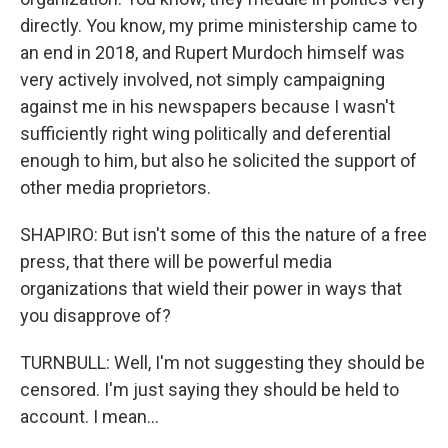
directly. You know, my prime ministership came to
an end in 2018, and Rupert Murdoch himself was
very actively involved, not simply campaigning
against me in his newspapers because I wasn't
sufficiently right wing politically and deferential
enough to him, but also he solicited the support of
other media proprietors.
SHAPIRO: But isn't some of this the nature of a free
press, that there will be powerful media
organizations that wield their power in ways that
you disapprove of?
TURNBULL: Well, I'm not suggesting they should be
censored. I'm just saying they should be held to
account. I mean...