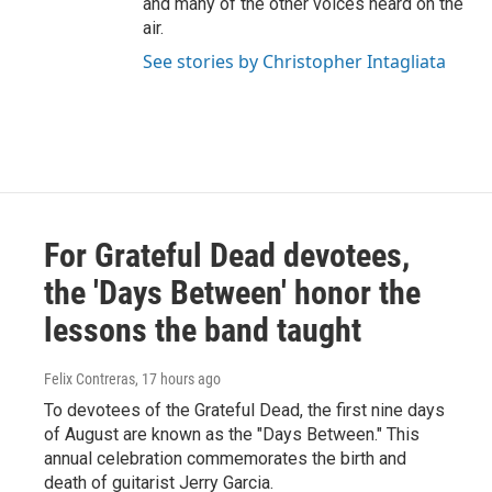
and many of the other voices heard on the
air.
See stories by Christopher Intagliata
For Grateful Dead devotees,
the 'Days Between' honor the
lessons the band taught
Felix Contreras
, 17 hours ago
To devotees of the Grateful Dead, the first nine days
of August are known as the "Days Between." This
annual celebration commemorates the birth and
death of guitarist Jerry Garcia.