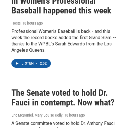
in Women's Professional
Baseball happened this week
Hosts
, 18 hours ago
Professional Women's Baseball is back - and this
week the record books added the first Grand Slam --
thanks to the WPBL's Sarah Edwards from the Los
Angeles Queens.
LISTEN
•
2:52
The Senate voted to hold Dr.
Fauci in contempt. Now what?
Eric McDaniel, Mary Louise Kelly
, 18 hours ago
A Senate committee voted to hold Dr. Anthony Fauci