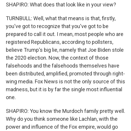
SHAPIRO: What does that look like in your view?
TURNBULL: Well, what that means is that, firstly,
you've got to recognize that you've got to be
prepared to call it out. I mean, most people who are
registered Republicans, according to pollsters,
believe Trump's big lie, namely that Joe Biden stole
the 2020 election. Now, the context of those
falsehoods and the falsehoods themselves have
been distributed, amplified, promoted through right-
wing media. Fox News is not the only source of this
madness, but it is by far the single most influential
one.
SHAPIRO: You know the Murdoch family pretty well.
Why do you think someone like Lachlan, with the
power and influence of the Fox empire, would go