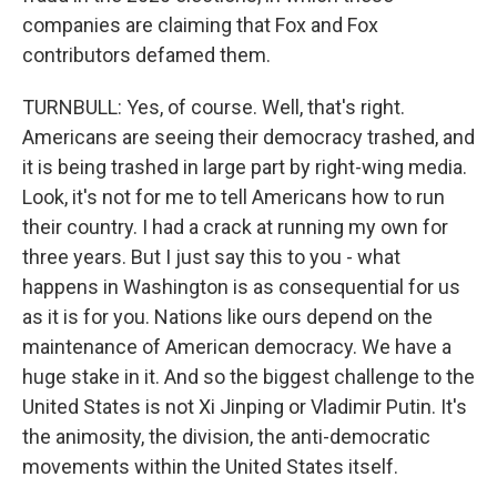
companies are claiming that Fox and Fox
contributors defamed them.
TURNBULL: Yes, of course. Well, that's right.
Americans are seeing their democracy trashed, and
it is being trashed in large part by right-wing media.
Look, it's not for me to tell Americans how to run
their country. I had a crack at running my own for
three years. But I just say this to you - what
happens in Washington is as consequential for us
as it is for you. Nations like ours depend on the
maintenance of American democracy. We have a
huge stake in it. And so the biggest challenge to the
United States is not Xi Jinping or Vladimir Putin. It's
the animosity, the division, the anti-democratic
movements within the United States itself.