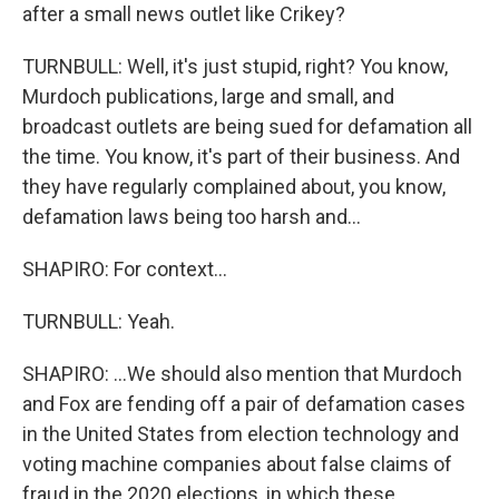
after a small news outlet like Crikey?
TURNBULL: Well, it's just stupid, right? You know,
Murdoch publications, large and small, and
broadcast outlets are being sued for defamation all
the time. You know, it's part of their business. And
they have regularly complained about, you know,
defamation laws being too harsh and...
SHAPIRO: For context...
TURNBULL: Yeah.
SHAPIRO: ...We should also mention that Murdoch
and Fox are fending off a pair of defamation cases
in the United States from election technology and
voting machine companies about false claims of
fraud in the 2020 elections, in which these