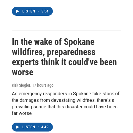
LISTEN
•
3:54
In the wake of Spokane
wildfires, preparedness
experts think it could've been
worse
Kirk Siegler
, 17 hours ago
As emergency responders in Spokane take stock of
the damages from devastating wildfires, there's a
prevailing sense that this disaster could have been
far worse.
LISTEN
•
4:49