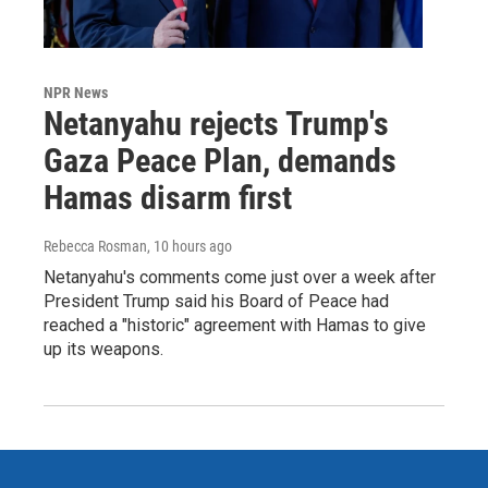
NPR News
Netanyahu rejects Trump's
Gaza Peace Plan, demands
Hamas disarm first
Rebecca Rosman
, 10 hours ago
Netanyahu's comments come just over a week after
President Trump said his Board of Peace had
reached a "historic" agreement with Hamas to give
up its weapons.