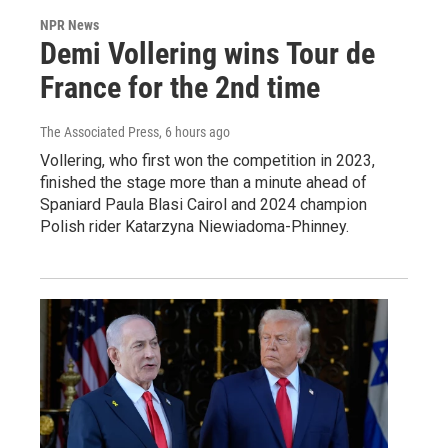
NPR News
Demi Vollering wins Tour de
France for the 2nd time
The Associated Press
, 6 hours ago
Vollering, who first won the competition in 2023,
finished the stage more than a minute ahead of
Spaniard Paula Blasi Cairol and 2024 champion
Polish rider Katarzyna Niewiadoma-Phinney.