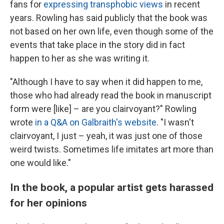
fans for
expressing transphobic views
in recent
years. Rowling has said publicly that the book was
not based on her own life, even though some of the
events that take place in the story did in fact
happen to her as she was writing it.
"Although I have to say when it did happen to me,
those who had already read the book in manuscript
form were [like] – are you clairvoyant?" Rowling
wrote
in a Q&A on Galbraith's website
. "I wasn't
clairvoyant, I just – yeah, it was just one of those
weird twists. Sometimes life imitates art more than
one would like."
In the book, a popular artist gets harassed
for her opinions