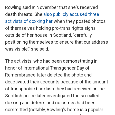
Rowling said in November that she's received
death threats. She
also publicly accused three
activists of doxxing her
when they posted photos
of themselves holding pro-trans rights signs
outside of her house in Scotland, "carefully
positioning themselves to ensure that our address
was visible," she said.
The activists, who had been demonstrating in
honor of International Transgender Day of
Remembrance, later deleted the photo and
deactivated their accounts because of the amount
of transphobic backlash they had received online.
Scottish police later investigated the so-called
doxxing and determined no crimes had been
committed (notably, Rowling's home is a popular