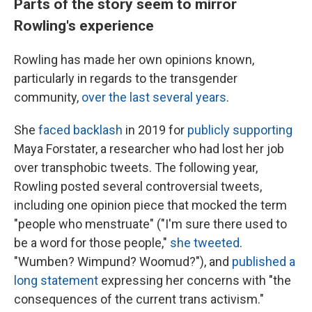
Parts of the story seem to mirror
Rowling's experience
Rowling has made her own opinions known,
particularly in regards to the transgender
community,
over the last several years
.
She
faced backlash
in 2019 for
publicly supporting
Maya Forstater, a researcher who had lost her job
over transphobic tweets. The following year,
Rowling posted several controversial tweets,
including one opinion piece that mocked the term
"people who menstruate" ("I'm sure there used to
be a word for those people,"
she tweeted
.
"Wumben? Wimpund? Woomud?"), and
published a
long statement
expressing her concerns with "the
consequences of the current trans activism."