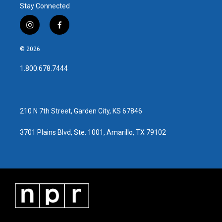
Stay Connected
i
f
n
a
s
c
© 2026
t
e
a
b
1.800.678.7444
g
o
r
o
a
k
m
210 N 7th Street, Garden City, KS 67846
3701 Plains Blvd, Ste. 1001, Amarillo, TX 79102