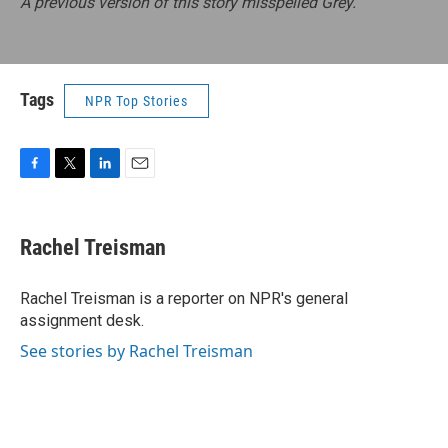
A previous version of this story misspelled Grey.
Tags
NPR Top Stories
F
T
L
E
a
w
i
m
c
i
n
a
e
t
k
i
Rachel Treisman
b
t
e
l
o
e
d
o
r
I
Rachel Treisman is a reporter on NPR's general
k
n
assignment desk.
See stories by Rachel Treisman