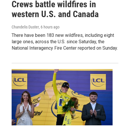
Crews battle wildfires in
western U.S. and Canada
Chandelis Duster
, 6 hours ago
There have been 183 new wildfires, including eight
large ones, across the U.S. since Saturday, the
National Interagency Fire Center reported on Sunday.