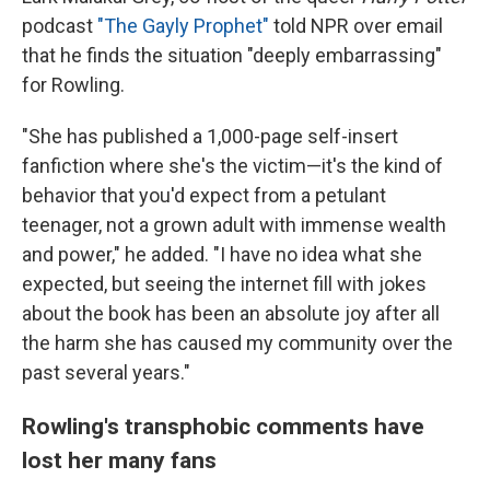
podcast
"The Gayly Prophet"
told NPR over email
that he finds the situation "deeply embarrassing"
for Rowling.
"She has published a 1,000-page self-insert
fanfiction where she's the victim—it's the kind of
behavior that you'd expect from a petulant
teenager, not a grown adult with immense wealth
and power," he added. "I have no idea what she
expected, but seeing the internet fill with jokes
about the book has been an absolute joy after all
the harm she has caused my community over the
past several years."
Rowling's transphobic comments have
lost her many fans