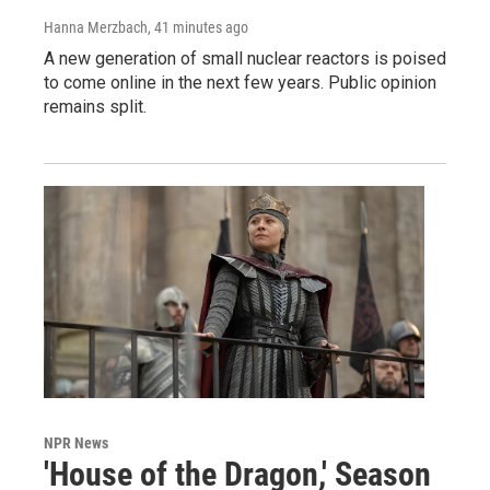
Hanna Merzbach
, 41 minutes ago
A new generation of small nuclear reactors is poised
to come online in the next few years. Public opinion
remains split.
NPR News
'House of the Dragon,' Season