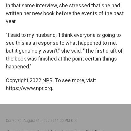
In that same interview, she stressed that she had
written her new book before the events of the past
year.
"I said to my husband, 'I think everyone is going to
see this as a response to what happened to me,'
but it genuinely wasn't," she said. "The first draft of
the book was finished at the point certain things
happened."
Copyright 2022 NPR. To see more, visit
https://www.npr.org.
Corrected: August 31, 2022 at 11:00 PM CDT