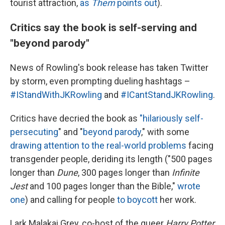
tourist attraction,
as
Them
points out
).
Critics say the book is self-serving and
"beyond parody"
News of Rowling's book release has taken Twitter
by storm, even prompting dueling hashtags –
#IStandWithJKRowling
and
#ICantStandJKRowling
.
Critics have decried the book as
"hilariously self-
persecuting
" and "
beyond parody
," with some
drawing attention to the real-world problems
facing
transgender people, deriding its length ("500 pages
longer than
Dune
, 300 pages longer than
Infinite
Jest
and 100 pages longer than the Bible,"
wrote
one
) and calling for people
to boycott
her work.
Lark Malakai Grey, co-host of the queer
Harry Potter