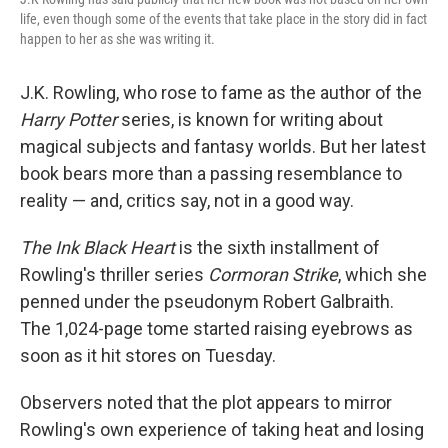
life, even though some of the events that take place in the story did in fact
happen to her as she was writing it.
J.K. Rowling, who rose to fame as the author of the
Harry Potter
series, is known for writing about
magical subjects and fantasy worlds. But her latest
book bears more than a passing resemblance to
reality — and, critics say, not in a good way.
The Ink Black Heart
is the sixth installment of
Rowling's thriller series
Cormoran Strike
, which she
penned under the pseudonym Robert Galbraith.
The 1,024-page tome started raising eyebrows as
soon as it hit stores on Tuesday.
Observers noted that the plot appears to mirror
Rowling's own experience of taking heat and losing