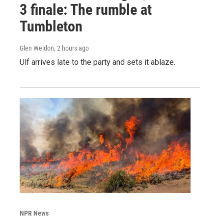
3 finale: The rumble at
Tumbleton
Glen Weldon
, 2 hours ago
Ulf arrives late to the party and sets it ablaze.
NPR News