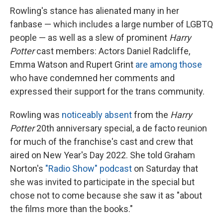
Rowling's stance has alienated many in her
fanbase — which includes a large number of LGBTQ
people — as well as a slew of prominent
Harry
Potter
cast members: Actors Daniel Radcliffe,
Emma Watson and Rupert Grint
are among those
who have condemned her comments and
expressed their support for the trans community.
Rowling was
noticeably absent
from the
Harry
Potter
20th anniversary special, a de facto reunion
for much of the franchise's cast and crew that
aired on New Year's Day 2022. She told Graham
Norton's
"Radio Show" podcast
on Saturday that
she was invited to participate in the special but
chose not to come because she saw it as "about
the films more than the books."