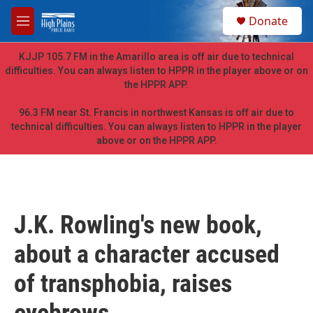
Skip to main content
S
Donate
e
M
a
e
r
n
KJJP 105.7 FM in the Amarillo area is off air due to technical
c
u
difficulties. You can always listen to HPPR in the player above or on
h
the HPPR APP.
u
e
96.3 FM near St. Francis in northwest Kansas is off air due to
r
technical difficulties. You can always listen to HPPR in the player
y
above or on the HPPR APP.
J.K. Rowling's new book,
about a character accused
of transphobia, raises