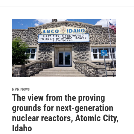
NPR News
The view from the proving
grounds for next-generation
nuclear reactors, Atomic City,
Idaho