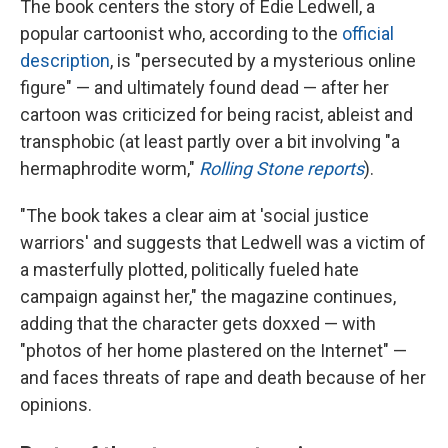
The book centers the story of Edie Ledwell, a
popular cartoonist who, according to the
official
description
, is "persecuted by a mysterious online
figure" — and ultimately found dead — after her
cartoon was criticized for being racist, ableist and
transphobic (at least partly over a bit involving "a
hermaphrodite worm,"
Rolling Stone reports
).
"The book takes a clear aim at 'social justice
warriors' and suggests that Ledwell was a victim of
a masterfully plotted, politically fueled hate
campaign against her," the magazine continues,
adding that the character gets doxxed — with
"photos of her home plastered on the Internet" —
and faces threats of rape and death because of her
opinions.