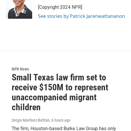
[Copyright 2024 NPR]
See stories by Patrick Jarenwattananon
NPR News
Small Texas law firm set to
receive $150M to represent
unaccompanied migrant
children
Sergio Martínez-Beltrán
, 6 hours ago
The firm, Houston-based Burke Law Group has only