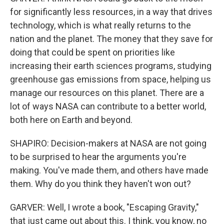
for significantly less resources, in a way that drives
technology, which is what really returns to the
nation and the planet. The money that they save for
doing that could be spent on priorities like
increasing their earth sciences programs, studying
greenhouse gas emissions from space, helping us
manage our resources on this planet. There are a
lot of ways NASA can contribute to a better world,
both here on Earth and beyond.
SHAPIRO: Decision-makers at NASA are not going
to be surprised to hear the arguments you're
making. You've made them, and others have made
them. Why do you think they haven't won out?
GARVER: Well, I wrote a book, "Escaping Gravity,"
that just came out about this. I think, you know, no