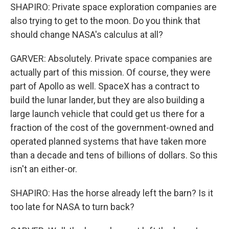
SHAPIRO: Private space exploration companies are
also trying to get to the moon. Do you think that
should change NASA's calculus at all?
GARVER: Absolutely. Private space companies are
actually part of this mission. Of course, they were
part of Apollo as well. SpaceX has a contract to
build the lunar lander, but they are also building a
large launch vehicle that could get us there for a
fraction of the cost of the government-owned and
operated planned systems that have taken more
than a decade and tens of billions of dollars. So this
isn't an either-or.
SHAPIRO: Has the horse already left the barn? Is it
too late for NASA to turn back?