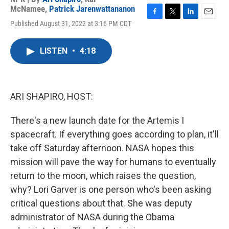
McNamee
,
Patrick Jarenwattananon
F
T
L
E
Published August 31, 2022 at 3:16 PM CDT
a
w
i
m
c
i
n
a
e
t
k
i
LISTEN
•
4:18
b
t
e
l
o
e
d
o
r
I
k
n
ARI SHAPIRO, HOST:
There's a new launch date for the Artemis I
spacecraft. If everything goes according to plan, it'll
take off Saturday afternoon. NASA hopes this
mission will pave the way for humans to eventually
return to the moon, which raises the question,
why? Lori Garver is one person who's been asking
critical questions about that. She was deputy
administrator of NASA during the Obama