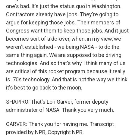
one's bad. It's just the status quo in Washington.
Contractors already have jobs. They're going to
argue for keeping those jobs. Their members of
Congress want them to keep those jobs. And it just
becomes sort of a do-over, when, in my view, we
weren't established - we being NASA - to do the
same thing again. We are supposed to be driving
technologies. And so that's why I think many of us
are critical of this rocket program because it really
is '70s technology. And that is not the way we think
it's best to go back to the moon.
SHAPIRO: That's Lori Garver, former deputy
administrator of NASA. Thank you very much.
GARVER: Thank you for having me. Transcript
provided by NPR, Copyright NPR.