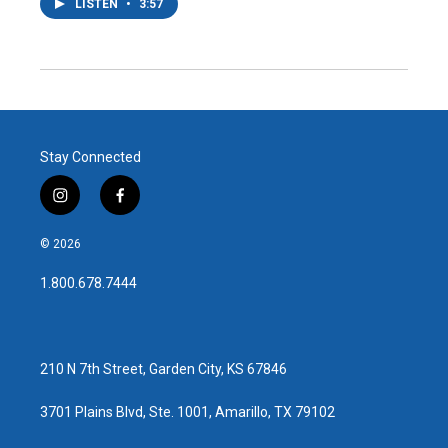
LISTEN
•
3:57
Stay Connected
i
f
n
a
s
c
© 2026
t
e
a
b
1.800.678.7444
g
o
r
o
a
k
m
210 N 7th Street, Garden City, KS 67846
3701 Plains Blvd, Ste. 1001, Amarillo, TX 79102