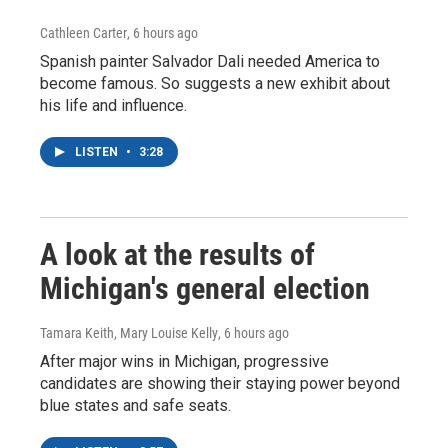
Cathleen Carter
, 6 hours ago
Spanish painter Salvador Dali needed America to
become famous. So suggests a new exhibit about
his life and influence.
LISTEN
•
3:28
A look at the results of
Michigan's general election
Tamara Keith, Mary Louise Kelly
, 6 hours ago
After major wins in Michigan, progressive
candidates are showing their staying power beyond
blue states and safe seats.