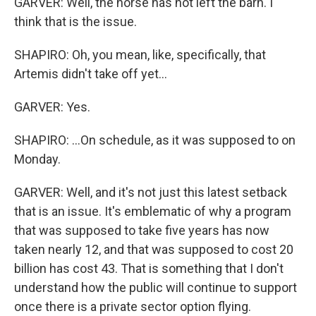
GARVER: Well, the horse has not left the barn. I
think that is the issue.
SHAPIRO: Oh, you mean, like, specifically, that
Artemis didn't take off yet...
GARVER: Yes.
SHAPIRO: ...On schedule, as it was supposed to on
Monday.
GARVER: Well, and it's not just this latest setback
that is an issue. It's emblematic of why a program
that was supposed to take five years has now
taken nearly 12, and that was supposed to cost 20
billion has cost 43. That is something that I don't
understand how the public will continue to support
once there is a private sector option flying.