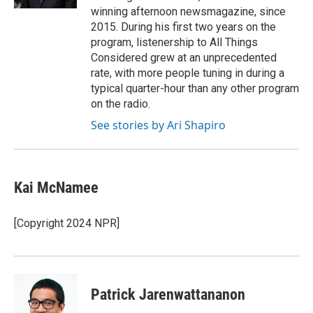
winning afternoon newsmagazine, since
2015. During his first two years on the
program, listenership to All Things
Considered grew at an unprecedented
rate, with more people tuning in during a
typical quarter-hour than any other program
on the radio.
See stories by Ari Shapiro
Kai McNamee
[Copyright 2024 NPR]
Patrick Jarenwattananon