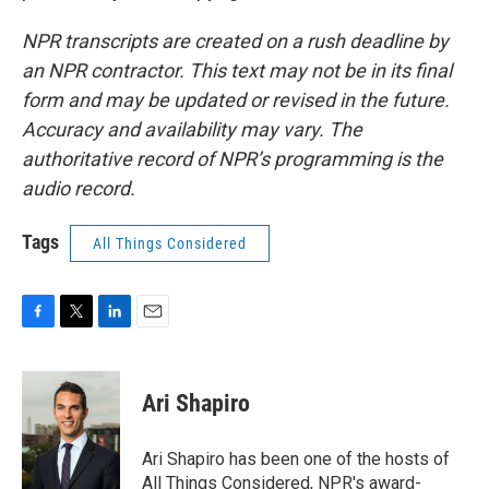
NPR transcripts are created on a rush deadline by
an NPR contractor. This text may not be in its final
form and may be updated or revised in the future.
Accuracy and availability may vary. The
authoritative record of NPR’s programming is the
audio record.
Tags
All Things Considered
F
T
L
E
a
w
i
m
c
i
n
a
e
t
k
i
Ari Shapiro
b
t
e
l
o
e
d
o
r
I
Ari Shapiro has been one of the hosts of
k
n
All Things Considered, NPR's award-