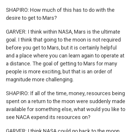
SHAPIRO: How much of this has to do with the
desire to get to Mars?
GARVER: I think within NASA, Mars is the ultimate
goal. I think that going to the moon is not required
before you get to Mars, but it is certainly helpful
and a place where you can learn again to operate at
a distance. The goal of getting to Mars for many
people is more exciting, but that is an order of
magnitude more challenging.
SHAPIRO: If all of the time, money, resources being
spent on a return to the moon were suddenly made
available for something else, what would you like to
see NACA expend its resources on?
GARVER: I think NASA could go back to the moon