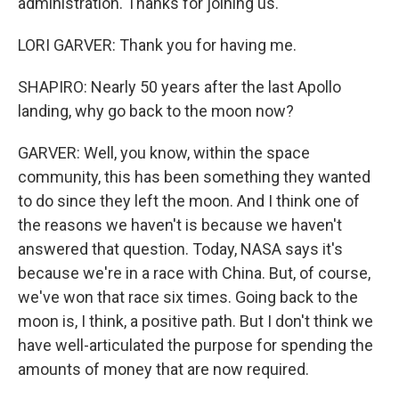
administration. Thanks for joining us.
LORI GARVER: Thank you for having me.
SHAPIRO: Nearly 50 years after the last Apollo
landing, why go back to the moon now?
GARVER: Well, you know, within the space
community, this has been something they wanted
to do since they left the moon. And I think one of
the reasons we haven't is because we haven't
answered that question. Today, NASA says it's
because we're in a race with China. But, of course,
we've won that race six times. Going back to the
moon is, I think, a positive path. But I don't think we
have well-articulated the purpose for spending the
amounts of money that are now required.