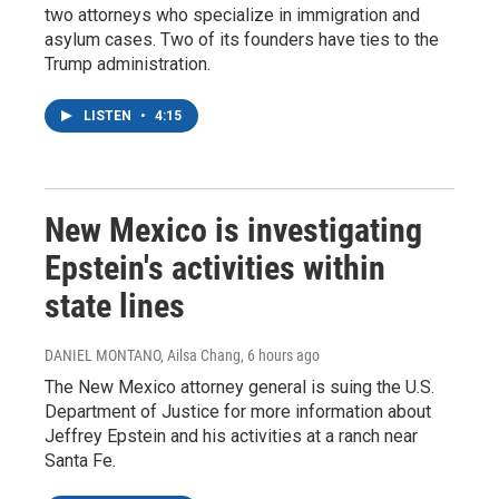
two attorneys who specialize in immigration and
asylum cases. Two of its founders have ties to the
Trump administration.
LISTEN
•
4:15
New Mexico is investigating
Epstein's activities within
state lines
DANIEL MONTANO, Ailsa Chang
, 6 hours ago
The New Mexico attorney general is suing the U.S.
Department of Justice for more information about
Jeffrey Epstein and his activities at a ranch near
Santa Fe.