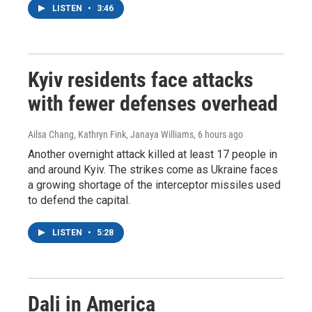
LISTEN
•
3:46
Kyiv residents face attacks
with fewer defenses overhead
Ailsa Chang, Kathryn Fink, Janaya Williams
, 6 hours ago
Another overnight attack killed at least 17 people in
and around Kyiv. The strikes come as Ukraine faces
a growing shortage of the interceptor missiles used
to defend the capital.
LISTEN
•
5:28
Dali in America