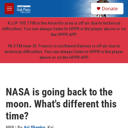
Skip to main content
S
Donate
e
M
a
e
r
n
KJJP 105.7 FM in the Amarillo area is off air due to technical
c
u
difficulties. You can always listen to HPPR in the player above or on
h
the HPPR APP.
u
e
96.3 FM near St. Francis in northwest Kansas is off air due to
r
technical difficulties. You can always listen to HPPR in the player
y
above or on the HPPR APP.
NASA is going back to the
moon. What's different this
time?
NPR | By
Ari Shapiro
,
Kai