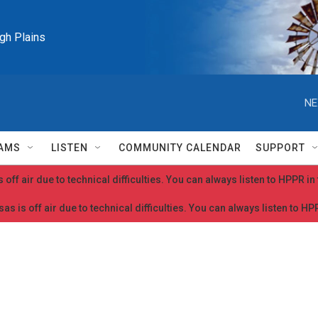
igh Plains
NE
AMS
LISTEN
COMMUNITY CALENDAR
SUPPORT
 off air due to technical difficulties. You can always listen to HPPR i
as is off air due to technical difficulties. You can always listen to H