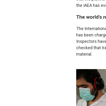
the IAEA has eve
The world's 
The Internationa
has been charge
Inspectors have
checked that Ir
material.