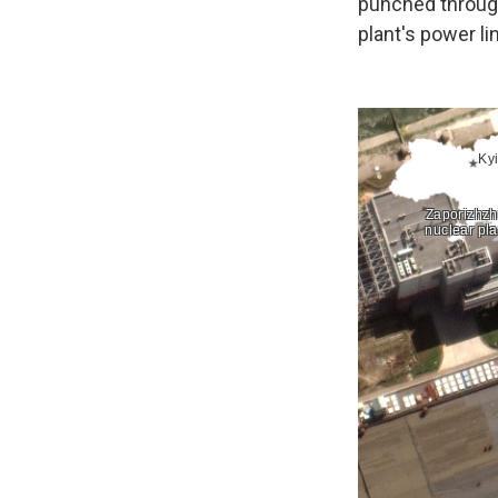
punched through 
plant's power li