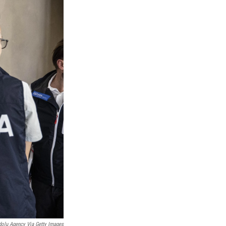
olu Agency Via Getty Images