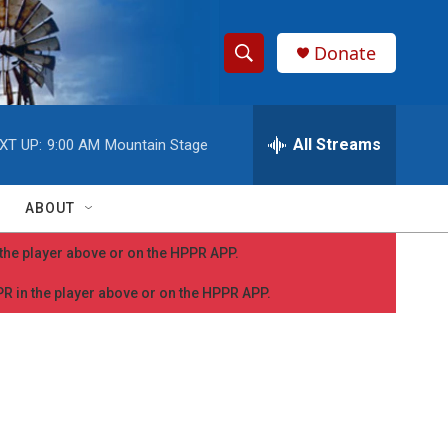
Donate
S
S
e
h
a
r
All Streams
XT UP:
9:00 AM
Mountain Stage
o
c
h
w
Q
ABOUT
u
S
e
n the player above or on the HPPR APP.
r
e
y
PPR in the player above or on the HPPR APP.
a
r
c
h