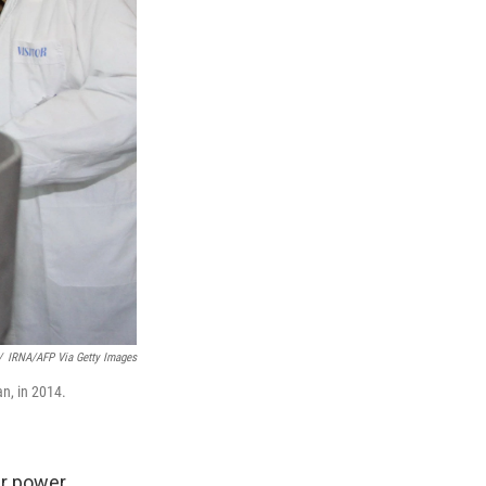
/
IRNA/AFP Via Getty Images
an, in 2014.
ar power