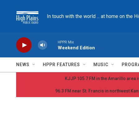
Skip to main content
In touch with the world ... at home on the H
HPPR Mix
Weekend Edition
NEWS
HPPR FEATURES
MUSIC
PROGR
KJJP 105.7 FM in the Amarillo area is
96.3 FM near St. Francis in northwest Kans