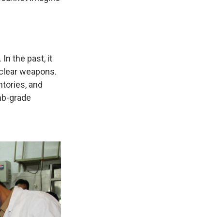
n the past, it
uclear weapons.
tories, and
mb-grade