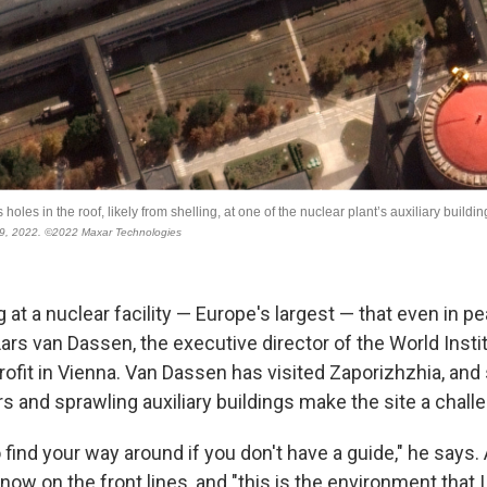
ng at a nuclear facility — Europe's largest — that even in 
ars van Dassen, the executive director of the World Insti
rofit in Vienna. Van Dassen has visited Zaporizhzhia, and 
 and sprawling auxiliary buildings make the site a challe
to find your way around if you don't have a guide," he says.
s now on the front lines, and "this is the environment that