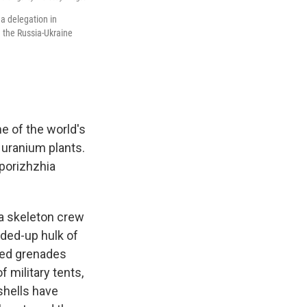
 a delegation in
d the Russia-Ukraine
e of the world's
 uranium plants.
aporizhzhia
 a skeleton crew
rded-up hulk of
led grenades
 military tents,
 shells have