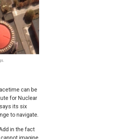
peacetime can be
tute for Nuclear
says its six
nge to navigate.
 Add in the fact
 I cannot imagine