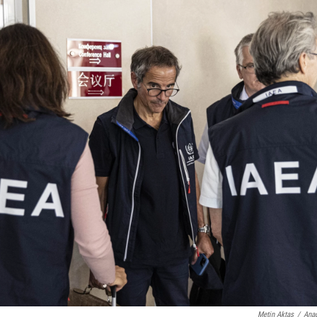
Metin Aktas
/
Anad