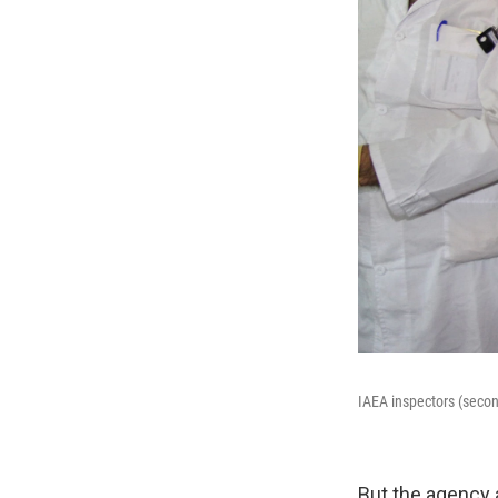
IAEA inspectors (second
But the agency 