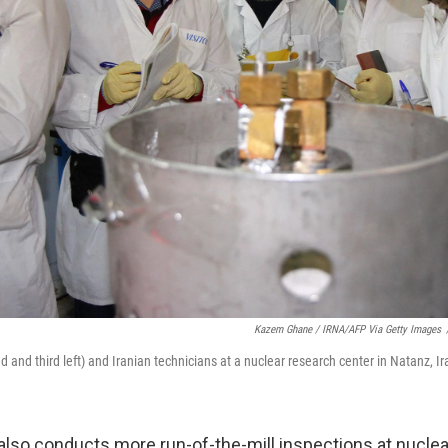
Kazem Ghane / IRNA/AFP Via Getty Images
 and third left) and Iranian technicians at a nuclear research center in Natanz, Ir
also conducts more run-of-the-mill inspections at nucle