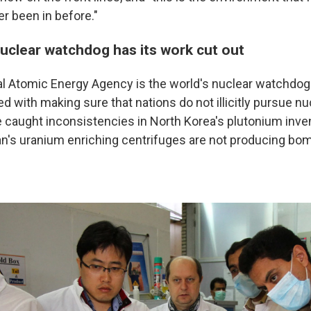
r been in before."
nuclear watchdog has its work cut out
l Atomic Energy Agency is the world's nuclear watchdog. I
d with making sure that nations do not illicitly pursue n
 caught inconsistencies in North Korea's plutonium inven
an's uranium enriching centrifuges are not producing bo