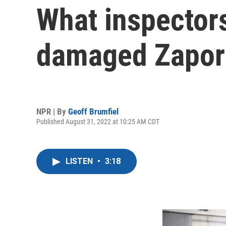
What inspectors 
damaged Zapori
NPR | By
Geoff Brumfiel
Published August 31, 2022 at 10:25 AM CDT
LISTEN
•
3:18