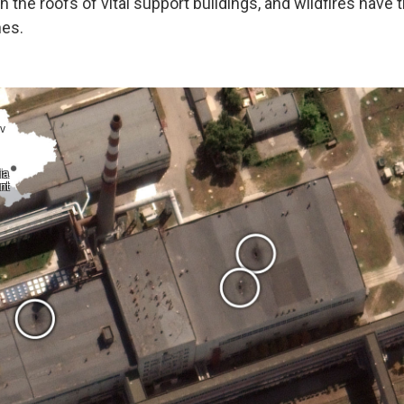
the roofs of vital support buildings, and wildfires have 
nes.