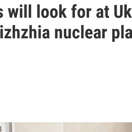
will look for at Uk
zhzhia nuclear pla