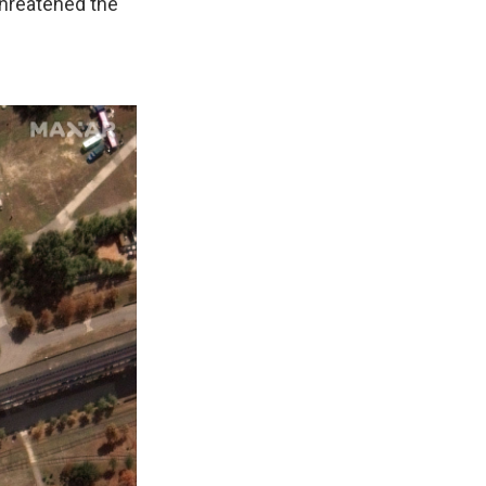
threatened the