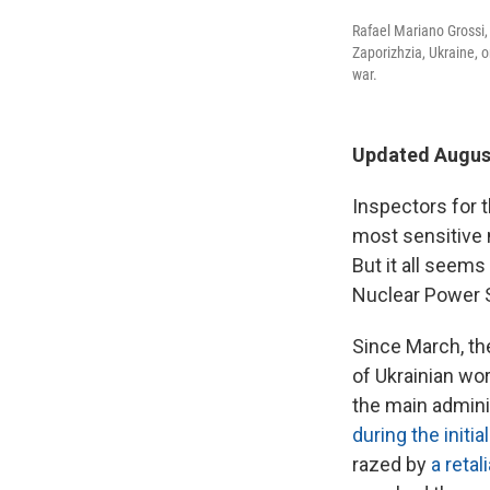
Rafael Mariano Grossi, 
Zaporizhzia, Ukraine, 
war.
Updated August
Inspectors for 
most sensitive n
But it all seem
Nuclear Power S
Since March, th
of Ukrainian wor
the main admini
during the initia
razed by
a retal