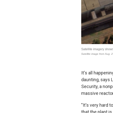
It's all happeni
daunting, says L
Security, a nonp
massive reactors
"It's very hard 
that the plant i