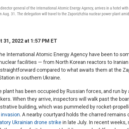
director general of the International Atomic Energy Agency, arrives in a hotel with
on Aug. 31. The delegation will travel to the Zaporizhzhia nuclear power plant ami
 31, 2022 at 1:57 PM ET
the International Atomic Energy Agency have been to som
uclear facilities — from North Korean reactors to Iranian
s straightforward compared to what awaits them at the Z
tation in southern Ukraine.
e plant has been occupied by Russian forces, and run by
kers. When they arrive, inspectors will walk past the boa
strative building, which was pummeled by rocket-propel
l invasion
. A nearby courtyard holds the charred remains of
iatory Ukrainian drone strike
in late July. In recent weeks,