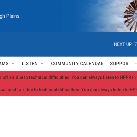
igh Plains
NEXT UP:
7
AMS
LISTEN
COMMUNITY CALENDAR
SUPPORT
 off air due to technical difficulties. You can always listen to HPPR i
as is off air due to technical difficulties. You can always listen to H