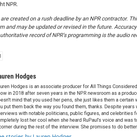
ght NPR.
 are created on a rush deadline by an NPR contractor. Th
form and may be updated or revised in the future. Accuracy 
uthoritative record of NPR’s programming is the audio re
auren Hodges
uren Hodges is an associate producer for All Things Considered.
ow in 2018 after seven years in the NPR newsroom as a produce
esn't mind that you used her pens, she just likes them a certain
u put them back the way you found them, thanks. Despite years 
terviews with notable politicians, public figures, and celebritie
mpletely lost her cool when she heard RuPaul's voice and was tol
corner during the rest of the interview. She promises to do better
ee stories by Lauren Hodges