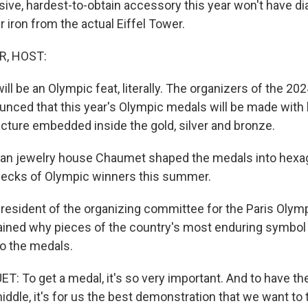
ive, hardest-to-obtain accessory this year won't have d
er iron from the actual Eiffel Tower.
R, HOST:
ill be an Olympic feat, literally. The organizers of the 2
unced that this year's Olympic medals will be made with b
ucture embedded inside the gold, silver and bronze.
an jewelry house Chaumet shaped the medals into hexag
necks of Olympic winners this summer.
resident of the organizing committee for the Paris Olym
ained why pieces of the country's most enduring symbol
to the medals.
 To get a medal, it's so very important. And to have the
iddle, it's for us the best demonstration that we want to 