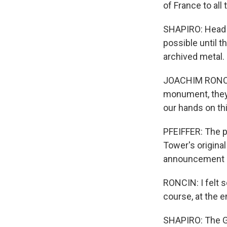
of France to all 
SHAPIRO: Head o
possible until 
archived metal.
JOACHIM RONCIN:
monument, they 
our hands on th
PFEIFFER: The p
Tower's original
announcement h
RONCIN: I felt 
course, at the en
SHAPIRO: The Ga