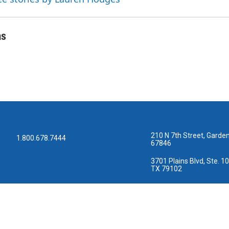
as
210 N 7th Street, Garden
1.800.678.7444
67846
3701 Plains Blvd, Ste. 10
TX 79102