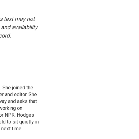
is text may not
and availability
cord.
 She joined the
r and editor. She
 way and asks that
working on
s for NPR, Hodges
d to sit quietly in
 next time.