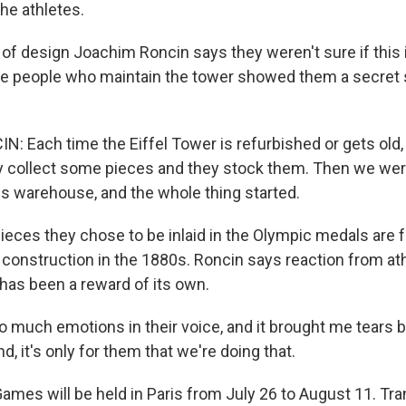
the athletes.
f design Joachim Roncin says they weren't sure if this
the people who maintain the tower showed them a secret 
 Each time the Eiffel Tower is refurbished or gets old, 
collect some pieces and they stock them. Then we were
is warehouse, and the whole thing started.
ieces they chose to be inlaid in the Olympic medals are f
 construction in the 1880s. Roncin says reaction from ath
as been a reward of its own.
so much emotions in their voice, and it brought me tears 
d, it's only for them that we're doing that.
mes will be held in Paris from July 26 to August 11. Tra