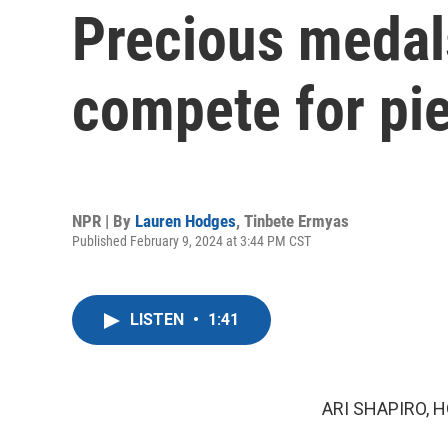
Precious medal
compete for pie
NPR | By
Lauren Hodges
,
Tinbete Ermyas
Published February 9, 2024 at 3:44 PM CST
LISTEN
•
1:41
ARI SHAPIRO, H