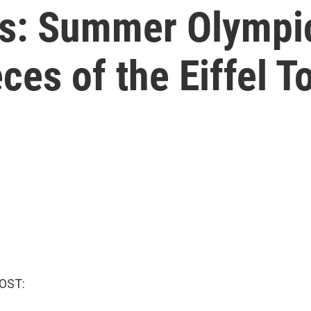
s: Summer Olympic 
ces of the Eiffel T
OST: