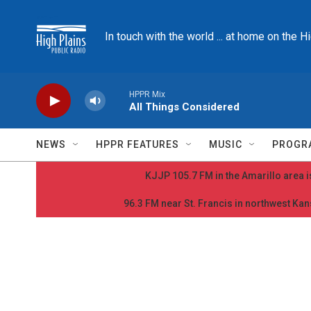
Skip to main content
In touch with the world ... at home on the H
HPPR Mix
All Things Considered
NEWS
HPPR FEATURES
MUSIC
PROGR
KJJP 105.7 FM in the Amarillo area is
96.3 FM near St. Francis in northwest Kans