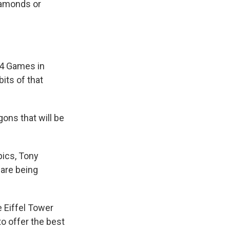
iamonds or
024 Games in
its of that
ons that will be
pics, Tony
 are being
 Eiffel Tower
to offer the best