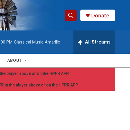
Donate
S
S
e
h
a
r
All Streams
:00 PM
Classical Music Amarillo
o
c
h
w
Q
ABOUT
u
S
e
n the player above or on the HPPR APP.
r
e
y
PPR in the player above or on the HPPR APP.
a
r
c
h