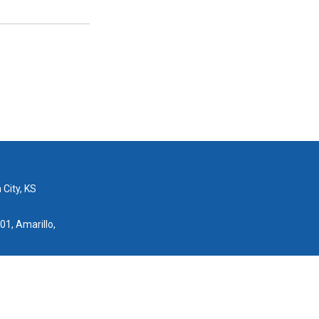
 City, KS
01, Amarillo,