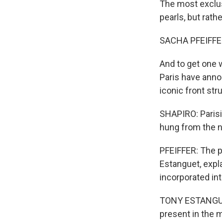
The most exclus
pearls, but rath
SACHA PFEIFFE
And to get one w
Paris have anno
iconic front str
SHAPIRO: Parisi
hung from the 
PFEIFFER: The p
Estanguet, expl
incorporated in
TONY ESTANGUET:
present in the m