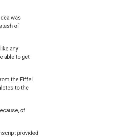
 idea was
stash of
like any
 able to get
rom the Eiffel
letes to the
because, of
nscript provided