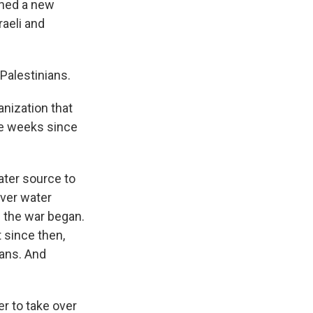
ished a new
raeli and
 Palestinians.
anization that
the weeks since
water source to
over water
 the war began.
 since then,
ians. And
er to take over