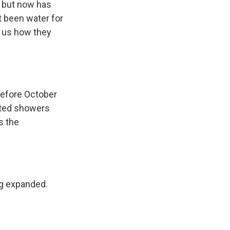
7 but now has
t been water for
s us how they
before October
mited showers
s the
ng expanded.