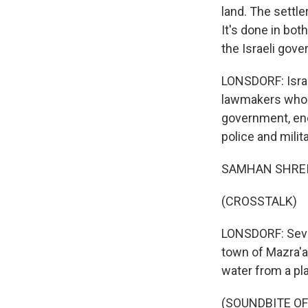
land. The settle
It's done in bot
the Israeli gove
LONSDORF: Israe
lawmakers who 
government, enc
police and milit
SAMHAN SHREITE
(CROSSTALK)
LONSDORF: Seve
town of Mazra'a
water from a pla
(SOUNDBITE O