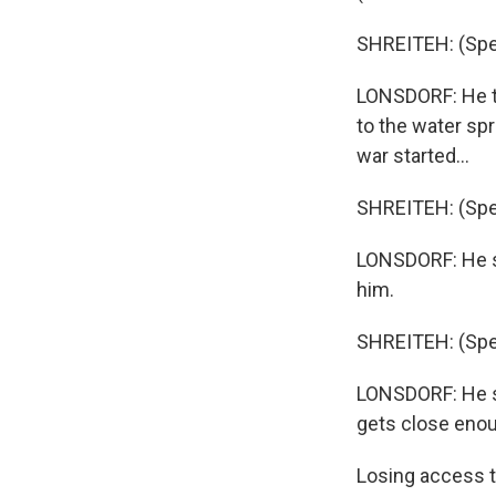
SHREITEH: (Spea
LONSDORF: He te
to the water spr
war started...
SHREITEH: (Spea
LONSDORF: He sa
him.
SHREITEH: (Spea
LONSDORF: He sa
gets close enoug
Losing access t