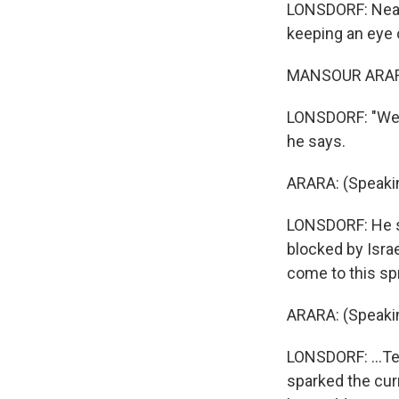
LONSDORF: Nearb
keeping an eye 
MANSOUR ARARA:
LONSDORF: "We w
he says.
ARARA: (Speakin
LONSDORF: He sa
blocked by Israel
come to this spr
ARARA: (Speakin
LONSDORF: ...Te
sparked the cur