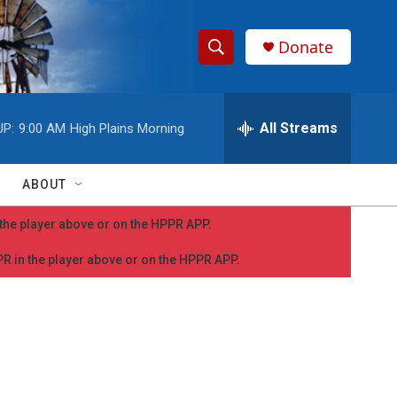
Donate
S
S
e
h
a
r
All Streams
UP:
9:00 AM
High Plains Morning
o
c
h
w
Q
ABOUT
u
S
e
n the player above or on the HPPR APP.
r
e
y
PPR in the player above or on the HPPR APP.
a
r
c
h