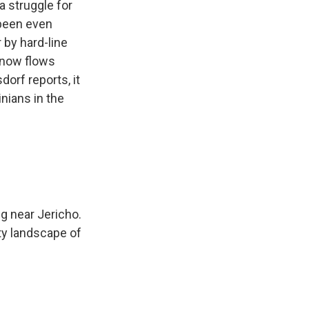
a struggle for
 been even
 by hard-line
r now flows
orf reports, it
nians in the
g near Jericho.
ty landscape of