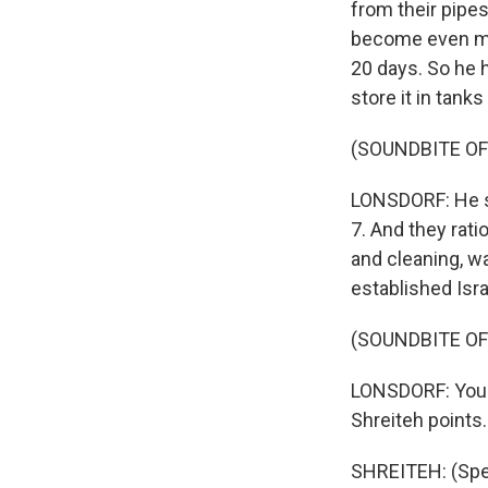
from their pipe
become even mor
20 days. So he 
store it in tank
(SOUNDBITE O
LONSDORF: He sa
7. And they rati
and cleaning, w
established Isr
(SOUNDBITE O
LONSDORF: You c
Shreiteh points.
SHREITEH: (Spea