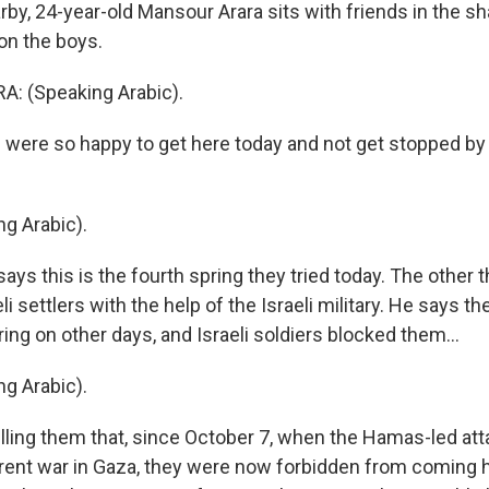
y, 24-year-old Mansour Arara sits with friends in the sha
on the boys.
 (Speaking Arabic).
ere so happy to get here today and not get stopped by t
g Arabic).
ys this is the fourth spring they tried today. The other 
i settlers with the help of the Israeli military. He says the
ing on other days, and Israeli soldiers blocked them...
g Arabic).
lling them that, since October 7, when the Hamas-led att
rent war in Gaza, they were now forbidden from coming 