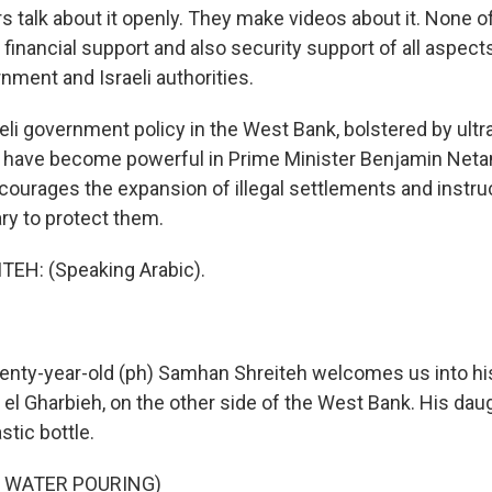
rs talk about it openly. They make videos about it. None of 
h financial support and also security support of all aspects 
rnment and Israeli authorities.
li government policy in the West Bank, bolstered by ultra
have become powerful in Prime Minister Benjamin Neta
ourages the expansion of illegal settlements and instruc
ary to protect them.
H: (Speaking Arabic).
nty-year-old (ph) Samhan Shreiteh welcomes us into hi
 el Gharbieh, on the other side of the West Bank. His dau
stic bottle.
F WATER POURING)