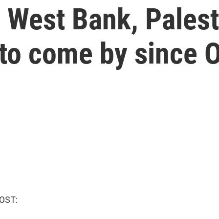
 West Bank, Palest
 to come by since O
OST: