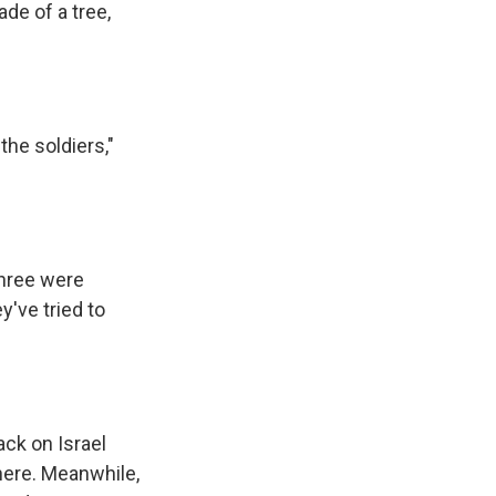
de of a tree,
he soldiers,"
three were
y've tried to
ack on Israel
here. Meanwhile,