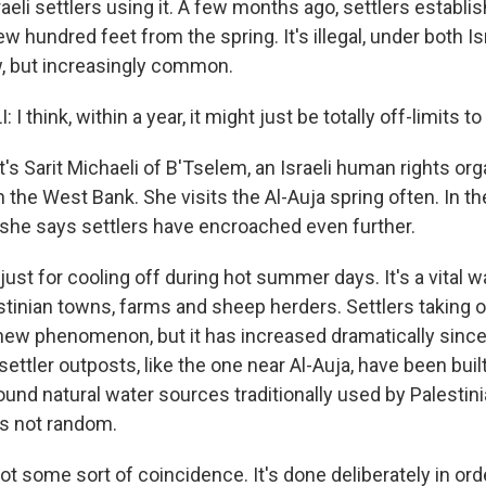
aeli settlers using it. A few months ago, settlers establ
ew hundred feet from the spring. It's illegal, under both Is
aw, but increasingly common.
 think, within a year, it might just be totally off-limits to
s Sarit Michaeli of B'Tselem, an Israeli human rights org
 the West Bank. She visits the Al-Auja spring often. In 
she says settlers have encroached even further.
 just for cooling off during hot summer days. It's a vital 
stinian towns, farms and sheep herders. Settlers taking 
 new phenomenon, but it has increased dramatically since
ttler outposts, like the one near Al-Auja, have been built
ound natural water sources traditionally used by Palestin
's not random.
ot some sort of coincidence. It's done deliberately in ord