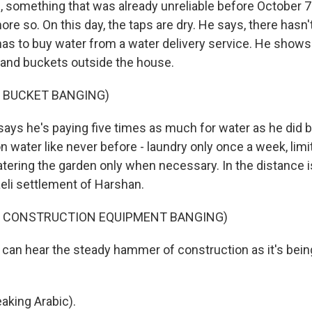
s, something that was already unreliable before October 
e so. On this day, the taps are dry. He says, there hasn'
has to buy water from a water delivery service. He show
s and buckets outside the house.
F BUCKET BANGING)
ys he's paying five times as much for water as he did 
on water like never before - laundry only once a week, li
atering the garden only when necessary. In the distance i
aeli settlement of Harshan.
F CONSTRUCTION EQUIPMENT BANGING)
an hear the steady hammer of construction as it's bei
king Arabic).