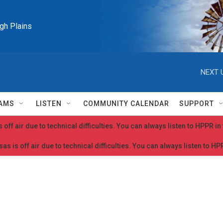
igh Plains
NEXT 
AMS
LISTEN
COMMUNITY CALENDAR
SUPPORT
 off air due to technical difficulties. You can always listen to HPPR i
as is off air due to technical difficulties. You can always listen to H