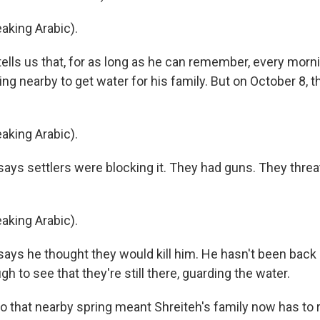
king Arabic).
lls us that, for as long as he can remember, every morn
ing nearby to get water for his family. But on October 8, t
king Arabic).
ys settlers were blocking it. They had guns. They thre
king Arabic).
ys he thought they would kill him. He hasn't been back 
h to see that they're still there, guarding the water.
o that nearby spring meant Shreiteh's family now has to 