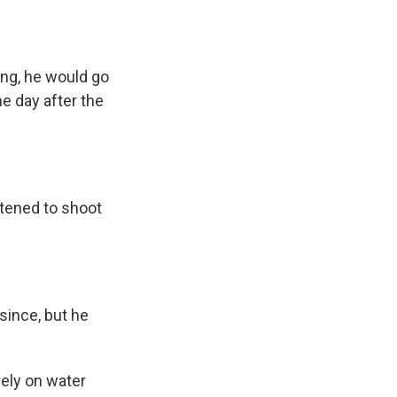
ing, he would go
he day after the
atened to shoot
since, but he
rely on water