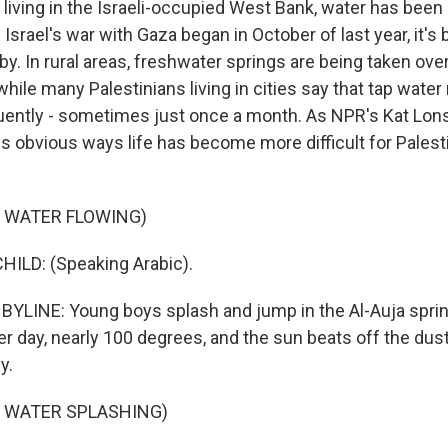
 living in the Israeli-occupied West Bank, water has been 
 Israel's war with Gaza began in October of last year, it's
y. In rural areas, freshwater springs are being taken over
, while many Palestinians living in cities say that tap wate
ently - sometimes just once a month. As NPR's Kat Lonsd
ss obvious ways life has become more difficult for Palesti
F WATER FLOWING)
ILD: (Speaking Arabic).
YLINE: Young boys splash and jump in the Al-Auja sprin
er day, nearly 100 degrees, and the sun beats off the dus
y.
F WATER SPLASHING)