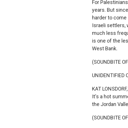
For Palestinians
years. But since
harder to come b
Israeli settlers
much less frequ
is one of the le
West Bank.
(SOUNDBITE O
UNIDENTIFIED CH
KAT LONSDORF, B
It's a hot summ
the Jordan Valle
(SOUNDBITE O