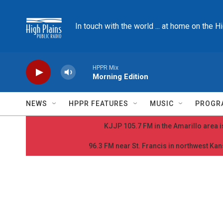
Skip to main content
In touch with the world ... at home on the H
HPPR Mix
Morning Edition
NEWS
HPPR FEATURES
MUSIC
PROGR
KJJP 105.7 FM in the Amarillo area is
96.3 FM near St. Francis in northwest Kans