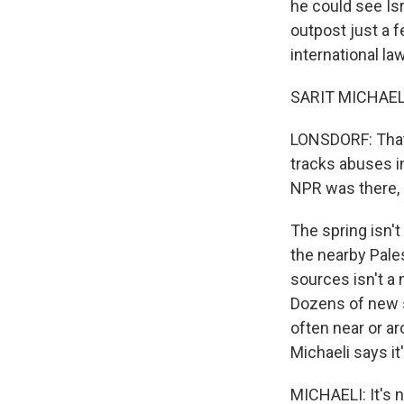
he could see Isr
outpost just a f
international l
SARIT MICHAELI: I
LONSDORF: That'
tracks abuses in
NPR was there, 
The spring isn't
the nearby Pale
sources isn't a
Dozens of new se
often near or ar
Michaeli says it
MICHAELI: It's n