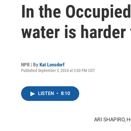
In the Occupied
water is harder
NPR | By
Kat Lonsdorf
Published September 5, 2024 at 5:00 PM CDT
LISTEN
•
8:10
ARI SHAPIRO, H