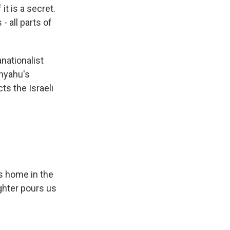
it is a secret.
- all parts of
nationalist
nyahu's
ts the Israeli
s home in the
ghter pours us