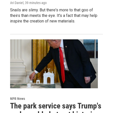
Ari Daniel
, 39 minutes ago
Snails are slimy. But there's more to that goo of
theirs than meets the eye. It's a fact that may help
inspire the creation of new materials.
NPR News
The park service says Trump's