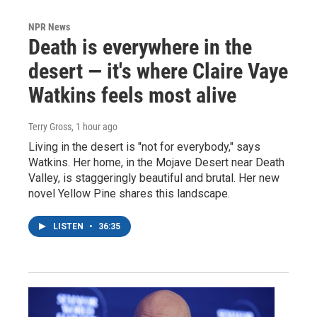
NPR News
Death is everywhere in the
desert — it's where Claire Vaye
Watkins feels most alive
Terry Gross
, 1 hour ago
Living in the desert is "not for everybody," says
Watkins. Her home, in the Mojave Desert near Death
Valley, is staggeringly beautiful and brutal. Her new
novel Yellow Pine shares this landscape.
LISTEN
•
36:35