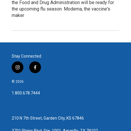
the Food and Drug Administration will be ready for
the upcoming flu season. Moderna, the vaccine's
maker
Stay Connected
i
f
n
a
s
c
© 2026
t
e
a
b
1.800.678.7444
g
o
r
o
a
k
m
210 N 7th Street, Garden City, KS 67846
3701 Plains Blvd, Ste. 1001, Amarillo, TX 79102