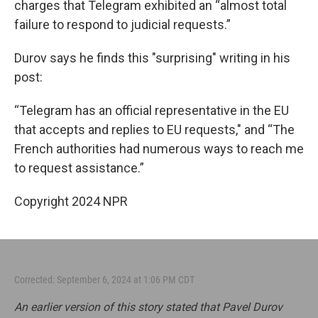
charges that Telegram exhibited an “almost total
failure to respond to judicial requests.”
Durov says he finds this "surprising" writing in his
post:
“Telegram has an official representative in the EU
that accepts and replies to EU requests," and “The
French authorities had numerous ways to reach me
to request assistance.”
Copyright 2024 NPR
Corrected: September 6, 2024 at 1:06 PM CDT
An earlier version of this story stated that Pavel Durov