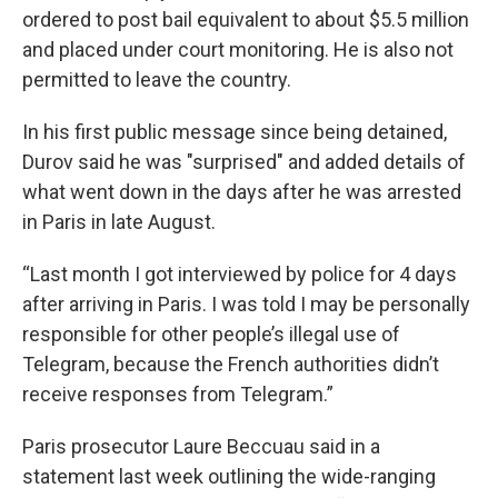
ordered to post bail equivalent to about $5.5 million
and placed under court monitoring. He is also not
permitted to leave the country.
In his first public message since being detained,
Durov said he was "surprised" and added details of
what went down in the days after he was arrested
in Paris in late August.
“Last month I got interviewed by police for 4 days
after arriving in Paris. I was told I may be personally
responsible for other people’s illegal use of
Telegram, because the French authorities didn’t
receive responses from Telegram.”
Paris prosecutor Laure Beccuau said in a
statement last week outlining the wide-ranging