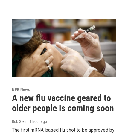
NPR News
A new flu vaccine geared to
older people is coming soon
Rob Stein
, 1 hour ago
The first mRNA-based flu shot to be approved by