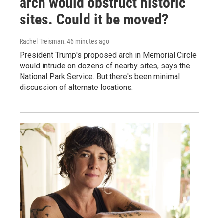
arch would obstruct historic
sites. Could it be moved?
Rachel Treisman
, 46 minutes ago
President Trump's proposed arch in Memorial Circle
would intrude on dozens of nearby sites, says the
National Park Service. But there's been minimal
discussion of alternate locations.