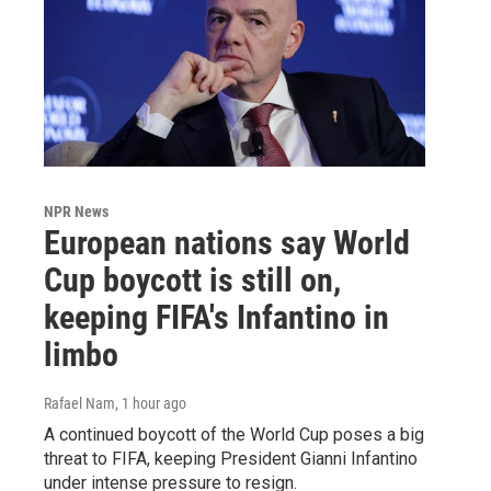
NPR News
European nations say World
Cup boycott is still on,
keeping FIFA's Infantino in
limbo
Rafael Nam
, 1 hour ago
A continued boycott of the World Cup poses a big
threat to FIFA, keeping President Gianni Infantino
under intense pressure to resign.