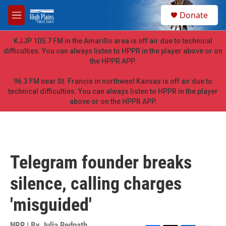
Skip to main content
S
Donate
e
M
a
e
r
n
KJJP 105.7 FM in the Amarillo area is off air due to technical
c
u
difficulties. You can always listen to HPPR in the player above or on
h
the HPPR APP.
u
e
96.3 FM near St. Francis in northwest Kansas is off air due to
r
technical difficulties. You can always listen to HPPR in the player
y
above or on the HPPR APP.
Telegram founder breaks
silence, calling charges
'misguided'
NPR | By
Julia Redpath