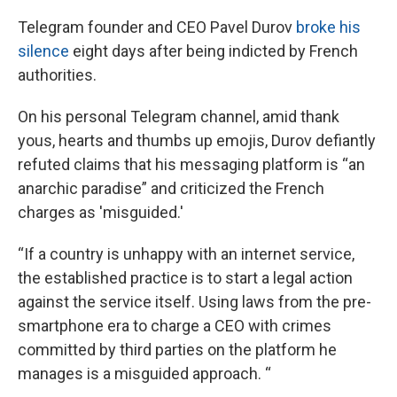
Telegram founder and CEO Pavel Durov
broke his
silence
eight days after being indicted by French
authorities.
On his personal Telegram channel, amid thank
yous, hearts and thumbs up emojis, Durov defiantly
refuted claims that his messaging platform is “an
anarchic paradise” and criticized the French
charges as 'misguided.'
“If a country is unhappy with an internet service,
the established practice is to start a legal action
against the service itself. Using laws from the pre-
smartphone era to charge a CEO with crimes
committed by third parties on the platform he
manages is a misguided approach. “