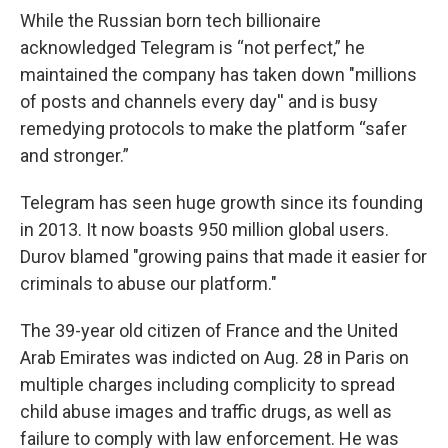
While the Russian born tech billionaire
acknowledged Telegram is “not perfect,” he
maintained the company has taken down "millions
of posts and channels every day'' and is busy
remedying protocols to make the platform “safer
and stronger.”
Telegram has seen huge growth since its founding
in 2013. It now boasts 950 million global users.
Durov blamed "growing pains that made it easier for
criminals to abuse our platform."
The 39-year old citizen of France and the United
Arab Emirates was indicted on Aug. 28 in Paris on
multiple charges including complicity to spread
child abuse images and traffic drugs, as well as
failure to comply with law enforcement. He was