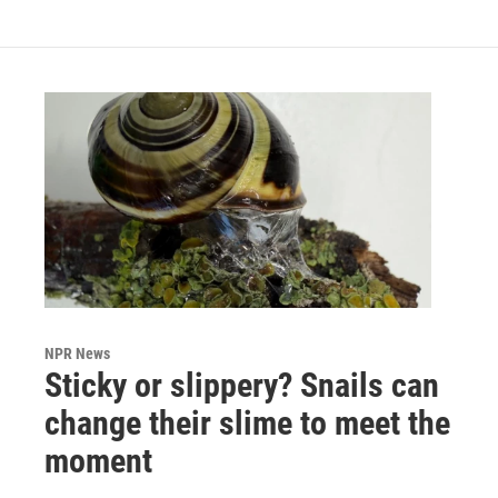
NPR News
Sticky or slippery? Snails can
change their slime to meet the
moment