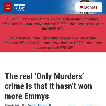
Skip to main content
S
Donate
e
M
a
e
r
n
KJJP 105.7 FM in the Amarillo area is off air due to technical
c
u
difficulties. You can always listen to HPPR in the player above or on
h
the HPPR APP.
u
e
96.3 FM near St. Francis in northwest Kansas is off air due to
r
technical difficulties. You can always listen to HPPR in the player
y
above or on the HPPR APP.
The real ‘Only Murders’
crime is that it hasn’t won
more Emmys
Fresh Air | By
David Bianculli