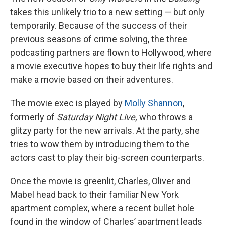
takes this unlikely trio to a new setting — but only
temporarily. Because of the success of their
previous seasons of crime solving, the three
podcasting partners are flown to Hollywood, where
a movie executive hopes to buy their life rights and
make a movie based on their adventures.
The movie exec is played by
Molly Shannon
,
formerly of
Saturday Night Live,
who throws a
glitzy party for the new arrivals. At the party, she
tries to wow them by introducing them to the
actors cast to play their big-screen counterparts.
Once the movie is greenlit, Charles, Oliver and
Mabel head back to their familiar New York
apartment complex, where a recent bullet hole
found in the window of Charles’ apartment leads