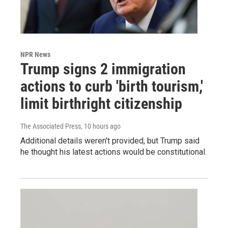
NPR News
Trump signs 2 immigration
actions to curb 'birth tourism,'
limit birthright citizenship
The Associated Press
, 10 hours ago
Additional details weren't provided, but Trump said
he thought his latest actions would be constitutional.