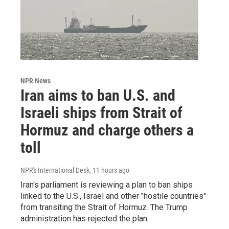
NPR News
Iran aims to ban U.S. and
Israeli ships from Strait of
Hormuz and charge others a
toll
NPR's International Desk
, 11 hours ago
Iran's parliament is reviewing a plan to ban ships
linked to the U.S., Israel and other "hostile countries"
from transiting the Strait of Hormuz. The Trump
administration has rejected the plan.