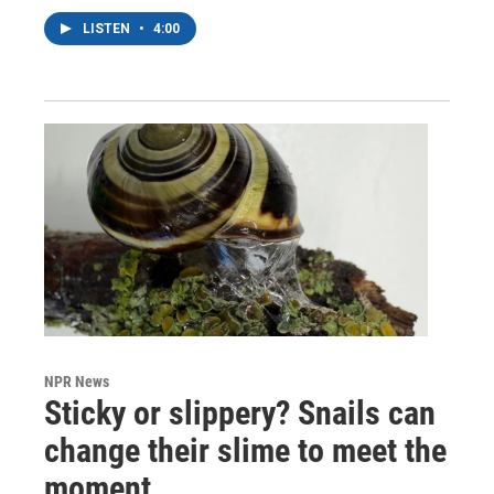
LISTEN
•
4:00
NPR News
Sticky or slippery? Snails can
change their slime to meet the
moment