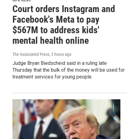
Court orders Instagram and
Facebook's Meta to pay
$567M to address kids'
mental health online
The Associated Press
, 3 hours ago
Judge Bryan Biedscheid said in a ruling late
Thursday that the bulk of the money will be used for
treatment services for young people.