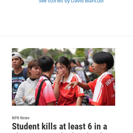
See stories by David Bianculli
NPR News
Student kills at least 6 in a