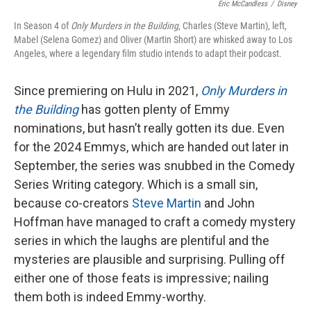
Eric McCandless
/
Disney
In Season 4 of
Only Murders in the Building,
Charles (Steve Martin), left,
Mabel (Selena Gomez) and Oliver (Martin Short) are whisked away to Los
Angeles, where a legendary film studio intends to adapt their podcast.
Since premiering on Hulu in 2021,
Only Murders in
the Building
has gotten plenty of Emmy
nominations, but hasn’t really gotten its due. Even
for the 2024 Emmys, which are handed out later in
September, the series was snubbed in the Comedy
Series Writing category. Which is a small sin,
because co-creators
Steve Martin
and John
Hoffman have managed to craft a comedy mystery
series in which the laughs are plentiful and the
mysteries are plausible and surprising. Pulling off
either one of those feats is impressive; nailing
them both is indeed Emmy-worthy.