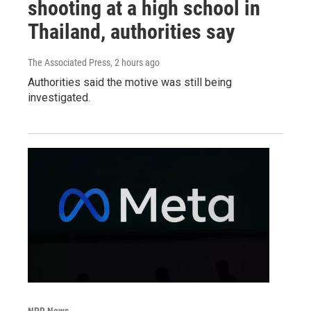
shooting at a high school in
Thailand, authorities say
The Associated Press
, 2 hours ago
Authorities said the motive was still being
investigated.
NPR News