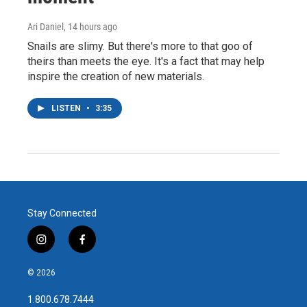
Ari Daniel
, 14 hours ago
Snails are slimy. But there's more to that goo of
theirs than meets the eye. It's a fact that may help
inspire the creation of new materials.
LISTEN
•
3:35
Stay Connected
i
f
n
a
s
c
© 2026
t
e
a
b
1.800.678.7444
g
o