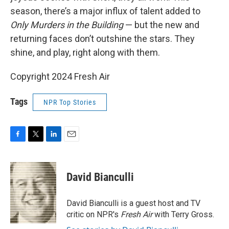
season, there’s a major influx of talent added to
Only Murders in the Building
— but the new and
returning faces don’t outshine the stars. They
shine, and play, right along with them.
Copyright 2024 Fresh Air
Tags
NPR Top Stories
F
T
L
E
a
w
i
m
c
i
n
a
e
t
k
i
David Bianculli
b
t
e
l
o
e
d
o
r
I
David Bianculli is a guest host and TV
k
n
critic on NPR's
Fresh Air
with Terry Gross.