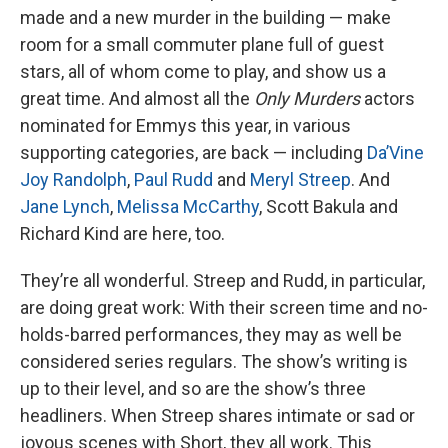
made and a new murder in the building — make
room for a small commuter plane full of guest
stars, all of whom come to play, and show us a
great time. And almost all the
Only Murders
actors
nominated for Emmys this year, in various
supporting categories, are back — including
Da’Vine
Joy Randolph
,
Paul Rudd
and
Meryl Streep
. And
Jane Lynch
,
Melissa McCarthy
, Scott Bakula and
Richard Kind are here, too.
They’re all wonderful. Streep and Rudd, in particular,
are doing great work: With their screen time and no-
holds-barred performances, they may as well be
considered series regulars. The show’s writing is
up to their level, and so are the show’s three
headliners. When Streep shares intimate or sad or
joyous scenes with Short, they all work. This