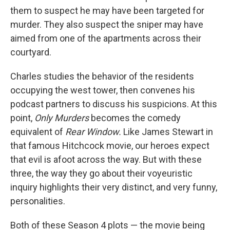
them to suspect he may have been targeted for
murder. They also suspect the sniper may have
aimed from one of the apartments across their
courtyard.
Charles studies the behavior of the residents
occupying the west tower, then convenes his
podcast partners to discuss his suspicions. At this
point,
Only Murders
becomes the comedy
equivalent of
Rear Window.
Like James Stewart in
that famous Hitchcock movie, our heroes expect
that evil is afoot across the way. But with these
three, the way they go about their voyeuristic
inquiry highlights their very distinct, and very funny,
personalities.
Both of these Season 4 plots — the movie being