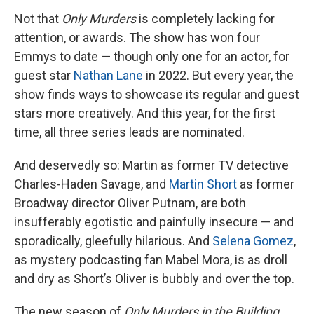
Not that
Only Murders
is completely lacking for
attention, or awards. The show has won four
Emmys to date — though only one for an actor, for
guest star
Nathan Lane
in 2022. But every year, the
show finds ways to showcase its regular and guest
stars more creatively. And this year, for the first
time, all three series leads are nominated.
And deservedly so: Martin as former TV detective
Charles-Haden Savage, and
Martin Short
as former
Broadway director Oliver Putnam, are both
insufferably egotistic and painfully insecure — and
sporadically, gleefully hilarious. And
Selena Gomez
,
as mystery podcasting fan Mabel Mora, is as droll
and dry as Short’s Oliver is bubbly and over the top.
The new season of
Only Murders in the Building