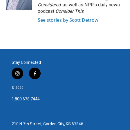
Considered
, as well as NPR’s daily news
podcast
Consider This
.
See stories by Scott Detrow
Stay Connected
i
f
n
a
s
c
© 2026
t
e
a
b
1.800.678.7444
g
o
r
o
a
k
m
210 N 7th Street, Garden City, KS 67846