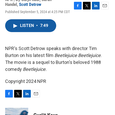
Handel
,
Scott Detrow
F
T
L
E
Published September 5, 2024 at 4:25 PM CDT
a
w
i
m
c
i
n
a
e
t
k
i
LISTEN
•
7:49
b
t
e
l
o
e
d
o
r
I
k
n
NPR's Scott Detrow speaks with director Tim
Burton on his latest film
Beetlejuice Beetlejuice
.
The movie is a sequel to Burton's beloved 1988
comedy
Beetlejuice.
Copyright 2024 NPR
F
T
L
E
a
w
i
m
c
i
n
a
e
t
k
i