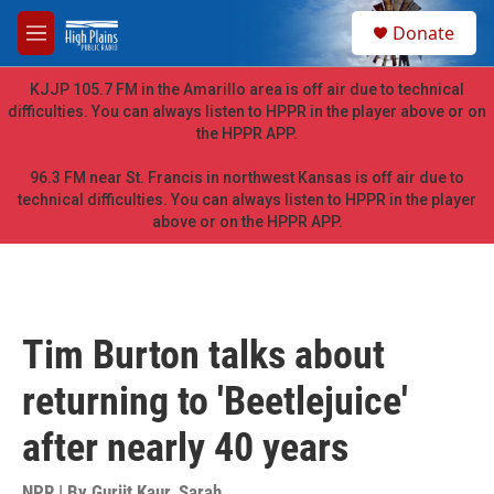
Skip to main content
S
Donate
e
M
a
e
r
n
KJJP 105.7 FM in the Amarillo area is off air due to technical
c
u
difficulties. You can always listen to HPPR in the player above or on
h
the HPPR APP.
u
e
96.3 FM near St. Francis in northwest Kansas is off air due to
r
technical difficulties. You can always listen to HPPR in the player
y
above or on the HPPR APP.
Tim Burton talks about
returning to 'Beetlejuice'
after nearly 40 years
NPR | By
Gurjit Kaur
,
Sarah