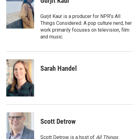
Gurjit Kaur
b
t
e
l
o
e
d
o
r
I
Gurjit Kaur is a producer for NPR's All
k
n
Things Considered. A pop culture nerd, her
work primarily focuses on television, film
and music.
Sarah Handel
Scott Detrow
Scott Detrow is a host of
All Things