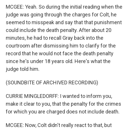
MCGEE: Yeah. So during the initial reading when the
judge was going through the charges for Colt, he
seemed to misspeak and say that that punishment
could include the death penalty. After about 20
minutes, he had to recall Gray back into the
courtroom after dismissing him to clarify for the
record that he would not face the death penalty
since he's under 18 years old. Here's what the
judge told him.
(SOUNDBITE OF ARCHIVED RECORDING)
CURRIE MINGLEDORFF: I wanted to inform you,
make it clear to you, that the penalty for the crimes
for which you are charged does not include death.
MCGEE: Now, Colt didn't really react to that, but