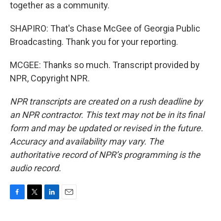
together as a community.
SHAPIRO: That's Chase McGee of Georgia Public
Broadcasting. Thank you for your reporting.
MCGEE: Thanks so much. Transcript provided by
NPR, Copyright NPR.
NPR transcripts are created on a rush deadline by
an NPR contractor. This text may not be in its final
form and may be updated or revised in the future.
Accuracy and availability may vary. The
authoritative record of NPR’s programming is the
audio record.
F
T
L
E
a
w
i
m