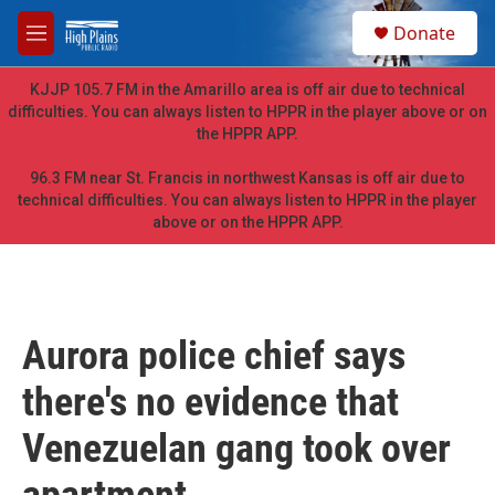
Skip to main content
S
Donate
e
M
a
e
r
n
KJJP 105.7 FM in the Amarillo area is off air due to technical
c
u
difficulties. You can always listen to HPPR in the player above or on
h
the HPPR APP.
u
e
96.3 FM near St. Francis in northwest Kansas is off air due to
r
technical difficulties. You can always listen to HPPR in the player
y
above or on the HPPR APP.
Aurora police chief says
there's no evidence that
Venezuelan gang took over