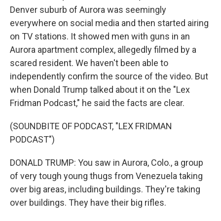
Denver suburb of Aurora was seemingly
everywhere on social media and then started airing
on TV stations. It showed men with guns in an
Aurora apartment complex, allegedly filmed by a
scared resident. We haven't been able to
independently confirm the source of the video. But
when Donald Trump talked about it on the "Lex
Fridman Podcast," he said the facts are clear.
(SOUNDBITE OF PODCAST, "LEX FRIDMAN
PODCAST")
DONALD TRUMP: You saw in Aurora, Colo., a group
of very tough young thugs from Venezuela taking
over big areas, including buildings. They're taking
over buildings. They have their big rifles.