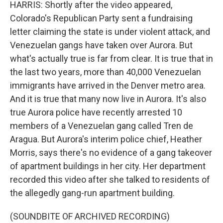
HARRIS: Shortly after the video appeared,
Colorado's Republican Party sent a fundraising
letter claiming the state is under violent attack, and
Venezuelan gangs have taken over Aurora. But
what's actually true is far from clear. It is true that in
the last two years, more than 40,000 Venezuelan
immigrants have arrived in the Denver metro area.
And it is true that many now live in Aurora. It's also
true Aurora police have recently arrested 10
members of a Venezuelan gang called Tren de
Aragua. But Aurora's interim police chief, Heather
Morris, says there's no evidence of a gang takeover
of apartment buildings in her city. Her department
recorded this video after she talked to residents of
the allegedly gang-run apartment building.
(SOUNDBITE OF ARCHIVED RECORDING)