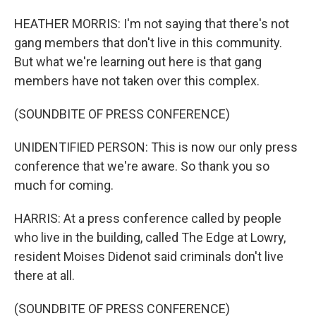
HEATHER MORRIS: I'm not saying that there's not
gang members that don't live in this community.
But what we're learning out here is that gang
members have not taken over this complex.
(SOUNDBITE OF PRESS CONFERENCE)
UNIDENTIFIED PERSON: This is now our only press
conference that we're aware. So thank you so
much for coming.
HARRIS: At a press conference called by people
who live in the building, called The Edge at Lowry,
resident Moises Didenot said criminals don't live
there at all.
(SOUNDBITE OF PRESS CONFERENCE)