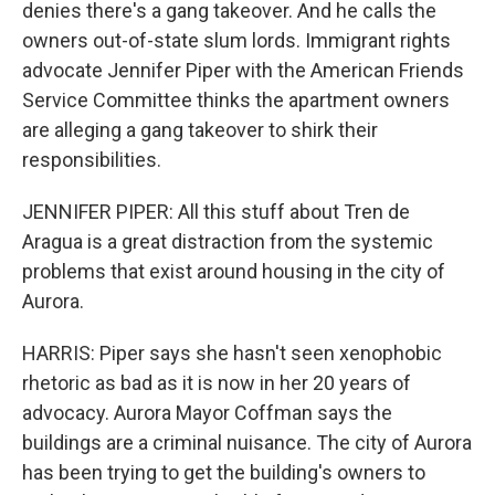
denies there's a gang takeover. And he calls the
owners out-of-state slum lords. Immigrant rights
advocate Jennifer Piper with the American Friends
Service Committee thinks the apartment owners
are alleging a gang takeover to shirk their
responsibilities.
JENNIFER PIPER: All this stuff about Tren de
Aragua is a great distraction from the systemic
problems that exist around housing in the city of
Aurora.
HARRIS: Piper says she hasn't seen xenophobic
rhetoric as bad as it is now in her 20 years of
advocacy. Aurora Mayor Coffman says the
buildings are a criminal nuisance. The city of Aurora
has been trying to get the building's owners to