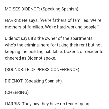
MOISES DIDENOT: (Speaking Spanish).
HARRIS: He says, "we're fathers of families. We're
mothers of families. We're hard-working people."
Didenot says it's the owner of the apartments
who's the criminal here for taking their rent but not
keeping the building habitable. Dozens of residents
cheered as Didenot spoke.
(SOUNDBITE OF PRESS CONFERENCE)
DIDENOT: (Speaking Spanish).
(CHEERING)
HARRIS: They say they have no fear of gang