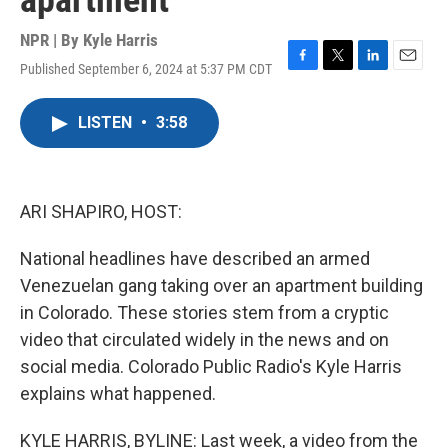
apartment
NPR | By
Kyle Harris
Published September 6, 2024 at 5:37 PM CDT
F
T
L
E
a
w
i
m
c
i
n
a
LISTEN
•
3:58
e
t
k
i
b
t
e
l
o
e
d
o
r
I
k
n
ARI SHAPIRO, HOST:
National headlines have described an armed
Venezuelan gang taking over an apartment building
in Colorado. These stories stem from a cryptic
video that circulated widely in the news and on
social media. Colorado Public Radio's Kyle Harris
explains what happened.
KYLE HARRIS, BYLINE: Last week, a video from the