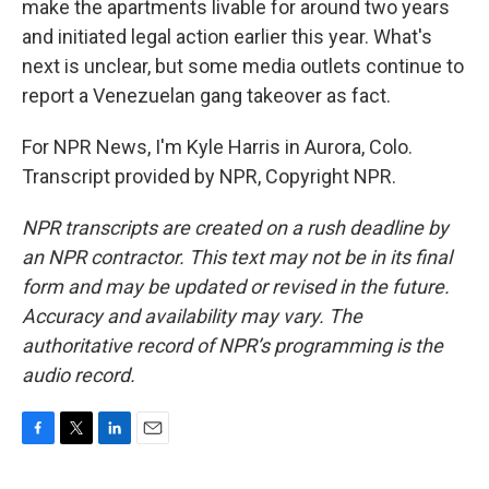
make the apartments livable for around two years
and initiated legal action earlier this year. What's
next is unclear, but some media outlets continue to
report a Venezuelan gang takeover as fact.
For NPR News, I'm Kyle Harris in Aurora, Colo.
Transcript provided by NPR, Copyright NPR.
NPR transcripts are created on a rush deadline by
an NPR contractor. This text may not be in its final
form and may be updated or revised in the future.
Accuracy and availability may vary. The
authoritative record of NPR’s programming is the
audio record.
F
T
L
E
a
w
i
m