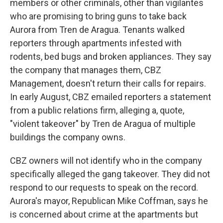
members or other criminals, other than vigilantes
who are promising to bring guns to take back
Aurora from Tren de Aragua. Tenants walked
reporters through apartments infested with
rodents, bed bugs and broken appliances. They say
the company that manages them, CBZ
Management, doesn't return their calls for repairs.
In early August, CBZ emailed reporters a statement
from a public relations firm, alleging a, quote,
"violent takeover" by Tren de Aragua of multiple
buildings the company owns.
CBZ owners will not identify who in the company
specifically alleged the gang takeover. They did not
respond to our requests to speak on the record.
Aurora's mayor, Republican Mike Coffman, says he
is concerned about crime at the apartments but