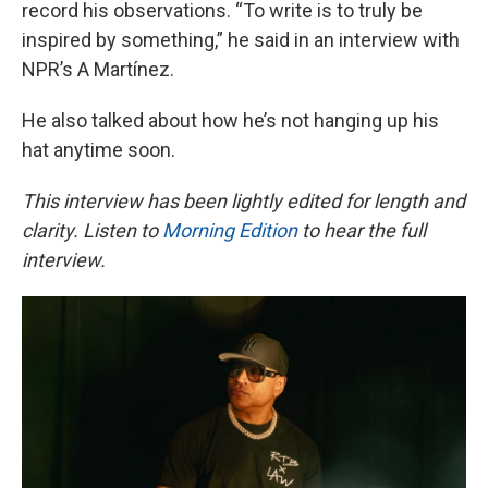
record his observations. “To write is to truly be
inspired by something,” he said in an interview with
NPR’s A Martínez.
He also talked about how he’s not hanging up his
hat anytime soon.
This interview has been lightly edited for length and
clarity. Listen to
Morning Edition
to hear the full
interview.