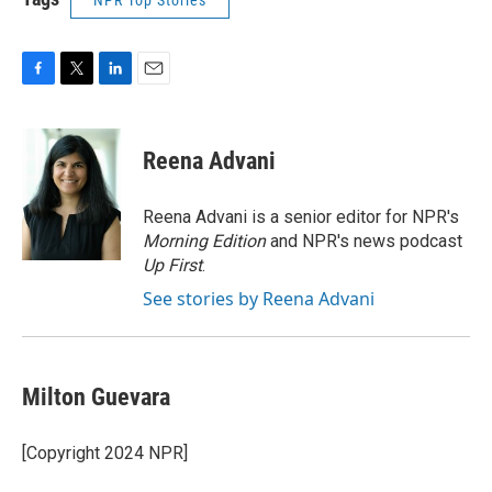
NPR Top Stories
F
T
L
E
a
w
i
m
c
i
n
a
e
t
k
i
Reena Advani
b
t
e
l
o
e
d
o
r
I
Reena Advani is a senior editor for NPR's
k
n
Morning Edition
and NPR's news podcast
Up First
.
See stories by Reena Advani
Milton Guevara
[Copyright 2024 NPR]