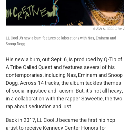
© 2024 LL COOL J, Inc. /
LL Cool J's new album features collaborations with Nas, Eminem and
Snoop Dogg.
His new album, out Sept. 6, is produced by Q-Tip of
A Tribe Called Quest and features several of his
contemporaries, including Nas, Eminem and Snoop
Dogg. Across 14 tracks, the album tackles themes
of social injustice and racism. But, it's not all heavy;
in a collaboration with the rapper Saweetie, the two
rap about seduction and lust.
Back in 2017, LL Cool J became the first hip hop
artist to receive Kennedy Center Honors for