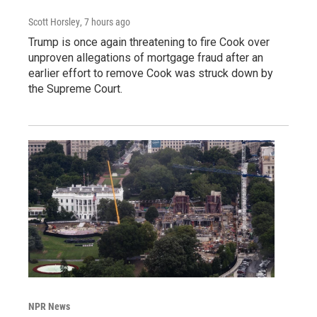
Scott Horsley
, 7 hours ago
Trump is once again threatening to fire Cook over
unproven allegations of mortgage fraud after an
earlier effort to remove Cook was struck down by
the Supreme Court.
NPR News