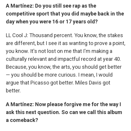
A Martínez: Do you still see rap as the
competitive sport that you did maybe back in the
day when you were 16 or 17 years old?
LL Cool J: Thousand percent. You know, the stakes
are different, but I see it as wanting to prove a point,
you know. It's not lost on me that I'm making a
culturally relevant and impactful record at year 40.
Because, you know, the arts, you should get better
— you should be more curious. I mean, I would
argue that Picasso got better. Miles Davis got
better.
A Martínez: Now please forgive me for the way I
ask this next question. So can we call this album
a comeback?