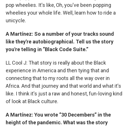
pop wheelies. It's like, Oh, you've been popping
wheelies your whole life. Well, learn how to ride a
unicycle.
A Martínez: So a number of your tracks sound
like they're autobiographical. Tell us the story
you're telling in “Black Code Suite.”
LL Cool J: That story is really about the Black
experience in America and then tying that and
connecting that to my roots all the way over in
Africa. And that journey and that world and what it's
like. I think it's just a raw and honest, fun-loving kind
of look at Black culture.
A Martínez: You wrote “30 Decembers” in the
height of the pandemic. What was the story