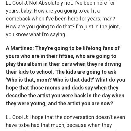
LL Cool J: No! Absolutely not. I've been here for
years, baby. How are you going to call it a
comeback when I've been here for years, man?
How are you going to do that? I'm just in the joint,
you know what I’m saying.
A Martínez: They're going to be lifelong fans of
yours who are in their fifties, who are going to
play this album in their cars when they're driving
their kids to school. The kids are going to ask
’Who is that, mom? Who is that dad?’ What do you
hope that those moms and dads say when they
describe the artist you were back in the day when
they were young, and the artist you are now?
LL Cool J: I hope that the conversation doesn't even
have to be had that much, because when they