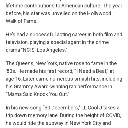
lifetime contributions to American culture. The year
before, his star was unveiled on the Hollywood
Walk of Fame.
He’s had a successful acting career in both film and
television, playing a special agent in the crime
drama "NCIS: Los Angeles."
The Queens, New York, native rose to fame in the
’80s. He made his first record, “I Need a Beat,” at
age 16. Later came numerous smash hits, including
his Grammy Award-winning rap performance in
“Mama Said Knock You Out.”
In his new song “30 Decembers,” LL Cool J takes a
trip down memory lane. During the height of COVID,
he would ride the subway in New York City and