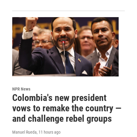
NPR News
Colombia's new president
vows to remake the country —
and challenge rebel groups
Manuel Rueda
, 11 hours ago