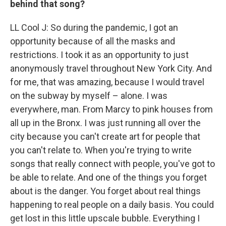
behind that song?
LL Cool J: So during the pandemic, I got an
opportunity because of all the masks and
restrictions. I took it as an opportunity to just
anonymously travel throughout New York City. And
for me, that was amazing, because I would travel
on the subway by myself – alone. I was
everywhere, man. From Marcy to pink houses from
all up in the Bronx. I was just running all over the
city because you can't create art for people that
you can't relate to. When you're trying to write
songs that really connect with people, you've got to
be able to relate. And one of the things you forget
about is the danger. You forget about real things
happening to real people on a daily basis. You could
get lost in this little upscale bubble. Everything I