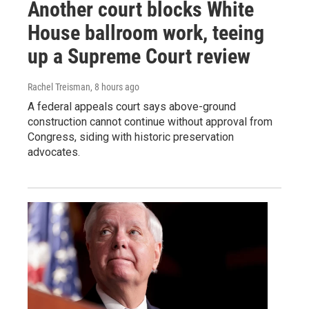
Another court blocks White
House ballroom work, teeing
up a Supreme Court review
Rachel Treisman
, 8 hours ago
A federal appeals court says above-ground
construction cannot continue without approval from
Congress, siding with historic preservation
advocates.