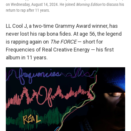
on Wednesday, August 14, 2024. He joined
Morning Edition
to discuss his
return to rap after 11 years.
LL Cool J, a two-time Grammy Award winner, has
never lost his rap bona fides. At age 56, the legend
is rapping again on
The FORCE
— short for
Frequencies of Real Creative Energy — his first
album in 11 years.