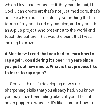
which I love and respect — if they can do that, LL
Cool J can create art that's not just mediocre, that's
not like a B-minus, but actually something that, in
terms of my heart and my passion, and my soul, is
an A-plus project. And present it to the world and
touch the culture. That was the point that I was
looking to prove.
A Martínez: I read that you had to learn how to
rap again, considering it's been 11 years since
you put out new music. What is that process like
to learn to rap again?
LL Cool J: I think it’s developing new skills,
sharpening skills that you already had. You know,
you may have been riding bikes all your life, but
never popped a wheelie. It's like learning how to