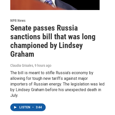
NPR News
Senate passes Russia
sanctions bill that was long
championed by Lindsey
Graham
Claudia Grisales
, 9 hours ago
The bill is meant to stifle Russia's economy by
allowing for tough new tariffs against major
importers of Russian energy. The legislation was led
by Lindsey Graham before his unexpected death in
July.
LISTEN
•
3:44