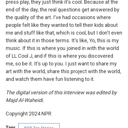
press play, they just think it's cool. Because at the
end of the day, the real questions get answered by
the quality of the art. I've had occasions where
people felt like they wanted to tell their kids about
me and stuff like that, which is cool, but I don't even
think about it in those terms. It's like, Yo, this is my
music. If this is where you joined in with the world
of LL Cool J, and if this is where you discovered
me, so be it. It's up to you. I just want to share my
art with the world, share this project with the world,
and watch them have fun listening to it.
The digital version of this interview was edited by
Majd Al-Waheidi.
Copyright 2024 NPR
Tags