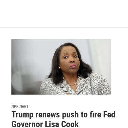
NPR News
Trump renews push to fire Fed
Governor Lisa Cook