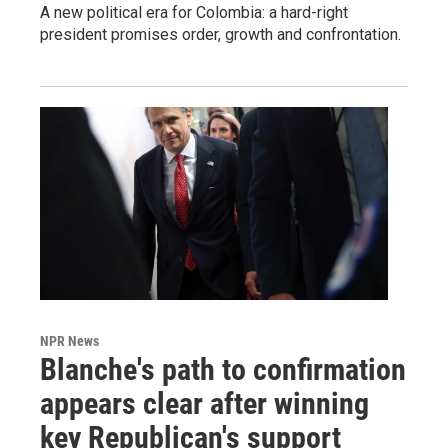
A new political era for Colombia: a hard-right
president promises order, growth and confrontation.
NPR News
Blanche's path to confirmation
appears clear after winning
key Republican's support