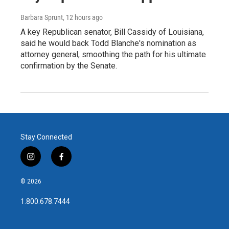
Barbara Sprunt
, 12 hours ago
A key Republican senator, Bill Cassidy of Louisiana,
said he would back Todd Blanche's nomination as
attorney general, smoothing the path for his ultimate
confirmation by the Senate.
Stay Connected
i
f
n
a
s
c
© 2026
t
e
a
b
1.800.678.7444
g
o
r
o
a
k