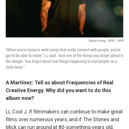
Shuran Huang / NPR
/
NPR
"When you're trying to write songs that really connect with people, you've
got to be able to relate," LL said. "And one of the things you forget about is
the danger. You forget about real things happening to real people on a
daily basis."
A Martínez: Tell us about Frequencies of Real
Creative Energy. Why did you want to do this
album now?
LL Cool J: If filmmakers can continue to make great
films over numerous years, and if The Stones and
Mick can run around at 80-something years old,