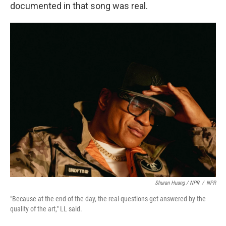
documented in that song was real.
Shuran Huang / NPR
/
NPR
"Because at the end of the day, the real questions get answered by the
quality of the art," LL said.