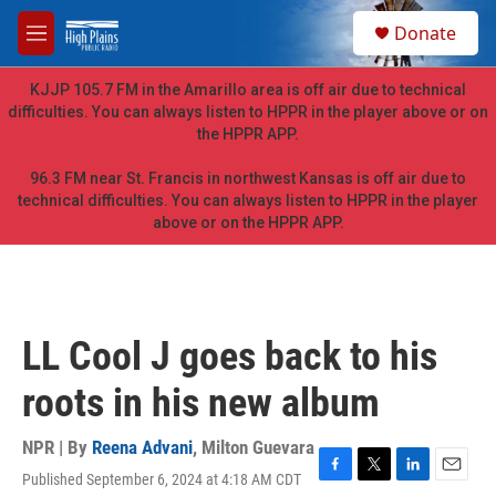
Skip to main content
S
Donate
e
M
a
e
r
n
KJJP 105.7 FM in the Amarillo area is off air due to technical
c
u
difficulties. You can always listen to HPPR in the player above or on
h
the HPPR APP.
u
e
96.3 FM near St. Francis in northwest Kansas is off air due to
r
technical difficulties. You can always listen to HPPR in the player
y
above or on the HPPR APP.
LL Cool J goes back to his
roots in his new album
NPR | By
Reena Advani
,
Milton Guevara
Published September 6, 2024 at 4:18 AM CDT
F
T
L
E