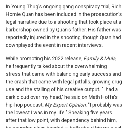
In Young Thug's ongoing gang conspiracy trial, Rich
Homie Quan has been included in the prosecution's
legal narrative due to a shooting that took place at a
barbershop owned by Quan's father. His father was
reportedly injured in the shooting, though Quan had
downplayed the event in recent interviews.
While promoting his 2022 release,
Family & Mula
,
he frequently talked about the overwhelming
stress that came with balancing early success and
the crash that came with legal pitfalls, growing drug
use and the stalling of his creative output. "I had a
dark cloud over my head," he said on Math Hoffa's
hip-hop podcast,
My Expert Opinion
. "I probably was
the lowest I was in my life." Speaking five years
after that low point, with dependency behind him,
he sounded clear-headed — both about his musical