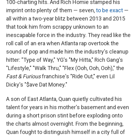
100-charting hits. And Rich Homie stamped his
imprint onto plenty of them — seven,
to be exact
—
all within a two-year blitz between 2013 and 2015
that took him from scrappy unknown to an
inescapable force in the industry. They read like the
roll call of an era when Atlanta rap overtook the
sound of pop and made him the industry's cleanup
hitter: "Type of Way," YG's "My Hitta," Rich Gang's
"Lifestyle," "Walk Thru," "Flex (Ooh, Ooh, Ooh)," the
Fast & Furious
franchise's "Ride Out," even Lil
Dicky's "$ave Dat Money."
A son of East Atlanta, Quan quietly cultivated his
talent for years in his mother's basement and even
during a short prison stint before exploding onto
the charts almost overnight. From the beginning,
Quan fought to distinguish himself in a city full of