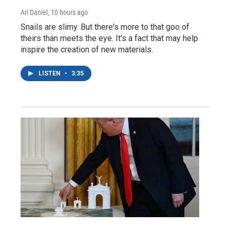
Ari Daniel
, 10 hours ago
Snails are slimy. But there's more to that goo of
theirs than meets the eye. It's a fact that may help
inspire the creation of new materials.
LISTEN
•
3:35