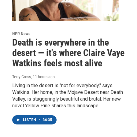
NPR News
Death is everywhere in the
desert — it's where Claire Vaye
Watkins feels most alive
Terry Gross
, 11 hours ago
Living in the desert is "not for everybody," says
Watkins. Her home, in the Mojave Desert near Death
Valley, is staggeringly beautiful and brutal. Her new
novel Yellow Pine shares this landscape.
LISTEN
•
36:35