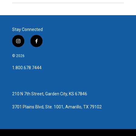
Stay Connected
i
f
n
a
s
c
© 2026
t
e
a
b
1.800.678.7444
g
o
r
o
a
k
m
210 N 7th Street, Garden City, KS 67846
3701 Plains Blvd, Ste. 1001, Amarillo, TX 79102