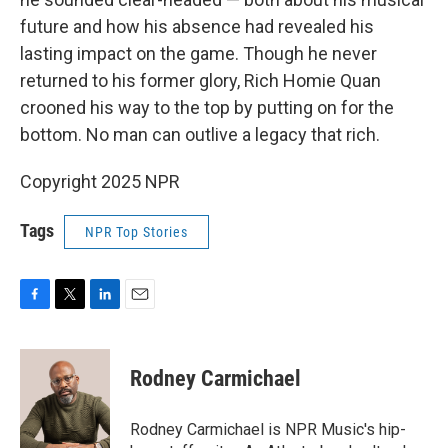
future and how his absence had revealed his
lasting impact on the game. Though he never
returned to his former glory, Rich Homie Quan
crooned his way to the top by putting on for the
bottom. No man can outlive a legacy that rich.
Copyright 2025 NPR
Tags
NPR Top Stories
F
T
L
E
a
w
i
m
c
i
n
a
e
t
k
i
Rodney Carmichael
b
t
e
l
o
e
d
o
r
I
Rodney Carmichael is NPR Music's hip-
k
n