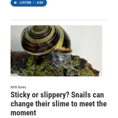
LISTEN
•
4:00
NPR News
Sticky or slippery? Snails can
change their slime to meet the
moment