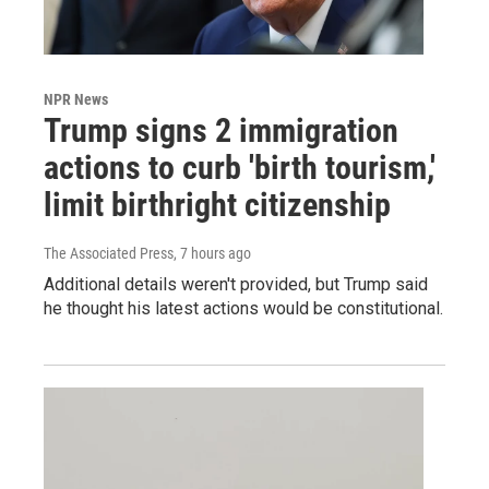
NPR News
Trump signs 2 immigration
actions to curb 'birth tourism,'
limit birthright citizenship
The Associated Press
, 7 hours ago
Additional details weren't provided, but Trump said
he thought his latest actions would be constitutional.