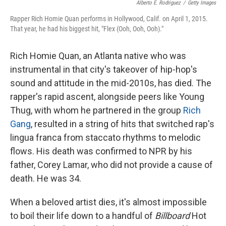
Alberto E. Rodriguez
/
Getty Images
Rapper Rich Homie Quan performs in Hollywood, Calif. on April 1, 2015.
That year, he had his biggest hit, "Flex (Ooh, Ooh, Ooh)."
Rich Homie Quan, an Atlanta native who was
instrumental in that city's takeover of hip-hop's
sound and attitude in the mid-2010s, has died. The
rapper's rapid ascent, alongside peers like Young
Thug, with whom he partnered in the group
Rich
Gang
, resulted in a string of hits that switched rap's
lingua franca from staccato rhythms to melodic
flows. His death was confirmed to NPR by his
father, Corey Lamar, who did not provide a cause of
death. He was 34.
When a beloved artist dies, it's almost impossible
to boil their life down to a handful of
Billboard
Hot