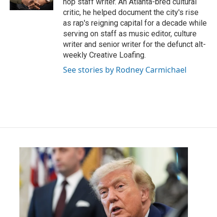
hop staff writer. An Atlanta-bred cultural
critic, he helped document the city's rise
as rap's reigning capital for a decade while
serving on staff as music editor, culture
writer and senior writer for the defunct alt-
weekly Creative Loafing.
See stories by Rodney Carmichael