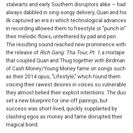
stalwarts and early Southern disruptors alike — had
always dabbled in sing-songy delivery, Quan and his
ilk captured an era in which technological advances
in recording allowed them to freestyle or "punch in"
their melodic flows, untethered by pad and pen.
The resulting sound reached new prominence with
the release of
Rich Gang: Tha Tour, Pt. 1
, a mixtape
that coupled Quan and Thug together with Birdman
of Cash Money/Young Money fame on songs such
as their 2014 opus, "Lifestyle," which found them
voicing their rawest desires in voices so vulnerable
they almost belied their explicit intentions. The duo
set a new blueprint for one-off pairings, but
success was short-lived, quickly supplanted by
clashing egos as money and fame disrupted their
magical bond.