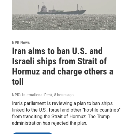
NPR News
Iran aims to ban U.S. and
Israeli ships from Strait of
Hormuz and charge others a
toll
NPR's International Desk
, 8 hours ago
Iran's parliament is reviewing a plan to ban ships
linked to the U.S., Israel and other "hostile countries"
from transiting the Strait of Hormuz. The Trump
administration has rejected the plan.