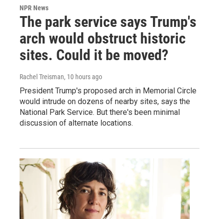
NPR News
The park service says Trump's
arch would obstruct historic
sites. Could it be moved?
Rachel Treisman
, 10 hours ago
President Trump's proposed arch in Memorial Circle
would intrude on dozens of nearby sites, says the
National Park Service. But there's been minimal
discussion of alternate locations.