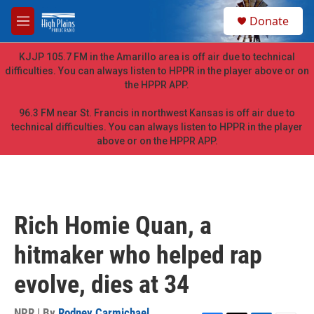
Skip to main content
S
Donate
e
M
a
e
r
n
KJJP 105.7 FM in the Amarillo area is off air due to technical
c
u
difficulties. You can always listen to HPPR in the player above or on
h
the HPPR APP.
u
e
96.3 FM near St. Francis in northwest Kansas is off air due to
r
technical difficulties. You can always listen to HPPR in the player
y
above or on the HPPR APP.
Rich Homie Quan, a
hitmaker who helped rap
evolve, dies at 34
NPR | By
Rodney Carmichael