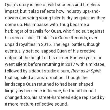
Quan's story is one of wild success and timeless
impact, but it also reflects how industry ups-and-
downs can wring young talents dry as quick as they
come up. His impasse with Thug became a
harbinger of travails for Quan, who filed suit against
his record label, Think It's a Game Records, over
unpaid royalties in 2016. The legal battles, though
eventually settled, sapped Quan of his creative
output at the height of his career. For two years he
went silent, before returning in 2017 with a mixtape,
followed by a debut studio album,
Rich as in Spirit
,
that signaled a transformation. Though the
landscape Quan returned to had been shaped
largely by his sonic influence, he found himself
changed, too, his street-hardened edge replaced by
a more mature, reflective sound.