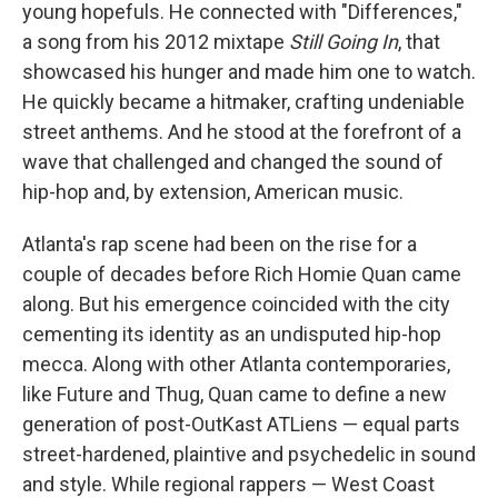
young hopefuls. He connected with "Differences,"
a song from his 2012 mixtape
Still Going In
, that
showcased his hunger and made him one to watch.
He quickly became a hitmaker, crafting undeniable
street anthems. And he stood at the forefront of a
wave that challenged and changed the sound of
hip-hop and, by extension, American music.
Atlanta's rap scene had been on the rise for a
couple of decades before Rich Homie Quan came
along. But his emergence coincided with the city
cementing its identity as an undisputed hip-hop
mecca. Along with other Atlanta contemporaries,
like Future and Thug, Quan came to define a new
generation of post-OutKast ATLiens — equal parts
street-hardened, plaintive and psychedelic in sound
and style. While regional rappers — West Coast